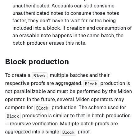
unauthenticated. Accounts can still consume
unauthenticated notes to consume those notes
faster, they don't have to wait for notes being
included into a block. If creation and consumption of
an erasable note happens in the same batch, the
batch producer erases this note.
Block production
To create a
, multiple batches and their
Block
respective proofs are aggregated.
production is
Block
not parallelizable and must be performed by the Miden
operator. In the future, several Miden operators may
compete for
production. The schema used for
Block
production is similar to that in batch production
Block
—recursive verification. Multiple batch proofs are
aggregated into a single
proof.
Block