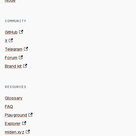
Node
COMMUNITY
GitHub
X
Telegram
Forum
Brand kit
RESOURCES
Glossary
FAQ
Playground
Explorer
miden.xyz