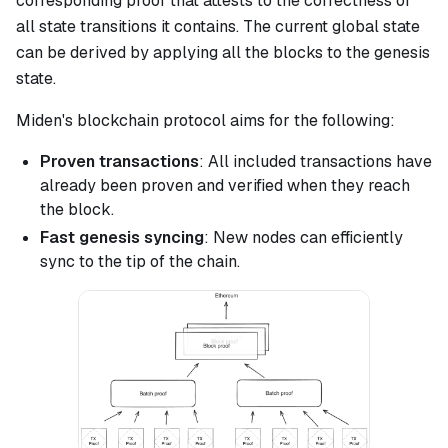
corresponding proof that attests to the correctness of
all state transitions it contains. The current global state
can be derived by applying all the blocks to the genesis
state.
Miden's blockchain protocol aims for the following:
Proven transactions
: All included transactions have
already been proven and verified when they reach
the block.
Fast genesis syncing
: New nodes can efficiently
sync to the tip of the chain.