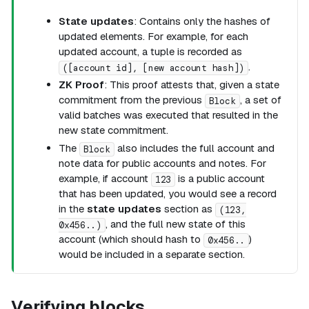
State updates
: Contains only the hashes of
updated elements. For example, for each
updated account, a tuple is recorded as
.
([account id], [new account hash])
ZK Proof
: This proof attests that, given a state
commitment from the previous
, a set of
Block
valid batches was executed that resulted in the
new state commitment.
The
also includes the full account and
Block
note data for public accounts and notes. For
example, if account
is a public account
123
that has been updated, you would see a record
in the
state updates
section as
(123,
, and the full new state of this
0x456..)
account (which should hash to
)
0x456..
would be included in a separate section.
Verifying blocks