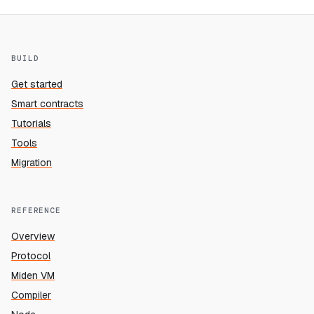
BUILD
Get started
Smart contracts
Tutorials
Tools
Migration
REFERENCE
Overview
Protocol
Miden VM
Compiler