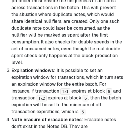
producer must ensure the uniqueness of all notes
across transactions in the batch. This will prevent
the situation where duplicate notes, which would
share identical nullifiers, are created. Only one such
duplicate note could later be consumed, as the
nullifier will be marked as spent after the first
consumption. It also checks for double spends in the
set of consumed notes, even though the real double
spent check only happens at the block production
level.
Expiration windows
: It is possible to set an
expiration window for transactions, which in turn sets
an expiration window for the entire batch. For
instance, if transaction
expires at block
and
Tx1
8
transaction
expires at block
, then the batch
Tx2
5
expiration will be set to the minimum of all
transaction expirations, which is
.
5
Note erasure of erasable notes
: Erasable notes
don't exist in the Notes DB. They are