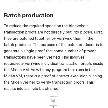
Batch production
To reduce the required space on the blockchain,
transaction proofs are not directly put into blocks. First,
they are batched together by verifying them in the
batch producer. The purpose of the batch producer is to
generate a single proof that some number of proven
transactions have been verified. This involves
recursively verifying individual transaction proofs inside
the Miden VM. As with any program that runs in the
Miden VM, there is a proof of correct execution running
the Miden verifier to verify transaction proofs. This
results into a single batch proof.