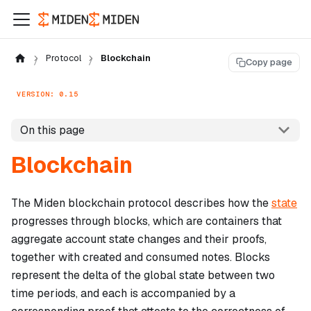
Protocol
Blockchain
Copy page
VERSION: 0.15
On this page
Blockchain
The Miden blockchain protocol describes how the
state
progresses through blocks, which are containers that
aggregate account state changes and their proofs,
together with created and consumed notes. Blocks
represent the delta of the global state between two
time periods, and each is accompanied by a