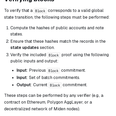
To verify that a
corresponds to a valid global
Block
state transition, the following steps must be performed:
Compute the hashes of public accounts and note
states.
Ensure that these hashes match the records in the
state updates
section.
Verify the included
proof using the following
Block
public inputs and output:
Input
: Previous
commitment.
Block
Input
: Set of batch commitments.
Output
: Current
commitment.
Block
These steps can be performed by any verifier (e.g., a
contract on Ethereum, Polygon AggLayer, or a
decentralized network of Miden nodes).