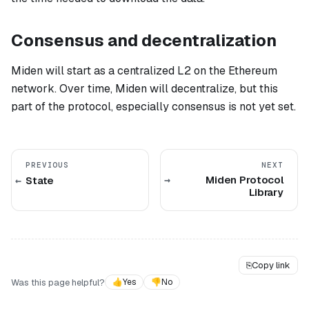
Consensus and decentralization
Miden will start as a centralized L2 on the Ethereum
network. Over time, Miden will decentralize, but this
part of the protocol, especially consensus is not yet set.
PREVIOUS
NEXT
Miden Protocol
State
Library
⎘
Copy link
Was this page helpful?
👍
Yes
👎
No