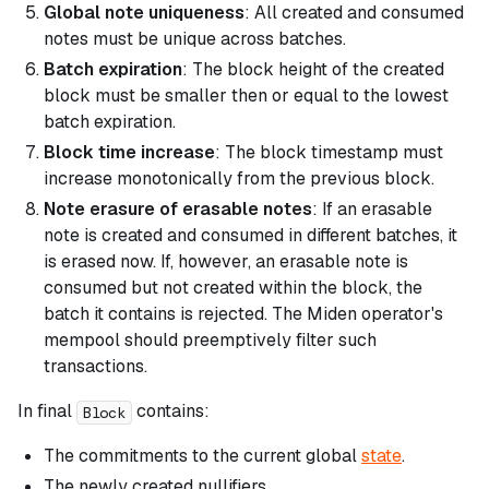
Global note uniqueness
: All created and consumed
notes must be unique across batches.
Batch expiration
: The block height of the created
block must be smaller then or equal to the lowest
batch expiration.
Block time increase
: The block timestamp must
increase monotonically from the previous block.
Note erasure of erasable notes
: If an erasable
note is created and consumed in different batches, it
is erased now. If, however, an erasable note is
consumed but not created within the block, the
batch it contains is rejected. The Miden operator's
mempool should preemptively filter such
transactions.
In final
contains:
Block
The commitments to the current global
state
.
The newly created nullifiers.