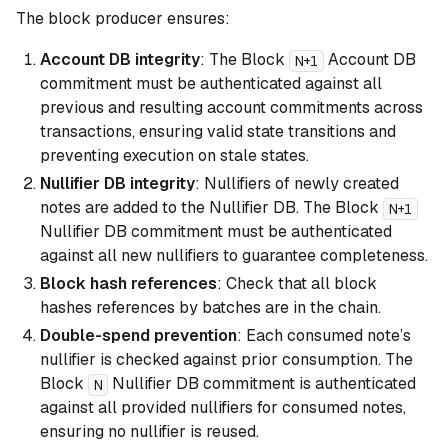
The block producer ensures:
Account DB integrity
: The Block
Account DB
N+1
commitment must be authenticated against all
previous and resulting account commitments across
transactions, ensuring valid state transitions and
preventing execution on stale states.
Nullifier DB integrity
: Nullifiers of newly created
notes are added to the Nullifier DB. The Block
N+1
Nullifier DB commitment must be authenticated
against all new nullifiers to guarantee completeness.
Block hash references
: Check that all block
hashes references by batches are in the chain.
Double-spend prevention
: Each consumed note’s
nullifier is checked against prior consumption. The
Block
Nullifier DB commitment is authenticated
N
against all provided nullifiers for consumed notes,
ensuring no nullifier is reused.