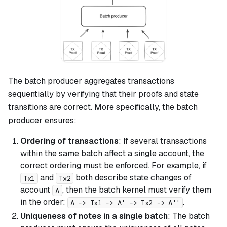
The batch producer aggregates transactions
sequentially by verifying that their proofs and state
transitions are correct. More specifically, the batch
producer ensures:
Ordering of transactions
: If several transactions
within the same batch affect a single account, the
correct ordering must be enforced. For example, if
and
both describe state changes of
Tx1
Tx2
account
, then the batch kernel must verify them
A
in the order:
.
A -> Tx1 -> A' -> Tx2 -> A''
Uniqueness of notes in a single batch
: The batch