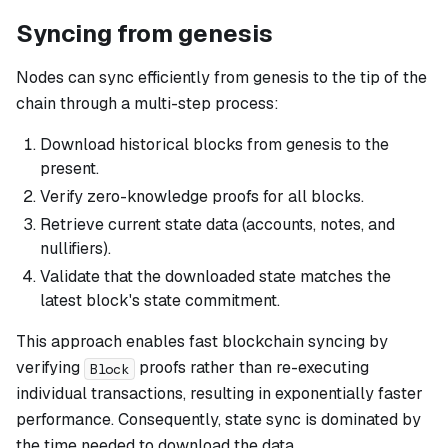
Syncing from genesis
Nodes can sync efficiently from genesis to the tip of the
chain through a multi-step process:
Download historical blocks from genesis to the
present.
Verify zero-knowledge proofs for all blocks.
Retrieve current state data (accounts, notes, and
nullifiers).
Validate that the downloaded state matches the
latest block's state commitment.
This approach enables fast blockchain syncing by
verifying
proofs rather than re-executing
Block
individual transactions, resulting in exponentially faster
performance. Consequently, state sync is dominated by
the time needed to download the data.