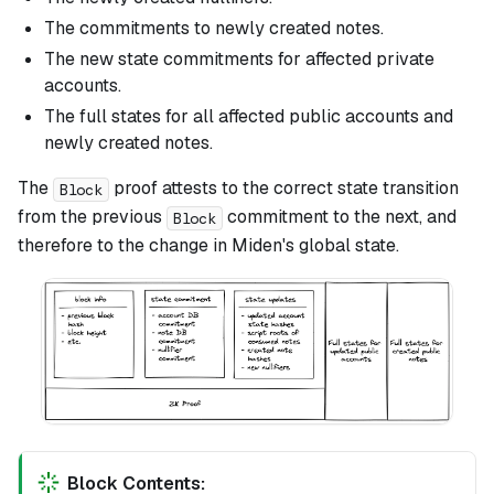
The commitments to newly created notes.
The new state commitments for affected private
accounts.
The full states for all affected public accounts and
newly created notes.
The
proof attests to the correct state transition
Block
from the previous
commitment to the next, and
Block
therefore to the change in Miden's global state.
Block Contents: