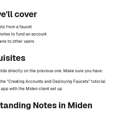
'll cover
ets from a faucet
otes to fund an account
ens to other users
uisites
uilds directly on the previous one. Make sure you have:
he "Creating Accounts and Deploying Faucets" tutorial
 app with the Miden client set up
tanding Notes in Miden