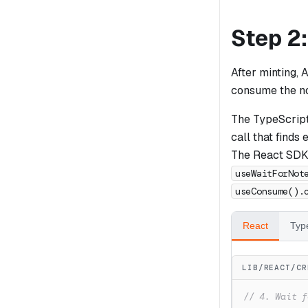
Step 2
After minting, 
consume the not
The TypeScrip
call that find
The React SDK i
useWaitForNot
useConsume().
React
Typ
LIB/REACT/CR
// 4. Wait f