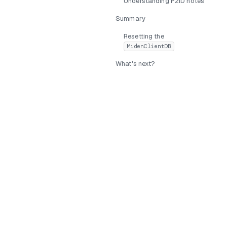
Understanding P2ID notes
Summary
Resetting the
MidenClientDB
What's next?