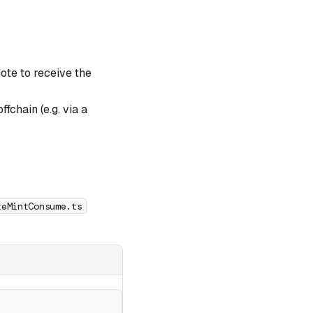
note to receive the
fchain (e.g. via a
teMintConsume.ts