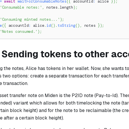
=
await
waitForConsumableNotes
(
{
 accountId
:
 alice 
}
)
;
'Consumable notes:'
,
 notes
.
length
)
;
'Consuming minted notes...'
)
;
e
(
{
 accountId
:
 alice
.
id
(
)
.
toString
(
)
,
 notes 
}
)
;
'Notes consumed.'
)
;
: Sending tokens to other ac
 the notes, Alice has tokens in her wallet. Now, she wants t
s two options: create a separate transaction for each transfe
e transaction.
set transfer note on Miden is the P2ID note (Pay-to-Id). The
nded) variant which allows for both timelocking the note (ta
rtain block height) and for the note to be reclaimable (the cr
e after a certain block height).