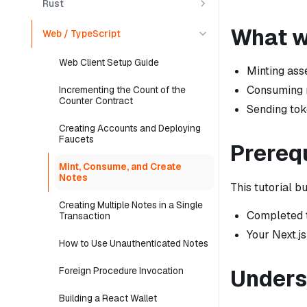
Rust
What we
Web / TypeScript
Web Client Setup Guide
Minting ass
Consuming n
Incrementing the Count of the
Counter Contract
Sending tok
Creating Accounts and Deploying
Faucets
Prereq
Mint, Consume, and Create
Notes
This tutorial b
Creating Multiple Notes in a Single
Completed t
Transaction
Your Next.js
How to Use Unauthenticated Notes
Unders
Foreign Procedure Invocation
Building a React Wallet