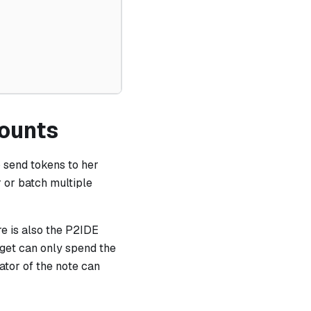
counts
o send tokens to her
r or batch multiple
re is also the P2IDE
rget can only spend the
eator of the note can