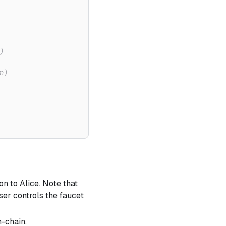
)
n)
on to Alice. Note that
user controls the faucet
n-chain.