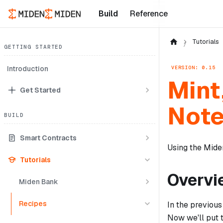
Build
Reference
Tutorials
GETTING STARTED
VERSION: 0.15
Introduction
Mint
Get Started
Not
BUILD
Smart Contracts
Using the Miden
Tutorials
Overvi
Miden Bank
Recipes
In the previous
Now we'll put t