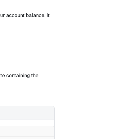
ur account balance. It
ote containing the