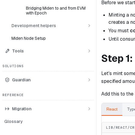
Before we start
Bridging Miden to and from EVM
with Epoch
Minting a n
creates a n
Development helpers
You must
c
Miden Node Setup
Until consum
Tools
Step 1:
SOLUTIONS
Let's mint some
Guardian
specified amoun
Add this to the
REFERENCE
Migration
React
Typ
Glossary
LIB/REACT/CR