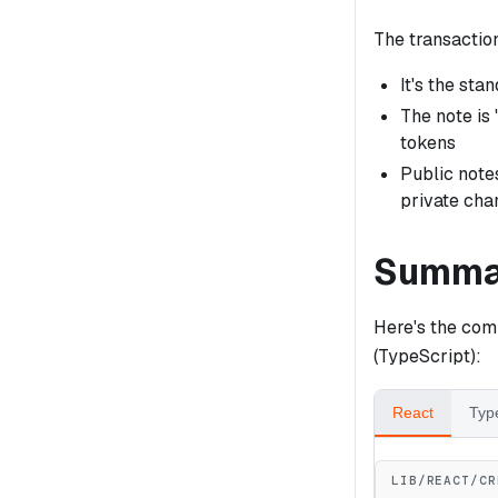
The transactio
It's the sta
The note is 
tokens
Public notes
private cha
Summa
Here's the co
(TypeScript):
React
Typ
LIB/REACT/CR