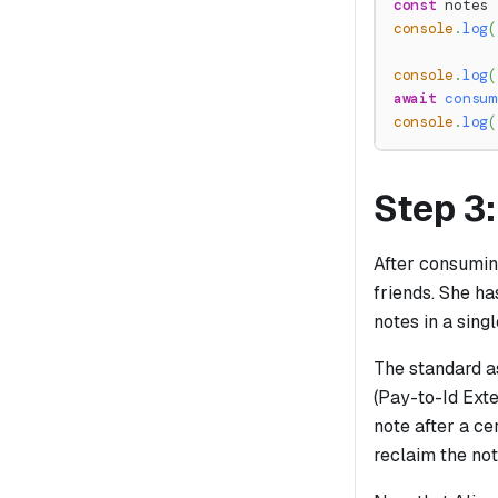
const
 notes 
console
.
log
(
console
.
log
(
await
consum
console
.
log
(
Step 3
After consuming
friends. She ha
notes in a singl
The standard as
(Pay-to-Id Exte
note after a ce
reclaim the not