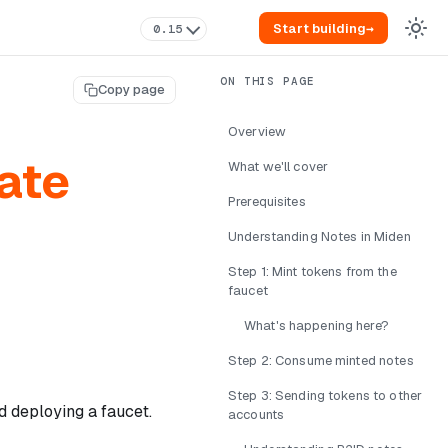
Start building
→
0.15
Copy page
Overview
ate
What we'll cover
Prerequisites
Understanding Notes in Miden
Step 1: Mint tokens from the
faucet
What's happening here?
Step 2: Consume minted notes
Step 3: Sending tokens to other
nd deploying a faucet.
accounts