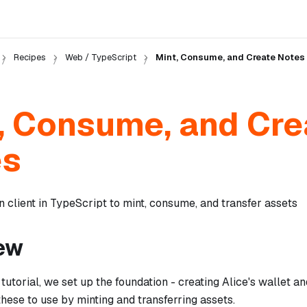
Recipes
Web / TypeScript
Mint, Consume, and Create Notes
, Consume, and Cre
es
 client in TypeScript to mint, consume, and transfer assets
ew
 tutorial, we set up the foundation - creating Alice's wallet a
hese to use by minting and transferring assets.