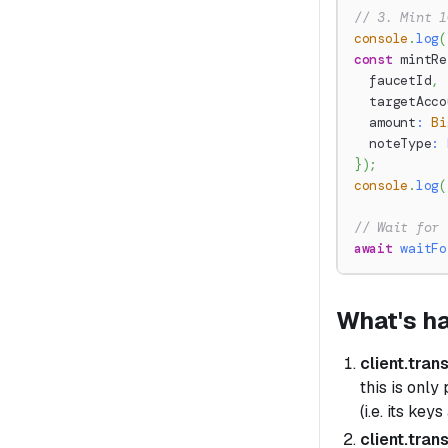
// 3. Mint 1
console
.
log
(
const
 mintRe
  faucetId
,
  targetAcco
  amount
:
Bi
  noteType
:
}
)
;
console
.
log
(
// Wait for 
await
waitFo
What's h
client.tran
this is only
(i.e. its key
client.tran