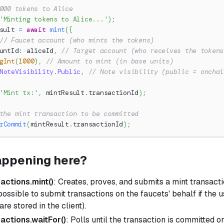
000 tokens to Alice
'Minting tokens to Alice...'
)
;
sult 
=
await
mint
(
{
// Faucet account (who mints the tokens)
untId
:
 aliceId
,
// Target account (who receives the tokens
gInt
(
1000
)
,
// Amount to mint (in base units)
NoteVisibility
.
Public
,
// Note visibility (public = onchai
'Mint tx:'
,
 mintResult
.
transactionId
)
;
the mint transaction to be committed
rCommit
(
mintResult
.
transactionId
)
;
appening here?
sactions.mint()
: Creates, proves, and submits a mint transacti
 possible to submit transactions on the faucets' behalf if the 
s are stored in the client).
sactions.waitFor()
: Polls until the transaction is committed o