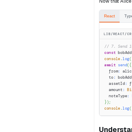
Now that Alice
React
Typ
LIB/REACT/CR
// 7. Send 1
const
 bobAdd
console
.
log
(
await
send
(
{
  from
:
 alic
  to
:
 bobAdd
  assetId
:
 f
  amount
:
Bi
  noteType
:
}
)
;
console
.
log
(
Understa