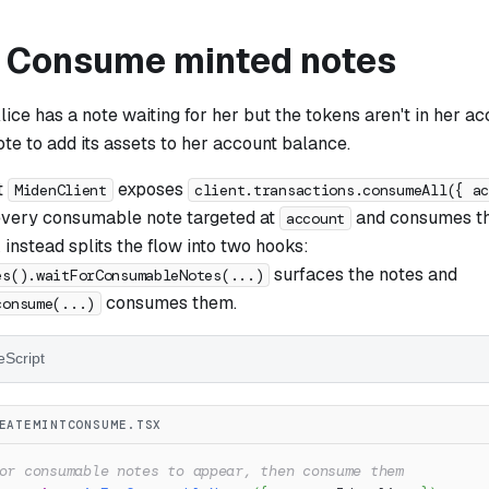
: Consume minted notes
Alice has a note waiting for her but the tokens aren't in her a
e to add its assets to her account balance.
t
exposes
MidenClient
client.transactions.consumeAll({ a
s every consumable note targeted at
and consumes the
account
nstead splits the flow into two hooks:
surfaces the notes and
es().waitForConsumableNotes(...)
consumes them.
consume(...)
eScript
EATEMINTCONSUME.TSX
or consumable notes to appear, then consume them