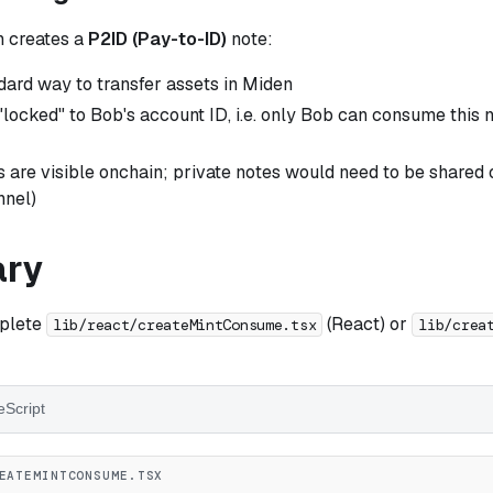
n creates a
P2ID (Pay-to-ID)
note:
ndard way to transfer assets in Miden
"locked" to Bob's account ID, i.e. only Bob can consume this 
 are visible onchain; private notes would need to be shared of
nnel)
ry
mplete
(React) or
lib/react/createMintConsume.tsx
lib/crea
eScript
EATEMINTCONSUME.TSX