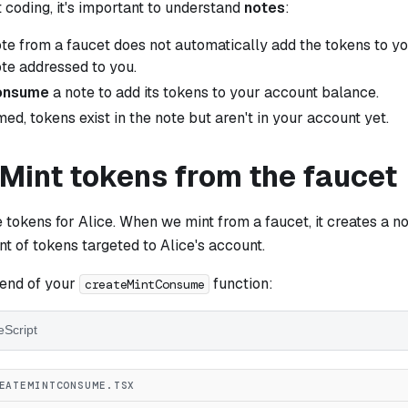
 coding, it's important to understand
notes
:
ote from a faucet does not automatically add the tokens to yo
ote addressed to you.
onsume
a note to add its tokens to your account balance.
ed, tokens exist in the note but aren't in your account yet.
 Mint tokens from the faucet
 tokens for Alice. When we mint from a faucet, it creates a n
t of tokens targeted to Alice's account.
 end of your
function:
createMintConsume
eScript
EATEMINTCONSUME.TSX