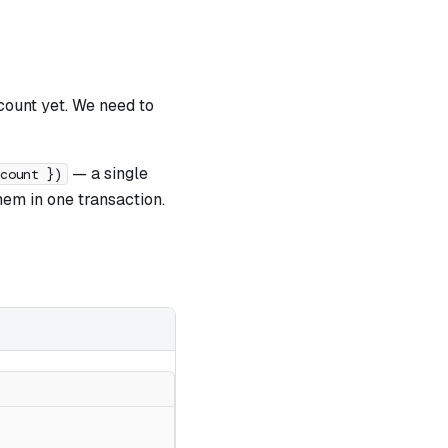
ccount yet. We need to
— a single
ccount })
m in one transaction.