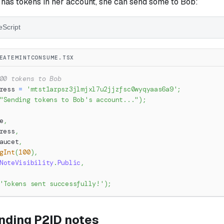
 has tokens in her account, she can send some to Bob:
eScript
EATEMINTCONSUME.TSX
00 tokens to Bob
ress 
=
'mtst1arpsz3jlmjxl7u2jjzfsc0wyqyaas6a9'
;
"Sending tokens to Bob's account..."
)
;
e
,
ress
,
aucet
,
gInt
(
100
)
,
NoteVisibility
.
Public
,
'Tokens sent successfully!'
)
;
nding P2ID notes