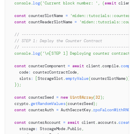
console
.
log
(
'Current block number: '
,
(
await
 client
const
 counterSlotName 
=
'miden::tutorials::counter'
const
 countReaderSlotName 
=
'miden::tutorials::coun
// ------------------------------------------------
// STEP 1: Deploy the Counter Contract
// ------------------------------------------------
console
.
log
(
'\n[STEP 1] Deploying counter contract.
const
 counterComponent 
=
await
 client
.
compile
.
compo
    code
:
 counterContractCode
,
    slots
:
[
StorageSlot
.
emptyValue
(
counterSlotName
)
]
,
}
)
;
const
 counterSeed 
=
new
Uint8Array
(
32
)
;
  crypto
.
getRandomValues
(
counterSeed
)
;
const
 counterAuth 
=
 AuthSecretKey
.
rpoFalconWithRNG
(
const
 counterAccount 
=
await
 client
.
accounts
.
create
    storage
:
 StorageMode
.
Public
,