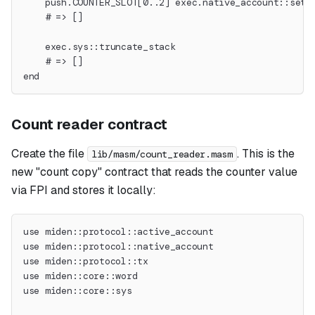
    push.COUNTER_SLOT[0..2] exec.native_account::set_
    # => []
    exec.sys::truncate_stack
    # => []
end
Count reader contract
Create the file
. This is the
lib/masm/count_reader.masm
new "count copy" contract that reads the counter value
via FPI and stores it locally:
use miden::protocol::active_account
use miden::protocol::native_account
use miden::protocol::tx
use miden::core::word
use miden::core::sys