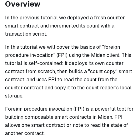
Overview
In the previous tutorial we deployed a fresh counter
smart contract and incremented its count with a
transaction script.
In this tutorial we will cover the basics of "foreign
procedure invocation" (FPI) using the Miden client. This
tutorial is self-contained: it deploys its own counter
contract from scratch, then builds a "count copy" smart
contract, and uses FPI to read the count from the
counter contract and copy it to the count reader's local
storage.
Foreign procedure invocation (FPI) is a powerful tool for
building composable smart contracts in Miden. FPI
allows one smart contract or note to read the state of
another contract.