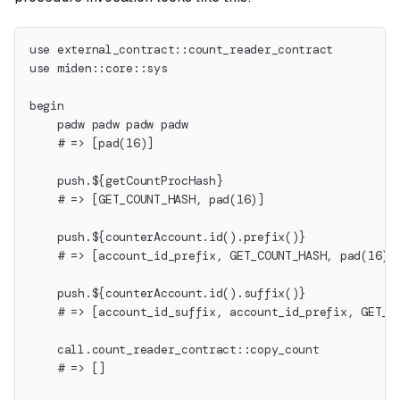
use external_contract::count_reader_contract
use miden::core::sys
begin
    padw padw padw padw
    # => [pad(16)]
    push.${getCountProcHash}
    # => [GET_COUNT_HASH, pad(16)]
    push.${counterAccount.id().prefix()}
    # => [account_id_prefix, GET_COUNT_HASH, pad(16)]
    push.${counterAccount.id().suffix()}
    # => [account_id_suffix, account_id_prefix, GET_C
    call.count_reader_contract::copy_count
    # => []