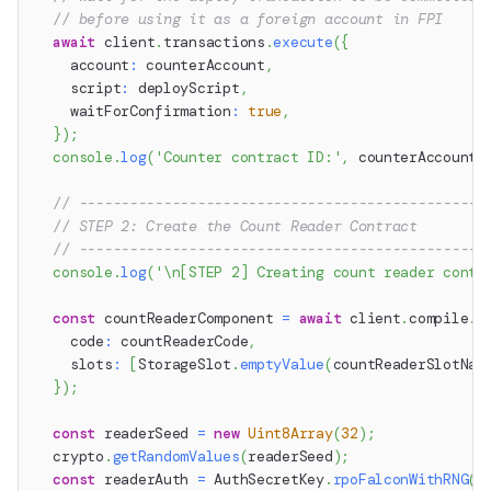
// before using it as a foreign account in FPI
await
 client
.
transactions
.
execute
(
{
    account
:
 counterAccount
,
    script
:
 deployScript
,
    waitForConfirmation
:
true
,
}
)
;
console
.
log
(
'Counter contract ID:'
,
 counterAccount
.
// ------------------------------------------------
// STEP 2: Create the Count Reader Contract
// ------------------------------------------------
console
.
log
(
'\n[STEP 2] Creating count reader contr
const
 countReaderComponent 
=
await
 client
.
compile
.
c
    code
:
 countReaderCode
,
    slots
:
[
StorageSlot
.
emptyValue
(
countReaderSlotNam
}
)
;
const
 readerSeed 
=
new
Uint8Array
(
32
)
;
  crypto
.
getRandomValues
(
readerSeed
)
;
const
 readerAuth 
=
 AuthSecretKey
.
rpoFalconWithRNG
(
r