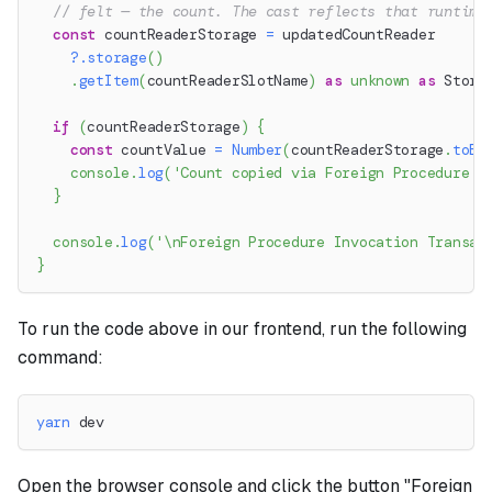
// felt — the count. The cast reflects that runtime
const
 countReaderStorage 
=
 updatedCountReader
?.
storage
(
)
.
getItem
(
countReaderSlotName
)
as
unknown
as
 Stora
if
(
countReaderStorage
)
{
const
 countValue 
=
Number
(
countReaderStorage
.
toBi
console
.
log
(
'Count copied via Foreign Procedure I
}
console
.
log
(
'\nForeign Procedure Invocation Transac
}
To run the code above in our frontend, run the following
command:
yarn
 dev
Open the browser console and click the button "Foreign