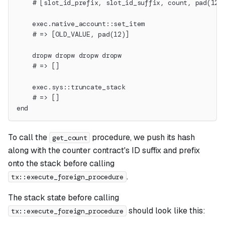
    # [slot_id_prefix, slot_id_suffix, count, pad(12)
    exec.native_account::set_item
    # => [OLD_VALUE, pad(12)]
    dropw dropw dropw dropw
    # => []
    exec.sys::truncate_stack
    # => []
end
To call the
procedure, we push its hash
get_count
along with the counter contract's ID suffix and prefix
onto the stack before calling
.
tx::execute_foreign_procedure
The stack state before calling
should look like this:
tx::execute_foreign_procedure