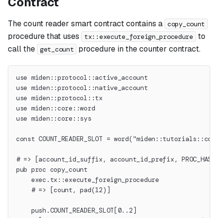
Contract
The count reader smart contract contains a
copy_count
procedure that uses
to
tx::execute_foreign_procedure
call the
procedure in the counter contract.
get_count
use miden::protocol::active_account
use miden::protocol::native_account
use miden::protocol::tx
use miden::core::word
use miden::core::sys
const COUNT_READER_SLOT = word("miden::tutorials::cou
# => [account_id_suffix, account_id_prefix, PROC_HASH
pub proc copy_count
    exec.tx::execute_foreign_procedure
    # => [count, pad(12)]
    push.COUNT_READER_SLOT[0..2]