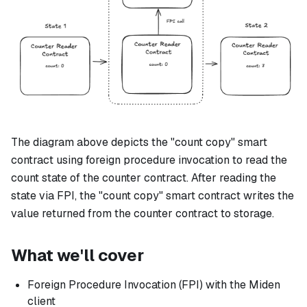
The diagram above depicts the "count copy" smart
contract using foreign procedure invocation to read the
count state of the counter contract. After reading the
state via FPI, the "count copy" smart contract writes the
value returned from the counter contract to storage.
What we'll cover
Foreign Procedure Invocation (FPI) with the Miden
client