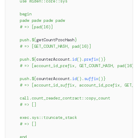
    use miden::core::sys
    begin
    padw padw padw padw
    # => [pad(16)]
    push.
${
getCountProcHash
}
    # => [GET_COUNT_HASH, pad(16)]
    push.
${
counterAccount
.
id
(
)
.
prefix
(
)
}
    # => [account_id_prefix, GET_COUNT_HASH, pad(16)]
    push.
${
counterAccount
.
id
(
)
.
suffix
(
)
}
    # => [account_id_suffix, account_id_prefix, GET_C
    call.count_reader_contract::copy_count
    # => []
    exec.sys::truncate_stack
    # => []
    end