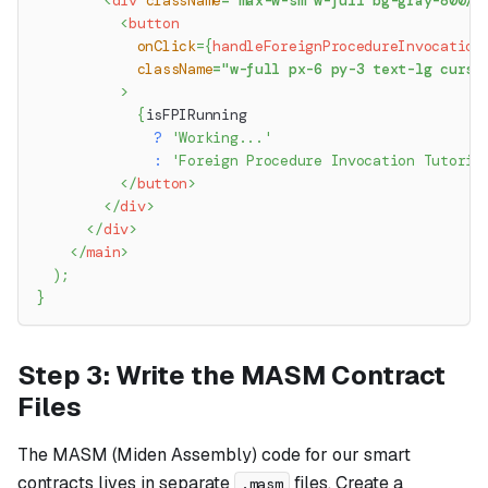
<
div
className
=
"
max-w-sm w-full bg-gray-800/2
<
button
onClick
=
{
handleForeignProcedureInvocation
className
=
"
w-full px-6 py-3 text-lg curso
>
{
isFPIRunning
?
'Working...'
:
'Foreign Procedure Invocation Tutoria
</
button
>
</
div
>
</
div
>
</
main
>
)
;
}
Step 3: Write the MASM Contract
Files
The MASM (Miden Assembly) code for our smart
contracts lives in separate
files. Create a
.masm