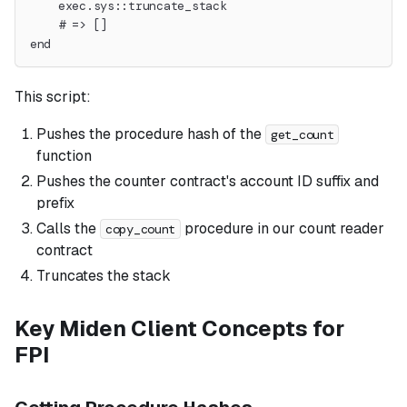
    exec.sys::truncate_stack
    # => []
end
This script:
Pushes the procedure hash of the
get_count
function
Pushes the counter contract's account ID suffix and
prefix
Calls the
procedure in our count reader
copy_count
contract
Truncates the stack
Key Miden Client Concepts for
FPI