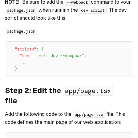
NOTE!
: Be sure to add the
command to your
--webpack
when running the
. The dev
package.json
dev script
script should look like this:
package.json
"scripts"
:
{
"dev"
:
"next dev --webpack"
,
    ...
}
Step 2: Edit the
app/page.tsx
file
Add the following code to the
file. This
app/page.tsx
code defines the main page of our web application: