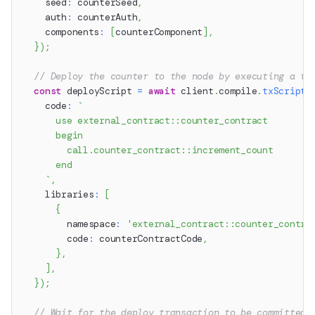
    seed
:
 counterSeed
,
    auth
:
 counterAuth
,
    components
:
[
counterComponent
]
,
}
)
;
// Deploy the counter to the node by executing a tr
const
 deployScript 
=
await
 client
.
compile
.
txScript
(
    code
:
`
      use external_contract::counter_contract
      begin
        call.counter_contract::increment_count
      end
`
,
    libraries
:
[
{
        namespace
:
'external_contract::counter_contra
        code
:
 counterContractCode
,
}
,
]
,
}
)
;
// Wait for the deploy transaction to be committed 