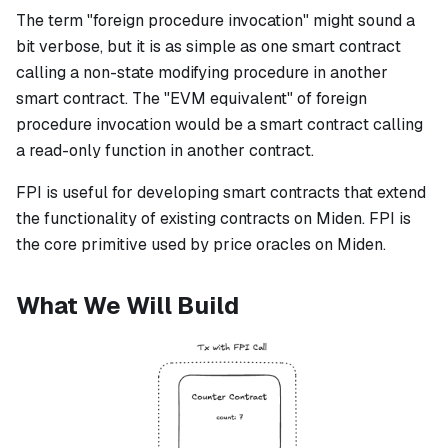
The term "foreign procedure invocation" might sound a
bit verbose, but it is as simple as one smart contract
calling a non-state modifying procedure in another
smart contract. The "EVM equivalent" of foreign
procedure invocation would be a smart contract calling
a read-only function in another contract.
FPI is useful for developing smart contracts that extend
the functionality of existing contracts on Miden. FPI is
the core primitive used by price oracles on Miden.
What We Will Build