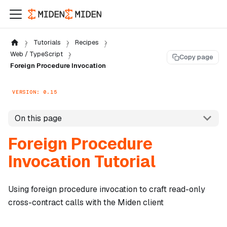
Tutorials
Recipes
Web / TypeScript
Copy page
Foreign Procedure Invocation
VERSION: 0.15
On this page
Foreign Procedure
Invocation Tutorial
Using foreign procedure invocation to craft read-only
cross-contract calls with the Miden client