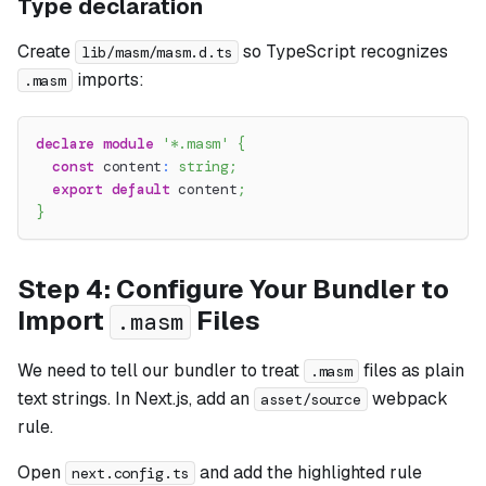
Type declaration
Create
so TypeScript recognizes
lib/masm/masm.d.ts
imports:
.masm
declare
module
'*.masm'
{
const
 content
:
string
;
export
default
 content
;
}
Step 4: Configure Your Bundler to
Import
Files
.masm
We need to tell our bundler to treat
files as plain
.masm
text strings. In Next.js, add an
webpack
asset/source
rule.
Open
and add the highlighted rule
next.config.ts