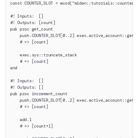
const COUNTER_SLOT = word("miden::tutorials::counter"
#! Inputs:  []
#! Outputs: [count]
pub proc get_count
    push.COUNTER_SLOT[0..2] exec.active_account::get_
    # => [count]
    exec.sys::truncate_stack
    # => [count]
end
#! Inputs:  []
#! Outputs: []
pub proc increment_count
    push.COUNTER_SLOT[0..2] exec.active_account::get_
    # => [count]
    add.1
    # => [count+1]