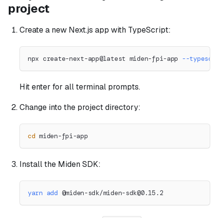
project
Create a new Next.js app with TypeScript:
npx create-next-app@latest miden-fpi-app 
--typescr
Hit enter for all terminal prompts.
Change into the project directory:
cd
 miden-fpi-app
Install the Miden SDK:
yarn
add
 @miden-sdk/
miden-sdk@0.15.2