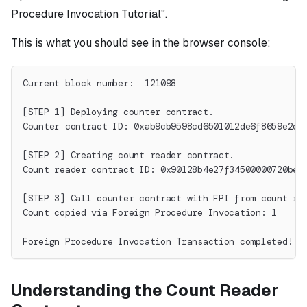
Procedure Invocation Tutorial".
This is what you should see in the browser console:
Current block number:  121098
[STEP 1] Deploying counter contract.
Counter contract ID: 0xab9cb9598cd6501012de6f8659e2ea
[STEP 2] Creating count reader contract.
Count reader contract ID: 0x90128b4e27f34500000720bed
[STEP 3] Call counter contract with FPI from count re
Count copied via Foreign Procedure Invocation: 1
Foreign Procedure Invocation Transaction completed!
Understanding the Count Reader