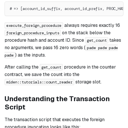
# => [account_id_suffix, account_id_prefix, PROC_HASH
always requires exactly 16
execute_foreign_procedure
on the stack below the
foreign_procedure_inputs
procedure hash and account ID. Since
takes
get_count
no arguments, we pass 16 zero words (
padw padw padw
) as the inputs.
padw
After calling the
procedure in the counter
get_count
contract, we save the count into the
storage slot.
miden::tutorials::count_reader
Understanding the Transaction
Script
The transaction script that executes the foreign
procedure invocation looks like this: