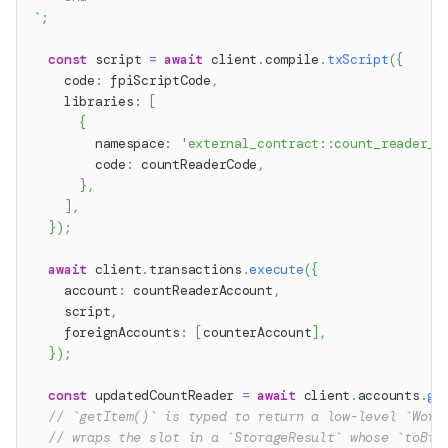
`
;
const
 script 
=
await
 client
.
compile
.
txScript
(
{
    code
:
 fpiScriptCode
,
    libraries
:
[
{
        namespace
:
'external_contract::count_reader_c
        code
:
 countReaderCode
,
}
,
]
,
}
)
;
await
 client
.
transactions
.
execute
(
{
    account
:
 countReaderAccount
,
    script
,
    foreignAccounts
:
[
counterAccount
]
,
}
)
;
const
 updatedCountReader 
=
await
 client
.
accounts
.
ge
// `getItem()` is typed to return a low-level `Word
// wraps the slot in a `StorageResult` whose `toBig