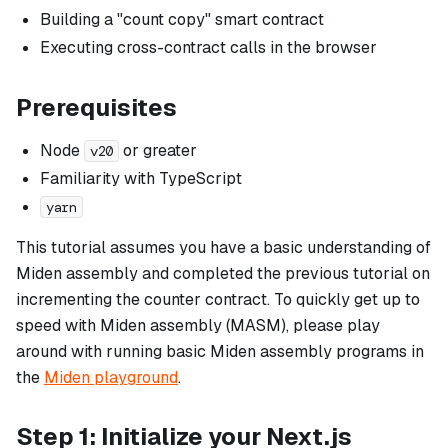
Building a "count copy" smart contract
Executing cross-contract calls in the browser
Prerequisites
Node
or greater
v20
Familiarity with TypeScript
yarn
This tutorial assumes you have a basic understanding of
Miden assembly and completed the previous tutorial on
incrementing the counter contract. To quickly get up to
speed with Miden assembly (MASM), please play
around with running basic Miden assembly programs in
the
Miden playground
.
Step 1: Initialize your Next.js