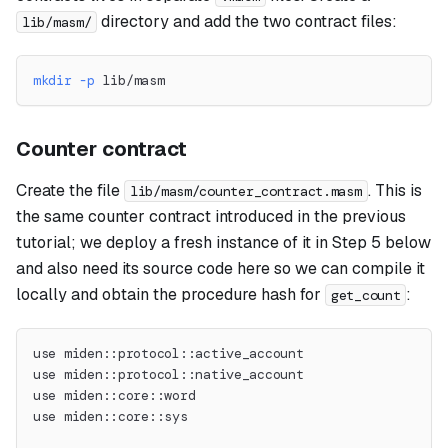
directory and add the two contract files:
lib/masm/
mkdir
-p
 lib/masm
Counter contract
Create the file
. This is
lib/masm/counter_contract.masm
the same counter contract introduced in the previous
tutorial; we deploy a fresh instance of it in Step 5 below
and also need its source code here so we can compile it
locally and obtain the procedure hash for
:
get_count
use miden::protocol::active_account
use miden::protocol::native_account
use miden::core::word
use miden::core::sys