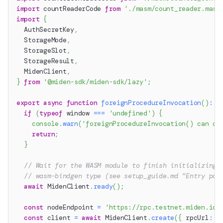
import
 countReaderCode 
from
'./masm/count_reader.masm
import
{
  AuthSecretKey
,
  StorageMode
,
  StorageSlot
,
  StorageResult
,
  MidenClient
,
}
from
'@miden-sdk/miden-sdk/lazy'
;
export
async
function
foreignProcedureInvocation
(
)
:
P
if
(
typeof
 window 
===
'undefined'
)
{
console
.
warn
(
'foreignProcedureInvocation() can on
return
;
}
// Wait for the WASM module to finish initializing 
// wasm-bindgen type (see setup_guide.md "Entry poi
await
 MidenClient
.
ready
(
)
;
const
 nodeEndpoint 
=
'https://rpc.testnet.miden.io'
const
 client 
=
await
 MidenClient
.
create
(
{
 rpcUrl
:
 n