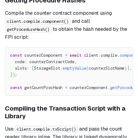
Getting Procedure Hashes
Compile the counter contract component using
and call
client.compile.component()
to obtain the hash needed by the
getProcedureHash()
FPI script:
const
 counterComponent 
=
await
 client
.
compile
.
compone
  code
:
 counterContractCode
,
  slots
:
[
StorageSlot
.
emptyValue
(
counterSlotName
)
]
,
}
)
;
const
 getCountProcHash 
=
 counterComponent
.
getProcedur
Compiling the Transaction Script with a
Library
Use
and pass the count
client.compile.txScript()
reader library inline. The library is linked dynamically