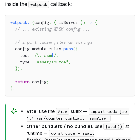
inside the
callback:
webpack
webpack
:
(
config
,
{
 isServer 
}
)
=>
{
// ... existing WASM config ...
// Import .masm files as strings
  config
.
module
.
rules
.
push
(
{
    test
:
/
\.
masm
$
/
,
    type
:
"asset/source"
,
}
)
;
return
 config
;
}
,
Vite:
use the
suffix —
?raw
import code from
'./masm/counter_contract.masm?raw'
Other bundlers / no bundler:
use
at
fetch()
runtime —
const code = await