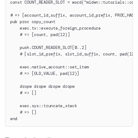
const COUNT_READER_SLOT = word("miden::tutorials::cou
# => [account_id_suffix, account_id_prefix, PROC_HASH
pub proc copy_count
    exec.tx::execute_foreign_procedure
    # => [count, pad(12)]
    push.COUNT_READER_SLOT[0..2]
    # [slot_id_prefix, slot_id_suffix, count, pad(12)
    exec.native_account::set_item
    # => [OLD_VALUE, pad(12)]
    dropw dropw dropw dropw
    # => []
    exec.sys::truncate_stack
    # => []
end