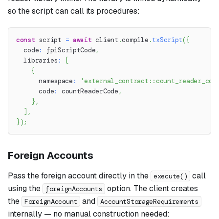
so the script can call its procedures:
const
 script 
=
await
 client
.
compile
.
txScript
(
{
  code
:
 fpiScriptCode
,
  libraries
:
[
{
      namespace
:
'external_contract::count_reader_con
      code
:
 countReaderCode
,
}
,
]
,
}
)
;
Foreign Accounts
Pass the foreign account directly in the
call
execute()
using the
option. The client creates
foreignAccounts
the
and
ForeignAccount
AccountStorageRequirements
internally — no manual construction needed: