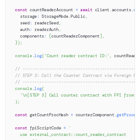
const
 countReaderAccount 
=
await
 client
.
accounts
.
cr
    storage
:
 StorageMode
.
Public
,
    seed
:
 readerSeed
,
    auth
:
 readerAuth
,
    components
:
[
countReaderComponent
]
,
}
)
;
console
.
log
(
'Count reader contract ID:'
,
 countReade
// ------------------------------------------------
// STEP 3: Call the Counter Contract via Foreign Pr
// ------------------------------------------------
console
.
log
(
'\n[STEP 3] Call counter contract with FPI from c
)
;
const
 getCountProcHash 
=
 counterComponent
.
getProced
const
 fpiScriptCode 
=
`
    use external_contract::count_reader_contract