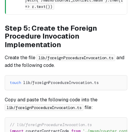
fetch('/masm/counter_contract.masm').then(r
=> r.text())
Step 5: Create the Foreign
Procedure Invocation
Implementation
Create the file
and
lib/foreignProcedureInvocation.ts
add the following code.
touch
 lib/foreignProcedureInvocation.ts
Copy and paste the following code into the
file:
lib/foreignProcedureInvocation.ts
// lib/foreignProcedureInvocation.ts
import
 counterContractCode 
from
'./masm/counter_contr