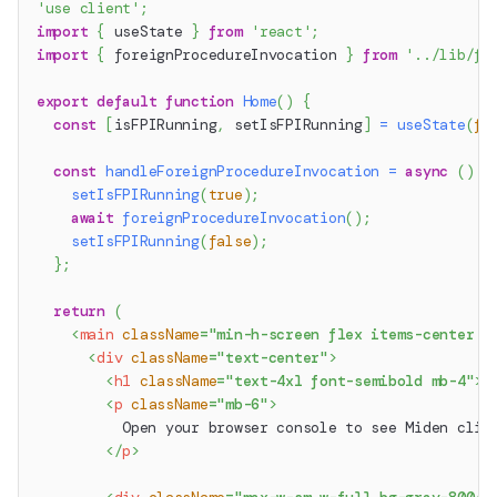
'use client'
;
import
{
 useState 
}
from
'react'
;
import
{
 foreignProcedureInvocation 
}
from
'../lib/fo
export
default
function
Home
(
)
{
const
[
isFPIRunning
,
 setIsFPIRunning
]
=
useState
(
fa
const
handleForeignProcedureInvocation
=
async
(
)
=
setIsFPIRunning
(
true
)
;
await
foreignProcedureInvocation
(
)
;
setIsFPIRunning
(
false
)
;
}
;
return
(
<
main
className
=
"
min-h-screen flex items-center j
<
div
className
=
"
text-center
"
>
<
h1
className
=
"
text-4xl font-semibold mb-4
"
>
M
<
p
className
=
"
mb-6
"
>
          Open your browser console to see Miden clie
</
p
>