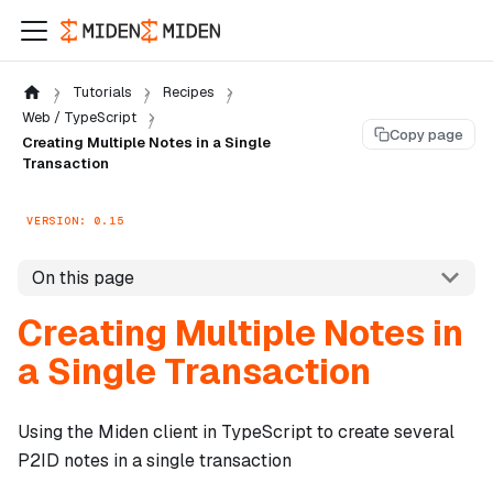
Tutorials
Recipes
Web / TypeScript
Copy page
Creating Multiple Notes in a Single
Transaction
VERSION: 0.15
On this page
Creating Multiple Notes in
a Single Transaction
Using the Miden client in TypeScript to create several
P2ID notes in a single transaction