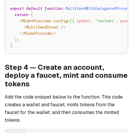
export
default
function
MultiSendWithDelegatedProver
(
return
(
<
MidenProvider
config
=
{
{
 rpcUrl
:
'testnet'
,
 prove
<
MultiSendInner
/>
</
MidenProvider
>
)
;
}
Step 4 — Create an account,
deploy a faucet, mint and consume
tokens
Add the code snippet below to the function. This code
creates a wallet and faucet, mints tokens from the
faucet for the wallet, and then consumes the minted
tokens.