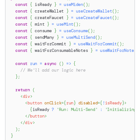
const
{
 isReady 
}
=
useMiden
(
)
;
const
{
 createWallet 
}
=
useCreateWallet
(
)
;
const
{
 createFaucet 
}
=
useCreateFaucet
(
)
;
const
{
 mint 
}
=
useMint
(
)
;
const
{
 consume 
}
=
useConsume
(
)
;
const
{
 sendMany 
}
=
useMultiSend
(
)
;
const
{
 waitForCommit 
}
=
useWaitForCommit
(
)
;
const
{
 waitForConsumableNotes 
}
=
useWaitForNotes
(
const
run
=
async
(
)
=>
{
// We'll add our logic here
}
;
return
(
<
div
>
<
button
onClick
=
{
run
}
disabled
=
{
!
isReady
}
>
{
isReady 
?
'Run: Multi-Send'
:
'Initializing…
</
button
>
</
div
>
)
;
}