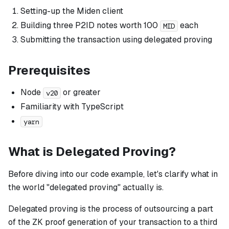
Setting-up the Miden client
Building three P2ID notes worth 100
each
MID
Submitting the transaction
using delegated proving
Prerequisites
Node
or greater
v20
Familiarity with TypeScript
yarn
What is Delegated Proving?
Before diving into our code example, let's clarify what in
the world "delegated proving" actually is.
Delegated proving is the process of outsourcing a part
of the ZK proof generation of your transaction to a third