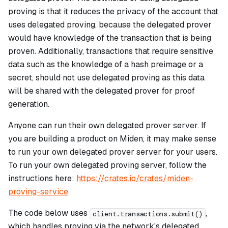
proving is that it reduces the privacy of the account that
uses delegated proving, because the delegated prover
would have knowledge of the transaction that is being
proven. Additionally, transactions that require sensitive
data such as the knowledge of a hash preimage or a
secret, should not use delegated proving as this data
will be shared with the delegated prover for proof
generation.
Anyone can run their own delegated prover server. If
you are building a product on Miden, it may make sense
to run your own delegated prover server for your users.
To run your own delegated proving server, follow the
instructions here:
https://crates.io/crates/miden-
proving-service
The code below uses
,
client.transactions.submit()
which handles proving via the network's delegated