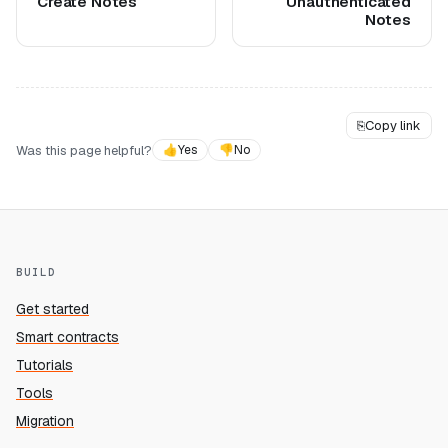
Create Notes
Unauthenticated
Notes
⎘
Copy link
Was this page helpful?
👍
Yes
👎
No
BUILD
Get started
Smart contracts
Tutorials
Tools
Migration