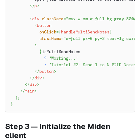
</
p
>
<
div
className
=
"
max-w-sm w-full bg-gray-800/2
<
button
onClick
=
{
handleMultiSendNotes
}
className
=
"
w-full px-6 py-3 text-lg curso
>
{
isMultiSendNotes
?
'Working...'
:
'Tutorial #2: Send 1 to N P2ID Notes 
</
button
>
</
div
>
</
div
>
</
main
>
)
;
}
Step 3 — Initialize the Miden
client