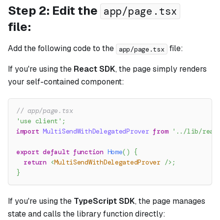
Step 2: Edit the
app/page.tsx
file:
Add the following code to the
file:
app/page.tsx
If you're using the
React SDK
, the page simply renders
your self-contained component:
// app/page.tsx
'use client'
;
import
MultiSendWithDelegatedProver
from
'../lib/reac
export
default
function
Home
(
)
{
return
<
MultiSendWithDelegatedProver
/>
;
}
If you're using the
TypeScript SDK
, the page manages
state and calls the library function directly: