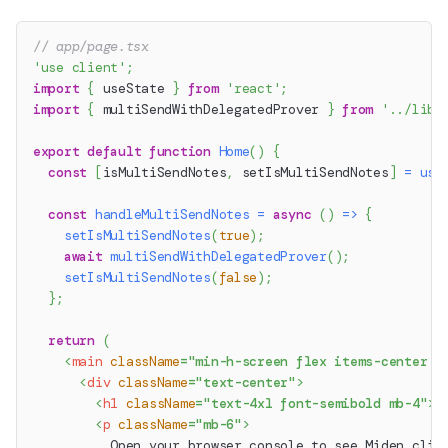
// app/page.tsx
'use client'
;
import
{
 useState 
}
from
'react'
;
import
{
 multiSendWithDelegatedProver 
}
from
'../lib/
export
default
function
Home
(
)
{
const
[
isMultiSendNotes
,
 setIsMultiSendNotes
]
=
use
const
handleMultiSendNotes
=
async
(
)
=>
{
setIsMultiSendNotes
(
true
)
;
await
multiSendWithDelegatedProver
(
)
;
setIsMultiSendNotes
(
false
)
;
}
;
return
(
<
main
className
=
"
min-h-screen flex items-center j
<
div
className
=
"
text-center
"
>
<
h1
className
=
"
text-4xl font-semibold mb-4
"
>
M
<
p
className
=
"
mb-6
"
>
          Open your browser console to see Miden clie