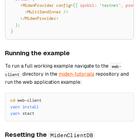
<
MidenProvider
config
=
{
{
 rpcUrl
:
'testnet'
,
 prove
<
MultiSendInner
/>
</
MidenProvider
>
)
;
}
Running the example
To run a full working example navigate to the
web-
directory in the
miden-tutorials
repository and
client
run the web application example:
cd
 web-client
yarn
install
yarn
 start
Resetting the
MidenClientDB