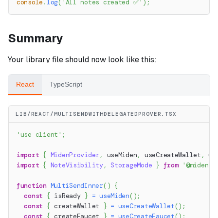
console
.
log
(
'All notes created ✅'
)
;
Summary
Your library file should now look like this:
React
TypeScript
LIB/REACT/MULTISENDWITHDELEGATEDPROVER.TSX
'use client'
;
import
{
MidenProvider
,
 useMiden
,
 useCreateWallet
,
 us
import
{
NoteVisibility
,
StorageMode
}
from
'@miden-s
function
MultiSendInner
(
)
{
const
{
 isReady 
}
=
useMiden
(
)
;
const
{
 createWallet 
}
=
useCreateWallet
(
)
;
const
{
 createFaucet 
}
=
useCreateFaucet
(
)
;