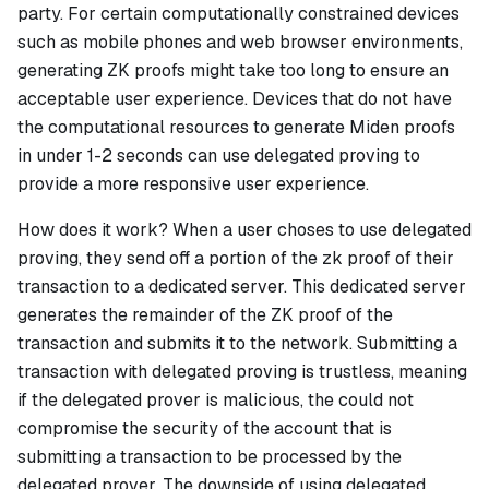
party. For certain computationally constrained devices
such as mobile phones and web browser environments,
generating ZK proofs might take too long to ensure an
acceptable user experience. Devices that do not have
the computational resources to generate Miden proofs
in under 1-2 seconds can use delegated proving to
provide a more responsive user experience.
How does it work?
When a user choses to use delegated
proving, they send off a portion of the zk proof of their
transaction to a dedicated server. This dedicated server
generates the remainder of the ZK proof of the
transaction and submits it to the network. Submitting a
transaction with delegated proving is trustless, meaning
if the delegated prover is malicious, the could not
compromise the security of the account that is
submitting a transaction to be processed by the
delegated prover. The downside of using delegated