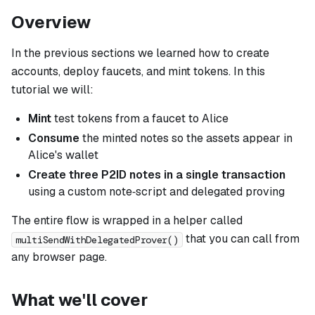
Overview
In the previous sections we learned how to create
accounts, deploy faucets, and mint tokens. In this
tutorial we will:
Mint
test tokens from a faucet to Alice
Consume
the minted notes so the assets appear in
Alice's wallet
Create three P2ID notes in a
single
transaction
using a custom note‑script and delegated proving
The entire flow is wrapped in a helper called
that you can call from
multiSendWithDelegatedProver()
any browser page.
What we'll cover