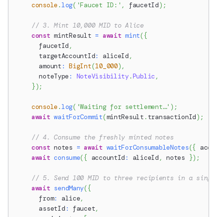
console
.
log
(
'Faucet ID:'
,
 faucetId
)
;
// 3. Mint 10,000 MID to Alice
const
 mintResult 
=
await
mint
(
{
      faucetId
,
      targetAccountId
:
 aliceId
,
      amount
:
BigInt
(
10_000
)
,
      noteType
:
NoteVisibility
.
Public
,
}
)
;
console
.
log
(
'Waiting for settlement…'
)
;
await
waitForCommit
(
mintResult
.
transactionId
)
;
// 4. Consume the freshly minted notes
const
 notes 
=
await
waitForConsumableNotes
(
{
 acco
await
consume
(
{
 accountId
:
 aliceId
,
 notes 
}
)
;
// 5. Send 100 MID to three recipients in a singl
await
sendMany
(
{
      from
:
 alice
,
      assetId
:
 faucet
,