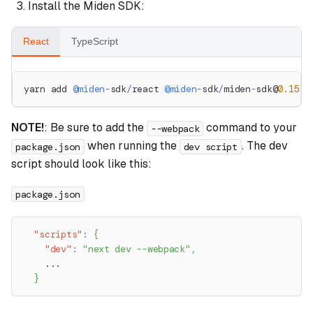
Install the Miden SDK:
React
TypeScript
yarn add 
@
miden
-
sdk
/
react 
@
miden
-
sdk
/
miden
-
sdk@
0.15
.2
NOTE!
: Be sure to add the
command to your
--webpack
when running the
. The dev
package.json
dev script
script should look like this:
package.json
"scripts"
:
{
"dev"
:
"next dev --webpack"
,
    ...
}