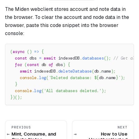
The Miden webclient stores account and note data in
the browser. To clear the account and node data in the
browser, paste this code snippet into the browser
console:
(
async
(
)
=>
{
const
 dbs 
=
await
 indexedDB
.
databases
(
)
;
// Get all
for
(
const
 db 
of
 dbs
)
{
await
 indexedDB
.
deleteDatabase
(
db
.
name
)
;
console
.
log
(
`
Deleted database: 
${
db
.
name
}
`
)
;
}
console
.
log
(
'All databases deleted.'
)
;
}
)
(
)
;
PREVIOUS
NEXT
Mint, Consume, and
How to Use