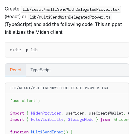
Create
lib/react/multiSendWithDelegatedProver.tsx
(React) or
lib/multiSendWithDelegatedProver.ts
(TypeScript) and add the following code. This snippet
initializes the Miden client.
mkdir -p lib
React
TypeScript
LIB/REACT/MULTISENDWITHDELEGATEDPROVER.TSX
'use client'
;
import
{
MidenProvider
,
 useMiden
,
 useCreateWallet
,
 us
import
{
NoteVisibility
,
StorageMode
}
from
'@miden-s
function
MultiSendInner
(
)
{