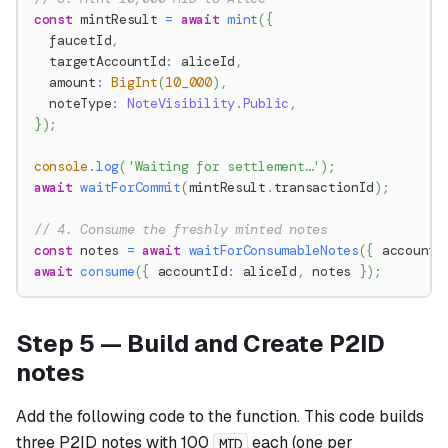
const
 mintResult 
=
await
mint
(
{
  faucetId
,
  targetAccountId
:
 aliceId
,
  amount
:
BigInt
(
10_000
)
,
  noteType
:
NoteVisibility
.
Public
,
}
)
;
console
.
log
(
'Waiting for settlement…'
)
;
await
waitForCommit
(
mintResult
.
transactionId
)
;
// 4. Consume the freshly minted notes
const
 notes 
=
await
waitForConsumableNotes
(
{
 accountI
await
consume
(
{
 accountId
:
 aliceId
,
 notes 
}
)
;
Step 5 — Build and Create P2ID
notes
Add the following code to the function. This code builds
three P2ID notes with 100
each (one per
MID