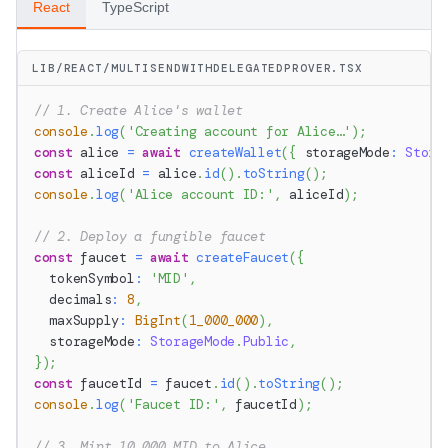
React
TypeScript
LIB/REACT/MULTISENDWITHDELEGATEDPROVER.TSX
// 1. Create Alice's wallet
console
.
log
(
'Creating account for Alice…'
)
;
const
 alice 
=
await
createWallet
(
{
 storageMode
:
Stora
const
 aliceId 
=
 alice
.
id
(
)
.
toString
(
)
;
console
.
log
(
'Alice account ID:'
,
 aliceId
)
;
// 2. Deploy a fungible faucet
const
 faucet 
=
await
createFaucet
(
{
  tokenSymbol
:
'MID'
,
  decimals
:
8
,
  maxSupply
:
BigInt
(
1_000_000
)
,
  storageMode
:
StorageMode
.
Public
,
}
)
;
const
 faucetId 
=
 faucet
.
id
(
)
.
toString
(
)
;
console
.
log
(
'Faucet ID:'
,
 faucetId
)
;
// 3. Mint 10,000 MID to Alice