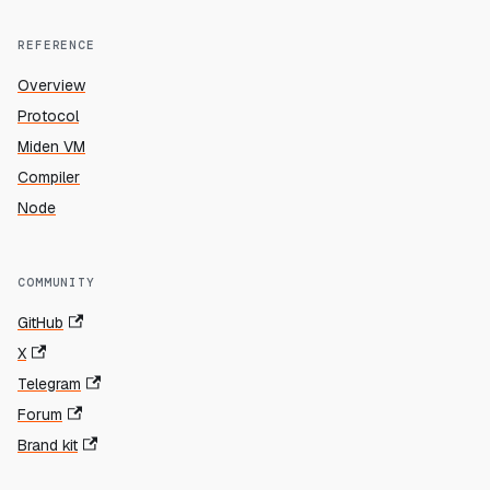
REFERENCE
Overview
Protocol
Miden VM
Compiler
Node
COMMUNITY
GitHub
X
Telegram
Forum
Brand kit