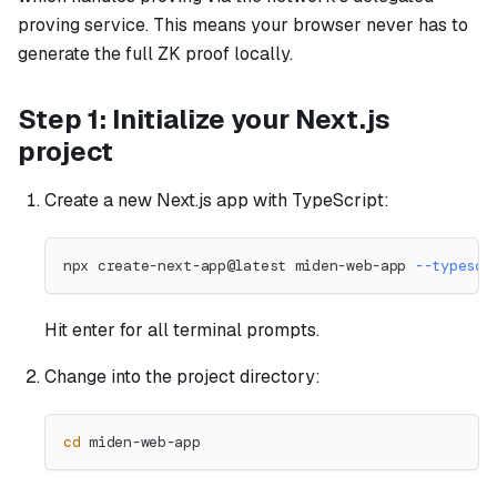
proving service. This means your browser never has to
generate the full ZK proof locally.
Step 1: Initialize your Next.js
project
Create a new Next.js app with TypeScript:
npx create-next-app@latest miden-web-app 
--typescr
Hit enter for all terminal prompts.
Change into the project directory:
cd
 miden-web-app