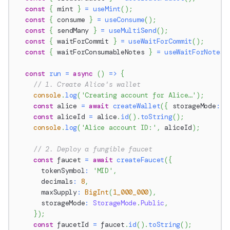
const
{
 mint 
}
=
useMint
(
)
;
const
{
 consume 
}
=
useConsume
(
)
;
const
{
 sendMany 
}
=
useMultiSend
(
)
;
const
{
 waitForCommit 
}
=
useWaitForCommit
(
)
;
const
{
 waitForConsumableNotes 
}
=
useWaitForNotes
(
const
run
=
async
(
)
=>
{
// 1. Create Alice's wallet
console
.
log
(
'Creating account for Alice…'
)
;
const
 alice 
=
await
createWallet
(
{
 storageMode
:
S
const
 aliceId 
=
 alice
.
id
(
)
.
toString
(
)
;
console
.
log
(
'Alice account ID:'
,
 aliceId
)
;
// 2. Deploy a fungible faucet
const
 faucet 
=
await
createFaucet
(
{
      tokenSymbol
:
'MID'
,
      decimals
:
8
,
      maxSupply
:
BigInt
(
1_000_000
)
,
      storageMode
:
StorageMode
.
Public
,
}
)
;
const
 faucetId 
=
 faucet
.
id
(
)
.
toString
(
)
;