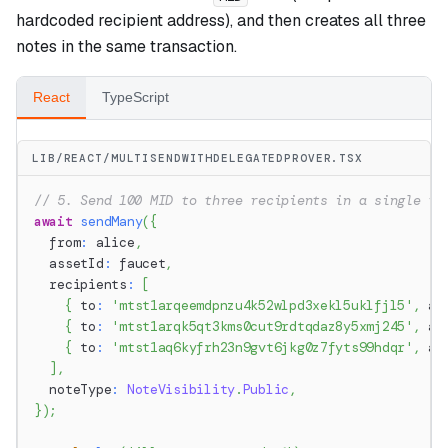
hardcoded recipient address), and then creates all three
notes in the same transaction.
React
TypeScript
LIB/REACT/MULTISENDWITHDELEGATEDPROVER.TSX
// 5. Send 100 MID to three recipients in a single tr
await
sendMany
(
{
  from
:
 alice
,
  assetId
:
 faucet
,
  recipients
:
[
{
 to
:
'mtst1arqeemdpnzu4k52wlpd3xekl5uklfjl5'
,
 am
{
 to
:
'mtst1arqk5qt3kms0cut9rdtqdaz8y5xmj245'
,
 am
{
 to
:
'mtst1aq6kyfrh23n9gvt6jkg0z7fyts99hdqr'
,
 am
]
,
  noteType
:
NoteVisibility
.
Public
,
}
)
;