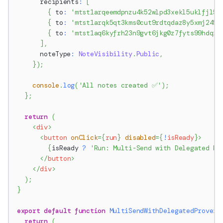
      recipients
:
[
{
 to
:
'mtst1arqeemdpnzu4k52wlpd3xekl5uklfjl5'
{
 to
:
'mtst1arqk5qt3kms0cut9rdtqdaz8y5xmj245'
{
 to
:
'mtst1aq6kyfrh23n9gvt6jkg0z7fyts99hdqr'
]
,
      noteType
:
NoteVisibility
.
Public
,
}
)
;
console
.
log
(
'All notes created ✅'
)
;
}
;
return
(
<
div
>
<
button
onClick
=
{
run
}
disabled
=
{
!
isReady
}
>
{
isReady 
?
'Run: Multi-Send with Delegated Pr
</
button
>
</
div
>
)
;
}
export
default
function
MultiSendWithDelegatedProver
(
return
(