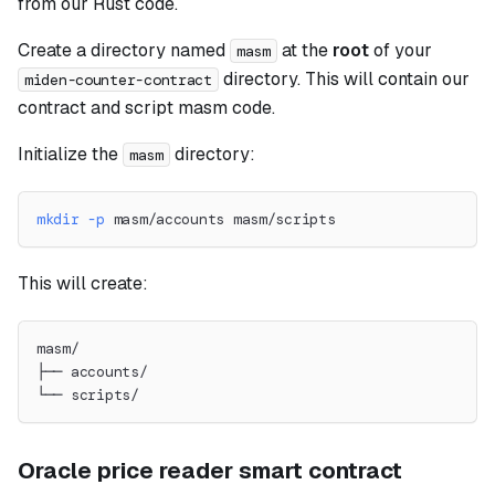
from our Rust code.
Create a directory named
at the
root
of your
masm
directory. This will contain our
miden-counter-contract
contract and script masm code.
Initialize the
directory:
masm
mkdir
-p
 masm/accounts masm/scripts
This will create:
masm/
├── accounts/
└── scripts/
Oracle price reader smart contract