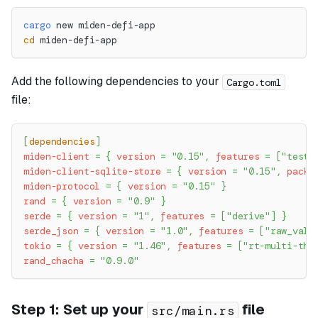
cargo
 new miden-defi-app
cd
 miden-defi-app
Add the following dependencies to your
Cargo.toml
file:
[
dependencies
]
miden-client
=
{
version
=
"0.15"
,
features
=
[
"testi
miden-client-sqlite-store
=
{
version
=
"0.15"
,
packa
miden-protocol
=
{
version
=
"0.15"
}
rand
=
{
version
=
"0.9"
}
serde
=
{
version
=
"1"
,
features
=
[
"derive"
]
}
serde_json
=
{
version
=
"1.0"
,
features
=
[
"raw_valu
tokio
=
{
version
=
"1.46"
,
features
=
[
"rt-multi-thr
rand_chacha
=
"0.9.0"
Step 1: Set up your
file
src/main.rs