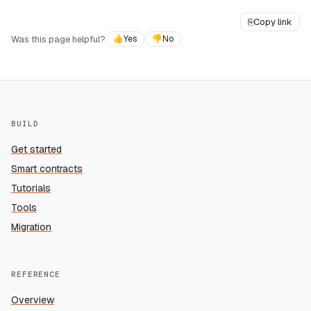
⎘
Copy link
Was this page helpful?
👍
Yes
👎
No
BUILD
Get started
Smart contracts
Tutorials
Tools
Migration
REFERENCE
Overview