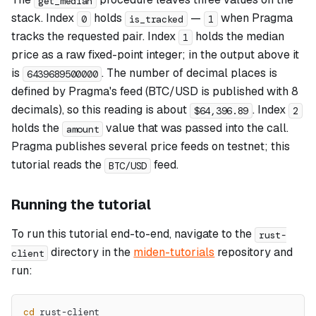
get_median
stack. Index
holds
—
when Pragma
0
is_tracked
1
tracks the requested pair. Index
holds the median
1
price as a raw fixed-point integer; in the output above it
is
. The number of decimal places is
6439689500000
defined by Pragma's feed (BTC/USD is published with 8
decimals), so this reading is about
. Index
$64,396.89
2
holds the
value that was passed into the call.
amount
Pragma publishes several price feeds on testnet; this
tutorial reads the
feed.
BTC/USD
Running the tutorial
To run this tutorial end-to-end, navigate to the
rust-
directory in the
miden-tutorials
repository and
client
run:
cd
 rust-client