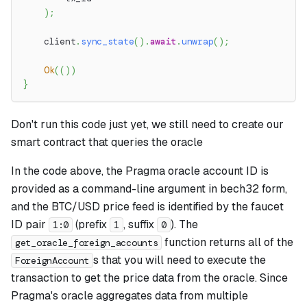
)
;
    client
.
sync_state
(
)
.
await
.
unwrap
(
)
;
Ok
(
(
)
)
}
Don't run this code just yet, we still need to create our
smart contract that queries the oracle
In the code above, the Pragma oracle account ID is
provided as a command-line argument in bech32 form,
and the BTC/USD price feed is identified by the faucet
ID pair
(prefix
, suffix
). The
1:0
1
0
function returns all of the
get_oracle_foreign_accounts
s that you will need to execute the
ForeignAccount
transaction to get the price data from the oracle. Since
Pragma's oracle aggregates data from multiple