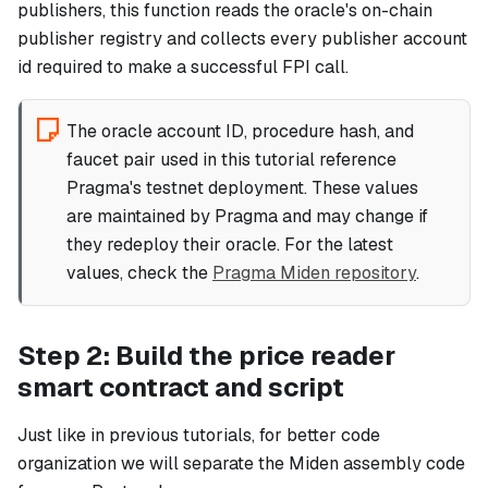
publishers, this function reads the oracle's on-chain
publisher registry and collects every publisher account
id required to make a successful FPI call.
The oracle account ID, procedure hash, and
faucet pair used in this tutorial reference
Pragma's testnet deployment. These values
are maintained by Pragma and may change if
they redeploy their oracle. For the latest
values, check the
Pragma Miden repository
.
Step 2: Build the price reader
smart contract and script
Just like in previous tutorials, for better code
organization we will separate the Miden assembly code