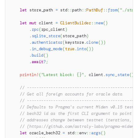
let
 store_path 
=
std
::
path
::
PathBuf
::
from
(
"./stor
let
mut
 client 
=
ClientBuilder
::
new
(
)
.
rpc
(
rpc_client
)
.
sqlite_store
(
store_path
)
.
authenticator
(
keystore
.
clone
(
)
)
.
in_debug_mode
(
true
.
into
(
)
)
.
build
(
)
.
await
?
;
println!
(
"Latest block: {}"
,
 client
.
sync_state
(
)
.
// ----------------------------------------------
// Get all foreign accounts for oracle data
// ----------------------------------------------
// Defaults to Pragma's current Miden v0.15 testn
// bech32 id as the first CLI argument to point a
// addresses change between testnet iterations, s
// (https://github.com/astraly-labs/pragma-miden)
let
 oracle_bech32 
=
std
::
env
::
args
(
)