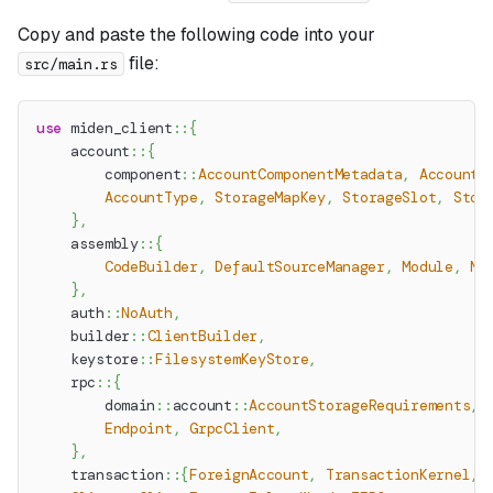
Copy and paste the following code into your
file:
src/main.rs
use
miden_client
::
{
account
::
{
component
::
AccountComponentMetadata
,
AccountB
AccountType
,
StorageMapKey
,
StorageSlot
,
Stor
}
,
assembly
::
{
CodeBuilder
,
DefaultSourceManager
,
Module
,
Mo
}
,
auth
::
NoAuth
,
builder
::
ClientBuilder
,
keystore
::
FilesystemKeyStore
,
rpc
::
{
domain
::
account
::
AccountStorageRequirements
,
Endpoint
,
GrpcClient
,
}
,
transaction
::
{
ForeignAccount
,
TransactionKernel
,