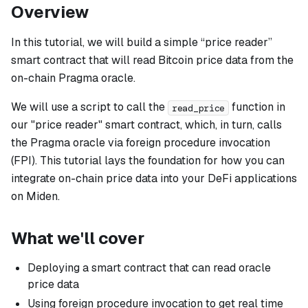
Overview
In this tutorial, we will build a simple “price reader”
smart contract that will read Bitcoin price data from the
on-chain Pragma oracle.
We will use a script to call the
function in
read_price
our "price reader" smart contract, which, in turn, calls
the Pragma oracle via foreign procedure invocation
(FPI). This tutorial lays the foundation for how you can
integrate on-chain price data into your DeFi applications
on Miden.
What we'll cover
Deploying a smart contract that can read oracle
price data
Using foreign procedure invocation to get real time