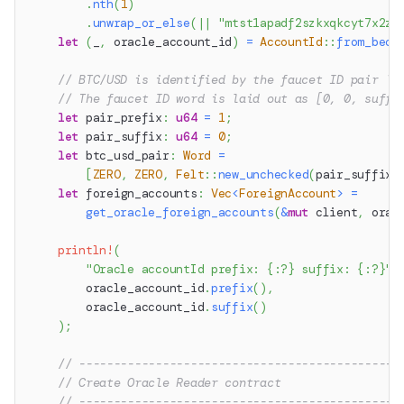
.
nth
(
1
)
.
unwrap_or_else
(
|
|
"mtst1apadf2szkxqkcyt7x2zn
let
(
_
,
 oracle_account_id
)
=
AccountId
::
from_bech
// BTC/USD is identified by the faucet ID pair `1
// The faucet ID word is laid out as [0, 0, suffi
let
 pair_prefix
:
u64
=
1
;
let
 pair_suffix
:
u64
=
0
;
let
 btc_usd_pair
:
Word
=
[
ZERO
,
ZERO
,
Felt
::
new_unchecked
(
pair_suffix
)
let
 foreign_accounts
:
Vec
<
ForeignAccount
>
=
get_oracle_foreign_accounts
(
&
mut
 client
,
 orac
println!
(
"Oracle accountId prefix: {:?} suffix: {:?}"
,
        oracle_account_id
.
prefix
(
)
,
        oracle_account_id
.
suffix
(
)
)
;
// ----------------------------------------------
// Create Oracle Reader contract
// ----------------------------------------------