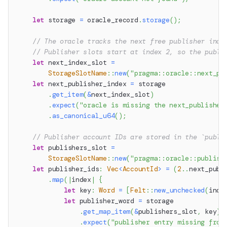
let
 storage 
=
 oracle_record
.
storage
(
)
;
// The oracle tracks the next free publisher inde
// Publisher slots start at index 2, so the publi
let
 next_index_slot 
=
StorageSlotName
::
new
(
"pragma::oracle::next_pu
let
 next_publisher_index 
=
 storage
.
get_item
(
&
next_index_slot
)
.
expect
(
"oracle is missing the next_publisher
.
as_canonical_u64
(
)
;
// Publisher account IDs are stored in the `publi
let
 publishers_slot 
=
StorageSlotName
::
new
(
"pragma::oracle::publish
let
 publisher_ids
:
Vec
<
AccountId
>
=
(
2
..
next_publ
.
map
(
|
index
|
{
let
 key
:
Word
=
[
Felt
::
new_unchecked
(
inde
let
 publisher_word 
=
 storage
.
get_map_item
(
&
publishers_slot
,
 key
)
.
expect
(
"publisher entry missing from