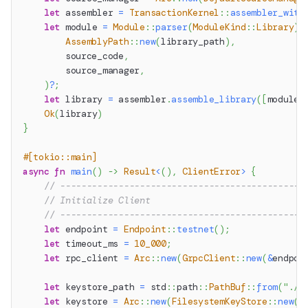
let
 assembler 
=
TransactionKernel
::
assembler_with
let
 module 
=
Module
::
parser
(
ModuleKind
::
Library
)
.
AssemblyPath
::
new
(
library_path
)
,
        source_code
,
        source_manager
,
)
?
;
let
 library 
=
 assembler
.
assemble_library
(
[
module
]
Ok
(
library
)
}
#[tokio::main]
async
fn
main
(
)
->
Result
<
(
)
,
ClientError
>
{
// ----------------------------------------------
// Initialize Client
// ----------------------------------------------
let
 endpoint 
=
Endpoint
::
testnet
(
)
;
let
 timeout_ms 
=
10_000
;
let
 rpc_client 
=
Arc
::
new
(
GrpcClient
::
new
(
&
endpoi
let
 keystore_path 
=
std
::
path
::
PathBuf
::
from
(
"./k
let
 keystore 
=
Arc
::
new
(
FilesystemKeyStore
::
new
(
k