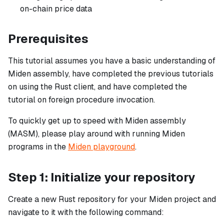
on-chain price data
Prerequisites
This tutorial assumes you have a basic understanding of
Miden assembly, have completed the previous tutorials
on using the Rust client, and have completed the
tutorial on foreign procedure invocation.
To quickly get up to speed with Miden assembly
(MASM), please play around with running Miden
programs in the
Miden playground
.
Step 1: Initialize your repository
Create a new Rust repository for your Miden project and
navigate to it with the following command: