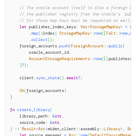
// The oracle account itself is also a foreign ac
// the publisher registry from the oracle's `publ
// for those map keys must be requested as well.
let
 publisher_index_keys
:
Vec
<
StorageMapKey
>
=
(
2
.
map
(
|
index
|
StorageMapKey
::
new
(
[
Felt
::
new_un
.
collect
(
)
;
    foreign_accounts
.
push
(
ForeignAccount
::
public
(
        oracle_account_id
,
AccountStorageRequirements
::
new
(
[
(
publishers_
)
?
)
;
    client
.
sync_state
(
)
.
await
?
;
Ok
(
foreign_accounts
)
}
fn
create_library
(
    library_path
:
&
str
,
    source_code
:
&
str
,
)
->
Result
<
Arc
<
miden_client
::
assembly
::
Library
>
,
Box
let
 source_manager 
=
Arc
::
new
(
DefaultSourceManage