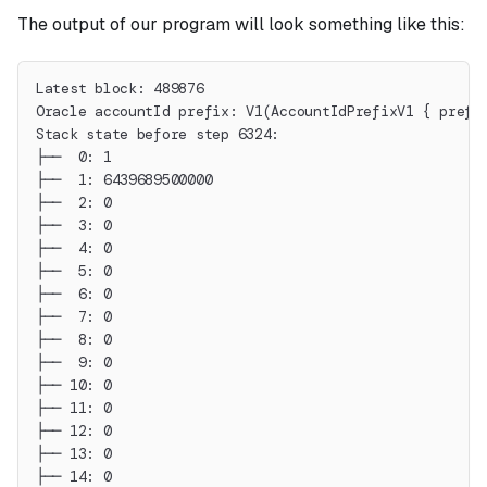
The output of our program will look something like this:
Latest block: 489876
Oracle accountId prefix: V1(AccountIdPrefixV1 { prefi
Stack state before step 6324:
├──  0: 1
├──  1: 6439689500000
├──  2: 0
├──  3: 0
├──  4: 0
├──  5: 0
├──  6: 0
├──  7: 0
├──  8: 0
├──  9: 0
├── 10: 0
├── 11: 0
├── 12: 0
├── 13: 0
├── 14: 0