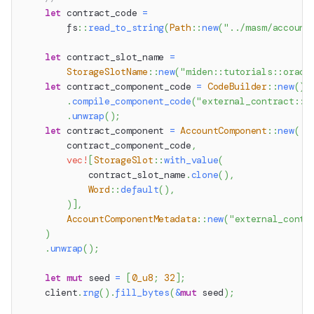
let
 contract_code 
=
fs
::
read_to_string
(
Path
::
new
(
"../masm/account
let
 contract_slot_name 
=
StorageSlotName
::
new
(
"miden::tutorials::oracl
let
 contract_component_code 
=
CodeBuilder
::
new
(
)
.
compile_component_code
(
"external_contract::o
.
unwrap
(
)
;
let
 contract_component 
=
AccountComponent
::
new
(
        contract_component_code
,
vec!
[
StorageSlot
::
with_value
(
            contract_slot_name
.
clone
(
)
,
Word
::
default
(
)
,
)
]
,
AccountComponentMetadata
::
new
(
"external_contr
)
.
unwrap
(
)
;
let
mut
 seed 
=
[
0_u8
;
32
]
;
    client
.
rng
(
)
.
fill_bytes
(
&
mut
 seed
)
;