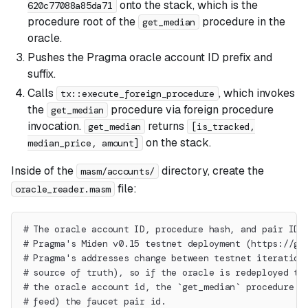
onto the stack, which is the
620c77088a85da71
procedure root of the
procedure in the
get_median
oracle.
Pushes the Pragma oracle account ID prefix and
suffix.
Calls
, which invokes
tx::execute_foreign_procedure
the
procedure via foreign procedure
get_median
invocation.
returns
get_median
[is_tracked,
on the stack.
median_price, amount]
Inside of the
directory, create the
masm/accounts/
file:
oracle_reader.masm
# The oracle account ID, procedure hash, and pair ID 
# Pragma's Miden v0.15 testnet deployment (https://gi
# Pragma's addresses change between testnet iteration
# source of truth), so if the oracle is redeployed th
# the oracle account id, the `get_median` procedure r
# feed) the faucet pair id.