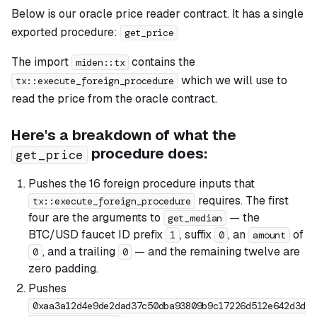
Below is our oracle price reader contract. It has a single
exported procedure:
get_price
The import
contains the
miden::tx
which we will use to
tx::execute_foreign_procedure
read the price from the oracle contract.
Here's a breakdown of what the
procedure does:
get_price
Pushes the 16 foreign procedure inputs that
requires. The first
tx::execute_foreign_procedure
four are the arguments to
— the
get_median
BTC/USD faucet ID prefix
, suffix
, an
of
1
0
amount
, and a trailing
— and the remaining twelve are
0
0
zero padding.
Pushes
0xaa3a12d4e9de2dad37c50dba93809b9c17226d512e642d3d