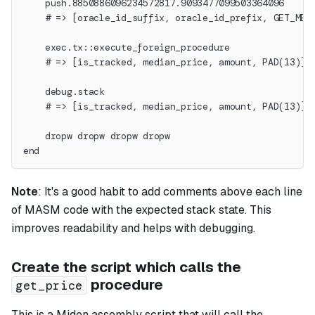
    push.8850886096234572817.9093477099503364096
    # => [oracle_id_suffix, oracle_id_prefix, GET_MED
    exec.tx::execute_foreign_procedure
    # => [is_tracked, median_price, amount, PAD(13)]
    debug.stack
    # => [is_tracked, median_price, amount, PAD(13)]
    dropw dropw dropw dropw
end
Note
:
It's a good habit to add comments above each line
of MASM code with the expected stack state. This
improves readability and helps with debugging.
Create the script which calls the
procedure
get_price
This is a Miden assembly script that will call the