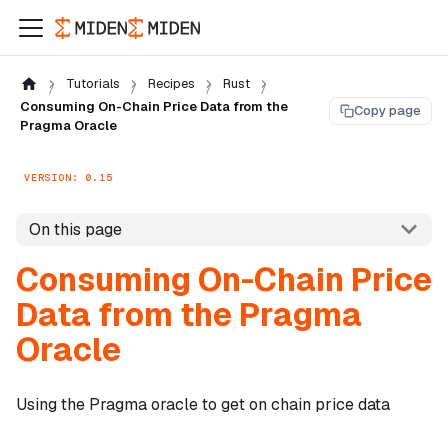
Tutorials
Recipes
Rust
Consuming On-Chain Price Data from the
Copy page
Pragma Oracle
VERSION: 0.15
On this page
Consuming On-Chain Price
Data from the Pragma
Oracle
Using the Pragma oracle to get on chain price data