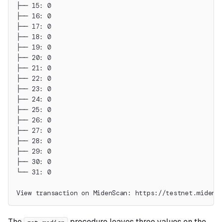
├── 15: 0
├── 16: 0
├── 17: 0
├── 18: 0
├── 19: 0
├── 20: 0
├── 21: 0
├── 22: 0
├── 23: 0
├── 24: 0
├── 25: 0
├── 26: 0
├── 27: 0
├── 28: 0
├── 29: 0
├── 30: 0
└── 31: 0
View transaction on MidenScan: https://testnet.midens
The
procedure leaves three values on the