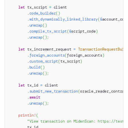
let
 tx_script 
=
 client
.
code_builder
(
)
.
with_dynamically_linked_library
(
&
account_com
.
unwrap
(
)
.
compile_tx_script
(
&
script_code
)
.
unwrap
(
)
;
let
 tx_increment_request 
=
TransactionRequestBuil
.
foreign_accounts
(
foreign_accounts
)
.
custom_script
(
tx_script
)
.
build
(
)
.
unwrap
(
)
;
let
 tx_id 
=
 client
.
submit_new_transaction
(
oracle_reader_contrac
.
await
.
unwrap
(
)
;
println!
(
"View transaction on MidenScan: https://testn
        tx_id