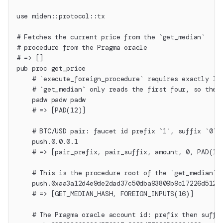
use miden::protocol::tx
# Fetches the current price from the `get_median`
# procedure from the Pragma oracle
# => []
pub proc get_price
    # `execute_foreign_procedure` requires exactly 16
    # `get_median` only reads the first four, so the 
    padw padw padw
    # => [PAD(12)]
    # BTC/USD pair: faucet id prefix `1`, suffix `0`,
    push.0.0.0.1
    # => [pair_prefix, pair_suffix, amount, 0, PAD(12
    # This is the procedure root of the `get_median` 
    push.0xaa3a12d4e9de2dad37c50dba93809b9c17226d512e
    # => [GET_MEDIAN_HASH, FOREIGN_INPUTS(16)]
    # The Pragma oracle account id: prefix then suffi