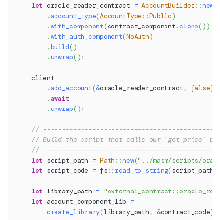
let
 oracle_reader_contract 
=
AccountBuilder
::
new
(
.
account_type
(
AccountType
::
Public
)
.
with_component
(
contract_component
.
clone
(
)
)
.
with_auth_component
(
NoAuth
)
.
build
(
)
.
unwrap
(
)
;
    client
.
add_account
(
&
oracle_reader_contract
,
false
)
.
await
.
unwrap
(
)
;
// ----------------------------------------------
// Build the script that calls our `get_price` pr
// ----------------------------------------------
let
 script_path 
=
Path
::
new
(
"../masm/scripts/orac
let
 script_code 
=
fs
::
read_to_string
(
script_path
)
let
 library_path 
=
"external_contract::oracle_rea
let
 account_component_lib 
=
create_library
(
library_path
,
&
contract_code
)
.