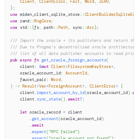
Client
,
ClientError
,
Felt
,
Word
,
ZERO
,
}
;
use
miden_client_sqlite_store
::
ClientBuilderSqliteExt
use
rand
::
RngCore
;
use
std
::
{
fs
,
path
::
Path
,
sync
::
Arc
}
;
/// Import the oracle + its publishers and return the
/// Due to Pragma's decentralized oracle architecture
/// list of all data publisher accounts to read price
pub
async
fn
get_oracle_foreign_accounts
(
    client
:
&
mut
Client
<
FilesystemKeyStore
>
,
    oracle_account_id
:
AccountId
,
    faucet_pair
:
Word
,
)
->
Result
<
Vec
<
ForeignAccount
>
,
ClientError
>
{
    client
.
import_account_by_id
(
oracle_account_id
)
.
aw
    client
.
sync_state
(
)
.
await
?
;
let
 oracle_record 
=
 client
.
get_account
(
oracle_account_id
)
.
await
.
expect
(
"RPC failed"
)
.
expect
(
"oracle account not found"
)
;