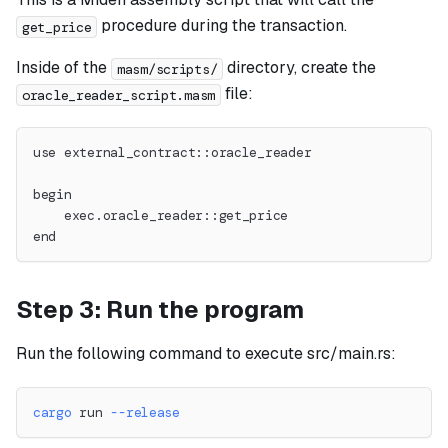
procedure during the transaction.
get_price
Inside of the
directory, create the
masm/scripts/
file:
oracle_reader_script.masm
use external_contract::oracle_reader
begin
    exec.oracle_reader::get_price
end
Step 3: Run the program
Run the following command to execute src/main.rs:
cargo
 run 
--release