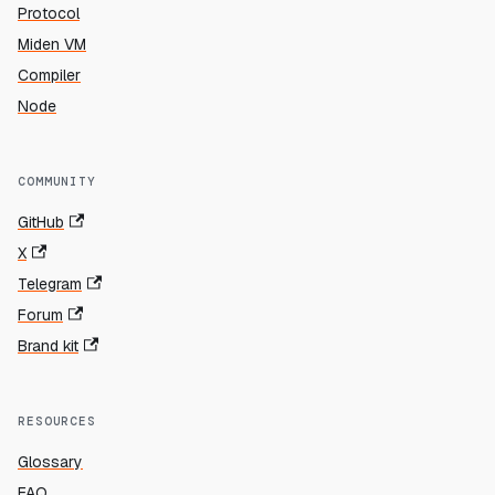
Protocol
Miden VM
Compiler
Node
COMMUNITY
GitHub
X
Telegram
Forum
Brand kit
RESOURCES
Glossary
FAQ