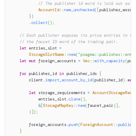
// The publisher id word is laid out as [
AccountId
::
new_unchecked
(
[
publisher_word
[
}
)
.
collect
(
)
;
// Each publisher exposes its price entries in th
// the faucet ID word of the trading pair.
let
 entries_slot 
=
StorageSlotName
::
new
(
"pragma::publisher::entr
let
mut
 foreign_accounts 
=
Vec
::
with_capacity
(
pub
for
 publisher_id 
in
 publisher_ids 
{
        client
.
import_account_by_id
(
publisher_id
)
.
awa
let
 storage_requirements 
=
AccountStorageRequ
            entries_slot
.
clone
(
)
,
&
[
StorageMapKey
::
new
(
faucet_pair
)
]
,
)
]
)
;
        foreign_accounts
.
push
(
ForeignAccount
::
public
(
}