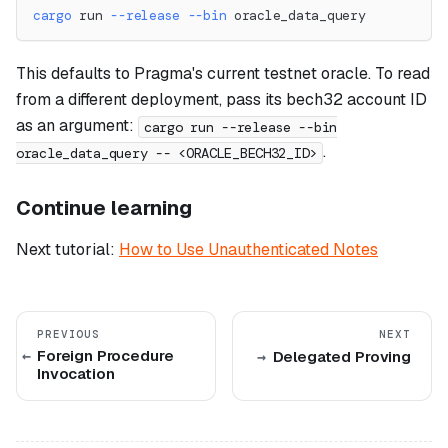
cargo
 run 
--release
--bin
 oracle_data_query
This defaults to Pragma's current testnet oracle. To read
from a different deployment, pass its bech32 account ID
as an argument:
cargo run --release --bin
.
oracle_data_query -- <ORACLE_BECH32_ID>
Continue learning
Next tutorial:
How to Use Unauthenticated Notes
PREVIOUS
NEXT
Foreign Procedure
Delegated Proving
Invocation