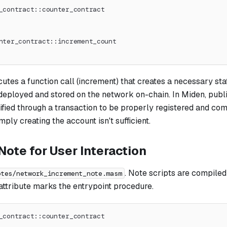
_contract::counter_contract
nter_contract::increment_count
cutes a function call (increment) that creates a necessary st
 deployed and stored on the network on-chain. In Miden, publ
ified through a transaction to be properly registered and com
mply creating the account isn't sufficient.
ote for User Interaction
. Note scripts are compiled 
otes/network_increment_note.masm
attribute marks the entrypoint procedure.
_contract::counter_contract