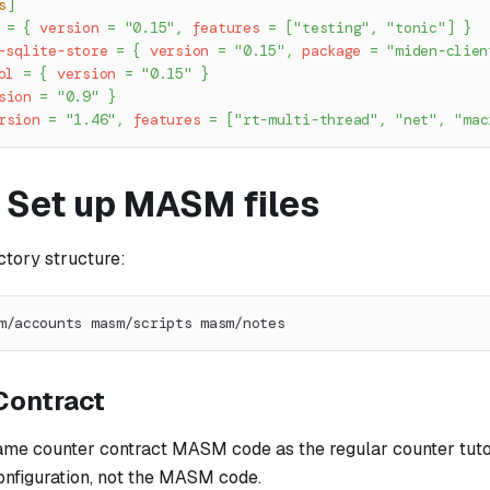
s
]
=
{
version
=
"0.15"
,
features
=
[
"testing"
,
"tonic"
]
}
-sqlite-store
=
{
version
=
"0.15"
,
package
=
"miden-clien
ol
=
{
version
=
"0.15"
}
sion
=
"0.9"
}
rsion
=
"1.46"
,
features
=
[
"rt-multi-thread"
,
"net"
,
"mac
: Set up MASM files
ctory structure:
m/accounts masm/scripts masm/notes
Contract
same counter contract MASM code as the regular counter tutor
configuration, not the MASM code.