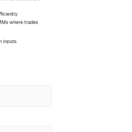
ficiently
AMMs where trades
n inputs.