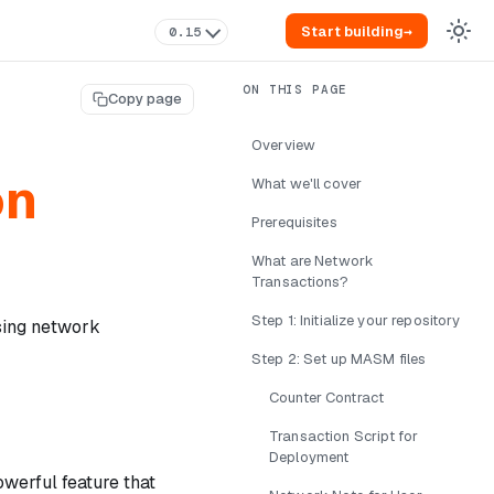
Start building
→
0.15
Copy page
Overview
on
What we'll cover
Prerequisites
What are Network
Transactions?
Step 1: Initialize your repository
using network
Step 2: Set up MASM files
Counter Contract
Transaction Script for
Deployment
owerful feature that