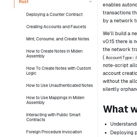
Rust
enables autono
transactions t
Deploying a Counter Contract
by a network tr
Creating Accounts and Faucets
We'll build a 
Mint, Consume, and Create Notes
v0.15 there is 
the network tra
How to Create Notes in Miden
Assembly
(
AccountType::
note-script all
How To Create Notes with Custom
account creati
Logic
without the all
How to Use Unauthenticated Notes
silently orpha
How to Use Mappings in Miden
Assembly
What we
Interacting with Public Smart
Contracts
Understand
Foreign Procedure Invocation
Deploying p