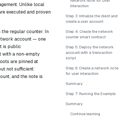
Network Note for User
gement. Unlike local
Interaction
 are executed and proven
Step 3: Initialize the client and
create a user account
the regular counter. In
Step 4: Create the network
counter smart contract
twork account
— one
t is public
Step 5: Deploy the network
account with a transaction
 with a non-empty
script
roots are pinned at
Step 6: Create a network note
ut not sufficient:
for user interaction
ount, and the note is
Summary
Step 7: Running the Example
Summary
Continue learning
e