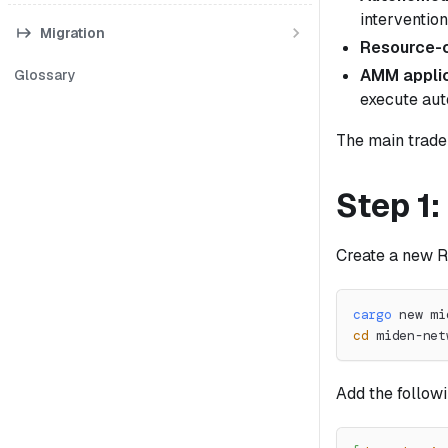
intervention
Migration
Resource-c
AMM applic
Glossary
execute aut
The main trade-
Step 1:
Create a new Ru
cargo
 new mi
cd
 miden-net
Add the follow