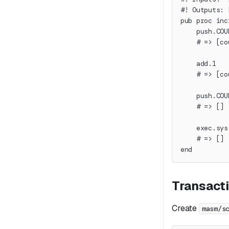
#! Outputs: 
pub proc inc
    push.COU
    # => [co
    add.1
    # => [co
    push.COU
    # => []
    exec.sys
    # => []
end
Transact
Create
masm/s