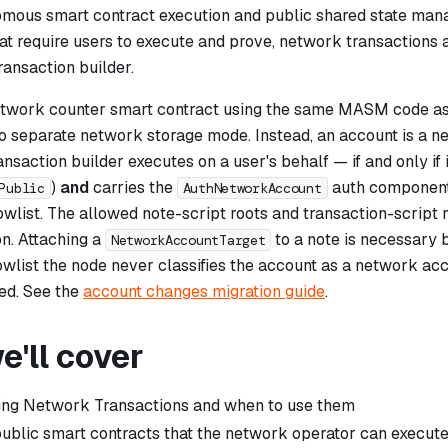
mous smart contract execution and public shared state mana
hat require users to execute and prove, network transactions
ansaction builder.
network counter smart contract using the same MASM code as 
no separate network storage mode. Instead, an account is a
ne
nsaction builder executes on a user's behalf — if and only if i
)
and
carries the
auth component
Public
AuthNetworkAccount
owlist. The allowed note-script roots and transaction-script 
on. Attaching a
to a note is necessary b
NetworkAccountTarget
owlist the node never classifies the account as a network acc
ned. See the
account changes migration guide
.
'll cover
ing Network Transactions and when to use them
ublic smart contracts that the network operator can execut