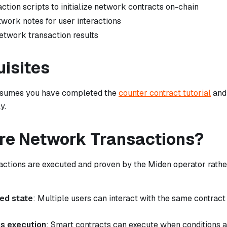
ction scripts to initialize network contracts on-chain
twork notes for user interactions
network transaction results
uisites
assumes you have completed the
counter contract tutorial
and
y.
re Network Transactions?
ctions are executed and proven by the Miden operator rather
red state
: Multiple users can interact with the same contract
s execution
: Smart contracts can execute when conditions a