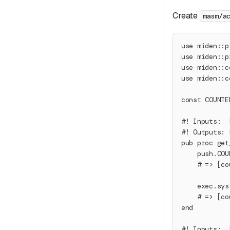
Create
masm/a
use miden::p
use miden::p
use miden::c
use miden::c
const COUNTE
#! Inputs:  
#! Outputs: 
pub proc get
    push.COU
    # => [co
    exec.sys
    # => [co
end
#! Inputs:  