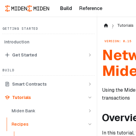
Build
Reference
Tutorials
GETTING STARTED
VERSION: 0.15
Introduction
Netw
Get Started
Mid
BUILD
Smart Contracts
Using the Miden
Tutorials
transactions
Miden Bank
Overvi
Recipes
In this tutoria