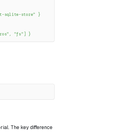
t-sqlite-store"
}
ros"
,
"fs"
]
}
ial. The key difference