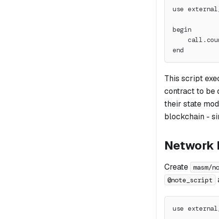
use external
begin
    call.cou
end
This script exe
contract to be
their state mod
blockchain - si
Network N
Create
masm/n
@note_script
use external