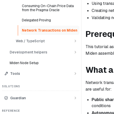
Using transa
Consuming On-Chain Price Data
from the Pragma Oracle
Creating ne
Validating 
Delegated Proving
Network Transactions on Miden
Prereq
Web / TypeScript
This tutorial 
Development helpers
Miden assembl
Miden Node Setup
What a
Tools
Network transa
SOLUTIONS
are useful for:
Guardian
Public sha
conditions
REFERENCE
Autonomou