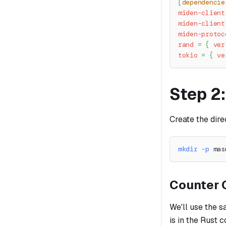
[
dependencie
miden-client
miden-client
miden-protoc
rand
=
{
ver
tokio
=
{
ve
Step 2
Create the dire
mkdir
-p
 mas
Counter 
We'll use the 
is in the Rust 