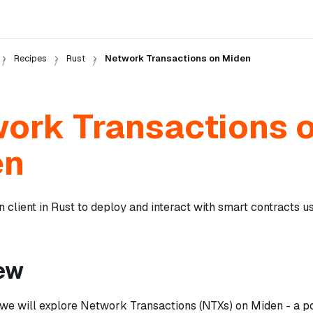
Recipes
Rust
Network Transactions on Miden
ork Transactions 
en
 client in Rust to deploy and interact with smart contracts 
ew
l, we will explore Network Transactions (NTXs) on Miden - a p