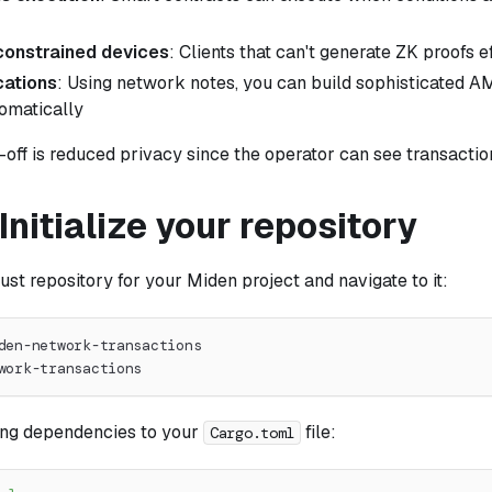
onstrained devices
: Clients that can't generate ZK proofs ef
ations
: Using network notes, you can build sophisticated 
omatically
off is reduced privacy since the operator can see transactio
 Initialize your repository
st repository for your Miden project and navigate to it:
den-network-transactions
work-transactions
ing dependencies to your
file:
Cargo.toml