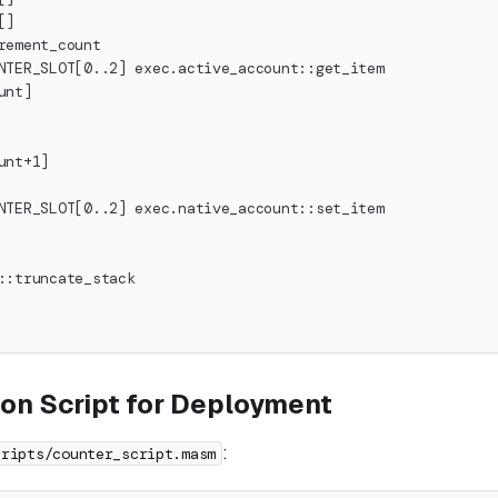
[]
rement_count
NTER_SLOT[0..2] exec.active_account::get_item
unt]
unt+1]
NTER_SLOT[0..2] exec.native_account::set_item
::truncate_stack
ion Script for Deployment
:
cripts/counter_script.masm