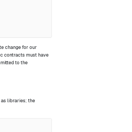
ate change for our
ic contracts must have
mitted to the
as libraries; the