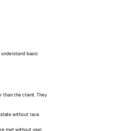
 understand basic
 than the client. They
 state without race
re met without user