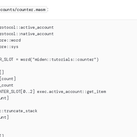
:
ccounts/counter.masm
rotocol::active_account
rotocol::native_account
ore::word
ore::sys
R_SLOT = word("miden::tutorials::counter")
[]
[count]
_count
NTER_SLOT[0..2] exec.active_account::get_item
unt]
::truncate_stack
unt]
[]