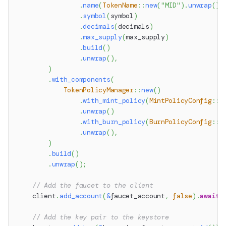
.
name
(
TokenName
::
new
(
"MID"
)
.
unwrap
(
)
)
.
symbol
(
symbol
)
.
decimals
(
decimals
)
.
max_supply
(
max_supply
)
.
build
(
)
.
unwrap
(
)
,
)
.
with_components
(
TokenPolicyManager
::
new
(
)
.
with_mint_policy
(
MintPolicyConfig
::
A
.
unwrap
(
)
.
with_burn_policy
(
BurnPolicyConfig
::
A
.
unwrap
(
)
,
)
.
build
(
)
.
unwrap
(
)
;
// Add the faucet to the client
    client
.
add_account
(
&
faucet_account
,
false
)
.
await
?
// Add the key pair to the keystore