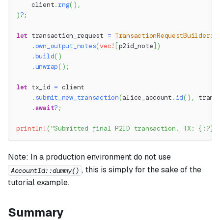
    client
.
rng
(
)
,
)
?
;
let
 transaction_request 
=
TransactionRequestBuilder
::
.
own_output_notes
(
vec!
[
p2id_note
]
)
.
build
(
)
.
unwrap
(
)
;
let
 tx_id 
=
 client
.
submit_new_transaction
(
alice_account
.
id
(
)
,
 trans
.
await
?
;
println!
(
"Submitted final P2ID transaction. TX: {:?}"
Note:
In a production environment do not use
, this is simply for the sake of the
AccountId::dummy()
tutorial example.
Summary