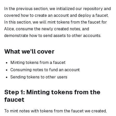
In the previous section, we initialized our repository and
covered how to create an account and deploy a faucet.
In this section, we will mint tokens from the faucet for
Alice
, consume the newly created notes, and
demonstrate how to send assets to other accounts.
What we'll cover
Minting tokens from a faucet
Consuming notes to fund an account
Sending tokens to other users
Step 1: Minting tokens from the
faucet
To mint notes with tokens from the faucet we created,