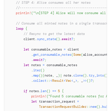
// STEP 4: Alice consumes all her notes
//-----------------------------------------------
println!
(
"\n[STEP 4] Alice will now consume all o
// Consume all minted notes in a single transacti
loop
{
// Resync to get the latest data
        client
.
sync_state
(
)
.
await
?
;
let
 consumable_notes 
=
 client
.
get_consumable_notes
(
Some
(
alice_account
.
.
await
?
;
let
 notes 
=
 consumable_notes
.
iter
(
)
.
map
(
|
(
note
,
 _
)
|
 note
.
clone
(
)
.
try_into
(
)
)
.
collect
::
<
Result
<
Vec
<
_
>
,
 _
>>
(
)
?
;
if
 notes
.
len
(
)
==
5
{
println!
(
"Found 5 consumable notes for Al
let
 transaction_request 
=
TransactionRequestBuilder
::
new
(
)
.
buil