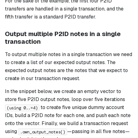
For the sake of the example, the first four P2ID
transfers are handled in a single transaction, and the
fifth transfer is a standard P2ID transfer.
Output multiple P2ID notes in a single
transaction
To output multiple notes in a single transaction we need
to create a list of our expected output notes. The
expected output notes are the notes that we expect to
create in our transaction request.
In the snippet below, we create an empty vector to
store five P2ID output notes, loop over five iterations
to create five unique dummy account
(using 0..=4)
IDs, build a P2ID note for each one, and push each note
onto the vector. Finally, we build a transaction request
using
—passing in all five notes—
.own_output_notes()