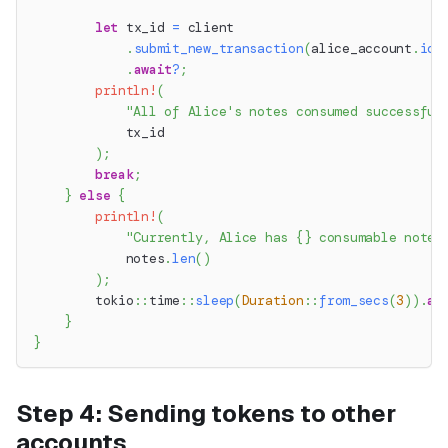
let
 tx_id 
=
 client
.
submit_new_transaction
(
alice_account
.
id
(
.
await
?
;
println!
(
"All of Alice's notes consumed successful
            tx_id
)
;
break
;
}
else
{
println!
(
"Currently, Alice has {} consumable notes
            notes
.
len
(
)
)
;
tokio
::
time
::
sleep
(
Duration
::
from_secs
(
3
)
)
.
aw
}
}
Step 4: Sending tokens to other
accounts