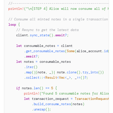
//---------------------------------------------------
println!
(
"\n[STEP 4] Alice will now consume all of he
// Consume all minted notes in a single transaction
loop
{
// Resync to get the latest data
    client
.
sync_state
(
)
.
await
?
;
let
 consumable_notes 
=
 client
.
get_consumable_notes
(
Some
(
alice_account
.
id
(
)
.
await
?
;
let
 notes 
=
 consumable_notes
.
iter
(
)
.
map
(
|
(
note
,
 _
)
|
 note
.
clone
(
)
.
try_into
(
)
)
.
collect
::
<
Result
<
Vec
<
_
>
,
 _
>>
(
)
?
;
if
 notes
.
len
(
)
==
5
{
println!
(
"Found 5 consumable notes for Alice.
let
 transaction_request 
=
TransactionRequestB
.
build_consume_notes
(
notes
)
.
unwrap
(
)
;