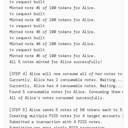
tx request built
Minted note #1 of 100 tokens for Alice.
tx request built
Minted note #2 of 100 tokens for Alice.
tx request built
Minted note #3 of 100 tokens for Alice.
tx request built
Minted note #4 of 100 tokens for Alice.
tx request built
Minted note #5 of 100 tokens for Alice.
All 5 notes minted for Alice successfully!
[STEP 4] Alice will now consume all of her notes to c
Currently, Alice has 2 consumable notes. Waiting...
Currently, Alice has 4 consumable notes. Waiting...
Found 5 consumable notes for Alice. Consuming them no
All of Alice's notes consumed successfully.
[STEP 5] Alice sends 5 notes of 50 tokens each to 5 d
Creating multiple P2ID notes for 4 target accounts in
Submitted a transaction with 4 P2ID notes.
Submitting one more single P2ID transaction...