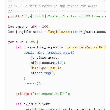
//---------------------------------------------------
// STEP 3: Mint 5 notes of 100 tokens for Alice
//---------------------------------------------------
println!
(
"\n[STEP 3] Minting 5 notes of 100 tokens ea
let
 amount
:
u64
=
100
;
let
 fungible_asset 
=
FungibleAsset
::
new
(
faucet_accoun
for
 i 
in
1
..=
5
{
let
 transaction_request 
=
TransactionRequestBuild
.
build_mint_fungible_asset
(
            fungible_asset
,
            alice_account
.
id
(
)
,
NoteType
::
Public
,
            client
.
rng
(
)
,
)
.
unwrap
(
)
;
println!
(
"tx request built"
)
;
let
 tx_id 
=
 client
.
submit_new_transaction
(
faucet_account
.
id
(
)
,
 