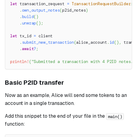
let
 transaction_request 
=
TransactionRequestBuilder
::
.
own_output_notes
(
p2id_notes
)
.
build
(
)
.
unwrap
(
)
;
let
 tx_id 
=
 client
.
submit_new_transaction
(
alice_account
.
id
(
)
,
 trans
.
await
?
;
println!
(
"Submitted a transaction with 4 P2ID notes. 
Basic P2ID transfer
Now as an example, Alice will send some tokens to an
account in a single transaction.
Add this snippet to the end of your file in the
main()
function: