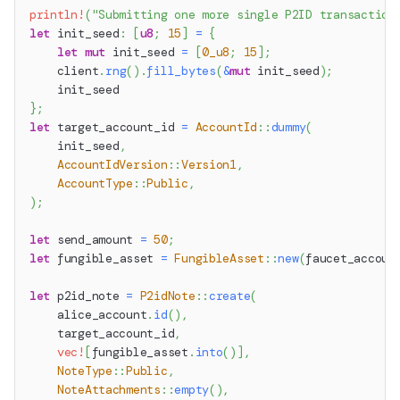
println!
(
"Submitting one more single P2ID transaction
let
 init_seed
:
[
u8
;
15
]
=
{
let
mut
 init_seed 
=
[
0_u8
;
15
]
;
    client
.
rng
(
)
.
fill_bytes
(
&
mut
 init_seed
)
;
    init_seed
}
;
let
 target_account_id 
=
AccountId
::
dummy
(
    init_seed
,
AccountIdVersion
::
Version1
,
AccountType
::
Public
,
)
;
let
 send_amount 
=
50
;
let
 fungible_asset 
=
FungibleAsset
::
new
(
faucet_accoun
let
 p2id_note 
=
P2idNote
::
create
(
    alice_account
.
id
(
)
,
    target_account_id
,
vec!
[
fungible_asset
.
into
(
)
]
,
NoteType
::
Public
,
NoteAttachments
::
empty
(
)
,