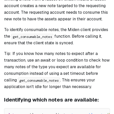
account creates a new note targeted to the requesting
account. The requesting account needs to consume this
new note to have the assets appear in their account.
To identify consumable notes, the Miden client provides
the
function. Before calling it,
get_consumable_notes
ensure that the client state is synced.
Tip: If you know how many notes to expect after a
transaction, use an await or loop condition to check how
many notes of the type you expect are available for
consumption instead of using a set timeout before
calling
. This ensures your
get_consumable_notes
application isn't idle for longer than necessary.
Identifying which notes are available: