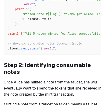
.
await
?
;
println!
(
"Minted note #{} of {} tokens for Alice. TX: 
        i
,
 amount
,
 tx_id
)
;
}
println!
(
"All 5 notes minted for Alice successfully!"
// Re-sync so minted notes become visible
client
.
sync_state
(
)
.
await
?
;
Step 2: Identifying consumable
notes
Once Alice has minted a note from the faucet, she will
eventually want to spend the tokens that she received in
the note created by the mint transaction.
Minting a note from a faucet on Miden means a faucet