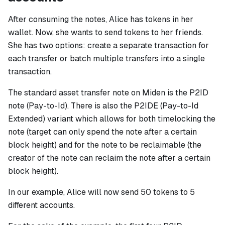
After consuming the notes, Alice has tokens in her
wallet. Now, she wants to send tokens to her friends.
She has two options: create a separate transaction for
each transfer or batch multiple transfers into a single
transaction.
The standard asset transfer note on Miden is the P2ID
note (Pay-to-Id). There is also the P2IDE (Pay-to-Id
Extended) variant which allows for both timelocking the
note (target can only spend the note after a certain
block height) and for the note to be reclaimable (the
creator of the note can reclaim the note after a certain
block height).
In our example, Alice will now send 50 tokens to 5
different accounts.