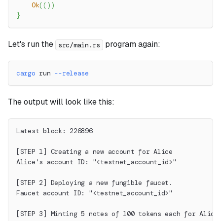
Ok
(
(
)
)
}
Let's run the
program again:
src/main.rs
cargo
 run 
--release
The output will look like this:
Latest block: 226896
[STEP 1] Creating a new account for Alice
Alice's account ID: "<testnet_account_id>"
[STEP 2] Deploying a new fungible faucet.
Faucet account ID: "<testnet_account_id>"
[STEP 3] Minting 5 notes of 100 tokens each for Alice