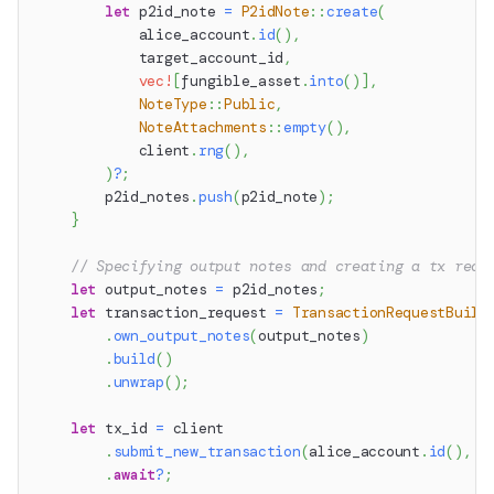
let
 p2id_note 
=
P2idNote
::
create
(
            alice_account
.
id
(
)
,
            target_account_id
,
vec!
[
fungible_asset
.
into
(
)
]
,
NoteType
::
Public
,
NoteAttachments
::
empty
(
)
,
            client
.
rng
(
)
,
)
?
;
        p2id_notes
.
push
(
p2id_note
)
;
}
// Specifying output notes and creating a tx requ
let
 output_notes 
=
 p2id_notes
;
let
 transaction_request 
=
TransactionRequestBuild
.
own_output_notes
(
output_notes
)
.
build
(
)
.
unwrap
(
)
;
let
 tx_id 
=
 client
.
submit_new_transaction
(
alice_account
.
id
(
)
,
 t
.
await
?
;