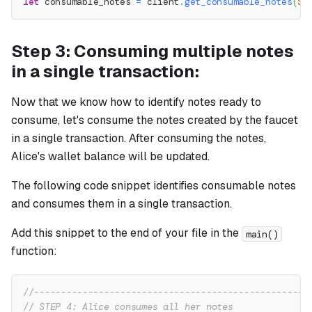
let
 consumable_notes 
=
 client
.
get_consumable_notes
(
So
Step 3: Consuming multiple notes
in a single transaction:
Now that we know how to identify notes ready to
consume, let's consume the notes created by the faucet
in a single transaction. After consuming the notes,
Alice's wallet balance will be updated.
The following code snippet identifies consumable notes
and consumes them in a single transaction.
Add this snippet to the end of your file in the
main()
function:
//---------------------------------------------------
// STEP 4: Alice consumes all her notes