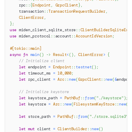
rpc
::
{
Endpoint
,
GrpcClient
}
,
transaction
::
TransactionRequestBuilder
,
ClientError
,
}
;
use
miden_client_sqlite_store
::
ClientBuilderSqliteExt
use
miden_protocol
::
account
::
AccountIdVersion
;
#[tokio::main]
async
fn
main
(
)
->
Result
<
(
)
,
ClientError
>
{
// Initialize client
let
 endpoint 
=
Endpoint
::
testnet
(
)
;
let
 timeout_ms 
=
10_000
;
let
 rpc_client 
=
Arc
::
new
(
GrpcClient
::
new
(
&
endpoi
// Initialize keystore
let
 keystore_path 
=
PathBuf
::
from
(
"./keystore"
)
;
let
 keystore 
=
Arc
::
new
(
FilesystemKeyStore
::
new
(
k
let
 store_path 
=
PathBuf
::
from
(
"./store.sqlite3"
)
let
mut
 client 
=
ClientBuilder
::
new
(
)