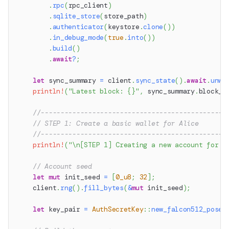
.
rpc
(
rpc_client
)
.
sqlite_store
(
store_path
)
.
authenticator
(
keystore
.
clone
(
)
)
.
in_debug_mode
(
true
.
into
(
)
)
.
build
(
)
.
await
?
;
let
 sync_summary 
=
 client
.
sync_state
(
)
.
await
.
unwr
println!
(
"Latest block: {}"
,
 sync_summary
.
block_n
//-----------------------------------------------
// STEP 1: Create a basic wallet for Alice
//-----------------------------------------------
println!
(
"\n[STEP 1] Creating a new account for A
// Account seed
let
mut
 init_seed 
=
[
0_u8
;
32
]
;
    client
.
rng
(
)
.
fill_bytes
(
&
mut
 init_seed
)
;
let
 key_pair 
=
AuthSecretKey
::
new_falcon512_posei