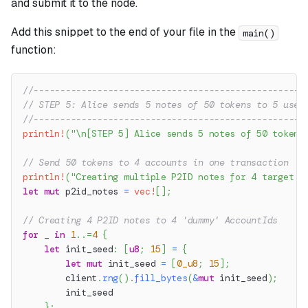
and submit it to the node.
Add this snippet to the end of your file in the
main()
function:
//---------------------------------------------------
// STEP 5: Alice sends 5 notes of 50 tokens to 5 user
//---------------------------------------------------
println!
(
"\n[STEP 5] Alice sends 5 notes of 50 tokens
// Send 50 tokens to 4 accounts in one transaction
println!
(
"Creating multiple P2ID notes for 4 target a
let
mut
 p2id_notes 
=
vec!
[
]
;
// Creating 4 P2ID notes to 4 'dummy' AccountIds
for
 _ 
in
1
..=
4
{
let
 init_seed
:
[
u8
;
15
]
=
{
let
mut
 init_seed 
=
[
0_u8
;
15
]
;
        client
.
rng
(
)
.
fill_bytes
(
&
mut
 init_seed
)
;
        init_seed
}
;