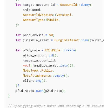
let
 target_account_id 
=
AccountId
::
dummy
(
        init_seed
,
AccountIdVersion
::
Version1
,
AccountType
::
Public
,
)
;
let
 send_amount 
=
50
;
let
 fungible_asset 
=
FungibleAsset
::
new
(
faucet_ac
let
 p2id_note 
=
P2idNote
::
create
(
        alice_account
.
id
(
)
,
        target_account_id
,
vec!
[
fungible_asset
.
into
(
)
]
,
NoteType
::
Public
,
NoteAttachments
::
empty
(
)
,
        client
.
rng
(
)
,
)
?
;
    p2id_notes
.
push
(
p2id_note
)
;
}
// Specifying output notes and creating a tx request 