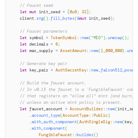
// Faucet seed
let
mut
 init_seed 
=
[
0u8
;
32
]
;
    client
.
rng
(
)
.
fill_bytes
(
&
mut
 init_seed
)
;
// Faucet parameters
let
 symbol 
=
TokenSymbol
::
new
(
"MID"
)
.
unwrap
(
)
;
let
 decimals 
=
8
;
let
 max_supply 
=
AssetAmount
::
new
(
1_000_000
)
.
unwr
// Generate key pair
let
 key_pair 
=
AuthSecretKey
::
new_falcon512_posei
// Build the faucet account.
// In v0.15 the faucet is a `FungibleFaucet` comp
// that registers an "allow all" mint (and burn) 
// unless an active mint policy is present.
let
 faucet_account 
=
AccountBuilder
::
new
(
init_see
.
account_type
(
AccountType
::
Public
)
.
with_auth_component
(
AuthSingleSig
::
new
(
key_p
.
with_component
(
FungibleFaucet
::
builder
(
)