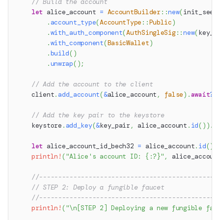
// Build the account
let
 alice_account 
=
AccountBuilder
::
new
(
init_seed
.
account_type
(
AccountType
::
Public
)
.
with_auth_component
(
AuthSingleSig
::
new
(
key_p
.
with_component
(
BasicWallet
)
.
build
(
)
.
unwrap
(
)
;
// Add the account to the client
    client
.
add_account
(
&
alice_account
,
false
)
.
await
?
;
// Add the key pair to the keystore
    keystore
.
add_key
(
&
key_pair
,
 alice_account
.
id
(
)
)
.
a
let
 alice_account_id_bech32 
=
 alice_account
.
id
(
)
.
println!
(
"Alice's account ID: {:?}"
,
 alice_accoun
//-----------------------------------------------
// STEP 2: Deploy a fungible faucet
//-----------------------------------------------
println!
(
"\n[STEP 2] Deploying a new fungible fau