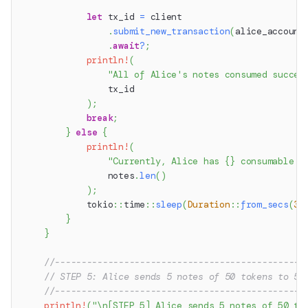
let
 tx_id 
=
 client
.
submit_new_transaction
(
alice_account
.
await
?
;
println!
(
"All of Alice's notes consumed succes
                tx_id
)
;
break
;
}
else
{
println!
(
"Currently, Alice has {} consumable n
                notes
.
len
(
)
)
;
tokio
::
time
::
sleep
(
Duration
::
from_secs
(
3
)
}
}
//-----------------------------------------------
// STEP 5: Alice sends 5 notes of 50 tokens to 5 
//-----------------------------------------------
println!
(
"\n[STEP 5] Alice sends 5 notes of 50 to