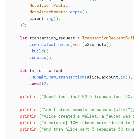
NoteType
::
Public
,
NoteAttachments
::
empty
(
)
,
        client
.
rng
(
)
,
)
?
;
let
 transaction_request 
=
TransactionRequestBuild
.
own_output_notes
(
vec!
[
p2id_note
]
)
.
build
(
)
.
unwrap
(
)
;
let
 tx_id 
=
 client
.
submit_new_transaction
(
alice_account
.
id
(
)
,
 t
.
await
?
;
println!
(
"Submitted final P2ID transaction. TX: {
println!
(
"\nAll steps completed successfully!"
)
;
println!
(
"Alice created a wallet, a faucet was de
println!
(
"5 notes of 100 tokens were minted to Al
println!
(
"and then Alice sent 5 separate 50-token