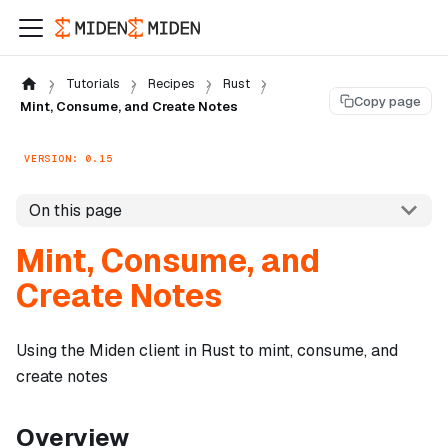
Tutorials
Recipes
Rust
Copy page
Mint, Consume, and Create Notes
VERSION: 0.15
On this page
Mint, Consume, and
Create Notes
Using the Miden client in Rust to mint, consume, and
create notes
Overview