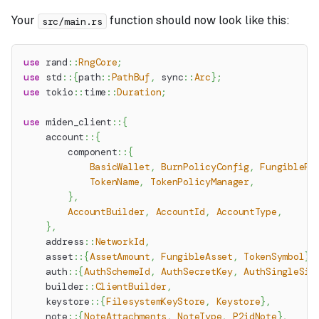
Your
function should now look like this:
src/main.rs
use
rand
::
RngCore
;
use
std
::
{
path
::
PathBuf
,
sync
::
Arc
}
;
use
tokio
::
time
::
Duration
;
use
miden_client
::
{
account
::
{
component
::
{
BasicWallet
,
BurnPolicyConfig
,
FungibleFa
TokenName
,
TokenPolicyManager
,
}
,
AccountBuilder
,
AccountId
,
AccountType
,
}
,
address
::
NetworkId
,
asset
::
{
AssetAmount
,
FungibleAsset
,
TokenSymbol
}
,
auth
::
{
AuthSchemeId
,
AuthSecretKey
,
AuthSingleSig
builder
::
ClientBuilder
,
keystore
::
{
FilesystemKeyStore
,
Keystore
}
,
note
::
{
NoteAttachments
,
NoteType
,
P2idNote
}
,