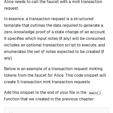
Alice needs to call the faucet with a mint transaction
request.
In essence, a transaction request is a structured
template that outlines the data required to generate a
zero-knowledge proof of a state change of an account.
It specifies which input notes (if any) will be consumed,
includes an optional transaction script to execute, and
enumerates the set of notes expected to be created (if
any).
Below is an example of a transaction request minting
tokens from the faucet for Alice. This code snippet will
create 5 transaction mint transaction requests.
Add this snippet to the end of your file in the
main()
function that we created in the previous chapter: