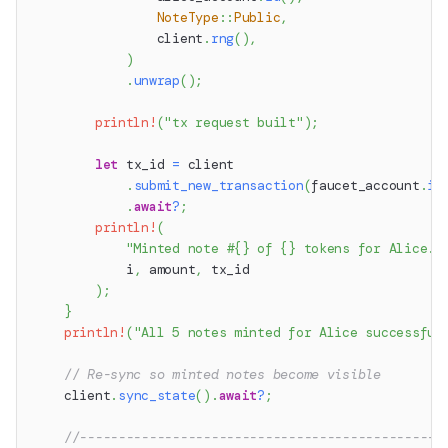
NoteType
::
Public
,
                client
.
rng
(
)
,
)
.
unwrap
(
)
;
println!
(
"tx request built"
)
;
let
 tx_id 
=
 client
.
submit_new_transaction
(
faucet_account
.
id
.
await
?
;
println!
(
"Minted note #{} of {} tokens for Alice. 
            i
,
 amount
,
 tx_id
)
;
}
println!
(
"All 5 notes minted for Alice successful
// Re-sync so minted notes become visible
    client
.
sync_state
(
)
.
await
?
;
//-----------------------------------------------