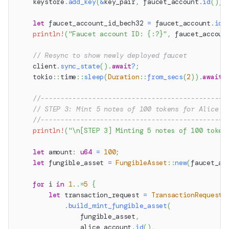
    keystore
.
add_key
(
&
key_pair
,
 faucet_account
.
id
(
)
)
.
let
 faucet_account_id_bech32 
=
 faucet_account
.
id
(
println!
(
"Faucet account ID: {:?}"
,
 faucet_accoun
// Resync to show newly deployed faucet
    client
.
sync_state
(
)
.
await
?
;
tokio
::
time
::
sleep
(
Duration
::
from_secs
(
2
)
)
.
await
;
//-----------------------------------------------
// STEP 3: Mint 5 notes of 100 tokens for Alice
//-----------------------------------------------
println!
(
"\n[STEP 3] Minting 5 notes of 100 token
let
 amount
:
u64
=
100
;
let
 fungible_asset 
=
FungibleAsset
::
new
(
faucet_ac
for
 i 
in
1
..=
5
{
let
 transaction_request 
=
TransactionRequestB
.
build_mint_fungible_asset
(
                fungible_asset
,
                alice_account
.
id
(
)
,