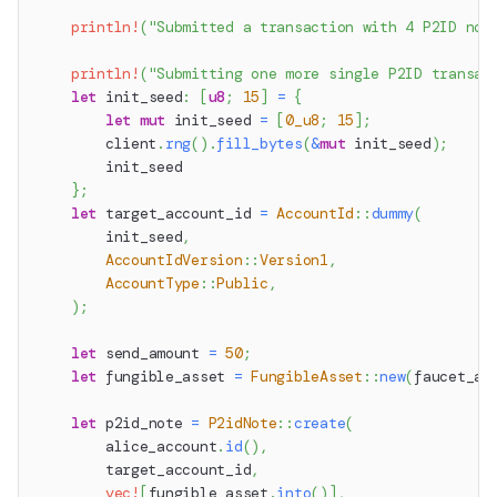
println!
(
"Submitted a transaction with 4 P2ID not
println!
(
"Submitting one more single P2ID transac
let
 init_seed
:
[
u8
;
15
]
=
{
let
mut
 init_seed 
=
[
0_u8
;
15
]
;
        client
.
rng
(
)
.
fill_bytes
(
&
mut
 init_seed
)
;
        init_seed
}
;
let
 target_account_id 
=
AccountId
::
dummy
(
        init_seed
,
AccountIdVersion
::
Version1
,
AccountType
::
Public
,
)
;
let
 send_amount 
=
50
;
let
 fungible_asset 
=
FungibleAsset
::
new
(
faucet_ac
let
 p2id_note 
=
P2idNote
::
create
(
        alice_account
.
id
(
)
,
        target_account_id
,
vec!
[
fungible_asset
.
into
(
)
]
,