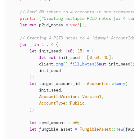
// Send 50 tokens to 4 accounts in one transactio
println!
(
"Creating multiple P2ID notes for 4 targ
let
mut
 p2id_notes 
=
vec!
[
]
;
// Creating 4 P2ID notes to 4 'dummy' AccountIds
for
 _ 
in
1
..=
4
{
let
 init_seed
:
[
u8
;
15
]
=
{
let
mut
 init_seed 
=
[
0_u8
;
15
]
;
            client
.
rng
(
)
.
fill_bytes
(
&
mut
 init_seed
)
;
            init_seed
}
;
let
 target_account_id 
=
AccountId
::
dummy
(
            init_seed
,
AccountIdVersion
::
Version1
,
AccountType
::
Public
,
)
;
let
 send_amount 
=
50
;
let
 fungible_asset 
=
FungibleAsset
::
new
(
fauce