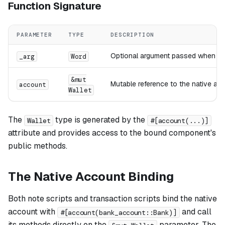
Function Signature
PARAMETER
TYPE
DESCRIPTION
Optional argument passed when ex
_arg
Word
&mut
Mutable reference to the native ac
account
Wallet
The
type is generated by the
Wallet
#[account(...)]
attribute and provides access to the bound component's
public methods.
The Native Account Binding
Both note scripts and transaction scripts bind the native
account with
and call
#[account(bank_account::Bank)]
its methods directly on the
parameter. The