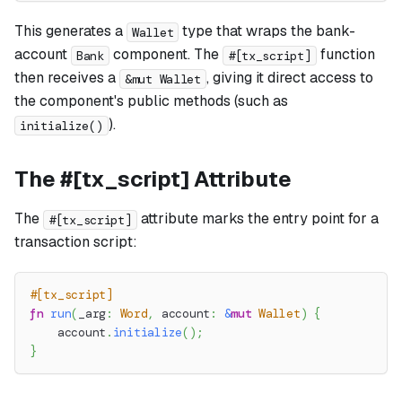
This generates a
type that wraps the bank-
Wallet
account
component. The
function
Bank
#[tx_script]
then receives a
, giving it direct access to
&mut Wallet
the component's public methods (such as
).
initialize()
The #[tx_script] Attribute
The
attribute marks the entry point for a
#[tx_script]
transaction script:
#[tx_script]
fn
run
(
_arg
:
Word
,
 account
:
&
mut
Wallet
)
{
    account
.
initialize
(
)
;
}