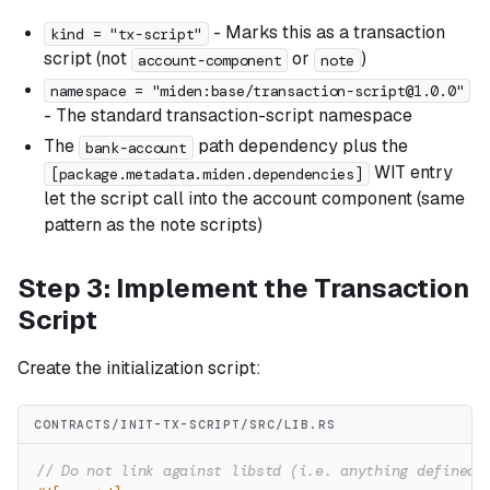
- Marks this as a transaction
kind = "tx-script"
script (not
or
)
account-component
note
namespace = "miden:base/
transaction-script@1.0.0
"
- The standard transaction-script namespace
The
path dependency plus the
bank-account
WIT entry
[package.metadata.miden.dependencies]
let the script call into the account component (same
pattern as the note scripts)
Step 3: Implement the Transaction
Script
Create the initialization script:
CONTRACTS/INIT-TX-SCRIPT/SRC/LIB.RS
// Do not link against libstd (i.e. anything defined 