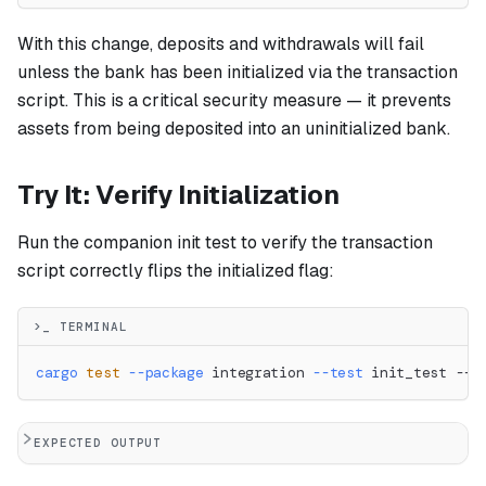
With this change, deposits and withdrawals will fail
unless the bank has been initialized via the transaction
script. This is a critical security measure — it prevents
assets from being deposited into an uninitialized bank.
Try It: Verify Initialization
Run the companion init test to verify the transaction
script correctly flips the initialized flag:
>_ TERMINAL
cargo
test
--package
 integration 
--test
 init_test -- 
EXPECTED OUTPUT