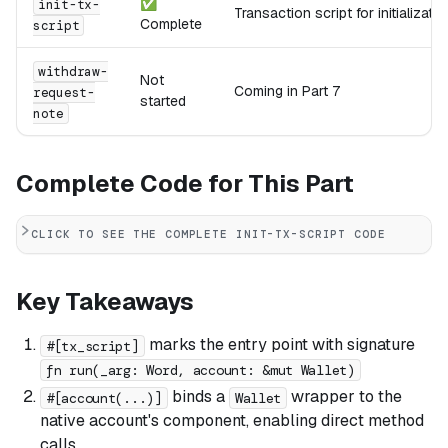
✅
init-tx-
Transaction script for initializatio
Complete
script
withdraw-
Not
Coming in Part 7
request-
started
note
Complete Code for This Part
CLICK TO SEE THE COMPLETE INIT-TX-SCRIPT CODE
Key Takeaways
marks the entry point with signature
#[tx_script]
fn run(_arg: Word, account: &mut Wallet)
binds a
wrapper to the
#[account(...)]
Wallet
native account's component, enabling direct method
calls