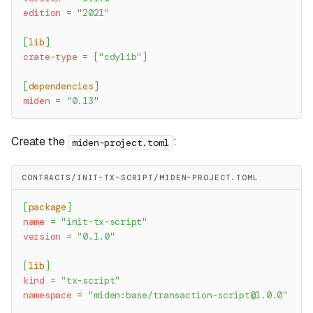
edition
=
"2021"
[
lib
]
crate-type
=
[
"cdylib"
]
[
dependencies
]
miden
=
"0.13"
Create the
:
miden-project.toml
CONTRACTS/INIT-TX-SCRIPT/MIDEN-PROJECT.TOML
[
package
]
name
=
"init-tx-script"
version
=
"0.1.0"
[
lib
]
kind
=
"tx-script"
namespace
=
"miden:base/
transaction-script@1.0.0
"