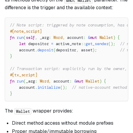
&mut Wallet
difference is the trigger and the available context:
// Note script: triggered by note consumption, has ac
#[note_script]
fn
run
(
self
,
 _arg
:
Word
,
 account
:
&
mut
Wallet
)
{
let
 depositor 
=
active_note
::
get_sender
(
)
;
// no
    account
.
deposit
(
depositor
,
 asset
)
;
// na
}
// Transaction script: explicitly run by the owner, n
#[tx_script]
fn
run
(
_arg
:
Word
,
 account
:
&
mut
Wallet
)
{
    account
.
initialize
(
)
;
// native-account method
}
The
wrapper provides:
Wallet
Direct method access without module prefixes
Proper mutable/immutable borrowing