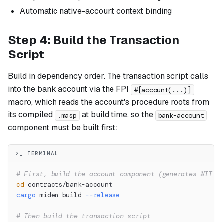
Automatic native-account context binding
Step 4: Build the Transaction
Script
Build in dependency order. The transaction script calls
into the bank account via the FPI
#[account(...)]
macro, which reads the account's procedure roots from
its compiled
at build time, so the
.masp
bank-account
component must be built first:
>_ TERMINAL
# First, build the account component (generates WIT f
cd
 contracts/bank-account
cargo
 miden build 
--release
# Then build the transaction script