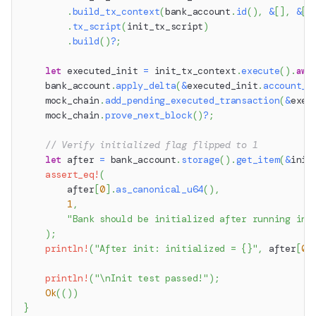
.
build_tx_context
(
bank_account
.
id
(
)
,
&
[
]
,
&
[
]
.
tx_script
(
init_tx_script
)
.
build
(
)
?
;
let
 executed_init 
=
 init_tx_context
.
execute
(
)
.
awa
    bank_account
.
apply_delta
(
&
executed_init
.
account_d
    mock_chain
.
add_pending_executed_transaction
(
&
exec
    mock_chain
.
prove_next_block
(
)
?
;
// Verify initialized flag flipped to 1
let
 after 
=
 bank_account
.
storage
(
)
.
get_item
(
&
init
assert_eq!
(
        after
[
0
]
.
as_canonical_u64
(
)
,
1
,
"Bank should be initialized after running ini
)
;
println!
(
"After init: initialized = {}"
,
 after
[
0
]
println!
(
"\nInit test passed!"
)
;
Ok
(
(
)
)
}