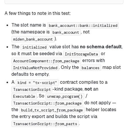
A few things to note in this test:
The slot name is
bank_account::bank::initialized
(the namespace is
, not
bank_account
).
miden_bank_account
The
value slot has
no schema default
,
initialized
so it must be seeded via
or
InitStorageData
errors with
AccountComponent::from_package
. Only the
map slot
InitValueNotProvided
balances
defaults to empty.
A
contract compiles to a
kind = "tx-script"
-kind package,
not
an
TransactionScript
. So
/
Executable
unwrap_program()
do not apply —
TransactionScript::from_package
the
helper locates
build_tx_script_from_package
the entry export and builds the script via
.
TransactionScript::from_parts