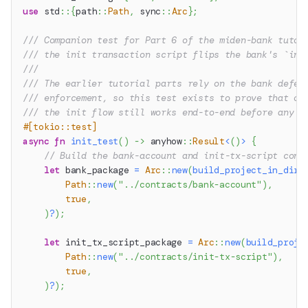
use
std
::
{
path
::
Path
,
sync
::
Arc
}
;
/// Companion test for Part 6 of the miden-bank tutor
/// the init transaction script flips the bank's `ini
///
/// The earlier tutorial parts rely on the bank defer
/// enforcement, so this test exists to prove that on
/// the init flow still works end-to-end before any d
#[tokio::test]
async
fn
init_test
(
)
->
anyhow
::
Result
<
(
)
>
{
// Build the bank-account and init-tx-script cont
let
 bank_package 
=
Arc
::
new
(
build_project_in_dir
(
Path
::
new
(
"../contracts/bank-account"
)
,
true
,
)
?
)
;
let
 init_tx_script_package 
=
Arc
::
new
(
build_proje
Path
::
new
(
"../contracts/init-tx-script"
)
,
true
,
)
?
)
;