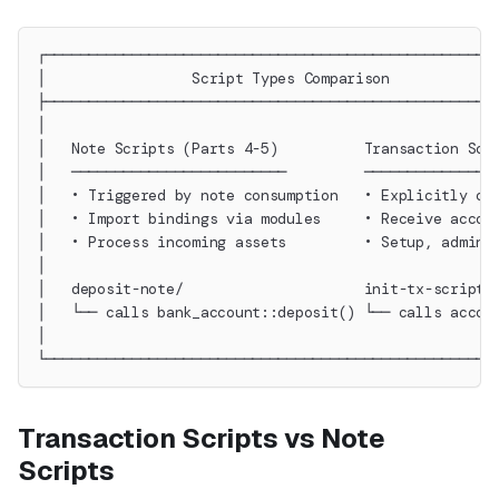
┌────────────────────────────────────────────────────
│                 Script Types Comparison            
├────────────────────────────────────────────────────
│                                                    
│   Note Scripts (Parts 4-5)          Transaction Scr
│   ─────────────────────────         ───────────────
│   • Triggered by note consumption   • Explicitly ca
│   • Import bindings via modules     • Receive accou
│   • Process incoming assets         • Setup, admin 
│                                                    
│   deposit-note/                     init-tx-script/
│   └── calls bank_account::deposit() └── calls accou
│                                                    
└────────────────────────────────────────────────────
Transaction Scripts vs Note
Scripts