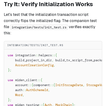
Try It: Verify Initialization Works
Let's test that the initialization transaction script
correctly flips the initialized flag. The companion test
file
verifies exactly
integration/tests/init_test.rs
this:
INTEGRATION/TESTS/INIT_TEST.RS
use
integration
::
helpers
::
{
    build_project_in_dir
,
 build_tx_script_from_packag
AccountCreationConfig
,
}
;
use
miden_client
::
{
account
::
{
component
::
{
InitStorageData
,
StorageVal
auth
::
AuthSchemeId
,
Word
,
}
;
use
miden_testing
::
{
Auth
,
MockChain
}
;