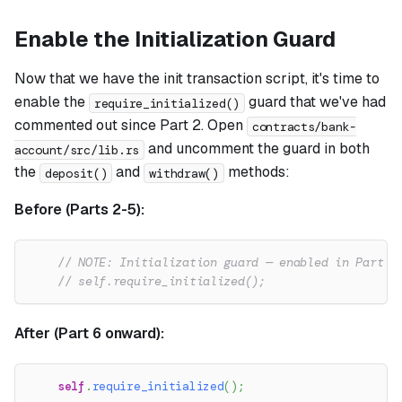
Enable the Initialization Guard
Now that we have the init transaction script, it's time to
enable the
guard that we've had
require_initialized()
commented out since Part 2. Open
contracts/bank-
and uncomment the guard in both
account/src/lib.rs
the
and
methods:
deposit()
withdraw()
Before (Parts 2-5):
// NOTE: Initialization guard — enabled in Part 6
// self.require_initialized();
After (Part 6 onward):
self
.
require_initialized
(
)
;