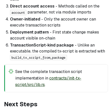
Direct account access
- Methods called on the
parameter, not via module imports
account
Owner-initiated
- Only the account owner can
execute transaction scripts
Deployment pattern
- First state change makes
account visible on-chain
TransactionScript-kind package
- Unlike an
executable, the compiled tx-script is extracted with
build_tx_script_from_package
See the complete transaction script
implementation in
contracts/init-tx-
script/src/lib.rs
.
Next Steps