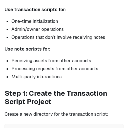
Use transaction scripts for:
One-time initialization
Admin/owner operations
Operations that don't involve receiving notes
Use note scripts for:
Receiving assets from other accounts
Processing requests from other accounts
Multi-party interactions
Step 1: Create the Transaction
Script Project
Create a new directory for the transaction script: