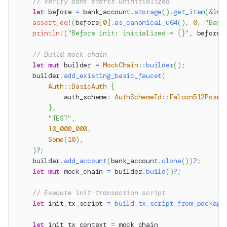
// Verify bank starts uninitialized
let
 before 
=
 bank_account
.
storage
(
)
.
get_item
(
&
ini
assert_eq!
(
before
[
0
]
.
as_canonical_u64
(
)
,
0
,
"Bank
println!
(
"Before init: initialized = {}"
,
 before
[
// Build mock chain
let
mut
 builder 
=
MockChain
::
builder
(
)
;
    builder
.
add_existing_basic_faucet
(
Auth
::
BasicAuth
{
            auth_scheme
:
AuthSchemeId
::
Falcon512Posei
}
,
"TEST"
,
10_000_000
,
Some
(
10
)
,
)
?
;
    builder
.
add_account
(
bank_account
.
clone
(
)
)
?
;
let
mut
 mock_chain 
=
 builder
.
build
(
)
?
;
// Execute init transaction script
let
 init_tx_script 
=
build_tx_script_from_package
let
 init_tx_context 
=
 mock_chain