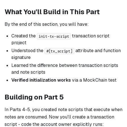
What You'll Build in This Part
By the end of this section, you will have:
Created the
transaction script
init-tx-script
project
Understood the
attribute and function
#[tx_script]
signature
Learned the difference between transaction scripts
and note scripts
Verified initialization works
via a MockChain test
Building on Part 5
In Parts 4-5, you created note scripts that execute when
notes are consumed. Now you'll create a transaction
script - code the account owner explicitly runs: