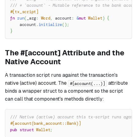
/// * `account` - Mutable reference to the bank accou
#[tx_script]
fn
run
(
_arg
:
Word
,
 account
:
&
mut
Wallet
)
{
    account
.
initialize
(
)
;
}
The #[account] Attribute and the
Native Account
A transaction script runs against the transaction's
native
(active) account. The
attribute
#[account(...)]
binds a wrapper struct to a component so the script
can call that component's methods directly:
/// Native (active) account this tx-script runs again
#[account(bank_account::Bank)]
pub
struct
Wallet
;