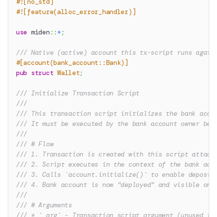
#![no_std]
#![feature(alloc_error_handler)]
use
miden
::
*
;
/// Native (active) account this tx-script runs again
#[account(bank_account::Bank)]
pub
struct
Wallet
;
/// Initialize Transaction Script
///
/// This transaction script initializes the bank acco
/// It must be executed by the bank account owner bef
///
/// # Flow
/// 1. Transaction is created with this script attach
/// 2. Script executes in the context of the bank acc
/// 3. Calls `account.initialize()` to enable deposit
/// 4. Bank account is now "deployed" and visible on 
///
/// # Arguments
/// * `_arg` - Transaction script argument (unused in