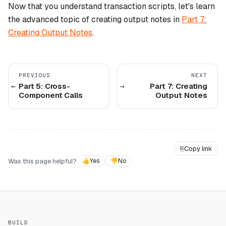
Now that you understand transaction scripts, let's learn
the advanced topic of creating output notes in
Part 7:
Creating Output Notes
.
PREVIOUS
NEXT
Part 5: Cross-
Part 7: Creating
Component Calls
Output Notes
⎘
Copy link
Was this page helpful?
👍
Yes
👎
No
BUILD