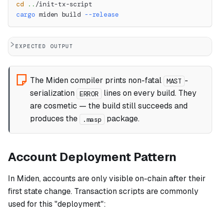
cd
..
/init-tx-script
cargo
 miden build 
--release
EXPECTED OUTPUT
The Miden compiler prints non-fatal
-
MAST
serialization
lines on every build. They
ERROR
are cosmetic — the build still succeeds and
produces the
package.
.masp
Account Deployment Pattern
In Miden, accounts are only visible on-chain after their
first state change. Transaction scripts are commonly
used for this "deployment":