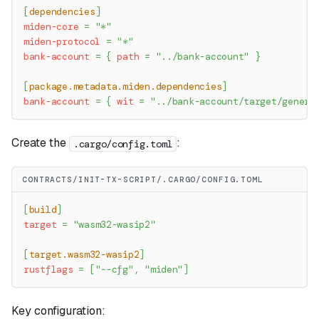
[
dependencies
]
miden-core
=
"*"
miden-protocol
=
"*"
bank-account
=
{
path
=
"../bank-account"
}
[
package.metadata.miden.dependencies
]
bank-account
=
{
wit
=
"../bank-account/target/genera
Create the
:
.cargo/config.toml
CONTRACTS/INIT-TX-SCRIPT/.CARGO/CONFIG.TOML
[
build
]
target
=
"wasm32-wasip2"
[
target.wasm32-wasip2
]
rustflags
=
[
"--cfg"
,
"miden"
]
Key configuration: