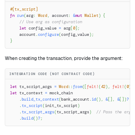
#[tx_script]
fn
run
(
arg
:
Word
,
 account
:
&
mut
Wallet
)
{
// Use arg as configuration
let
 config_value 
=
 arg
[
0
]
;
    account
.
configure
(
config_value
)
;
}
When creating the transaction, provide the argument:
INTEGRATION CODE (NOT CONTRACT CODE)
let
 tx_script_args 
=
Word
::
from
(
[
felt!
(
42
)
,
felt!
(
0
)
,
let
 tx_context 
=
 mock_chain
.
build_tx_context
(
bank_account
.
id
(
)
,
&
[
]
,
&
[
]
)
?
.
tx_script
(
init_tx_script
)
.
tx_script_args
(
tx_script_args
)
// Pass the argu
.
build
(
)
?
;