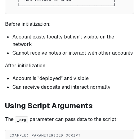
   └───────────────────────────────────────┘
Before initialization:
Account exists locally but isn't visible on the
network
Cannot receive notes or interact with other accounts
After initialization:
Account is "deployed" and visible
Can receive deposits and interact normally
Using Script Arguments
The
parameter can pass data to the script:
_arg
EXAMPLE: PARAMETERIZED SCRIPT