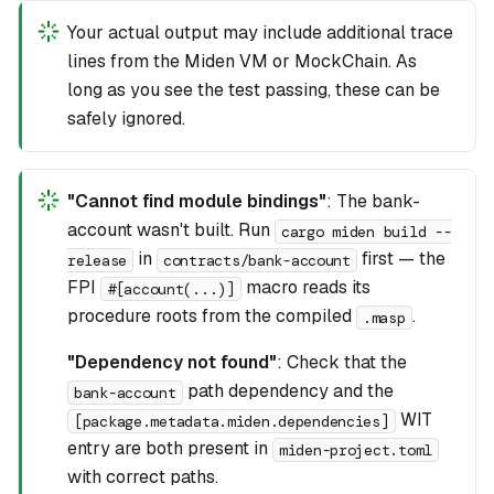
Your actual output may include additional trace
lines from the Miden VM or MockChain. As
long as you see the test passing, these can be
safely ignored.
"Cannot find module bindings"
: The bank-
account wasn't built. Run
cargo miden build --
in
first — the
release
contracts/bank-account
FPI
macro reads its
#[account(...)]
procedure roots from the compiled
.
.masp
"Dependency not found"
: Check that the
path dependency and the
bank-account
WIT
[package.metadata.miden.dependencies]
entry are both present in
miden-project.toml
with correct paths.