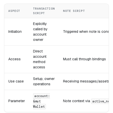
TRANSACTION
ASPECT
NOTE SCRIPT
SCRIPT
Explicitly
called by
Initiation
Triggered when note is cons
account
owner
Direct
account
Access
Must call through bindings
method
access
Setup, owner
Use case
Receiving messages/assets
operations
account:
Parameter
Note context via
&mut
active_not
Wallet