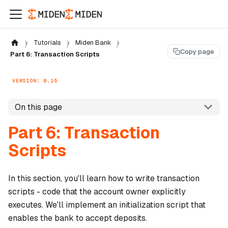
Tutorials
Miden Bank
Copy page
Part 6: Transaction Scripts
VERSION: 0.15
On this page
Part 6: Transaction
Scripts
In this section, you'll learn how to write transaction
scripts - code that the account owner explicitly
executes. We'll implement an initialization script that
enables the bank to accept deposits.