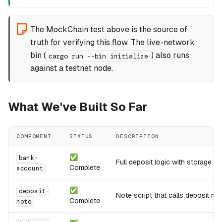
The MockChain test above is the source of
truth for verifying this flow. The live-network
bin (
) also runs
cargo run --bin initialize
against a testnet node.
What We've Built So Far
COMPONENT
STATUS
DESCRIPTION
✅
bank-
Full deposit logic with storage a
Complete
account
✅
deposit-
Note script that calls deposit m
Complete
note