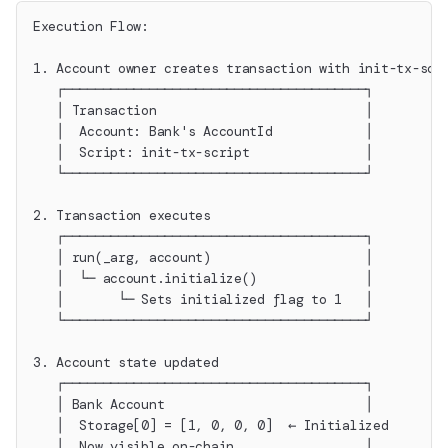
Execution Flow:
1. Account owner creates transaction with init-tx-scr
   ┌───────────────────────────────────────┐
   │ Transaction                           │
   │  Account: Bank's AccountId            │
   │  Script: init-tx-script               │
   └───────────────────────────────────────┘
2. Transaction executes
   ┌───────────────────────────────────────┐
   │ run(_arg, account)                    │
   │  └─ account.initialize()              │
   │       └─ Sets initialized flag to 1   │
   └───────────────────────────────────────┘
3. Account state updated
   ┌───────────────────────────────────────┐
   │ Bank Account                          │
   │  Storage[0] = [1, 0, 0, 0]  ← Initialized
   │  Now visible on-chain                 │