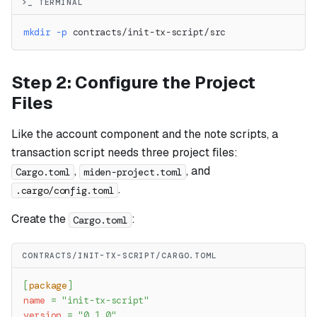
>_ TERMINAL
mkdir
-p
 contracts/init-tx-script/src
Step 2: Configure the Project
Files
Like the account component and the note scripts, a
transaction script needs three project files:
,
, and
Cargo.toml
miden-project.toml
.
.cargo/config.toml
Create the
:
Cargo.toml
CONTRACTS/INIT-TX-SCRIPT/CARGO.TOML
[
package
]
name
=
"init-tx-script"
version
=
"0.1.0"