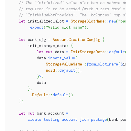
// The `initialized` value slot has no schema def
// requires it to be seeded (with a zero Word = u
// `InitValueNotProvided`. The `balances` map slo
let
 initialized_slot 
=
StorageSlotName
::
new
(
"bank
.
expect
(
"Valid slot name"
)
;
let
 bank_cfg 
=
AccountCreationConfig
{
        init_storage_data
:
{
let
mut
 data 
=
InitStorageData
::
default
(
)
            data
.
insert_value
(
StorageValueName
::
from_slot_name
(
&
ini
Word
::
default
(
)
,
)
?
;
            data
}
,
..
Default
::
default
(
)
}
;
let
mut
 bank_account 
=
create_testing_account_from_package
(
bank_pack