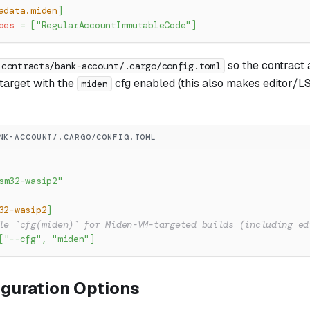
adata.miden
]
pes
=
[
"RegularAccountImmutableCode"
]
so the contract 
contracts/bank-account/.cargo/config.toml
arget with the
cfg enabled (this also makes editor/L
miden
NK-ACCOUNT/.CARGO/CONFIG.TOML
sm32-wasip2"
32-wasip2
]
le `cfg(miden)` for Miden-VM-targeted builds (including ed
[
"--cfg"
,
"miden"
]
iguration Options