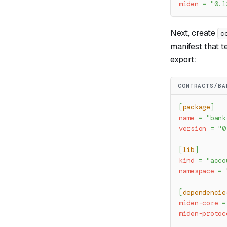
miden
=
"0.1
Next, create
c
manifest that t
export:
CONTRACTS/BA
[
package
]
name
=
"bank
version
=
"0
[
lib
]
kind
=
"acco
namespace
=
[
dependencie
miden-core
=
miden-protoc