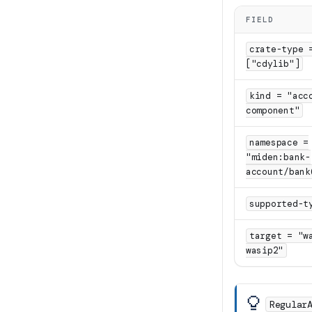
FIELD
crate-type 
["cdylib"]
kind = "acc
component"
namespace =
"miden:bank-
account/bank
supported-t
target = "w
wasip2"
Regular