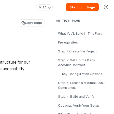
Start building
→
0.15
Copy page
What You'll Build in This Part
Prerequisites
Step 1: Create the Project
Step 2: Set Up the Bank
structure for our
Account Contract
 successfully.
Key Configuration Options
Step 3: Create a Minimal Bank
Component
Step 4: Build and Verify
Optional: Verify Your Setup