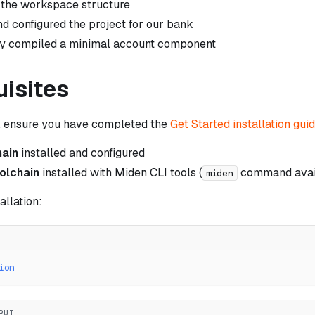
 the workspace structure
 configured the project for our bank
ly compiled a minimal account component
uisites
g, ensure you have completed the
Get Started installation gui
hain
installed and configured
olchain
installed with Miden CLI tools (
command avai
miden
allation:
ion
PUT