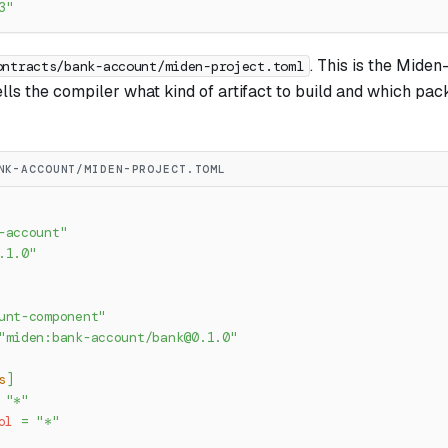
3"
. This is the Miden
ontracts/bank-account/miden-project.toml
ells the compiler what kind of artifact to build and which p
NK-ACCOUNT/MIDEN-PROJECT.TOML
-account"
.1.0"
unt-component"
"miden:bank-account/
bank@0.1.0
"
s
]
"*"
ol
=
"*"