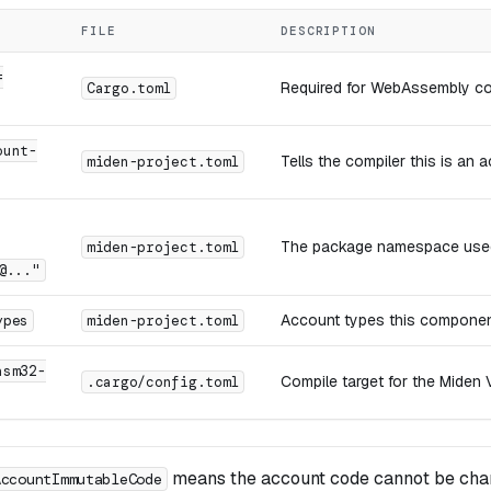
FILE
DESCRIPTION
=
Required for WebAssembly co
Cargo.toml
ount-
Tells the compiler this is an
miden-project.toml
The package namespace used
miden-project.toml
@..."
Account types this componen
ypes
miden-project.toml
asm32-
Compile target for the Miden
.cargo/config.toml
means the account code cannot be cha
AccountImmutableCode