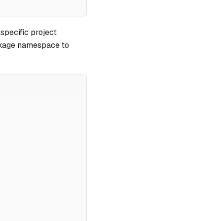
-specific project
ackage namespace to