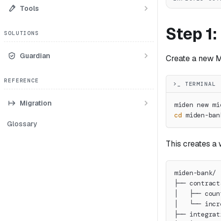
Tools
Step 1:
SOLUTIONS
Guardian
Create a new M
REFERENCE
>_ TERMINAL
Migration
miden new mi
cd
 miden-ban
Glossary
This creates a 
miden-bank/
├── contract
│   ├── coun
│   └── incr
├── integrat