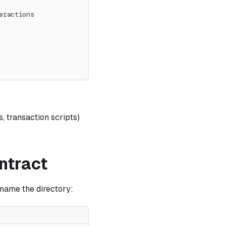
eractions
, transaction scripts)
ntract
rename the directory: