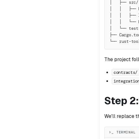
│   ├── src/
│   │   ├── 
│   │   ├── 
│   │   └── 
│   └── test
├── Cargo.to
└── rust-too
The project fo
contracts/
integratio
Step 2
We'll replace 
>_ TERMINAL