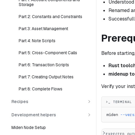
Understood
Storage
Renamed and
Part 2: Constants and Constraints
Successful
Part 3: Asset Management
Prereq
Part 4: Note Scripts
Before startin
Part 5: Cross-Component Calls
Part 6: Transaction Scripts
Rust toolc
midenup to
Part 7: Creating Output Notes
Verify your inst
Part 8: Complete Flows
Recipes
>_ TERMINAL
Development helpers
miden 
--vers
Miden Node Setup
EXPECTED OUT