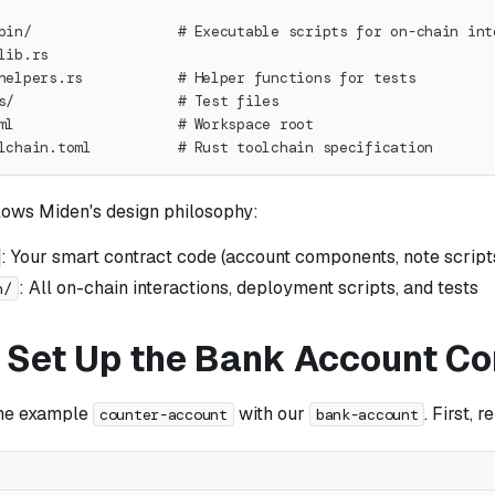
bin/                 # Executable scripts for on-chain int
lib.rs
helpers.rs           # Helper functions for tests
s/                   # Test files
ml                   # Workspace root
lchain.toml          # Rust toolchain specification
llows Miden's design philosophy:
: Your smart contract code (account components, note scripts
: All on-chain interactions, deployment scripts, and tests
n/
: Set Up the Bank Account Co
the example
with our
. First, 
counter-account
bank-account