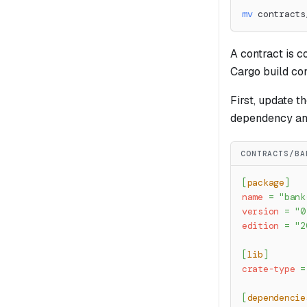
mv
 contracts
A contract is c
Cargo build con
First, update t
dependency an
CONTRACTS/BA
[
package
]
name
=
"bank
version
=
"0
edition
=
"2
[
lib
]
crate-type
=
[
dependencie