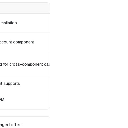
mpilation
 account component
 for cross-component calls
t supports
 VM
nged after