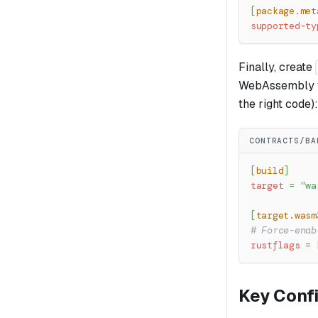
[
package.met
supported-ty
Finally, create
WebAssembly t
the right code):
CONTRACTS/BA
[
build
]
target
=
"wa
[
target.wasm
# Force-enab
rustflags
=
Key Conf