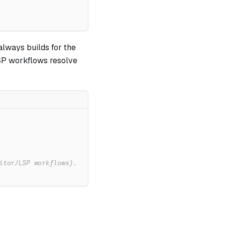
always builds for the
SP workflows resolve
itor/LSP workflows).