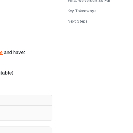
What We've Built So Far
Key Takeaways
Next Steps
de
and have:
lable)