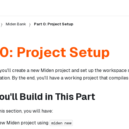
Miden Bank
Part 0: Project Setup
 0: Project Setup
, you'll create a new Miden project and set up the workspace 
tion. By the end, you'll have a working project that compiles
u'll Build in This Part
his section, you will have:
ew Miden project using
miden new