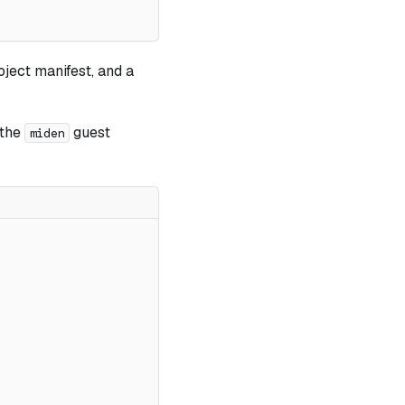
oject manifest, and a
 the
guest
miden