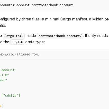
/counter-account contracts/bank-account
onfigured by three files: a minimal Cargo manifest, a Miden pr
fig.
he
inside
. It only needs
Cargo.toml
contracts/bank-account/
d the
crate type:
cdylib
NK-ACCOUNT/CARGO.TOML
-account"
.1.0"
021"
[
"cdylib"
]
s
]