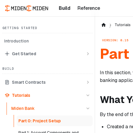
Build
Reference
Tutorials
GETTING STARTED
VERSION: 0.15
Introduction
Part
Get Started
BUILD
In this section
banking applica
Smart Contracts
Tutorials
What Yo
Miden Bank
By the end of t
Part 0: Project Setup
Created a n
Part 1: Account Components and