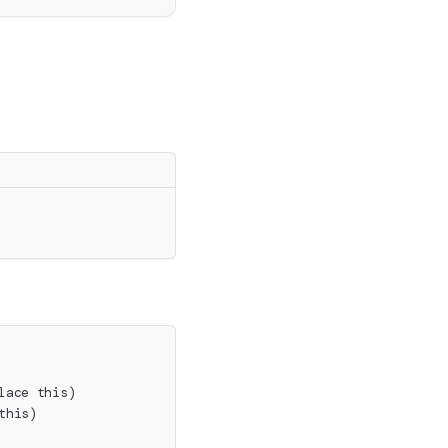
lace this)
this)