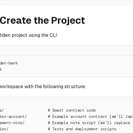
 Create the Project
iden project using the CLI:
den-bank
k
workspace with the following structure:
s/                   # Smart contract code
ter-account/         # Example account contract (we'll rep
ement-note/          # Example note script (we'll replace 
ion/                 # Tests and deployment scripts