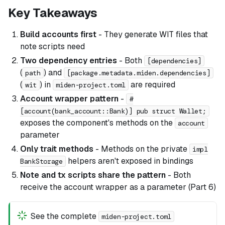
Key Takeaways
Build accounts first
- They generate WIT files that
note scripts need
Two dependency entries
- Both
[dependencies]
(
) and
path
[package.metadata.miden.dependencies]
(
) in
are required
wit
miden-project.toml
Account wrapper pattern
-
#
[account(bank_account::Bank)] pub struct Wallet;
exposes the component's methods on the
account
parameter
Only trait methods
- Methods on the private
impl
helpers aren't exposed in bindings
BankStorage
Note and tx scripts share the pattern
- Both
receive the account wrapper as a parameter (Part 6)
See the complete
miden-project.toml