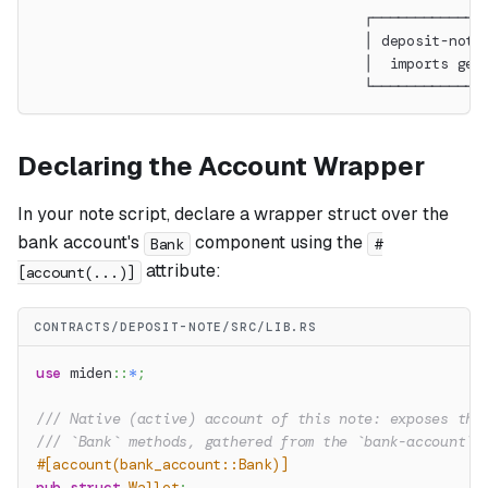
                                       ┌─────────────
                                       │ deposit-note
                                       │  imports gen
                                       └─────────────
Declaring the Account Wrapper
In your note script, declare a wrapper struct over the
bank account's
component using the
Bank
#
attribute:
[account(...)]
CONTRACTS/DEPOSIT-NOTE/SRC/LIB.RS
use
miden
::
*
;
/// Native (active) account of this note: exposes the
/// `Bank` methods, gathered from the `bank-account` 
#[account(bank_account::Bank)]
pub
struct
Wallet
;