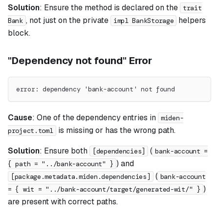
Solution
: Ensure the method is declared on the
trait
, not just on the private
helpers
Bank
impl BankStorage
block.
"Dependency not found" Error
error: dependency 'bank-account' not found
Cause
: One of the dependency entries in
miden-
is missing or has the wrong path.
project.toml
Solution
: Ensure both
(
[dependencies]
bank-account =
) and
{ path = "../bank-account" }
(
[package.metadata.miden.dependencies]
bank-account
)
= { wit = "../bank-account/target/generated-wit/" }
are present with correct paths.