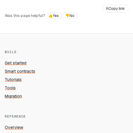
⎘
Copy link
Was this page helpful?
👍
Yes
👎
No
BUILD
Get started
Smart contracts
Tutorials
Tools
Migration
REFERENCE
Overview