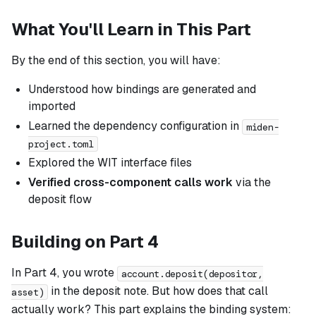
What You'll Learn in This Part
By the end of this section, you will have:
Understood how bindings are generated and
imported
Learned the dependency configuration in
miden-
project.toml
Explored the WIT interface files
Verified cross-component calls work
via the
deposit flow
Building on Part 4
In Part 4, you wrote
account.deposit(depositor,
in the deposit note. But how does that call
asset)
actually work? This part explains the binding system: