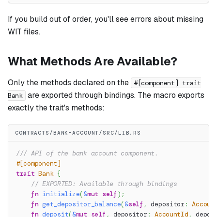
If you build out of order, you'll see errors about missing
WIT files.
What Methods Are Available?
Only the methods declared on the
#[component] trait
are exported through bindings. The macro exports
Bank
exactly the trait's methods:
CONTRACTS/BANK-ACCOUNT/SRC/LIB.RS
/// API of the bank account component.
#[component]
trait
Bank
{
// EXPORTED: Available through bindings
fn
initialize
(
&
mut
self
)
;
fn
get_depositor_balance
(
&
self
,
 depositor
:
Accoun
fn
deposit
(
&
mut
self
,
 depositor
:
AccountId
,
 depos