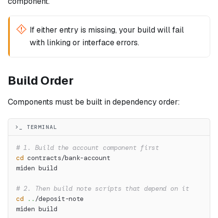
component.
If either entry is missing, your build will fail
with linking or interface errors.
Build Order
Components must be built in dependency order:
>_ TERMINAL
# 1. Build the account component first
cd
 contracts/bank-account
miden build
# 2. Then build note scripts that depend on it
cd
..
/deposit-note
miden build