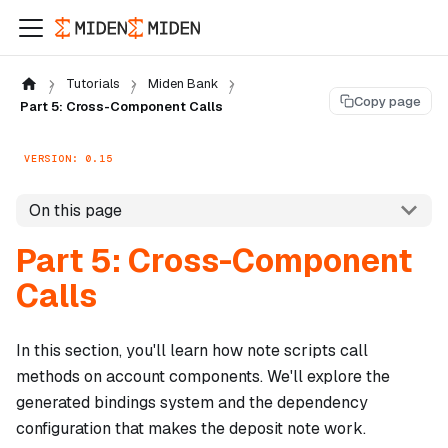
Tutorials
Miden Bank
Copy page
Part 5: Cross-Component Calls
VERSION: 0.15
On this page
Part 5: Cross-Component
Calls
In this section, you'll learn how note scripts call
methods on account components. We'll explore the
generated bindings system and the dependency
configuration that makes the deposit note work.