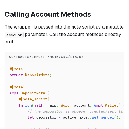
Calling Account Methods
The wrapper is passed into the note script as a mutable
parameter. Call the account methods directly
account
on it:
CONTRACTS/DEPOSIT-NOTE/SRC/LIB.RS
#[note]
struct
DepositNote
;
#[note]
impl
DepositNote
{
#[note_script]
fn
run
(
self
,
 _arg
:
Word
,
 account
:
&
mut
Wallet
)
{
// The depositor is whoever created/sent this
let
 depositor 
=
active_note
::
get_sender
(
)
;