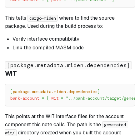
This tells
where to find the source
cargo-miden
package. Used during the build process to:
Verify interface compatibility
Link the compiled MASM code
[package.metadata.miden.dependencies]
WIT
[
package.metadata.miden.dependencies
]
bank-account
=
{
wit
=
"../bank-account/target/genera
This points at the WIT interface files for the account
component this note calls. The path is the
generated-
directory created when you built the account
wit/