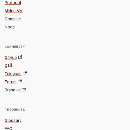
Protocol
Miden VM
Compiler
Node
COMMUNITY
GitHub
X
Telegram
Forum
Brand kit
RESOURCES
Glossary
FAQ