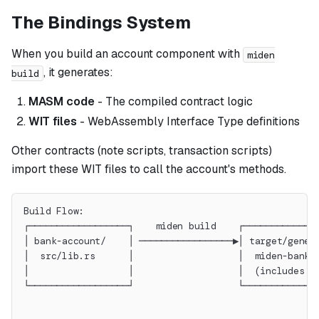
The Bindings System
When you build an account component with
miden
, it generates:
build
MASM code
- The compiled contract logic
WIT files
- WebAssembly Interface Type definitions
Other contracts (note scripts, transaction scripts)
import these WIT files to call the account's methods.
Build Flow:
┌──────────────────┐    miden build    ┌─────────────
│ bank-account/    │ ─────────────────▶│ target/gener
│  src/lib.rs      │                   │  miden-bank-
│                  │                   │  (includes w
└──────────────────┘                   └─────────────
                                                     
                                                     