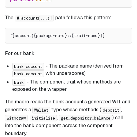
The
path follows this pattern:
#[account(...)]
#[account({package-name}::{trait-name})]
For our bank:
- The package name (derived from
bank_account
with underscores)
bank-account
- The component trait whose methods are
Bank
exposed on the wrapper
The macro reads the bank account's generated WIT and
generates a
type whose methods (
,
Wallet
deposit
,
,
) call
withdraw
initialize
get_depositor_balance
into the bank component across the component
boundary.