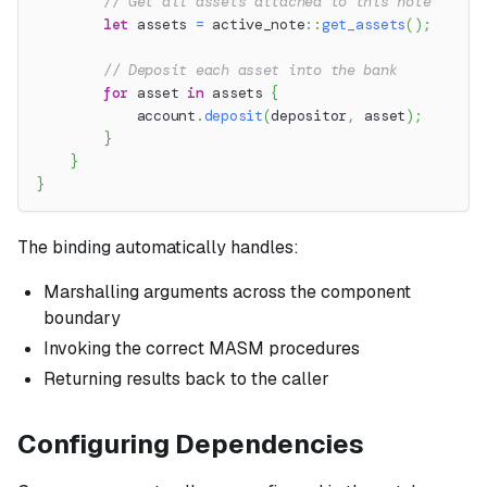
// Get all assets attached to this note
let
 assets 
=
active_note
::
get_assets
(
)
;
// Deposit each asset into the bank
for
 asset 
in
 assets 
{
            account
.
deposit
(
depositor
,
 asset
)
;
}
}
}
The binding automatically handles:
Marshalling arguments across the component
boundary
Invoking the correct MASM procedures
Returning results back to the caller
Configuring Dependencies