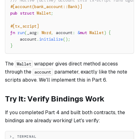
/// Native (active) account this tx-script runs again
#[account(bank_account::Bank)]
pub
struct
Wallet
;
#[tx_script]
fn
run
(
_arg
:
Word
,
 account
:
&
mut
Wallet
)
{
    account
.
initialize
(
)
;
}
The
wrapper gives direct method access
Wallet
through the
parameter, exactly like the note
account
scripts above. We'll implement this in Part 6.
Try It: Verify Bindings Work
If you completed Part 4 and built both contracts, the
bindings are already working! Let's verify:
>_ TERMINAL