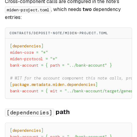
Cross-component calls are configured in the note's
, which needs
two
dependency
miden-project.toml
entries:
CONTRACTS/DEPOSIT-NOTE/MIDEN-PROJECT.TOML
[
dependencies
]
miden-core
=
"*"
miden-protocol
=
"*"
bank-account
=
{
path
=
"../bank-account"
}
# WIT for the account component this note calls, prod
[
package.metadata.miden.dependencies
]
bank-account
=
{
wit
=
"../bank-account/target/genera
path
[dependencies]
[
dependencies
]
bank-account
=
{
path
=
"../bank-account"
}