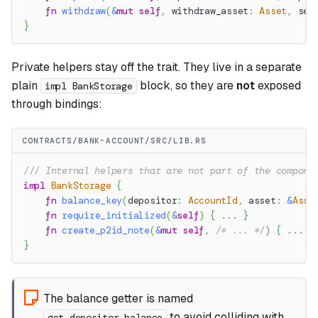
fn
withdraw
(
&
mut
self
,
 withdraw_asset
:
Asset
,
 ser
}
Private helpers stay off the trait. They live in a separate
plain
block, so they are
not
exposed
impl BankStorage
through bindings:
CONTRACTS/BANK-ACCOUNT/SRC/LIB.RS
/// Internal helpers that are not part of the compone
impl
BankStorage
{
fn
balance_key
(
depositor
:
AccountId
,
 asset
:
&
Asse
fn
require_initialized
(
&
self
)
{
...
}
fn
create_p2id_note
(
&
mut
self
,
/* ... */
)
{
...
}
}
The balance getter is named
to avoid colliding with
get_depositor_balance