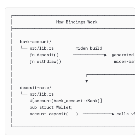
┌────────────────────────────────────────────────────
│                  How Bindings Work                 
├────────────────────────────────────────────────────
│                                                    
│   bank-account/                                    
│   └── src/lib.rs         miden build               
│       fn deposit()      ─────────────▶  generated-w
│       fn withdraw()                      miden-bank
│                                                    
│                              ┌─────────────────────
│                              ▼                     
│   deposit-note/                                    
│   └── src/lib.rs                                   
│       #[account(bank_account::Bank)]               
│       pub struct Wallet;                           
│       account.deposit(...)  ────────────▶ calls via
│                                                    
└────────────────────────────────────────────────────