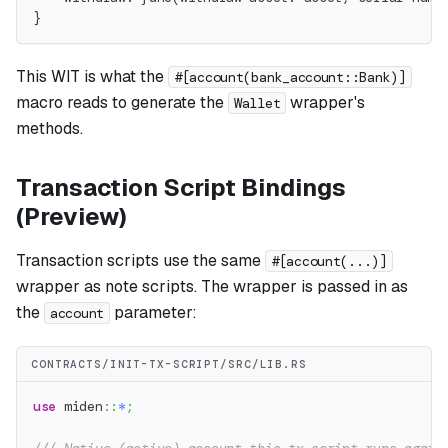
}
This WIT is what the
#[account(bank_account::Bank)]
macro reads to generate the
wrapper's
Wallet
methods.
Transaction Script Bindings
(Preview)
Transaction scripts use the same
#[account(...)]
wrapper as note scripts. The wrapper is passed in as
the
parameter:
account
CONTRACTS/INIT-TX-SCRIPT/SRC/LIB.RS
use
miden
::
*
;