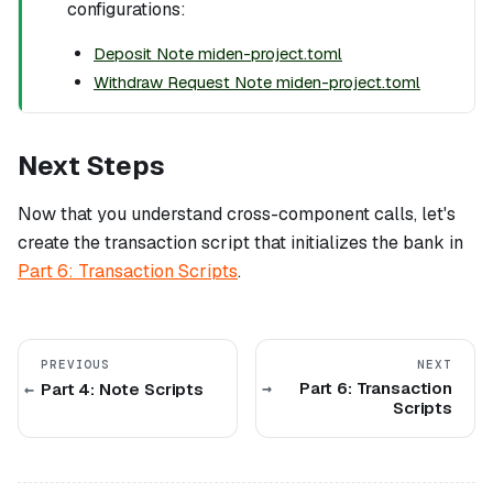
configurations:
Deposit Note miden-project.toml
Withdraw Request Note miden-project.toml
Next Steps
Now that you understand cross-component calls, let's
create the transaction script that initializes the bank in
Part 6: Transaction Scripts
.
PREVIOUS
NEXT
Part 6: Transaction
Part 4: Note Scripts
Scripts