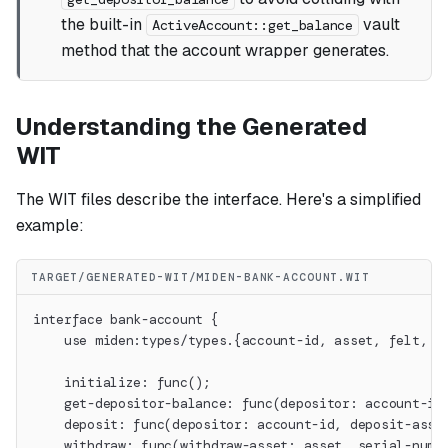
the built-in
vault
ActiveAccount::get_balance
method that the account wrapper generates.
Understanding the Generated
WIT
The WIT files describe the interface. Here's a simplified
example:
TARGET/GENERATED-WIT/MIDEN-BANK-ACCOUNT.WIT
interface bank-account {
    use miden:types/types.{account-id, asset, felt, w
    initialize: func();
    get-depositor-balance: func(depositor: account-id
    deposit: func(depositor: account-id, deposit-asse
    withdraw: func(withdraw-asset: asset, serial-num: