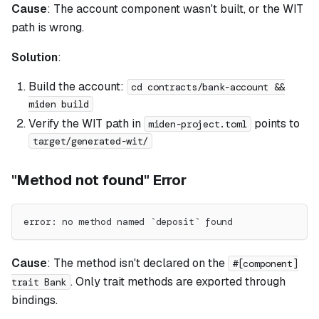
Cause
: The account component wasn't built, or the WIT
path is wrong.
Solution
:
Build the account:
cd contracts/bank-account &&
miden build
Verify the WIT path in
points to
miden-project.toml
target/generated-wit/
"Method not found" Error
error: no method named `deposit` found
Cause
: The method isn't declared on the
#[component]
. Only trait methods are exported through
trait Bank
bindings.