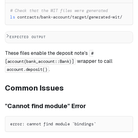
# Check that the WIT files were generated
ls
 contracts/bank-account/target/generated-wit/
EXPECTED OUTPUT
These files enable the deposit note's
#
wrapper to call
[account(bank_account::Bank)]
.
account.deposit()
Common Issues
"Cannot find module" Error
error: cannot find module `bindings`