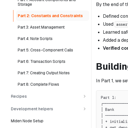
By the end of t
Storage
Defined cons
Part 2: Constants and Constraints
Used
asser
Part 3: Asset Management
Learned saf
Part 4: Note Scripts
Added a dep
Verified co
Part 5: Cross-Component Calls
Part 6: Transaction Scripts
Buildin
Part 7: Creating Output Notes
In Part 1, we s
Part 8: Complete Flows
Recipes
Part 1:     
┌───────────
Development helpers
│ Bank      
│ ──────────
Miden Node Setup
│ + initiali
│ + get_depo