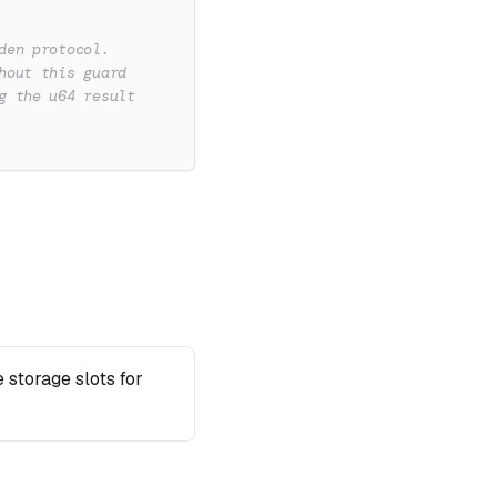
den protocol.
hout this guard
g the u64 result
 storage slots for