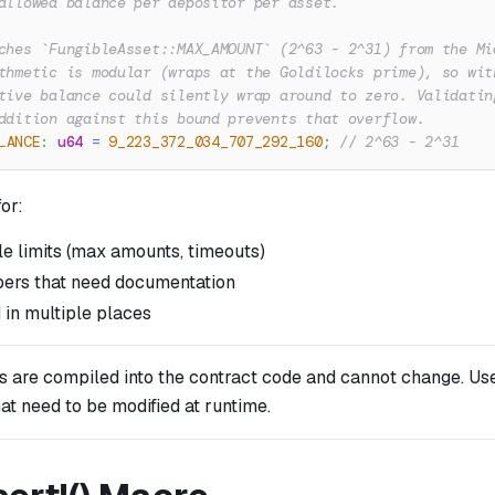
allowed balance per depositor per asset.
ches `FungibleAsset::MAX_AMOUNT` (2^63 - 2^31) from the Mi
thmetic is modular (wraps at the Goldilocks prime), so wit
tive balance could silently wrap around to zero. Validatin
ddition against this bound prevents that overflow.
LANCE
:
u64
=
9_223_372_034_707_292_160
;
// 2^63 - 2^31
or:
le limits (max amounts, timeouts)
ers that need documentation
 in multiple places
s are compiled into the contract code and cannot change. Use
at need to be modified at runtime.