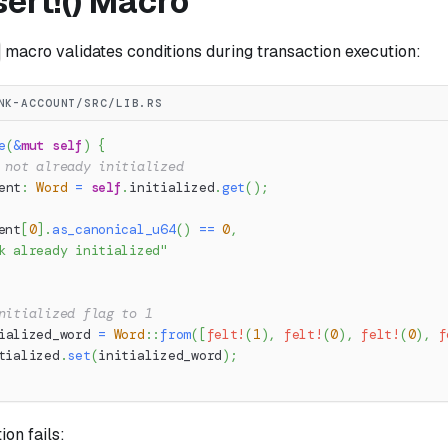
ert!() Macro
macro validates conditions during transaction execution:
NK-ACCOUNT/SRC/LIB.RS
e
(
&
mut
self
)
{
 not already initialized
ent
:
Word
=
self
.
initialized
.
get
(
)
;
ent
[
0
]
.
as_canonical_u64
(
)
==
0
,
k already initialized"
nitialized flag to 1
ialized_word 
=
Word
::
from
(
[
felt!
(
1
)
,
felt!
(
0
)
,
felt!
(
0
)
,
f
tialized
.
set
(
initialized_word
)
;
on fails: