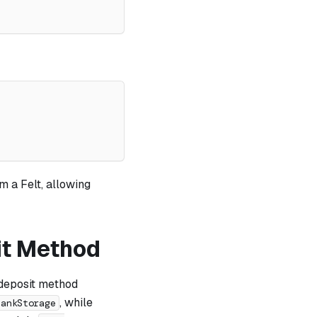
m a Felt, allowing
it Method
 deposit method
, while
BankStorage