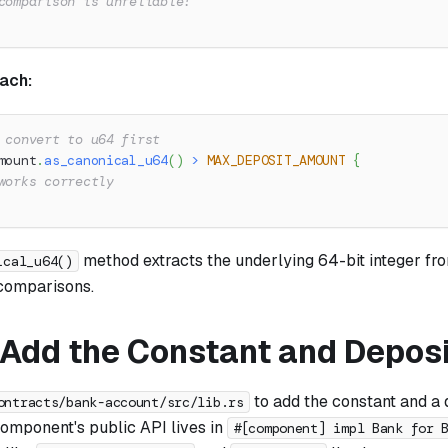
comparison is unreliable!
ach:
 convert to u64 first
mount
.
as_canonical_u64
(
)
>
MAX_DEPOSIT_AMOUNT
{
works correctly
method extracts the underlying 64-bit integer fro
ical_u64()
comparisons.
: Add the Constant and Depos
to add the constant and a
ontracts/bank-account/src/lib.rs
component's public API lives in
#[component] impl Bank for 