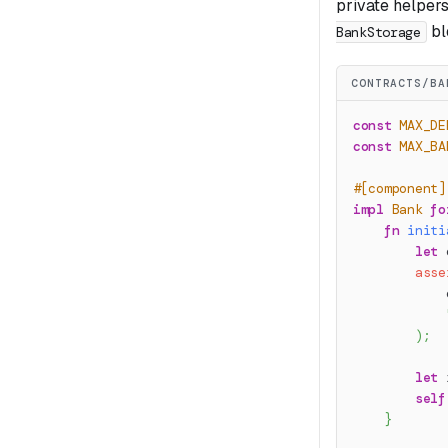
private helpers
bl
BankStorage
CONTRACTS/BA
const
MAX_DE
const
MAX_BA
#[component]
impl
Bank
fo
fn
initi
let
 
asse
            
)
;
let
 
self
}