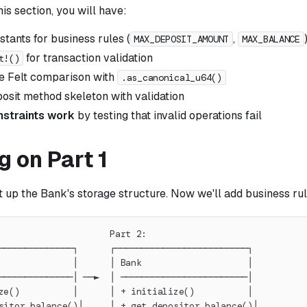
his section, you will have:
tants for business rules (
,
MAX_DEPOSIT_AMOUNT
MAX_BALANCE
for transaction validation
t!()
e Felt comparison with
.as_canonical_u64()
osit method skeleton with validation
nstraints work
by testing that invalid operations fail
g on Part 1
et up the Bank's storage structure. Now we'll add business ru
                     Part 2:
──────────────┐      ┌─────────────────────────┐
              │      │ Bank                    │
──────────────│ ──►  │ ────────────────────────│
ze()          │      │ + initialize()          │
sitor_balance()│     │ + get_depositor_balance()│