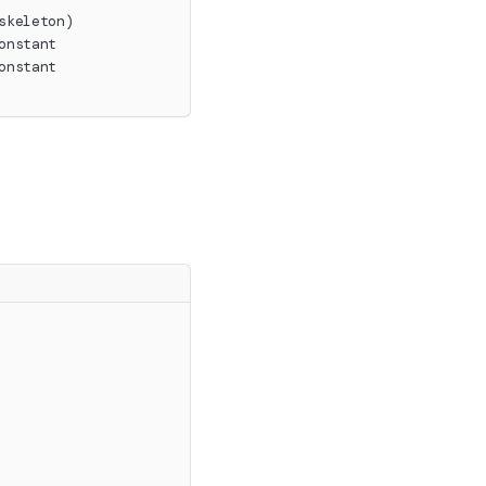
skeleton)
onstant
onstant