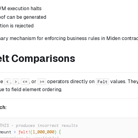
M execution halts
oof can be generated
ion is rejected
mary mechanism for enforcing business rules in Miden contrac
elt Comparisons
se
,
,
, or
operators directly on
values. They
<
>
<=
>=
Felt
ue to field element ordering.
ch:
THIS - produces incorrect results
mount 
>
felt!
(
1_000_000
)
{