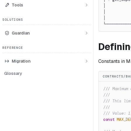
Tools
│           
│           
│           
SOLUTIONS
└───────────
Guardian
Defini
REFERENCE
Constants in Mi
Migration
Glossary
CONTRACTS/BA
/// Maximum 
///
/// This lim
///
/// Value: 1
const
MAX_DE