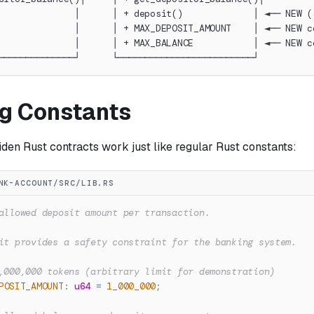
              │      │ + deposit()             │ ◄── NEW (
              │      │ + MAX_DEPOSIT_AMOUNT    │ ◄── NEW c
              │      │ + MAX_BALANCE           │ ◄── NEW c
──────────────┘      └─────────────────────────┘
ng Constants
den Rust contracts work just like regular Rust constants:
NK-ACCOUNT/SRC/LIB.RS
allowed deposit amount per transaction.
it provides a safety constraint for the banking system.
,000,000 tokens (arbitrary limit for demonstration)
POSIT_AMOUNT
:
u64
=
1_000_000
;