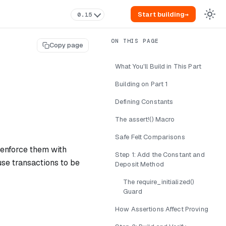
Start building
→
0.15
Copy page
What You'll Build in This Part
Building on Part 1
Defining Constants
The assert!() Macro
Safe Felt Comparisons
d enforce them with
Step 1: Add the Constant and
use transactions to be
Deposit Method
The require_initialized()
Guard
How Assertions Affect Proving