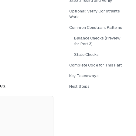
Step 2: Build and Verify
Optional: Verify Constraints
)
Work
Common Constraint Patterns
Balance Checks (Preview
for Part 3)
State Checks
Complete Code for This Part
Key Takeaways
les:
Next Steps