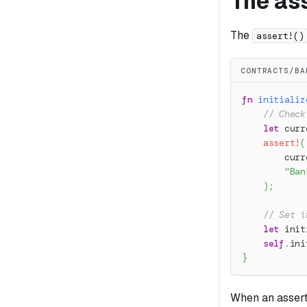
The ass
The
assert!()
CONTRACTS/BA
fn
initializ
// Check
let
 curr
assert!
(
        curr
"Ban
)
;
// Set i
let
 init
self
.
ini
}
When an asserti