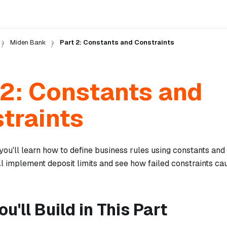
Miden Bank
Part 2: Constants and Constraints
 2: Constants and
traints
, you'll learn how to define business rules using constants an
ll implement deposit limits and see how failed constraints ca
u'll Build in This Part