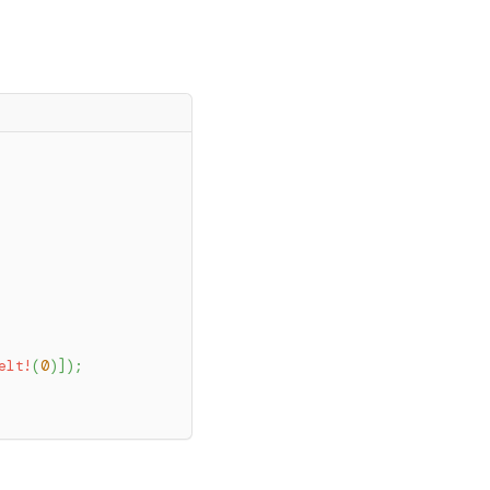
elt!
(
0
)
]
)
;