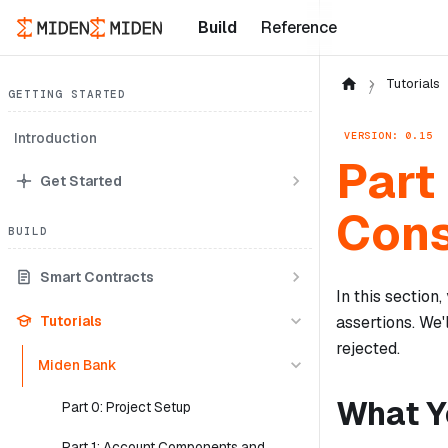
Build
Reference
Tutorials
GETTING STARTED
VERSION: 0.15
Introduction
Part
Get Started
Cons
BUILD
Smart Contracts
In this section
Tutorials
assertions. We'
rejected.
Miden Bank
What Yo
Part 0: Project Setup
Part 1: Account Components and