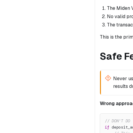
The Miden V
No valid pr
The transact
This is the pri
Safe F
Never u
results d
Wrong approa
// DON'T DO 
if
 deposit_a