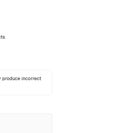
ts.
 produce incorrect