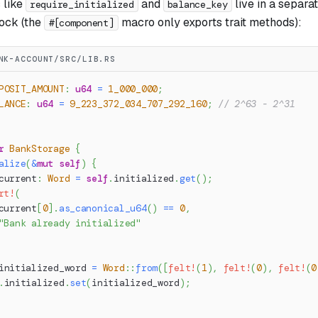
 like
and
live in a separa
require_initialized
balance_key
ock (the
macro only exports trait methods):
#[component]
NK-ACCOUNT/SRC/LIB.RS
POSIT_AMOUNT
:
u64
=
1_000_000
;
LANCE
:
u64
=
9_223_372_034_707_292_160
;
// 2^63 - 2^31
r
BankStorage
{
alize
(
&
mut
self
)
{
current
:
Word
=
self
.
initialized
.
get
(
)
;
rt!
(
current
[
0
]
.
as_canonical_u64
(
)
==
0
,
"Bank already initialized"
initialized_word 
=
Word
::
from
(
[
felt!
(
1
)
,
felt!
(
0
)
,
felt!
(
0
.
initialized
.
set
(
initialized_word
)
;