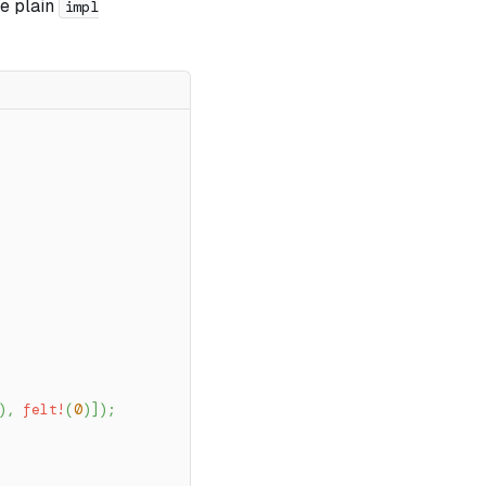
te plain
impl
)
,
felt!
(
0
)
]
)
;