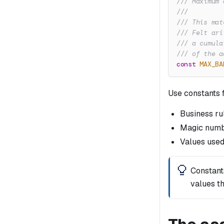
/// Maximum 
///
/// This mat
/// Felt ari
/// a cumula
/// of the a
const
MAX_BA
Use constants f
Business ru
Magic numb
Values used
Constant
values th