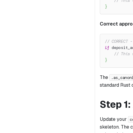
// This 
}
Correct appro
// CORRECT -
if
 deposit_a
// This 
}
The
.as_canon
standard Rust 
Step 1
Update your
c
skeleton. The 