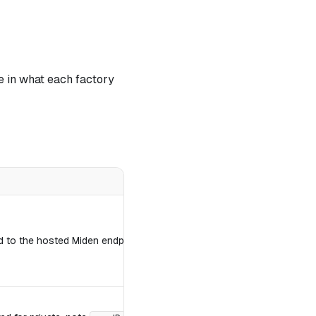
e in what each factory
to the hosted Miden endpoints; any other string is treated as a raw