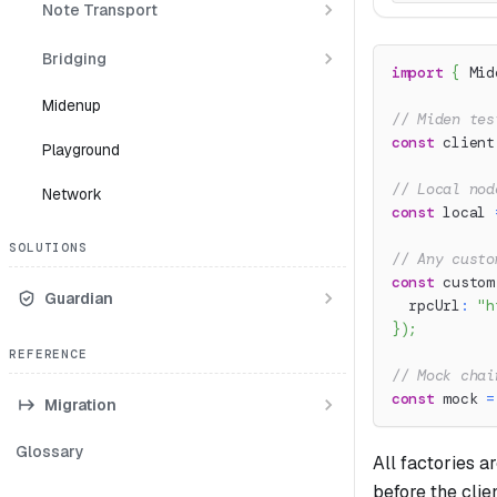
Note Transport
Bridging
import
{
 Mid
Midenup
// Miden tes
const
 client
Playground
// Local nod
Network
const
 local 
SOLUTIONS
// Any custo
const
 custom
Guardian
  rpcUrl
:
"h
}
)
;
REFERENCE
// Mock chai
const
 mock 
=
Migration
Glossary
All factories 
before the clien