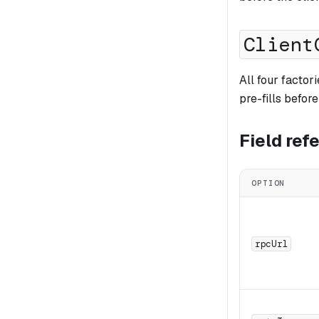
Client
All four facto
pre-fills befor
Field ref
OPTION
rpcUrl