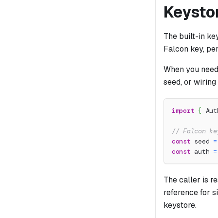
Keysto
The built-in k
Falcon key, per
When you need 
seed, or wiring
import
{
 Aut
// Falcon ke
const
 seed 
=
const
 auth 
=
The caller is r
reference for si
keystore.