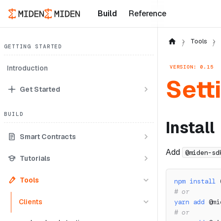
Build
Reference
Tools
GETTING STARTED
VERSION: 0.15
Introduction
Sett
Get Started
BUILD
Install
Smart Contracts
Add
@miden-sd
Tutorials
Tools
npm
install
 
# or
Clients
yarn
add
 @mi
# or