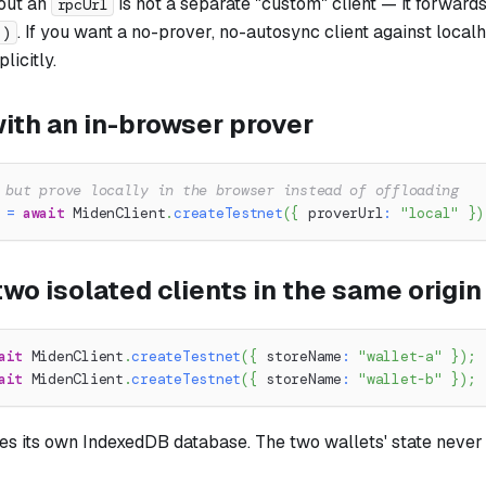
out an
is not a separate "custom" client — it forwards
rpcUrl
. If you want a no-prover, no-autosync client against local
()
licitly.
ith an in-browser prover
 but prove locally in the browser instead of offloading
 
=
await
 MidenClient
.
createTestnet
(
{
 proverUrl
:
"local"
}
)
wo isolated clients in the same origin
ait
 MidenClient
.
createTestnet
(
{
 storeName
:
"wallet-a"
}
)
;
ait
 MidenClient
.
createTestnet
(
{
 storeName
:
"wallet-b"
}
)
;
tes its own IndexedDB database. The two wallets' state never