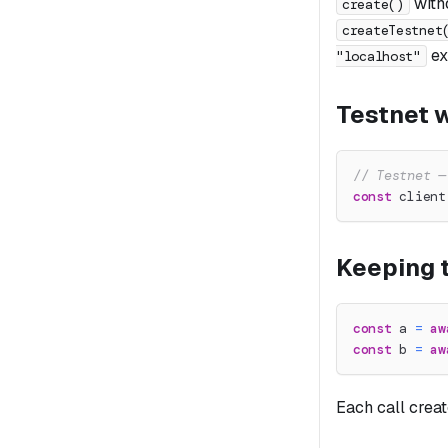
with
create()
createTestnet
exp
"localhost"
Testnet w
// Testnet —
const
 client
Keeping t
const
 a 
=
aw
const
 b 
=
aw
Each call crea