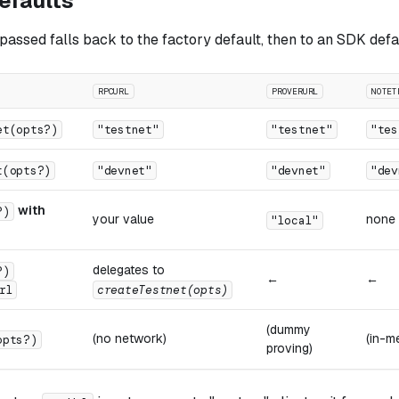
efaults
passed falls back to the factory default, then to an SDK defa
RPCURL
PROVERURL
NOTET
et(opts?)
"testnet"
"testnet"
"tes
t(opts?)
"devnet"
"devnet"
"dev
with
?)
your value
none
"local"
delegates to
?)
←
←
rl
createTestnet(opts)
(dummy
(no network)
(in-m
opts?)
proving)