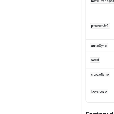
noteTranspo
proverUrl
autoSync
seed
storeName
keystore