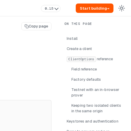
Start building
→
0.15
Copy page
Install
Create a client
reference
ClientOptions
Field reference
Factory defaults
Testnet with an in-browser
prover
Keeping two isolated clients
in the same origin
Keystores and authentication