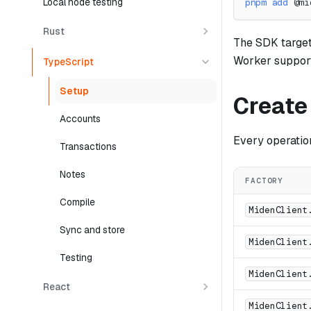
Local node testing
pnpm
add
 @mi
Rust
The SDK target
Worker support
TypeScript
Setup
Create 
Accounts
Every operatio
Transactions
Notes
FACTORY
Compile
MidenClient
Sync and store
MidenClient
Testing
MidenClient
React
MidenClient