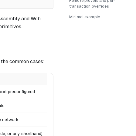
Remote provers and per-
transaction overrides
Minimal example
bAssembly and Web
rimitives.
r the common cases:
port preconfigured
nts
o network
de, or any shorthand)