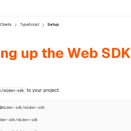
Clients
TypeScript
Setup
ing up the Web SDK
to your project.
k/miden-sdk
@miden-sdk/miden-sdk
den-sdk/miden-sdk