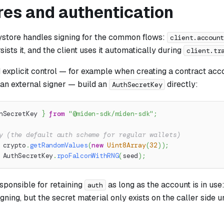
res and authentication
eystore handles signing for the common flows:
client.accoun
sists it, and the client uses it automatically during
client.tr
explicit control — for example when creating a contract acc
 an external signer — build an
directly:
AuthSecretKey
hSecretKey 
}
from
"@miden-sdk/miden-sdk"
;
y (the default auth scheme for regular wallets)
 crypto
.
getRandomValues
(
new
Uint8Array
(
32
)
)
;
 AuthSecretKey
.
rpoFalconWithRNG
(
seed
)
;
esponsible for retaining
as long as the account is in use:
auth
gning, but the secret material only exists on the caller side un