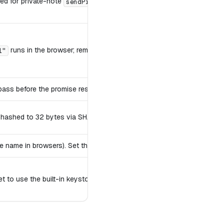
red for private-note
/
.
sendPrivate
fetchPrivate
runs in the browser; remote shorthands and URLs route to a remot
l"
 pass before the promise resolves.
e hashed to 32 bytes via SHA-256.
 name in browsers). Set this to keep multiple clients' data separate in
t to use the built-in keystore.