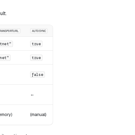
ult.
RANSPORTURL
AUTOSYNC
tnet"
true
net"
true
false
←
emory)
(manual)