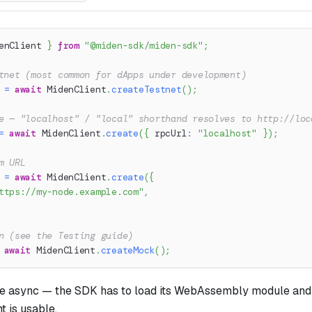
enClient 
}
from
"@miden-sdk/miden-sdk"
;
tnet (most common for dApps under development)
 
=
await
 MidenClient
.
createTestnet
(
)
;
e — "localhost" / "local" shorthand resolves to http://loc
=
await
 MidenClient
.
create
(
{
 rpcUrl
:
"localhost"
}
)
;
m URL
 
=
await
 MidenClient
.
create
(
{
ttps://my-node.example.com"
,
n (see the Testing guide)
await
 MidenClient
.
createMock
(
)
;
are async — the SDK has to load its WebAssembly module an
t is usable.