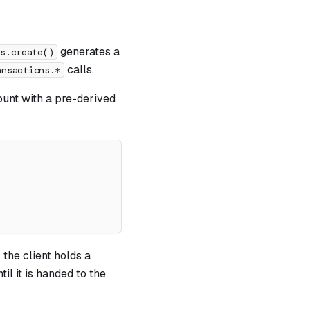
generates a
ts.create()
calls.
ansactions.*
ount with a pre-derived
 the client holds a
til it is handed to the