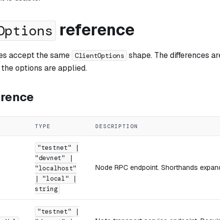
reference
Options
ries accept the same
shape. The differences ar
ClientOptions
e the options are applied.
erence
TYPE
DESCRIPTION
"testnet" |
"devnet" |
Node RPC endpoint. Shorthands expand 
"localhost"
| "local" |
string
"testnet" |