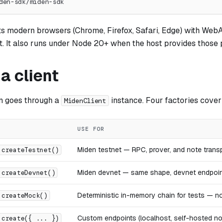
den-sdk/miden-sdk
s modern browsers (Chrome, Firefox, Safari, Edge) with We
. It also runs under Node 20+ when the host provides those p
a client
n goes through a
instance. Four factories cove
MidenClient
USE FOR
Miden testnet — RPC, prover, and note trans
.createTestnet()
Miden devnet — same shape, devnet endpoi
.createDevnet()
Deterministic in-memory chain for tests — n
.createMock()
Custom endpoints (localhost, self-hosted no
.create({ ... })