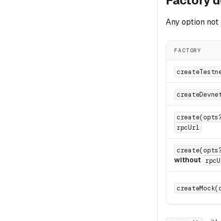
Factory d
Any option not 
FACTORY
createTestn
createDevne
create(opts
rpcUrl
create(opts
without
rpcU
createMock(