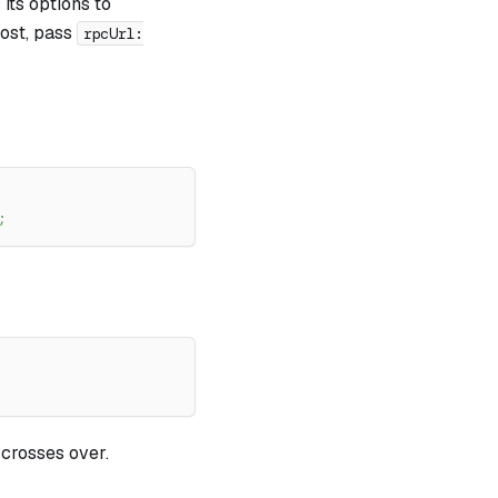
 its options to
host, pass
rpcUrl:
;
 crosses over.