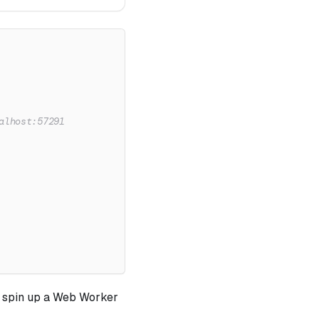
alhost:57291
d spin up a Web Worker