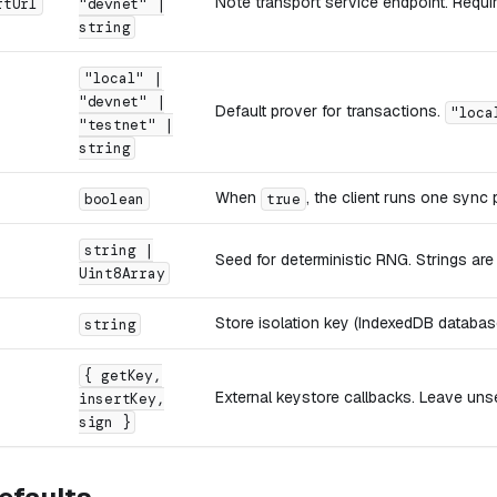
Note transport service endpoint. Requi
rtUrl
"devnet" |
string
"local" |
"devnet" |
Default prover for transactions.
"loca
"testnet" |
string
When
, the client runs one sync
boolean
true
string |
Seed for deterministic RNG. Strings ar
Uint8Array
Store isolation key (IndexedDB database
string
{ getKey,
External keystore callbacks. Leave unse
insertKey,
sign }