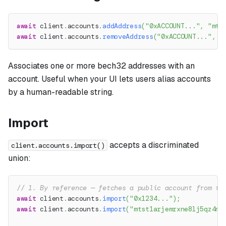
await
 client
.
accounts
.
addAddress
(
"0xACCOUNT..."
,
"mts
await
 client
.
accounts
.
removeAddress
(
"0xACCOUNT..."
,
"
Associates one or more bech32 addresses with an
account. Useful when your UI lets users alias accounts
by a human-readable string.
Import
accepts a discriminated
client.accounts.import()
union:
// 1. By reference — fetches a public account from th
await
 client
.
accounts
.
import
(
"0x1234..."
)
;
await
 client
.
accounts
.
import
(
"mtst1arjemrxne8lj5qz4mg