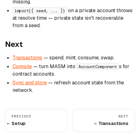
missing.
on a private account throws
import({ seed, ... })
at resolve time — private state isn't recoverable
from a seed.
Next
Transactions
— spend, mint, consume, swap.
Compile
— turn MASM into
s for
AccountComponent
contract accounts.
Sync and store
— refresh account state from the
network.
PREVIOUS
NEXT
Setup
Transactions