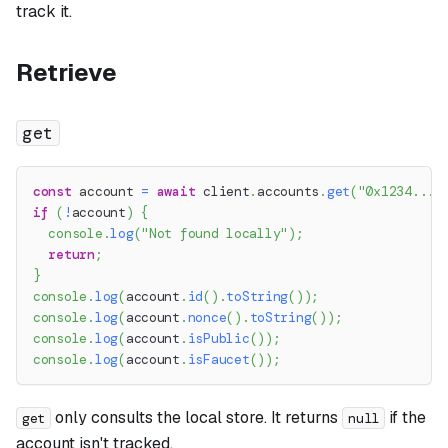
track it.
Retrieve
get
const
 account 
=
await
 client
.
accounts
.
get
(
"0x1234..."
if
(
!
account
)
{
console
.
log
(
"Not found locally"
)
;
return
;
}
console
.
log
(
account
.
id
(
)
.
toString
(
)
)
;
console
.
log
(
account
.
nonce
(
)
.
toString
(
)
)
;
console
.
log
(
account
.
isPublic
(
)
)
;
console
.
log
(
account
.
isFaucet
(
)
)
;
only consults the local store. It returns
if the
get
null
account isn't tracked.