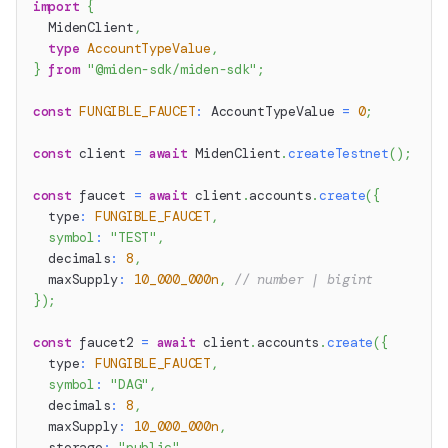
import
{
  MidenClient
,
type
AccountTypeValue
,
}
from
"@miden-sdk/miden-sdk"
;
const
FUNGIBLE_FAUCET
:
 AccountTypeValue 
=
0
;
const
 client 
=
await
 MidenClient
.
createTestnet
(
)
;
const
 faucet 
=
await
 client
.
accounts
.
create
(
{
  type
:
FUNGIBLE_FAUCET
,
symbol
:
"TEST"
,
  decimals
:
8
,
  maxSupply
:
10_000_000n
,
// number | bigint
}
)
;
const
 faucet2 
=
await
 client
.
accounts
.
create
(
{
  type
:
FUNGIBLE_FAUCET
,
symbol
:
"DAG"
,
  decimals
:
8
,
  maxSupply
:
10_000_000n
,
  storage
:
"public"
,