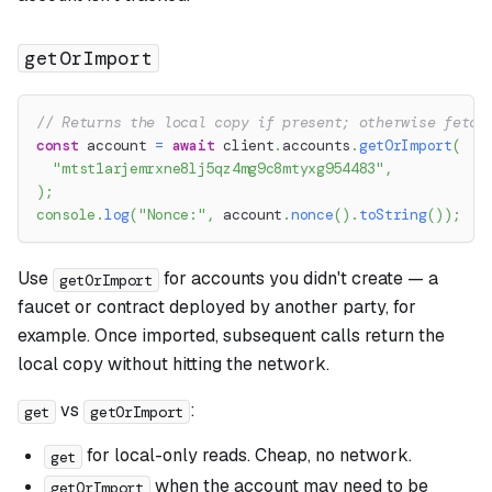
getOrImport
// Returns the local copy if present; otherwise fetch
const
 account 
=
await
 client
.
accounts
.
getOrImport
(
"mtst1arjemrxne8lj5qz4mg9c8mtyxg954483"
,
)
;
console
.
log
(
"Nonce:"
,
 account
.
nonce
(
)
.
toString
(
)
)
;
Use
for accounts you didn't create — a
getOrImport
faucet or contract deployed by another party, for
example. Once imported, subsequent calls return the
local copy without hitting the network.
vs
:
get
getOrImport
for local-only reads. Cheap, no network.
get
when the account may need to be
getOrImport