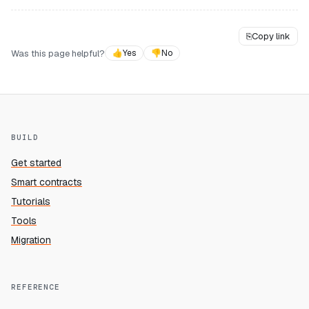
⎘
Copy link
Was this page helpful?
👍
Yes
👎
No
BUILD
Get started
Smart contracts
Tutorials
Tools
Migration
REFERENCE