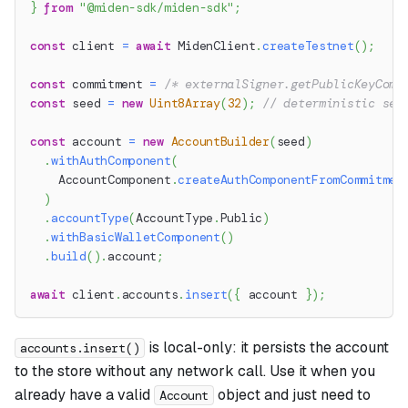
}
from
"@miden-sdk/miden-sdk"
;
const
 client 
=
await
 MidenClient
.
createTestnet
(
)
;
const
 commitment 
=
/* externalSigner.getPublicKeyComm
const
 seed 
=
new
Uint8Array
(
32
)
;
// deterministic see
const
 account 
=
new
AccountBuilder
(
seed
)
.
withAuthComponent
(
    AccountComponent
.
createAuthComponentFromCommitmen
)
.
accountType
(
AccountType
.
Public
)
.
withBasicWalletComponent
(
)
.
build
(
)
.
account
;
await
 client
.
accounts
.
insert
(
{
 account 
}
)
;
is local-only: it persists the account
accounts.insert()
to the store without any network call. Use it when you
already have a valid
object and just need to
Account