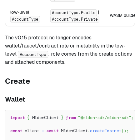
low-level
|
AccountType.Public
WASM builder vi
AccountType
AccountType.Private
The v0.15 protocol no longer encodes
wallet/faucet/contract role or mutability in the low-
level
; role comes from the create options
AccountType
and attached components.
Create
Wallet
import
{
 MidenClient 
}
from
"@miden-sdk/miden-sdk"
;
const
 client 
=
await
 MidenClient
.
createTestnet
(
)
;