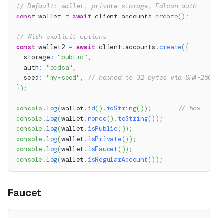
// Default: wallet, private storage, Falcon auth
const
 wallet 
=
await
 client
.
accounts
.
create
(
)
;
// With explicit options
const
 wallet2 
=
await
 client
.
accounts
.
create
(
{
  storage
:
"public"
,
  auth
:
"ecdsa"
,
  seed
:
"my-seed"
,
// hashed to 32 bytes via SHA-256
}
)
;
console
.
log
(
wallet
.
id
(
)
.
toString
(
)
)
;
// hex
console
.
log
(
wallet
.
nonce
(
)
.
toString
(
)
)
;
console
.
log
(
wallet
.
isPublic
(
)
)
;
console
.
log
(
wallet
.
isPrivate
(
)
)
;
console
.
log
(
wallet
.
isFaucet
(
)
)
;
console
.
log
(
wallet
.
isRegularAccount
(
)
)
;
Faucet