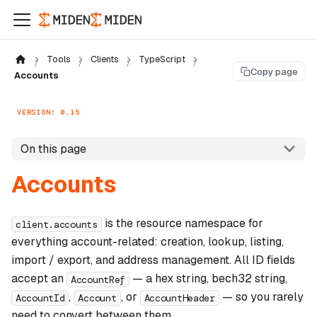
Tools
Clients
TypeScript
Copy page
Accounts
VERSION: 0.15
On this page
Accounts
is the resource namespace for
client.accounts
everything account-related: creation, lookup, listing,
import / export, and address management. All ID fields
accept an
— a hex string, bech32 string,
AccountRef
,
, or
— so you rarely
AccountId
Account
AccountHeader
need to convert between them.