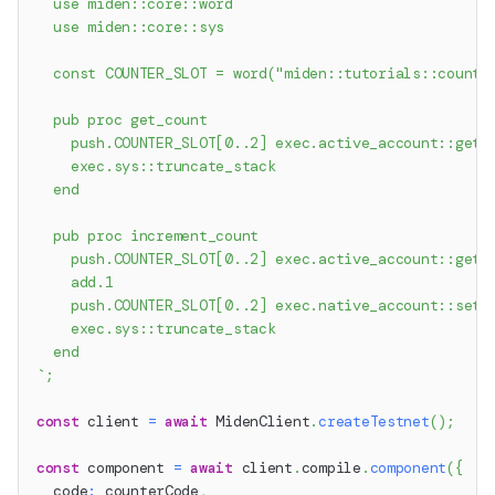
  use miden::core::word
  use miden::core::sys
  const COUNTER_SLOT = word("miden::tutorials::counte
  pub proc get_count
    push.COUNTER_SLOT[0..2] exec.active_account::get_
    exec.sys::truncate_stack
  end
  pub proc increment_count
    push.COUNTER_SLOT[0..2] exec.active_account::get_
    add.1
    push.COUNTER_SLOT[0..2] exec.native_account::set_
    exec.sys::truncate_stack
  end
`
;
const
 client 
=
await
 MidenClient
.
createTestnet
(
)
;
const
 component 
=
await
 client
.
compile
.
component
(
{
  code
:
 counterCode
,