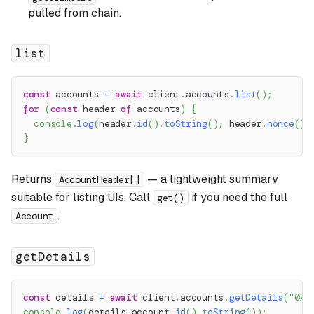
pulled from chain.
list
const
 accounts 
=
await
 client
.
accounts
.
list
(
)
;
for
(
const
 header 
of
 accounts
)
{
console
.
log
(
header
.
id
(
)
.
toString
(
)
,
 header
.
nonce
(
)
.
}
Returns
— a lightweight summary
AccountHeader[]
suitable for listing UIs. Call
if you need the full
get()
.
Account
getDetails
const
 details 
=
await
 client
.
accounts
.
getDetails
(
"0x1
console
.
log
(
details
.
account
.
id
(
)
.
toString
(
)
)
;