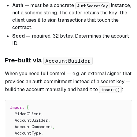
Auth
— must be a concrete
instance,
AuthSecretKey
not a scheme string. The caller retains the key; the
client uses it to sign transactions that touch the
contract.
Seed
— required, 32 bytes. Determines the account
ID.
Pre-built via
AccountBuilder
When you need full control — e.g. an external signer that
provides an auth commitment instead of a secret key —
build the account manually and hand it to
:
insert()
import
{
  MidenClient
,
  AccountBuilder
,
  AccountComponent
,
  AccountType
,