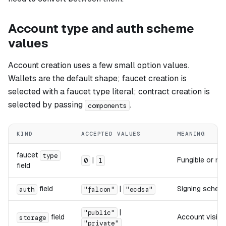
Account type and auth scheme
values
Account creation uses a few small option values.
Wallets are the default shape; faucet creation is
selected with a faucet type literal; contract creation is
selected by passing
.
components
KIND
ACCEPTED VALUES
MEANING
faucet
type
|
Fungible or no
0
1
field
field
|
Signing scheme
auth
"falcon"
"ecdsa"
|
"public"
field
Account visibi
storage
"private"