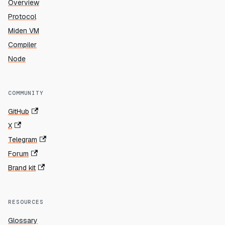
Overview
Protocol
Miden VM
Compiler
Node
COMMUNITY
GitHub
X
Telegram
Forum
Brand kit
RESOURCES
Glossary