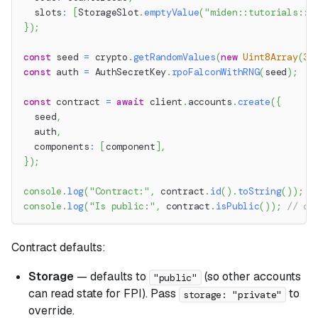
  slots
:
[
StorageSlot
.
emptyValue
(
"miden::tutorials::c
}
)
;
const
 seed 
=
 crypto
.
getRandomValues
(
new
Uint8Array
(
32
const
 auth 
=
 AuthSecretKey
.
rpoFalconWithRNG
(
seed
)
;
const
 contract 
=
await
 client
.
accounts
.
create
(
{
  seed
,
  auth
,
  components
:
[
component
]
,
}
)
;
console
.
log
(
"Contract:"
,
 contract
.
id
(
)
.
toString
(
)
)
;
console
.
log
(
"Is public:"
,
 contract
.
isPublic
(
)
)
;
// co
Contract defaults:
Storage
— defaults to
(so other accounts
"public"
can read state for FPI). Pass
to
storage: "private"
override.