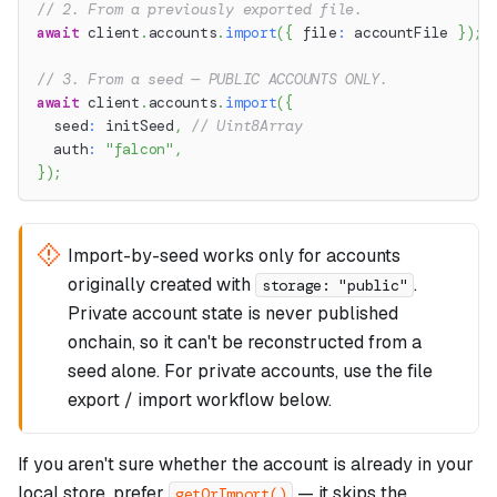
// 2. From a previously exported file.
await
 client
.
accounts
.
import
(
{
 file
:
 accountFile 
}
)
;
// 3. From a seed — PUBLIC ACCOUNTS ONLY.
await
 client
.
accounts
.
import
(
{
  seed
:
 initSeed
,
// Uint8Array
  auth
:
"falcon"
,
}
)
;
Import-by-seed works only for accounts
originally created with
.
storage: "public"
Private account state is never published
onchain, so it can't be reconstructed from a
seed alone. For private accounts, use the file
export / import workflow below.
If you aren't sure whether the account is already in your
local store, prefer
— it skips the
getOrImport()