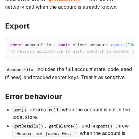
network call when the account is already known.
Export
const
 accountFile 
=
await
 client
.
accounts
.
export
(
"0x1
// Persist accountFile to disk, send it to another de
includes the full account state, code, seed
AccountFile
(if new), and tracked secret keys. Treat it as sensitive.
Error behaviour
returns
when the account is not in the
get()
null
local store.
,
, and
throw
getDetails()
getBalance()
export()
when the account is
"Account not found: 0x..."