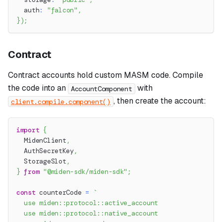
  auth
:
"falcon"
,
}
)
;
Contract
Contract accounts hold custom MASM code. Compile
the code into an
with
AccountComponent
, then create the account:
client.compile.component()
import
{
  MidenClient
,
  AuthSecretKey
,
  StorageSlot
,
}
from
"@miden-sdk/miden-sdk"
;
const
 counterCode 
=
`
  use miden::protocol::active_account
  use miden::protocol::native_account