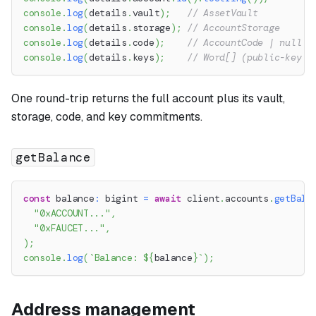
console
.
log
(
details
.
vault
)
;
// AssetVault
console
.
log
(
details
.
storage
)
;
// AccountStorage
console
.
log
(
details
.
code
)
;
// AccountCode | null
console
.
log
(
details
.
keys
)
;
// Word[] (public-key c
One round-trip returns the full account plus its vault,
storage, code, and key commitments.
getBalance
const
 balance
:
 bigint 
=
await
 client
.
accounts
.
getBala
"0xACCOUNT..."
,
"0xFAUCET..."
,
)
;
console
.
log
(
`
Balance: 
${
balance
}
`
)
;
Address management