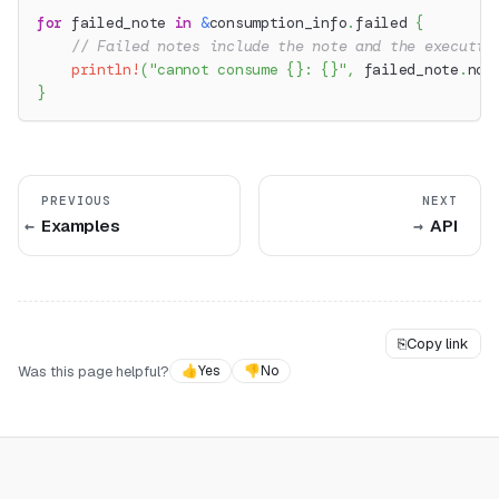
for
 failed_note 
in
&
consumption_info
.
failed 
{
// Failed notes include the note and the executio
println!
(
"cannot consume {}: {}"
,
 failed_note
.
not
}
PREVIOUS
NEXT
Examples
API
⎘
Copy link
Was this page helpful?
👍
Yes
👎
No