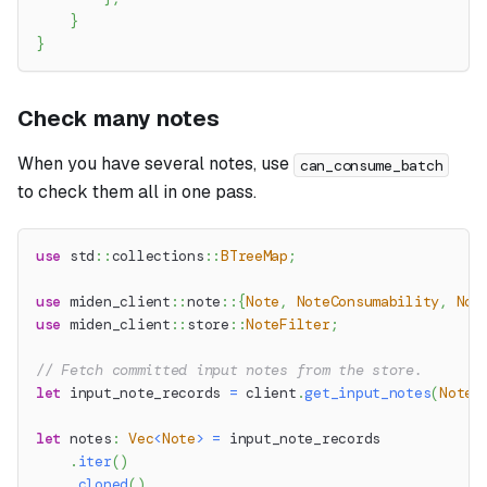
}
}
Check many notes
When you have several notes, use
can_consume_batch
to check them all in one pass.
use
std
::
collections
::
BTreeMap
;
use
miden_client
::
note
::
{
Note
,
NoteConsumability
,
Not
use
miden_client
::
store
::
NoteFilter
;
// Fetch committed input notes from the store.
let
 input_note_records 
=
 client
.
get_input_notes
(
NoteF
let
 notes
:
Vec
<
Note
>
=
 input_note_records
.
iter
(
)
.
cloned
(
)