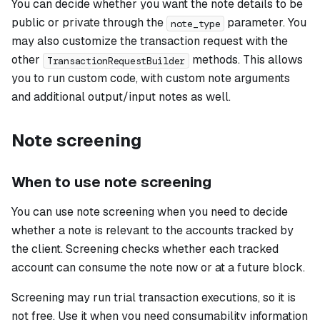
You can decide whether you want the note details to be
public or private through the
parameter. You
note_type
may also customize the transaction request with the
other
methods. This allows
TransactionRequestBuilder
you to run custom code, with custom note arguments
and additional output/input notes as well.
Note screening
When to use note screening
You can use note screening when you need to decide
whether a note is relevant to the accounts tracked by
the client. Screening checks whether each tracked
account can consume the note now or at a future block.
Screening may run trial transaction executions, so it is
not free. Use it when you need consumability information