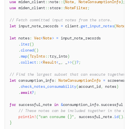
use
miden_client
::
note
::
{
Note
,
NoteConsumptionInfo
}
;
use
miden_client
::
store
::
NoteFilter
;
// Fetch committed input notes from the store.
let
 input_note_records 
=
 client
.
get_input_notes
(
NoteF
let
 notes
:
Vec
<
Note
>
=
 input_note_records
.
iter
(
)
.
cloned
(
)
.
map
(
TryInto
::
try_into
)
.
collect
::
<
Result
<
_
,
 _
>>
(
)
?
;
// Find the largest subset that can execute together 
let
 consumption_info
:
NoteConsumptionInfo
=
 screener
.
check_notes_consumability
(
account_id
,
 notes
)
.
await
?
;
for
 successful_note 
in
&
consumption_info
.
successful 
{
// These notes can be included together in the co
println!
(
"can consume {}"
,
 successful_note
.
id
(
)
.
t
}