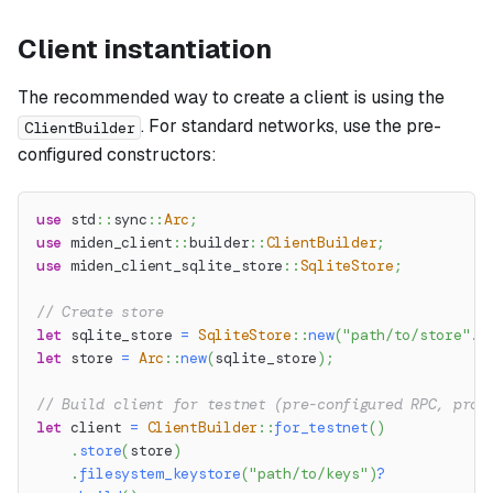
Client instantiation
The recommended way to create a client is using the
. For standard networks, use the pre-
ClientBuilder
configured constructors:
use
std
::
sync
::
Arc
;
use
miden_client
::
builder
::
ClientBuilder
;
use
miden_client_sqlite_store
::
SqliteStore
;
// Create store
let
 sqlite_store 
=
SqliteStore
::
new
(
"path/to/store"
.
t
let
 store 
=
Arc
::
new
(
sqlite_store
)
;
// Build client for testnet (pre-configured RPC, prov
let
 client 
=
ClientBuilder
::
for_testnet
(
)
.
store
(
store
)
.
filesystem_keystore
(
"path/to/keys"
)
?