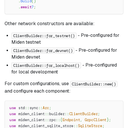
.
build
(
)
.
await
?
;
Other network constructors are available:
- Pre-configured for
ClientBuilder::for_testnet()
Miden testnet
- Pre-configured for
ClientBuilder::for_devnet()
Miden devnet
- Pre-configured
ClientBuilder::for_localhost()
for local development
For custom configurations, use
ClientBuilder::new()
and configure each component:
use
std
::
sync
::
Arc
;
use
miden_client
::
builder
::
ClientBuilder
;
use
miden_client
::
rpc
::
{
Endpoint
,
GrpcClient
}
;
use
miden_client_sqlite_store
::
SqliteStore
;