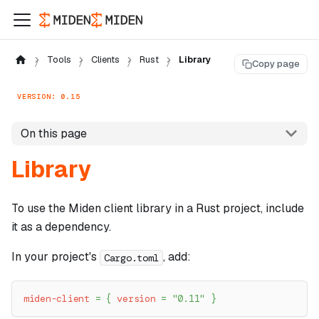
Tools
Clients
Rust
Library
Copy page
VERSION: 0.15
On this page
Library
To use the Miden client library in a Rust project, include
it as a dependency.
In your project's
, add:
Cargo.toml
miden-client
=
{
version
=
"0.11"
}