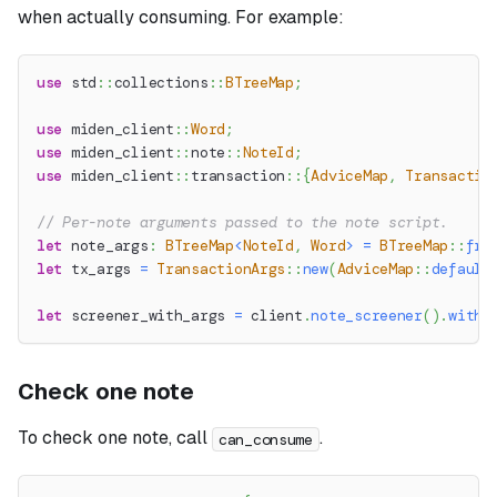
when actually consuming. For example:
use
std
::
collections
::
BTreeMap
;
use
miden_client
::
Word
;
use
miden_client
::
note
::
NoteId
;
use
miden_client
::
transaction
::
{
AdviceMap
,
Transactio
// Per-note arguments passed to the note script.
let
 note_args
:
BTreeMap
<
NoteId
,
Word
>
=
BTreeMap
::
fro
let
 tx_args 
=
TransactionArgs
::
new
(
AdviceMap
::
default
let
 screener_with_args 
=
 client
.
note_screener
(
)
.
with_
Check one note
To check one note, call
.
can_consume