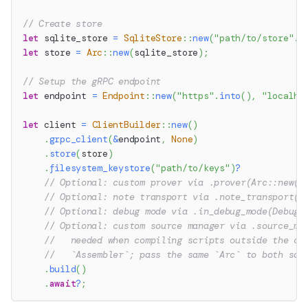
// Create store
let
 sqlite_store 
=
SqliteStore
::
new
(
"path/to/store"
.
t
let
 store 
=
Arc
::
new
(
sqlite_store
)
;
// Setup the gRPC endpoint
let
 endpoint 
=
Endpoint
::
new
(
"https"
.
into
(
)
,
"localho
let
 client 
=
ClientBuilder
::
new
(
)
.
grpc_client
(
&
endpoint
,
None
)
.
store
(
store
)
.
filesystem_keystore
(
"path/to/keys"
)
?
// Optional: custom prover via .prover(Arc::new(p
// Optional: note transport via .note_transport(A
// Optional: debug mode via .in_debug_mode(DebugM
// Optional: custom source manager via .source_ma
//   needed when compiling scripts outside the cl
//   `Assembler`; pass the same `Arc` to both so 
.
build
(
)
.
await
?
;