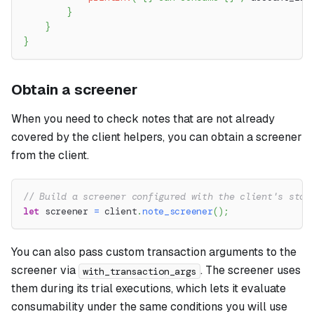
}
}
}
Obtain a screener
When you need to check notes that are not already
covered by the client helpers, you can obtain a screener
from the client.
// Build a screener configured with the client's stor
let
 screener 
=
 client
.
note_screener
(
)
;
You can also pass custom transaction arguments to the
screener via
. The screener uses
with_transaction_args
them during its trial executions, which lets it evaluate
consumability under the same conditions you will use