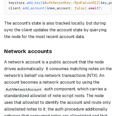
keystore
.
add_key
(
&
AuthSecretKey
::
RpoFalcon512
(
key_pai
client
.
add_account
(
&
new_account
,
false
)
.
await
?
;
The account's state is also tracked locally, but during
sync the client updates the account state by querying
the node for the most recent account data.
Network accounts
A network account is a public account that the node
drives automatically: it consumes matching notes on the
network's behalf via network transactions (NTX). An
account becomes a network account by using the
auth component, which carries a
AuthNetworkAccount
standardized allowlist of note script roots. The node
uses that allowlist to identify the account and route only
allowlisted notes to it; the auth procedure additionally
enforces that consumed notes are allowlisted and that