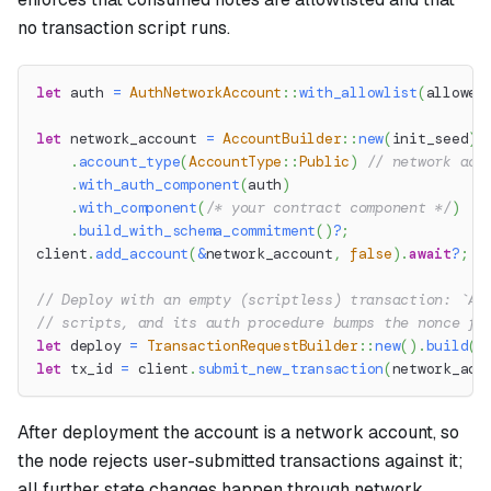
no transaction script runs.
let
 auth 
=
AuthNetworkAccount
::
with_allowlist
(
allowed
let
 network_account 
=
AccountBuilder
::
new
(
init_seed
)
.
account_type
(
AccountType
::
Public
)
// network acc
.
with_auth_component
(
auth
)
.
with_component
(
/* your contract component */
)
.
build_with_schema_commitment
(
)
?
;
client
.
add_account
(
&
network_account
,
false
)
.
await
?
;
// Deploy with an empty (scriptless) transaction: `Au
// scripts, and its auth procedure bumps the nonce fr
let
 deploy 
=
TransactionRequestBuilder
::
new
(
)
.
build
(
)
let
 tx_id 
=
 client
.
submit_new_transaction
(
network_acc
After deployment the account is a network account, so
the node rejects user-submitted transactions against it;
all further state changes happen through network