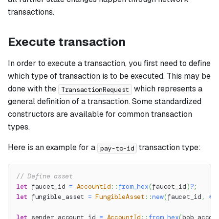
transactions.
Execute transaction
In order to execute a transaction, you first need to define
which type of transaction is to be executed. This may be
done with the
which represents a
TransactionRequest
general definition of a transaction. Some standardized
constructors are available for common transaction
types.
Here is an example for a
transaction type:
pay-to-id
// Define asset
let
 faucet_id 
=
AccountId
::
from_hex
(
faucet_id
)
?
;
let
 fungible_asset 
=
FungibleAsset
::
new
(
faucet_id
,
*
a
let
 sender_account_id 
=
AccountId
::
from_hex
(
bob_accou