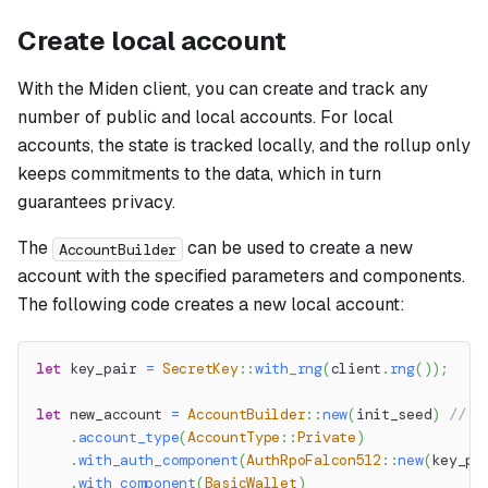
Create local account
With the Miden client, you can create and track any
number of public and local accounts. For local
accounts, the state is tracked locally, and the rollup only
keeps commitments to the data, which in turn
guarantees privacy.
The
can be used to create a new
AccountBuilder
account with the specified parameters and components.
The following code creates a new local account:
let
 key_pair 
=
SecretKey
::
with_rng
(
client
.
rng
(
)
)
;
let
 new_account 
=
AccountBuilder
::
new
(
init_seed
)
// S
.
account_type
(
AccountType
::
Private
)
.
with_auth_component
(
AuthRpoFalcon512
::
new
(
key_pa
.
with_component
(
BasicWallet
)