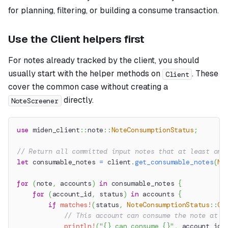
for planning, filtering, or building a consume transaction.
Use the Client helpers first
For notes already tracked by the client, you should
usually start with the helper methods on
. These
Client
cover the common case without creating a
directly.
NoteScreener
use
miden_client
::
note
::
NoteConsumptionStatus
;
// Return all committed input notes that at least one
let
 consumable_notes 
=
 client
.
get_consumable_notes
(
No
for
(
note
,
 accounts
)
in
 consumable_notes 
{
for
(
account_id
,
 status
)
in
 accounts 
{
if
matches!
(
status
,
NoteConsumptionStatus
::
Co
// This account can consume the note at t
println!
(
"{} can consume {}"
,
 account_id
,