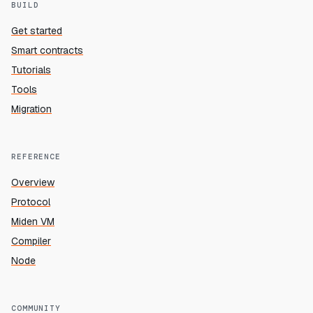
BUILD
Get started
Smart contracts
Tutorials
Tools
Migration
REFERENCE
Overview
Protocol
Miden VM
Compiler
Node
COMMUNITY