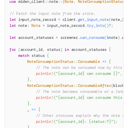
use
miden_client
::
note
::
{
Note
,
NoteConsumptionStatus
}
// Fetch the input note from the store.
let
 input_note_record 
=
 client
.
get_input_note
(
note_id
let
 note
:
Note
=
 input_note_record
.
try_into
(
)
?
;
let
 account_statuses 
=
 screener
.
can_consume
(
&
note
)
.
aw
for
(
account_id
,
 status
)
in
 account_statuses 
{
match
 status 
{
NoteConsumptionStatus
::
Consumable
=>
{
// The note can be consumed now by this a
println!
(
"{account_id} can consume {}"
,
 n
}
,
NoteConsumptionStatus
::
ConsumableAfter
(
block_
// The note becomes consumable at a later
println!
(
"{account_id} can consume this n
}
,
        _ 
=>
{
// Other statuses explain why the note is
println!
(
"{account_id}: {status:?}"
)
;
}
,