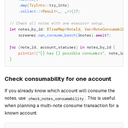
.
map
(
TryInto
::
try_into
)
.
collect
::
<
Result
<
_
,
 _
>>
(
)
?
;
// Check all notes with one executor setup.
let
 notes_by_id
:
BTreeMap
<
NoteId
,
Vec
<
NoteConsumabili
    screener
.
can_consume_batch
(
&
notes
)
.
await
?
;
for
(
note_id
,
 account_statuses
)
in
 notes_by_id 
{
println!
(
"{} has {} possible consumers"
,
 note_id
.
}
Check consumability for one account
If you already know which account will consume the
notes, use
. This is useful
check_notes_consumability
when planning a multi-note consume transaction for a
known account.