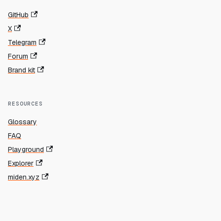
GitHub
X
Telegram
Forum
Brand kit
RESOURCES
Glossary
FAQ
Playground
Explorer
miden.xyz