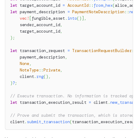
let
 target_account_id 
=
AccountId
::
from_hex
(
alice_acc
let
 payment_description 
=
PaymentNoteDescription
::
new
vec!
[
fungible_asset
.
into
(
)
]
,
    sender_account_id
,
    target_account_id
,
)
;
let
 transaction_request 
=
TransactionRequestBuilder
::
    payment_description
,
None
,
NoteType
::
Private
,
    client
.
rng
(
)
,
)
?
;
// Execute transaction. No information is tracked aft
let
 transaction_execution_result 
=
 client
.
new_transac
// Prove and submit the transaction, which is stored 
client
.
submit_transaction
(
transaction_execution_resul