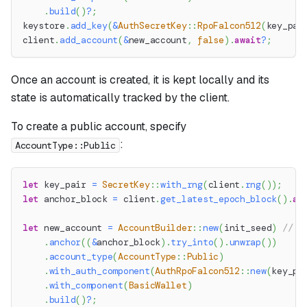
.
build
(
)
?
;
keystore
.
add_key
(
&
AuthSecretKey
::
RpoFalcon512
(
key_pai
client
.
add_account
(
&
new_account
,
false
)
.
await
?
;
Once an account is created, it is kept locally and its
state is automatically tracked by the client.
To create a public account, specify
:
AccountType::Public
let
 key_pair 
=
SecretKey
::
with_rng
(
client
.
rng
(
)
)
;
let
 anchor_block 
=
 client
.
get_latest_epoch_block
(
)
.
aw
let
 new_account 
=
AccountBuilder
::
new
(
init_seed
)
// S
.
anchor
(
(
&
anchor_block
)
.
try_into
(
)
.
unwrap
(
)
)
.
account_type
(
AccountType
::
Public
)
.
with_auth_component
(
AuthRpoFalcon512
::
new
(
key_pa
.
with_component
(
BasicWallet
)
.
build
(
)
?
;