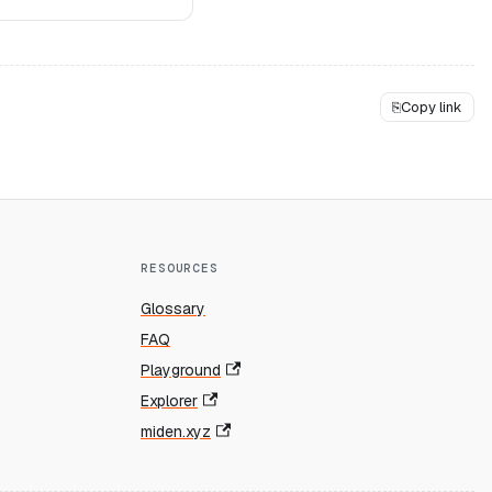
⎘
Copy link
RESOURCES
Glossary
FAQ
Playground
Explorer
miden.xyz