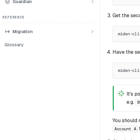
Guardian
Get the seco
REFERENCE
Migration
miden-cli
Glossary
Have the se
miden-cli
It's p
e.g.
0
You should 
Account A