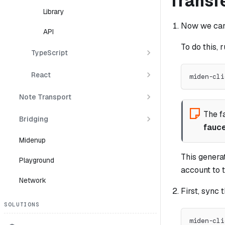
Transf
Library
Now we can 
API
To do this, r
TypeScript
React
miden-cli
Note Transport
The f
Bridging
fauc
Midenup
This genera
Playground
account to t
Network
First, sync 
SOLUTIONS
miden-cli