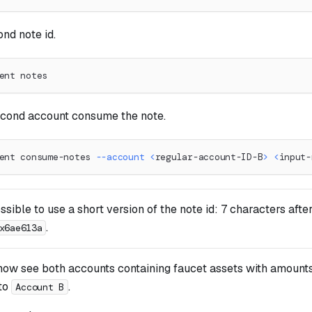
nd note id.
ent notes
cond account consume the note.
ent consume-notes 
--account
<
regular-account-ID-B
>
<
input-
ossible to use a short version of the note id: 7 characters afte
.
x6ae613a
now see both accounts containing faucet assets with amounts
to
.
Account B