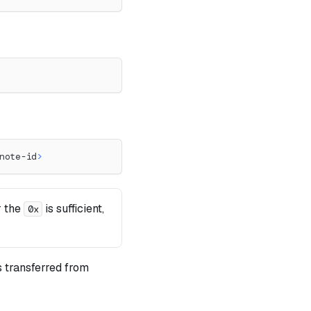
note-id
>
r the
is sufficient,
0x
 transferred from