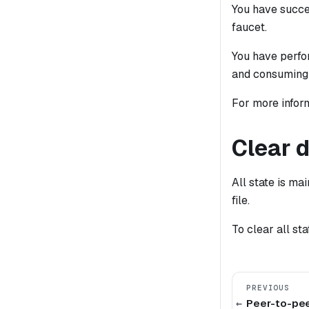
You have succes
faucet.
You have perfor
and consuming 
For more inform
Clear 
All state is ma
file.
To clear all st
PREVIOUS
Peer-to-pee