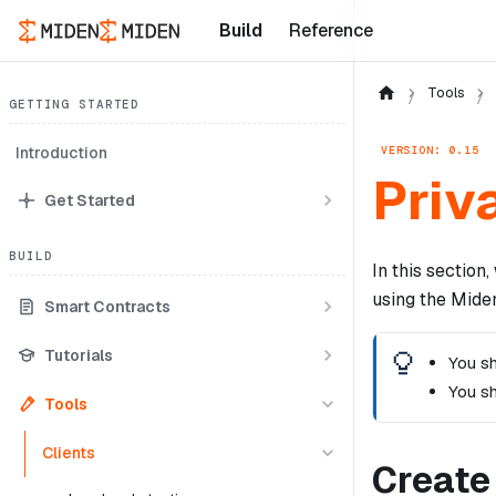
Build
Reference
Tools
GETTING STARTED
VERSION: 0.15
Introduction
Priv
Get Started
BUILD
In this sectio
using the Miden
Smart Contracts
Tutorials
You sh
You s
Tools
Clients
Create