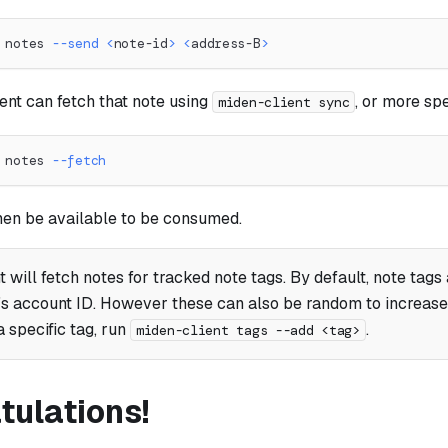
 notes 
--send
<
note-id
>
<
address-B
>
ent can fetch that note using
, or more spe
miden-client sync
 notes 
--fetch
then be available to be consumed.
t will fetch notes for tracked note tags. By default, note tags
's account ID. However these can also be random to increase p
a specific tag, run
.
miden-client tags --add <tag>
tulations!