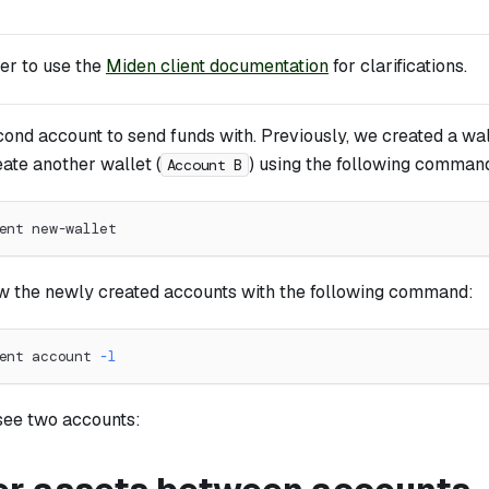
r to use the
Miden client documentation
for clarifications.
cond account to send funds with. Previously, we created a wal
eate another wallet (
) using the following comman
Account B
ent new-wallet
ew the newly created accounts with the following command:
ent account 
-l
see two accounts: