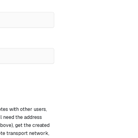
tes with other users,
ll need the address
 above), get the created
ote transport network,