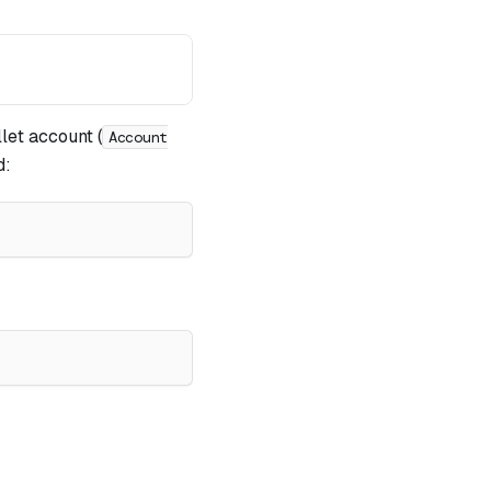
let account (
Account
d: