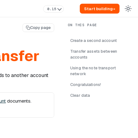
Start building
→
0.15
Copy page
Create a second account
ansfer
Transfer assets between
accounts
Using the note transport
network
ds to another account
Congratulations!
Clear data
unt
documents.