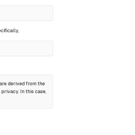
cifically,
 are derived from the
rivacy. In this case,