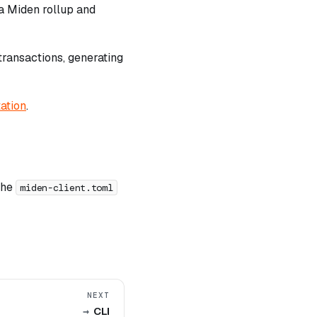
 a Miden rollup and
transactions, generating
ation
.
 the
miden-client.toml
NEXT
CLI