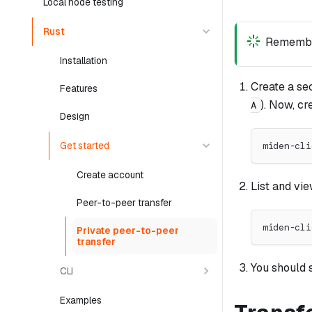
Local node testing
Rust
Remembe
Installation
Create a se
Features
). Now, cr
A
Design
Get started
miden-cli
Create account
List and vi
Peer-to-peer transfer
miden-cli
Private peer-to-peer
transfer
You should 
CLI
Examples