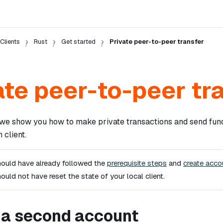
Clients
Rust
Get started
Private peer-to-peer transfer
ate peer-to-peer tr
n, we show you how to make private transactions and send fun
 client.
ould have already followed the
prerequisite steps
and
create acco
hould
not
have reset the state of your local client.
 a second account