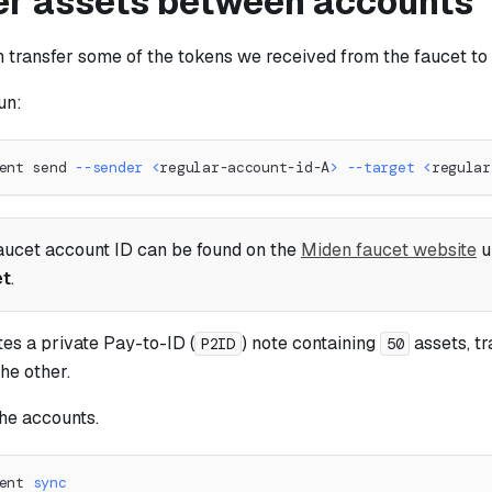
er assets between accounts
transfer some of the tokens we received from the faucet t
un:
ent send 
--sender
<
regular-account-id-A
>
--target
<
regular
aucet account ID can be found on the
Miden faucet website
u
et
.
tes a private Pay-to-ID (
) note containing
assets, t
P2ID
50
he other.
the accounts.
ent 
sync