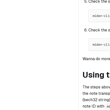
Check the 
miden-cli
Check the o
miden-cli
Wanna do mor
Using 
The steps abov
the note transp
(bech32 string) 
note ID with
m