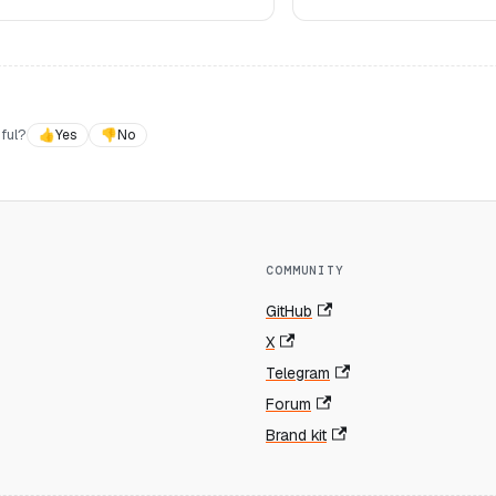
ful?
👍
Yes
👎
No
COMMUNITY
GitHub
X
Telegram
Forum
Brand kit