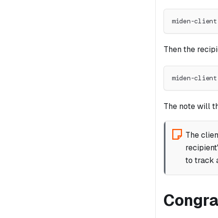
miden-client
Then the recipi
miden-client
The note will 
The clien
recipient
to track 
Congra