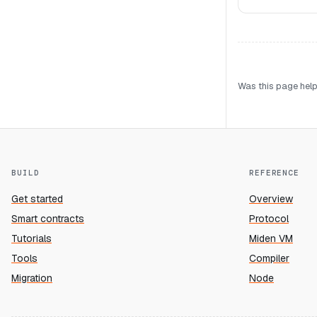
Was this page help
BUILD
REFERENCE
Get started
Overview
Smart contracts
Protocol
Tutorials
Miden VM
Tools
Compiler
Migration
Node