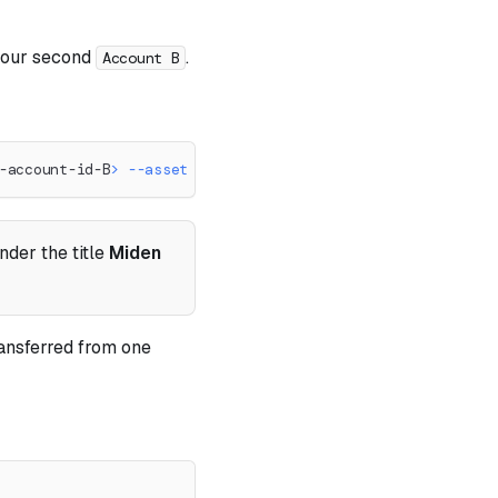
o our second
.
Account B
-account-id-B
>
--asset
50
::
<
faucet-account-id
>
 --note-type
nder the title
Miden
ransferred from one