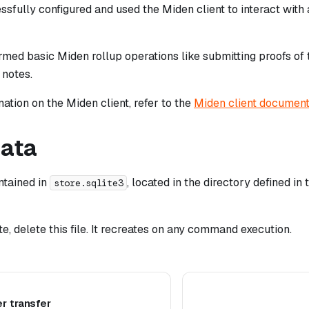
sfully configured and used the Miden client to interact with
med basic Miden rollup operations like submitting proofs of 
notes.
ation on the Miden client, refer to the
Miden client document
data
intained in
, located in the directory defined in
store.sqlite3
ate, delete this file. It recreates on any command execution.
r transfer