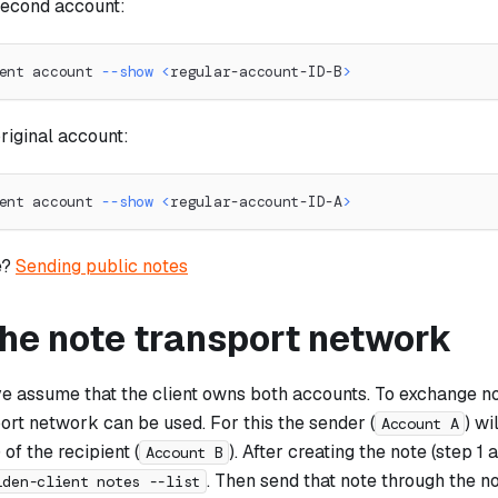
second account:
ent account 
--show
<
regular-account-ID-B
>
riginal account:
ent account 
--show
<
regular-account-ID-A
>
e?
Sending public notes
the note transport network
e assume that the client owns both accounts. To exchange no
ort network can be used. For this the sender (
) wi
Account A
of the recipient (
). After creating the note (step 1
Account B
. Then send that note through the n
iden-client notes --list