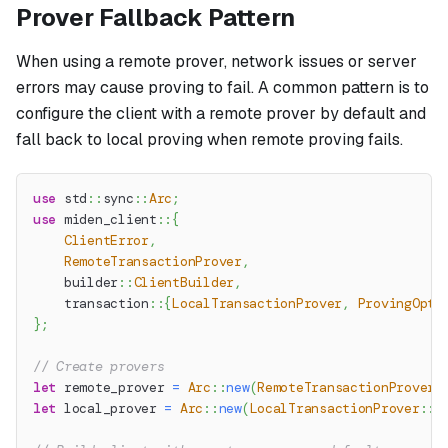
Prover Fallback Pattern
When using a remote prover, network issues or server
errors may cause proving to fail. A common pattern is to
configure the client with a remote prover by default and
fall back to local proving when remote proving fails.
use
std
::
sync
::
Arc
;
use
miden_client
::
{
ClientError
,
RemoteTransactionProver
,
builder
::
ClientBuilder
,
transaction
::
{
LocalTransactionProver
,
ProvingOpti
}
;
// Create provers
let
 remote_prover 
=
Arc
::
new
(
RemoteTransactionProver
:
let
 local_prover 
=
Arc
::
new
(
LocalTransactionProver
::
n