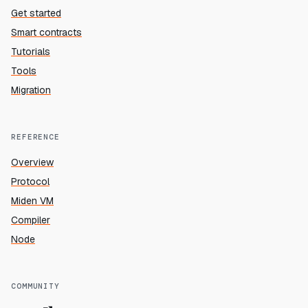
Get started
Smart contracts
Tutorials
Tools
Migration
REFERENCE
Overview
Protocol
Miden VM
Compiler
Node
COMMUNITY