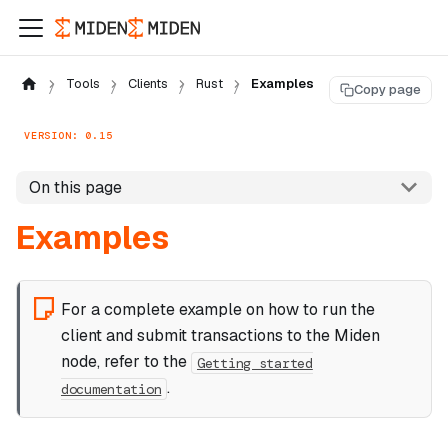
Tools
Clients
Rust
Examples
Copy page
VERSION: 0.15
On this page
Examples
For a complete example on how to run the
client and submit transactions to the Miden
node, refer to the
Getting started
.
documentation