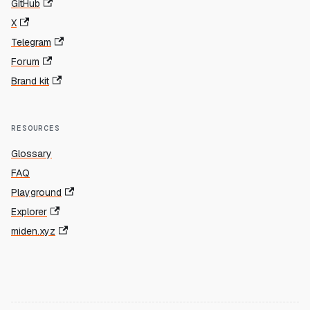
GitHub
X
Telegram
Forum
Brand kit
RESOURCES
Glossary
FAQ
Playground
Explorer
miden.xyz