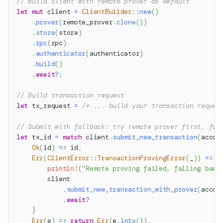
// Build client with remote prover as default
let
mut
 client 
=
ClientBuilder
::
new
(
)
.
prover
(
remote_prover
.
clone
(
)
)
.
store
(
store
)
.
rpc
(
rpc
)
.
authenticator
(
authenticator
)
.
build
(
)
.
await
?
;
// Build transaction request
let
 tx_request 
=
/* ... build your transaction reques
// Submit with fallback: try remote prover first, fal
let
 tx_id 
=
match
 client
.
submit_new_transaction
(
accou
Ok
(
id
)
=>
 id
,
Err
(
ClientError
::
TransactionProvingError
(
_
)
)
=>
{
println!
(
"Remote proving failed, falling back
        client
.
submit_new_transaction_with_prover
(
accou
.
await
?
}
Err
(
e
)
=>
return
Err
(
e
.
into
(
)
)
,