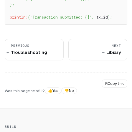
}
;
println!
(
"Transaction submitted: {}"
,
 tx_id
)
;
PREVIOUS
NEXT
Troubleshooting
Library
⎘
Copy link
Was this page helpful?
👍
Yes
👎
No
BUILD