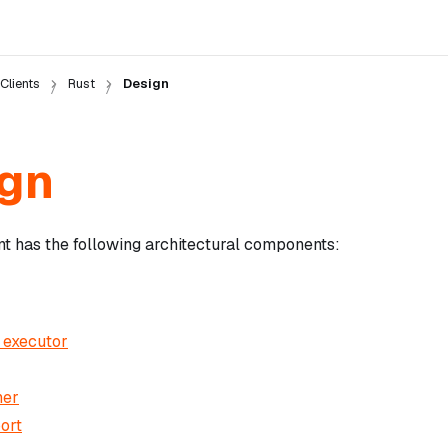
Clients
Rust
Design
gn
nt has the following architectural components:
 executor
ner
ort