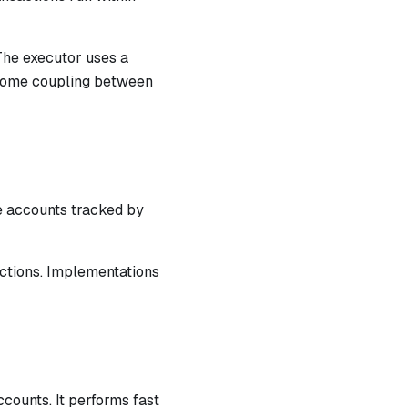
The executor uses a
e some coupling between
he accounts tracked by
actions. Implementations
counts. It performs fast