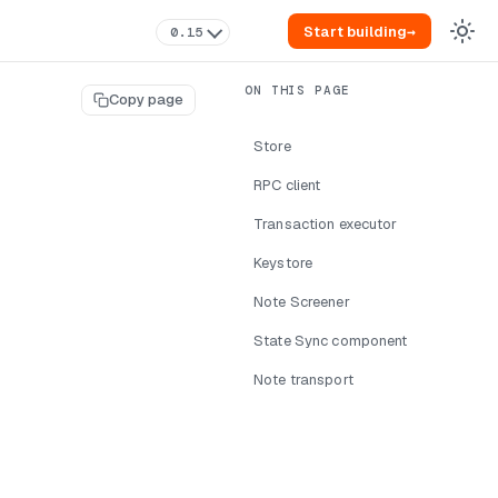
Start building
→
0.15
Copy page
Store
RPC client
Transaction executor
Keystore
Note Screener
State Sync component
Note transport