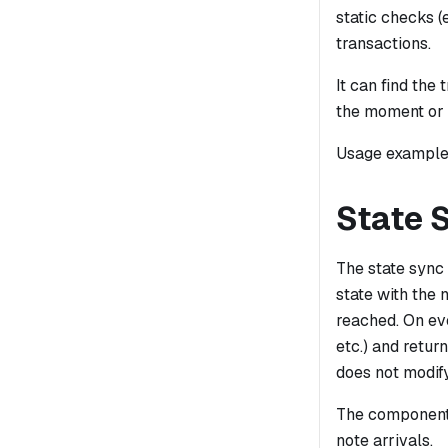
static checks (
transactions.
It can find th
the moment or i
Usage examples
State 
The state sync 
state with the 
reached. On eve
etc.) and retur
does not modify
The component 
note arrivals.