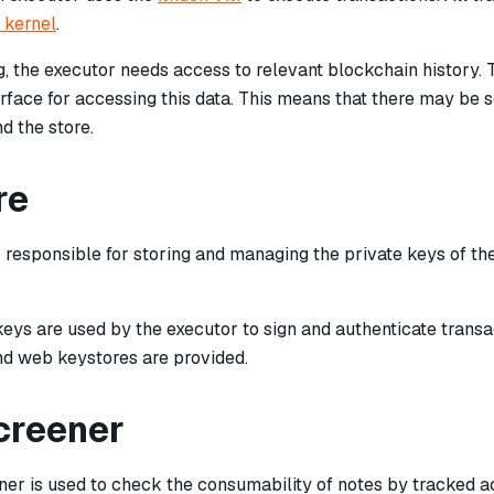
 kernel
.
, the executor needs access to relevant blockchain history. 
rface for accessing this data. This means that there may b
d the store.
re
s responsible for storing and managing the private keys of t
keys are used by the executor to sign and authenticate trans
and web keystores are provided.
creener
er is used to check the consumability of notes by tracked ac