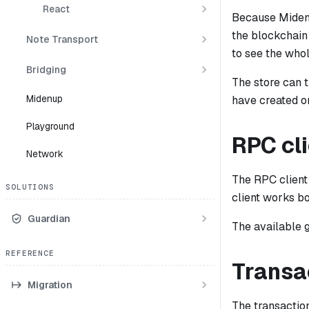
React
Because Miden 
the blockchain 
Note Transport
to see the whol
Bridging
The store can 
Midenup
have created o
Playground
RPC cl
Network
The RPC client
SOLUTIONS
client works b
Guardian
The available
REFERENCE
Transa
Migration
The transactio