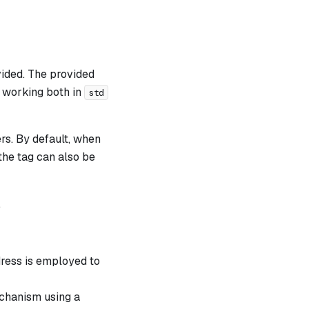
vided. The provided
 working both in
std
ers. By default, when
the tag can also be
.
dress is employed to
echanism using a