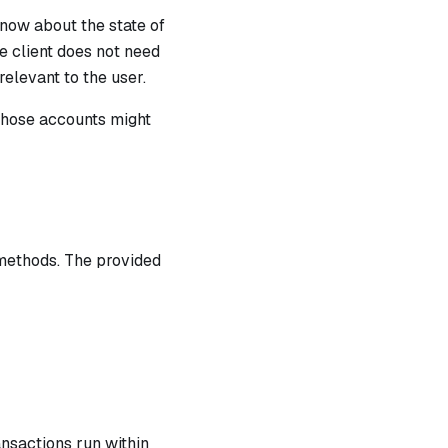
know about the state of
e client does not need
relevant to the user.
those accounts might
methods. The provided
ansactions run within