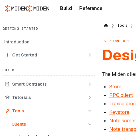
Build
Reference
Tools
GETTING STARTED
VERSION: 0.15
Introduction
Desi
Get Started
BUILD
The Miden clie
Smart Contracts
Store
RPC client
Tutorials
Transaction
Tools
Keystore
Note scree
Clients
Note transp