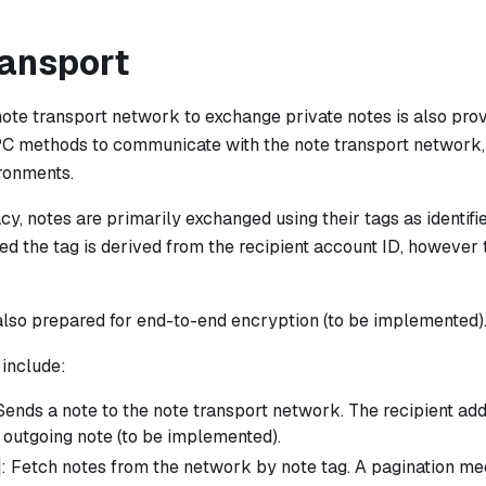
ransport
note transport network to exchange private notes is also pro
PC methods to communicate with the note transport network,
ronments.
cy, notes are primarily exchanged using their tags as identifi
ed the tag is derived from the recipient account ID, however 
also prepared for end-to-end encryption (to be implemented)
include:
 Sends a note to the note transport network. The recipient ad
 outgoing note (to be implemented).
: Fetch notes from the network by note tag. A pagination m