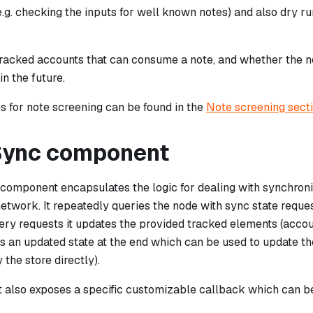
e.g. checking the inputs for well known notes) and also dry 
e tracked accounts that can consume a note, and whether the 
n the future.
 for note screening can be found in the
Note screening sect
Sync component
component encapsulates the logic for dealing with synchroniz
network. It repeatedly queries the node with sync state request
ry requests it updates the provided tracked elements (accoun
ns an updated state at the end which can be used to update t
 the store directly).
also exposes a specific customizable callback which can be