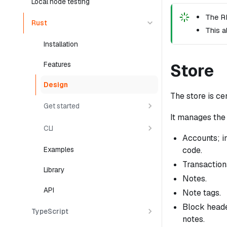
Local node testing
The RP
Rust
This a
Installation
Features
Store
Design
The store is cen
Get started
It manages the 
CLI
Accounts; in
code.
Examples
Transactions
Library
Notes.
API
Note tags.
Block heade
TypeScript
notes.