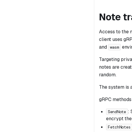
Note t
Access to the 
client uses gR
and
envi
wasm
Targeting priva
notes are creat
random.
The system is 
gRPC methods 
:
SendNote
encrypt the
FetchNotes