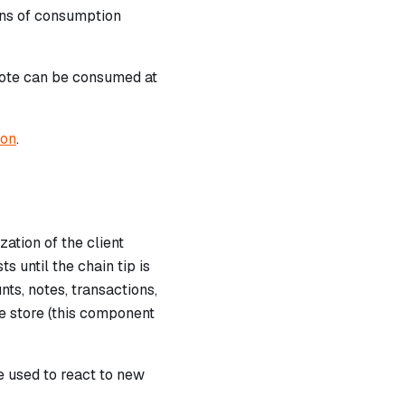
runs of consumption
note can be consumed at
ion
.
ation of the client
s until the chain tip is
ts, notes, transactions,
he store (this component
 used to react to new