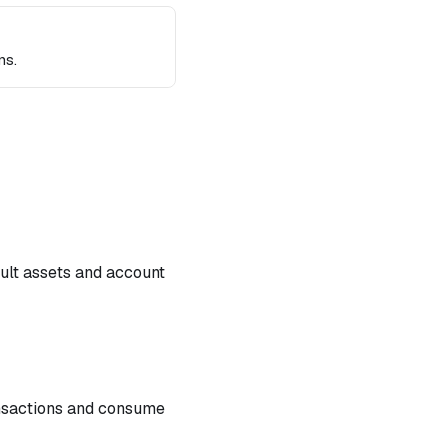
ns.
ault assets and account
ansactions and consume