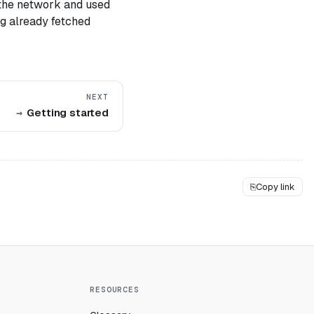
 the network and used
ng already fetched
NEXT
Getting started
⎘
Copy link
RESOURCES