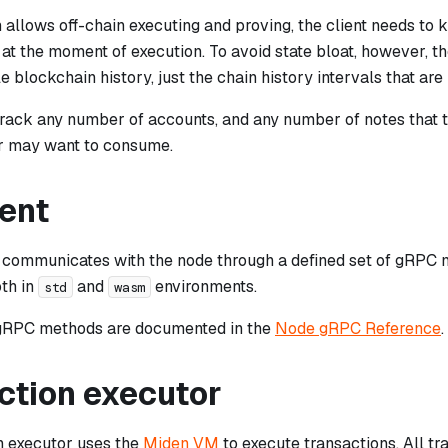
allows off-chain executing and proving, the client needs to 
at the moment of execution. To avoid state bloat, however, th
e blockchain history, just the chain history intervals that are 
track any number of accounts, and any number of notes that 
r may want to consume.
ient
 communicates with the node through a defined set of gRPC 
oth in
and
environments.
std
wasm
 gRPC methods are documented in the
Node gRPC Reference
.
ction executor
n executor uses the
Miden VM
to execute transactions. All tr