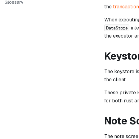
Glossary
the
transaction
When executing
inte
DataStore
the executor an
Keysto
The keystore i
the client.
These private 
for both rust 
Note S
The note screen