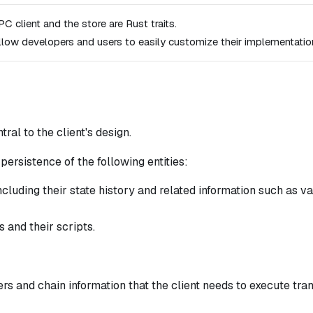
C client and the store are Rust traits.
llow developers and users to easily customize their implementatio
tral to the client's design.
persistence of the following entities:
cluding their state history and related information such as v
 and their scripts.
rs and chain information that the client needs to execute tr