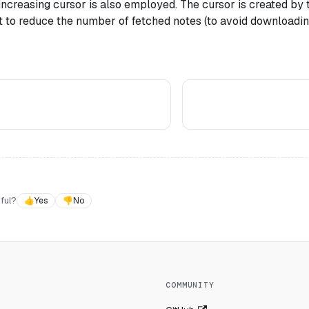
ncreasing cursor is also employed. The cursor is created by
nt to reduce the number of fetched notes (to avoid downloadi
ful?
👍
Yes
👎
No
COMMUNITY