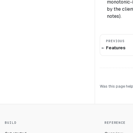
monotonic-i
by the clie
notes).
PREVIOUS
Features
Was this page help
BUILD
REFERENCE