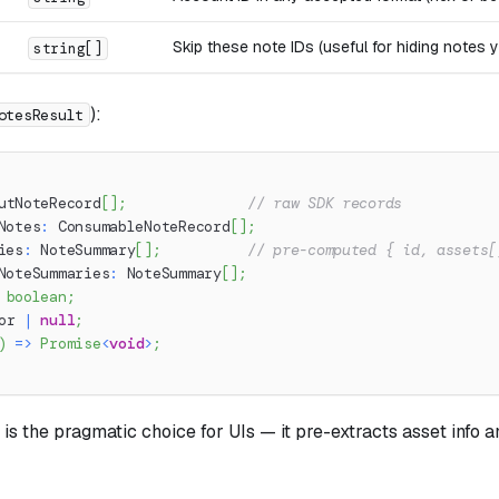
Skip these note IDs (useful for hiding notes 
string[]
):
otesResult
utNoteRecord
[
]
;
// raw SDK records
Notes
:
 ConsumableNoteRecord
[
]
;
ies
:
 NoteSummary
[
]
;
// pre-computed { id, assets[
NoteSummaries
:
 NoteSummary
[
]
;
boolean
;
or 
|
null
;
)
=>
Promise
<
void
>
;
is the pragmatic choice for UIs — it pre-extracts asset info