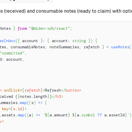
es (received) and consumable notes (ready to claim) with option
Notes 
}
from
"@miden-sdk/react"
;
esInbox
(
{
 account 
}
:
{
 account
:
string
}
)
{
tes
,
 consumableNotes
,
 noteSummaries
,
 refetch 
}
=
useNotes
(
"committed"
,
d
:
 account
,
n
onClick
=
{
refetch
}
>
Refresh
</
button
>
ceived (
{
notes
.
length
}
)
</
h3
>
ummaries
.
map
(
(
s
)
=>
(
key
=
{
s
.
id
}
>
.
assets
.
map
(
(
a
)
=>
`
${
a
.
amount
}
${
a
.
symbol
??
 a
.
assetId
}
`
)
v
>