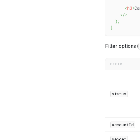
<
h3
>
Co
</
>
)
;
}
Filter options (
FIELD
status
accountId
sender