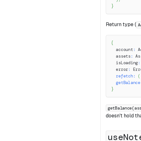
}
Return type (
A
{
  account
:
 A
  assets
:
 As
  isLoading
:
  error
:
 Err
refetch
:
(
getBalance
}
getBalance(as
doesn't hold th
useNot