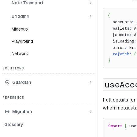
Note Transport
{
Bridging
  accounts
:
 
  wallets
:
 A
Midenup
  faucets
:
 A
Playground
  isLoading
:
  error
:
 Err
Network
refetch
:
(
}
SOLUTIONS
useAcc
Guardian
REFERENCE
Full details fo
when metadata 
Migration
Glossary
import
{
 use