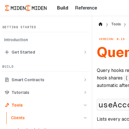
Build
Reference
Tools
GETTING STARTED
VERSION: 0.15
Introduction
Quer
Get Started
BUILD
Query hooks rea
hook shares
{
Smart Contracts
automatic afte
Tutorials
useAcc
Tools
Clients
Lists every acc