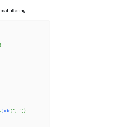
al filtering.
{
.
join
(
", "
)
}