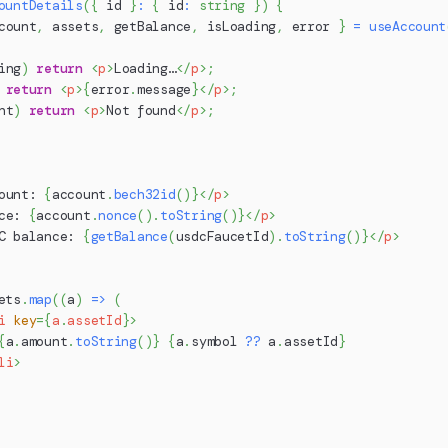
ountDetails
(
{
 id 
}
:
{
 id
:
string
}
)
{
count
,
 assets
,
 getBalance
,
 isLoading
,
 error 
}
=
useAccount
ing
)
return
<
p
>
Loading…
</
p
>
;
return
<
p
>
{
error
.
message
}
</
p
>
;
nt
)
return
<
p
>
Not found
</
p
>
;
ount: 
{
account
.
bech32id
(
)
}
</
p
>
ce: 
{
account
.
nonce
(
)
.
toString
(
)
}
</
p
>
C balance: 
{
getBalance
(
usdcFaucetId
)
.
toString
(
)
}
</
p
>
ets
.
map
(
(
a
)
=>
(
i
key
=
{
a
.
assetId
}
>
{
a
.
amount
.
toString
(
)
}
{
a
.
symbol
??
 a
.
assetId
}
li
>