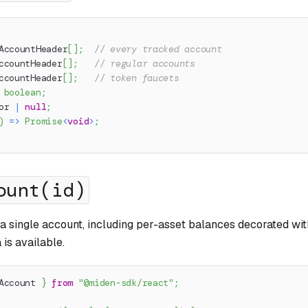
AccountHeader
[
]
;
// every tracked account
ccountHeader
[
]
;
// regular accounts
ccountHeader
[
]
;
// token faucets
boolean
;
or 
|
null
;
)
=>
Promise
<
void
>
;
ount(id)
r a single account, including per-asset balances decorated w
is available.
Account 
}
from
"@miden-sdk/react"
;