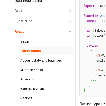
Local node testing
import
{
 use
Rust
function
Acc
const
{
 ac
TypeScript
if
(
isLoad
React
if
(
error
)
Setup
return
(
<
>
Query hooks
<
h3
>
Wa
Account state and balances
{
walle
Mutation hooks
<
h3
>
Fa
{
fauce
Advanced
</
>
)
;
External signers
}
Recipes
Return type (
A