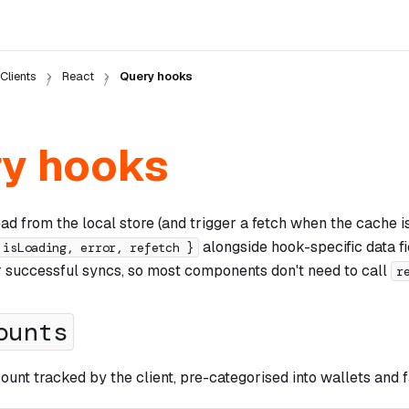
Clients
React
Query hooks
y hooks
d from the local store (and trigger a fetch when the cache i
alongside hook-specific data fi
 isLoading, error, refetch }
r successful syncs, so most components don't need to call
r
ounts
ount tracked by the client, pre-categorised into wallets and 