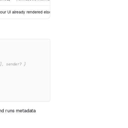
your UI already rendered elsewhere)
], sender? }
 and runs metadata