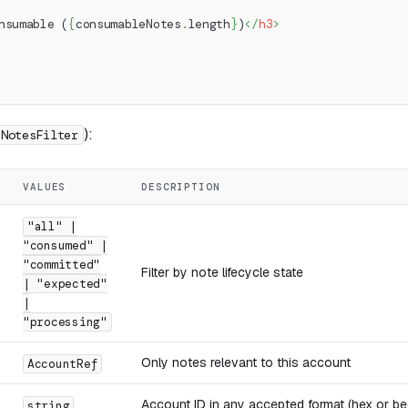
nsumable (
{
consumableNotes
.
length
}
)
</
h3
>
):
NotesFilter
VALUES
DESCRIPTION
"all" |
"consumed" |
"committed"
Filter by note lifecycle state
| "expected"
|
"processing"
Only notes relevant to this account
AccountRef
Account ID in any accepted format (hex or be
string