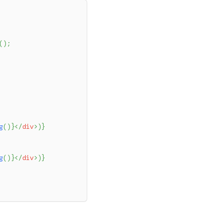
(
)
;
g
(
)
}
</
div
>
)
}
g
(
)
}
</
div
>
)
}