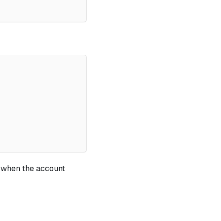
when the account