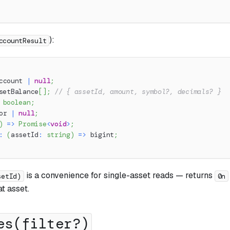
):
ccountResult
ccount 
|
null
;
setBalance
[
]
;
// { assetId, amount, symbol?, decimals? }
boolean
;
or 
|
null
;
)
=>
Promise
<
void
>
;
:
(
assetId
:
string
)
=>
 bigint
;
is a convenience for single-asset reads — returns
setId)
0n
at asset.
es(filter?)