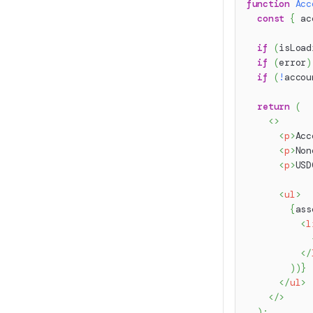
function
Acc
const
{
 ac
if
(
isLoad
if
(
error
)
if
(
!
accou
return
(
<
>
<
p
>
Acc
<
p
>
Non
<
p
>
USD
<
ul
>
{
ass
<
l
</
)
)
}
</
ul
>
</
>
)
;