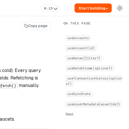
Start building
→
0.15
Copy page
useAccounts
useAccount(id)
useNotes(filter?)
useNoteStream(options?)
s cold). Every query
elds. Refetching is
useTransactionHistory(option
s?)
manually.
efetch()
useSyncState
useAssetMetadata(assetIds?)
Next
faucets.