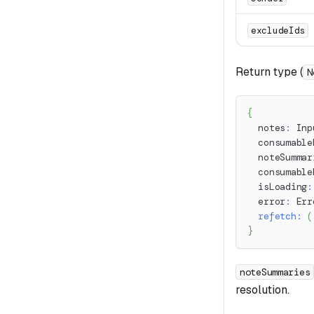
excludeIds
Return type (
N
{
  notes
:
 Inp
  consumable
  noteSummar
  consumable
  isLoading
:
  error
:
 Err
refetch
:
(
}
noteSummaries
resolution.