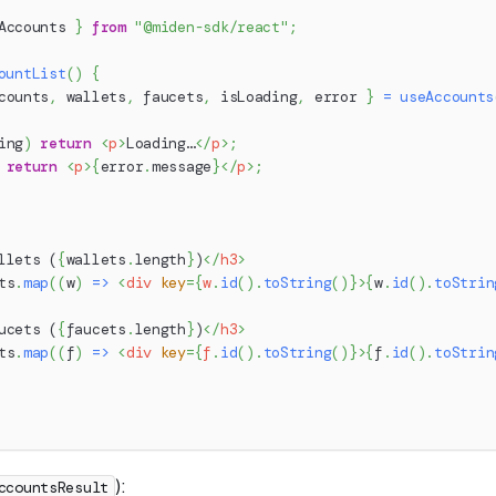
Accounts 
}
from
"@miden-sdk/react"
;
ountList
(
)
{
counts
,
 wallets
,
 faucets
,
 isLoading
,
 error 
}
=
useAccounts
ing
)
return
<
p
>
Loading…
</
p
>
;
return
<
p
>
{
error
.
message
}
</
p
>
;
llets (
{
wallets
.
length
}
)
</
h3
>
ts
.
map
(
(
w
)
=>
<
div
key
=
{
w
.
id
(
)
.
toString
(
)
}
>
{
w
.
id
(
)
.
toStrin
ucets (
{
faucets
.
length
}
)
</
h3
>
ts
.
map
(
(
f
)
=>
<
div
key
=
{
f
.
id
(
)
.
toString
(
)
}
>
{
f
.
id
(
)
.
toStrin
):
ccountsResult