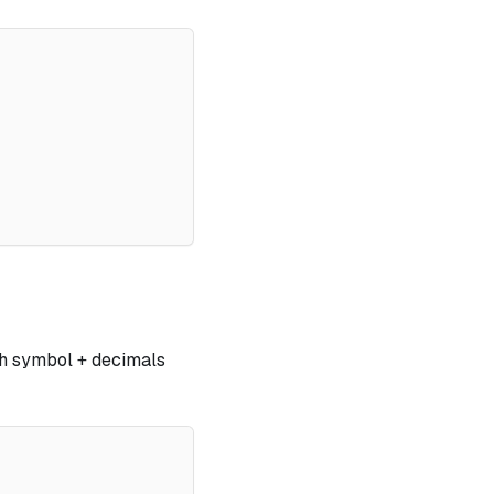
ith symbol + decimals