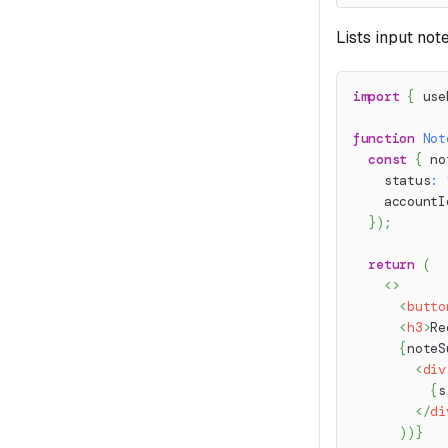
Lists input not
import
{
 use
function
Not
const
{
 no
    status
:
    accountI
}
)
;
return
(
<
>
<
butto
<
h3
>
Re
{
noteS
<
div
{
s
</
di
)
)
}