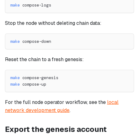
make
 compose-logs
Stop the node without deleting chain data:
make
 compose-down
Reset the chain to a fresh genesis:
make
 compose-genesis
make
 compose-up
For the full node operator workflow, see the
local
network development guide
.
Export the genesis account