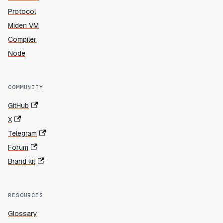
Protocol
Miden VM
Compiler
Node
COMMUNITY
GitHub
X
Telegram
Forum
Brand kit
RESOURCES
Glossary