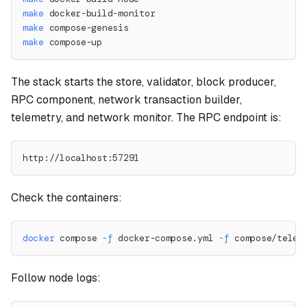
make
 docker-build-monitor
make
 compose-genesis
make
 compose-up
The stack starts the store, validator, block producer,
RPC component, network transaction builder,
telemetry, and network monitor. The RPC endpoint is:
http://localhost:57291
Check the containers:
docker
 compose 
-f
 docker-compose.yml 
-f
 compose/telem
Follow node logs: