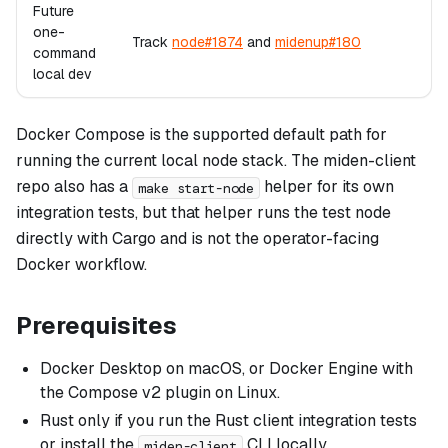
Future
one-
Track
node#1874
and
midenup#180
command
local dev
Docker Compose is the supported default path for
running the current local node stack. The miden-client
repo also has a
helper for its own
make start-node
integration tests, but that helper runs the test node
directly with Cargo and is not the operator-facing
Docker workflow.
Prerequisites
Docker Desktop on macOS, or Docker Engine with
the Compose v2 plugin on Linux.
Rust only if you run the Rust client integration tests
or install the
CLI locally.
miden-client