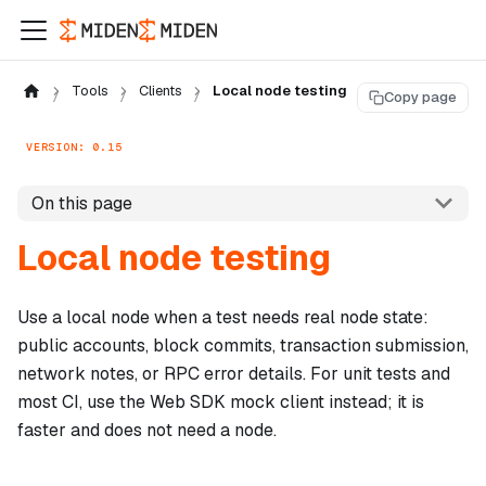
Tools
Clients
Local node testing
Copy page
VERSION: 0.15
On this page
Local node testing
Use a local node when a test needs real node state:
public accounts, block commits, transaction submission,
network notes, or RPC error details. For unit tests and
most CI, use the Web SDK mock client instead; it is
faster and does not need a node.