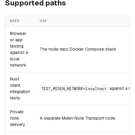
Supported paths
NEED
USE
Browser
or app
testing
The node repo Docker Compose stack
against a
local
network
Rust
client
against a run
TEST_MIDEN_NETWORK=localhost
integration
tests
Private
note
A separate Miden Note Transport node
delivery