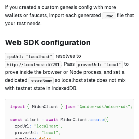
If you created a custom genesis config with more
wallets or faucets, import each generated
file that
.mac
your test needs.
Web SDK configuration
resolves to
rpcUrl: "localhost"
. Pass
to
http://localhost:57291
proverUrl: "local"
prove inside the browser or Node process, and set a
dedicated
so localhost state does not mix
storeName
with testnet state in IndexedDB.
import
{
 MidenClient 
}
from
"@miden-sdk/miden-sdk"
;
const
 client 
=
await
 MidenClient
.
create
(
{
  rpcUrl
:
"localhost"
,
  proverUrl
:
"local"
,