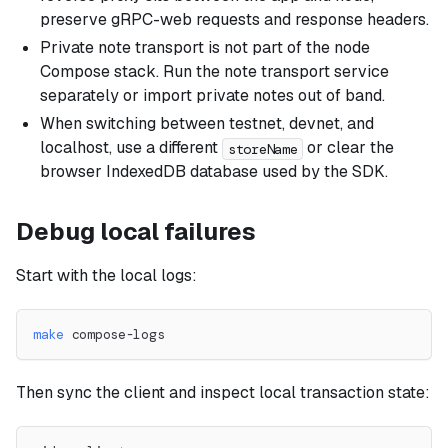
preserve gRPC-web requests and response headers.
Private note transport is not part of the node
Compose stack. Run the note transport service
separately or import private notes out of band.
When switching between testnet, devnet, and
localhost, use a different
or clear the
storeName
browser IndexedDB database used by the SDK.
Debug local failures
Start with the local logs:
make
 compose-logs
Then sync the client and inspect local transaction state: