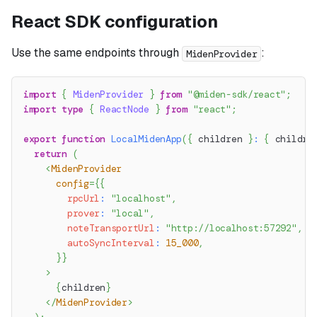
React SDK configuration
Use the same endpoints through
:
MidenProvider
import
{
MidenProvider
}
from
"@miden-sdk/react"
;
import
type
{
ReactNode
}
from
"react"
;
export
function
LocalMidenApp
(
{
 children 
}
:
{
 childre
return
(
<
MidenProvider
config
=
{
{
        rpcUrl
:
"localhost"
,
        prover
:
"local"
,
        noteTransportUrl
:
"http://localhost:57292"
,
        autoSyncInterval
:
15_000
,
}
}
>
{
children
}
</
MidenProvider
>