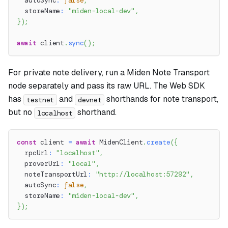
  autoSync
:
false
,
  storeName
:
"miden-local-dev"
,
}
)
;
await
 client
.
sync
(
)
;
For private note delivery, run a Miden Note Transport
node separately and pass its raw URL. The Web SDK
has
and
shorthands for note transport,
testnet
devnet
but no
shorthand.
localhost
const
 client 
=
await
 MidenClient
.
create
(
{
  rpcUrl
:
"localhost"
,
  proverUrl
:
"local"
,
  noteTransportUrl
:
"http://localhost:57292"
,
  autoSync
:
false
,
  storeName
:
"miden-local-dev"
,
}
)
;