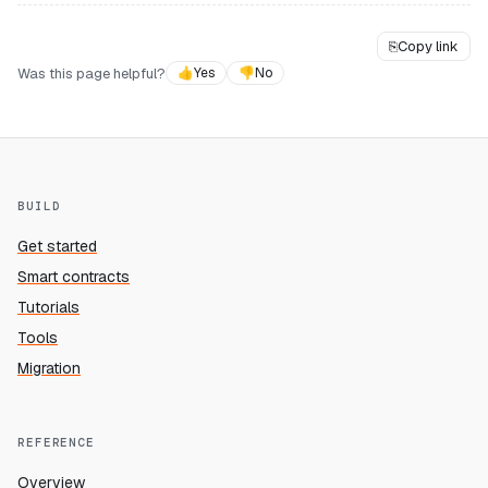
⎘
Copy link
Was this page helpful?
👍
Yes
👎
No
BUILD
Get started
Smart contracts
Tutorials
Tools
Migration
REFERENCE
Overview