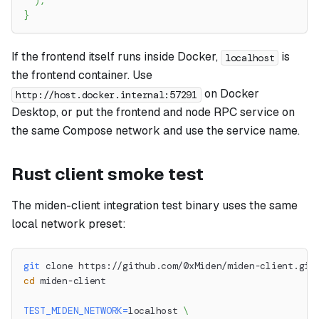
)
;
}
If the frontend itself runs inside Docker,
is
localhost
the frontend container. Use
on Docker
http://host.docker.internal:57291
Desktop, or put the frontend and node RPC service on
the same Compose network and use the service name.
Rust client smoke test
The miden-client integration test binary uses the same
local network preset:
git
 clone https://github.com/0xMiden/miden-client.git
cd
 miden-client
TEST_MIDEN_NETWORK
=
localhost 
\