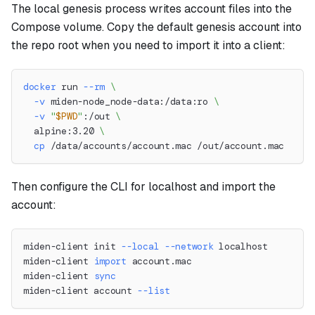
The local genesis process writes account files into the
Compose volume. Copy the default genesis account into
the repo root when you need to import it into a client:
docker
 run 
--rm
\
-v
 miden-node_node-data:/data:ro 
\
-v
"
$PWD
"
:/out 
\
  alpine:3.20 
\
cp
 /data/accounts/account.mac /out/account.mac
Then configure the CLI for localhost and import the
account:
miden-client init 
--local
--network
 localhost
miden-client 
import
 account.mac
miden-client 
sync
miden-client account 
--list