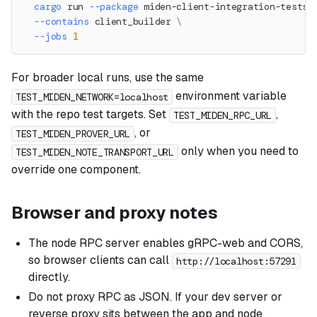
cargo
 run 
--package
 miden-client-integration-tests 
--contains
 client_builder 
\
--jobs
1
For broader local runs, use the same
environment variable
TEST_MIDEN_NETWORK=localhost
with the repo test targets. Set
,
TEST_MIDEN_RPC_URL
, or
TEST_MIDEN_PROVER_URL
only when you need to
TEST_MIDEN_NOTE_TRANSPORT_URL
override one component.
Browser and proxy notes
The node RPC server enables gRPC-web and CORS,
so browser clients can call
http://localhost:57291
directly.
Do not proxy RPC as JSON. If your dev server or
reverse proxy sits between the app and node,