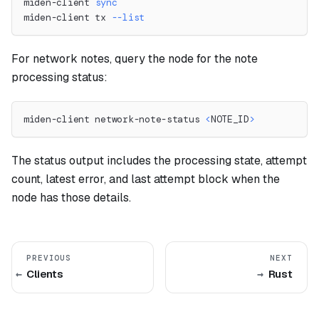
miden-client 
sync
miden-client tx 
--list
For network notes, query the node for the note
processing status:
miden-client network-note-status 
<
NOTE_ID
>
The status output includes the processing state, attempt
count, latest error, and last attempt block when the
node has those details.
PREVIOUS
NEXT
Clients
Rust