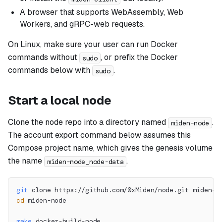
A browser that supports WebAssembly, Web
Workers, and gRPC-web requests.
On Linux, make sure your user can run Docker
commands without
, or prefix the Docker
sudo
commands below with
.
sudo
Start a local node
Clone the node repo into a directory named
.
miden-node
The account export command below assumes this
Compose project name, which gives the genesis volume
the name
.
miden-node_node-data
git
 clone https://github.com/0xMiden/node.git miden-n
cd
 miden-node
make
 docker-build-node