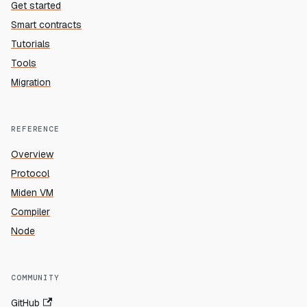
Get started
Smart contracts
Tutorials
Tools
Migration
REFERENCE
Overview
Protocol
Miden VM
Compiler
Node
COMMUNITY
GitHub