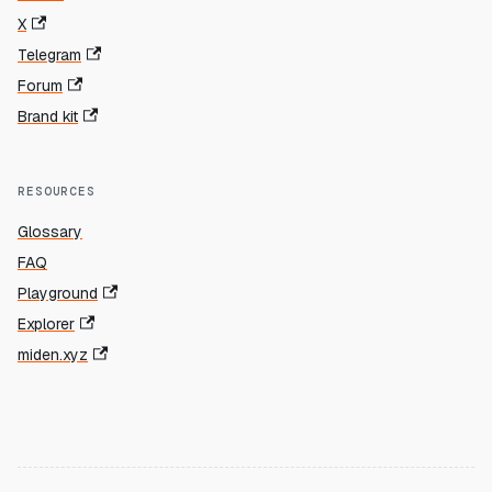
X
Telegram
Forum
Brand kit
RESOURCES
Glossary
FAQ
Playground
Explorer
miden.xyz