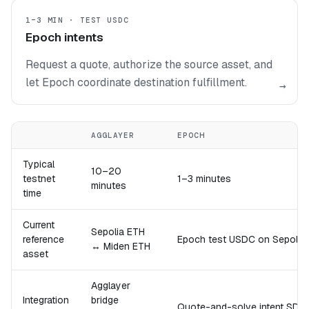
1–3 MIN · TEST USDC
Epoch intents
Request a quote, authorize the source asset, and
let Epoch coordinate destination fulfillment.
→
AGGLAYER
EPOCH
Typical
10–20
testnet
1–3 minutes
minutes
time
Current
Sepolia ETH
reference
Epoch test USDC on Sepoli
↔ Miden ETH
asset
Agglayer
Integration
bridge
Quote-and-solve intent SDK