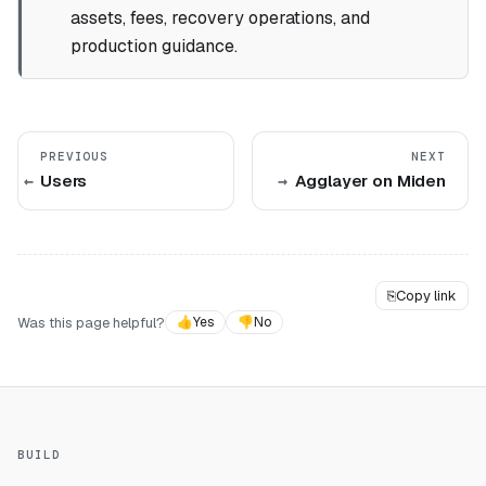
assets, fees, recovery operations, and
production guidance.
PREVIOUS
NEXT
Users
Agglayer on Miden
⎘
Copy link
Was this page helpful?
👍
Yes
👎
No
BUILD