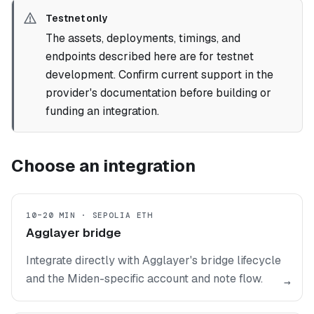
Testnet only
The assets, deployments, timings, and
endpoints described here are for testnet
development. Confirm current support in the
provider's documentation before building or
funding an integration.
Choose an integration
10–20 MIN · SEPOLIA ETH
Agglayer bridge
Integrate directly with Agglayer's bridge lifecycle
and the Miden-specific account and note flow.
→