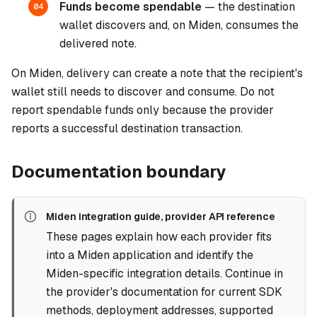
Funds become spendable
— the destination
04
wallet discovers and, on Miden, consumes the
delivered note.
On Miden, delivery can create a note that the recipient's
wallet still needs to discover and consume. Do not
report spendable funds only because the provider
reports a successful destination transaction.
Documentation boundary
Miden integration guide, provider API reference
These pages explain how each provider fits
into a Miden application and identify the
Miden-specific integration details. Continue in
the provider's documentation for current SDK
methods, deployment addresses, supported