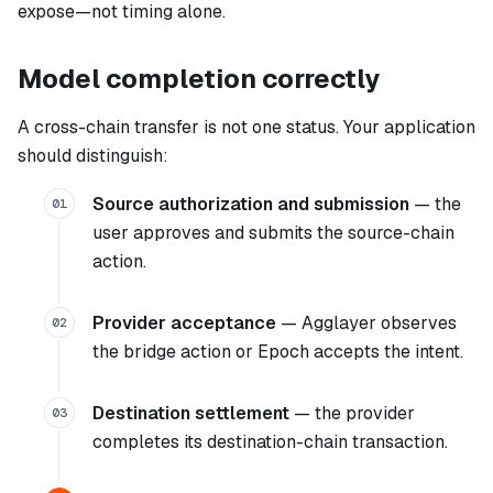
expose—not timing alone.
Model completion correctly
A cross-chain transfer is not one status. Your application
should distinguish:
Source authorization and submission
— the
01
user approves and submits the source-chain
action.
Provider acceptance
— Agglayer observes
02
the bridge action or Epoch accepts the intent.
Destination settlement
— the provider
03
completes its destination-chain transaction.