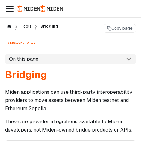
Tools
Bridging
Copy page
VERSION: 0.15
On this page
Bridging
Miden applications can use third-party interoperability
providers to move assets between Miden testnet and
Ethereum Sepolia.
These are provider integrations available to Miden
developers, not Miden-owned bridge products or APIs.