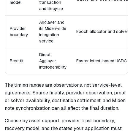
model
transaction
and lifecycle
Agglayer and
Provider
its Miden-side
Epoch allocator and solver
boundary
integration
service
Direct
Best fit
Agglayer
Faster intent-based USDC m
interoperability
The timing ranges are observations, not service-level
agreements. Source finality, provider observation, proof
or solver availability, destination settlement, and Miden
note synchronization can all affect the final duration.
Choose by asset support, provider trust boundary,
recovery model, and the states your application must