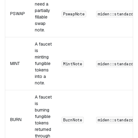
need a
partially
PSWAP
PswapNote
miden::standards
fillable
swap
note.
A faucet
is
minting
MINT
fungible
MintNote
miden::standards
tokens
into a
note.
A faucet
is
burning
fungible
BURN
BurnNote
miden::standards
tokens
returned
through