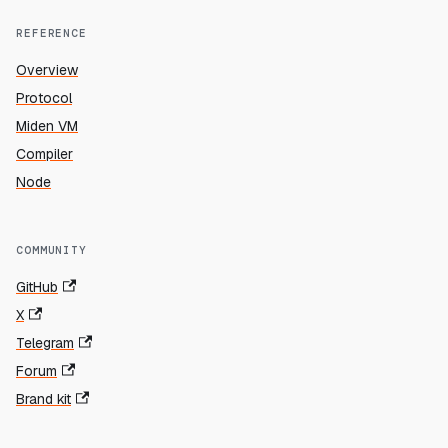
REFERENCE
Overview
Protocol
Miden VM
Compiler
Node
COMMUNITY
GitHub
X
Telegram
Forum
Brand kit