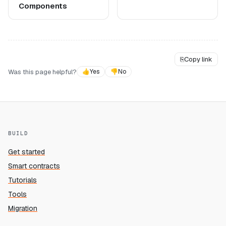
Components
⎘
Copy link
Was this page helpful?
👍
Yes
👎
No
BUILD
Get started
Smart contracts
Tutorials
Tools
Migration