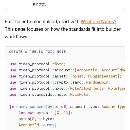
a note.
For the note model itself, start with
What are Notes?
.
This page focuses on how the standards fit into builder
workflows.
CREATE A PUBLIC P2ID NOTE
use
miden_protocol
::
Word
;
use
miden_protocol
::
account
::
{
AccountId
,
AccountIdVer
use
miden_protocol
::
asset
::
{
Asset
,
FungibleAsset
}
;
use
miden_protocol
::
crypto
::
rand
::
RandomCoin
;
use
miden_protocol
::
note
::
{
NoteAttachments
,
NoteType
}
use
miden_standards
::
note
::
P2idNote
;
fn
dummy_account
(
byte
:
u8
,
 account_type
:
AccountType
)
let
mut
 bytes 
=
[
0
;
15
]
;
    bytes
[
0
]
=
 byte
;
AccountId
::
dummy
(