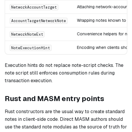
Attaching network-account ta
NetworkAccountTarget
Wrapping notes known to ta
AccountTargetNetworkNote
Convenience helpers for net
NetworkNoteExt
Encoding when clients shoul
NoteExecutionHint
Execution hints do not replace note-script checks. The
note script still enforces consumption rules during
transaction execution.
Rust and MASM entry points
Rust constructors are the usual way to create standard
notes in client-side code. Direct MASM authors should
use the standard note modules as the source of truth for