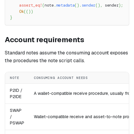
assert_eq!
(
note
.
metadata
(
)
.
sender
(
)
,
 sender
)
;
Ok
(
(
)
)
}
Account requirements
Standard notes assume the consuming account exposes
the procedures the note script calls.
NOTE
CONSUMING ACCOUNT NEEDS
P2ID /
A wallet-compatible receive procedure, usually fro
P2IDE
SWAP
/
Wallet-compatible receive and asset-to-note proce
PSWAP