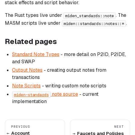
stack effects and script behavior.
The Rust types live under
. The
miden_standards::note
MASM scripts live under
.
miden::standards::notes::*
Related pages
Standard Note Types
- more detail on P2ID, P2IDE,
and SWAP
Output Notes
- creating output notes from
transactions
Note Scripts
- writing custom note scripts
note source
- current
miden-standards
implementation
PREVIOUS
NEXT
Account
Faucets and Policies