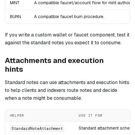
MINT
A compatible faucet/account flow for mint authorizat
BURN
A compatible faucet burn procedure.
If you write a custom wallet or faucet component, test it
against the standard notes you expect it to consume.
Attachments and execution
hints
Standard notes can use attachments and execution hints
to help clients and indexers route notes and decide
when a note might be consumable.
HELPER
USE IT FOR
Standard attachment scheme
StandardNoteAttachment