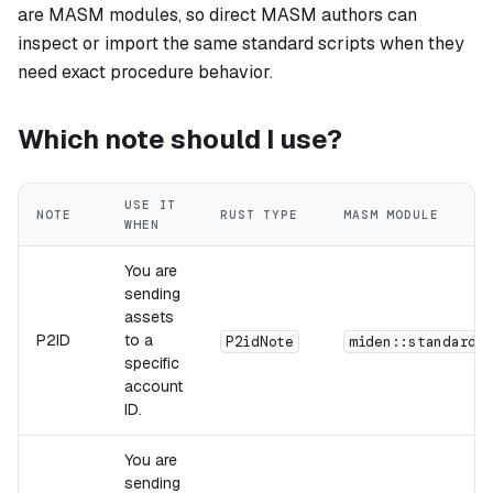
are MASM modules, so direct MASM authors can
inspect or import the same standard scripts when they
need exact procedure behavior.
Which note should I use?
USE IT
NOTE
RUST TYPE
MASM MODULE
WHEN
You are
sending
assets
P2ID
to a
P2idNote
miden::standards
specific
account
ID.
You are
sending