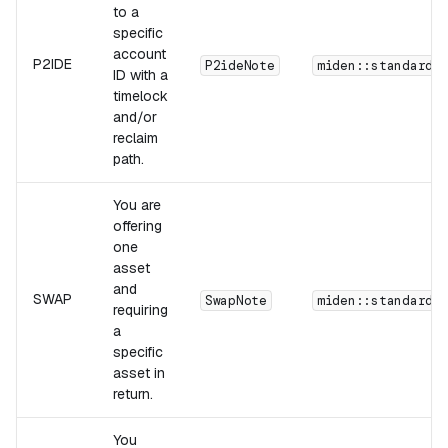
to a
specific
account
P2IDE
P2ideNote
miden::standards
ID with a
timelock
and/or
reclaim
path.
You are
offering
one
asset
and
SWAP
SwapNote
miden::standards
requiring
a
specific
asset in
return.
You