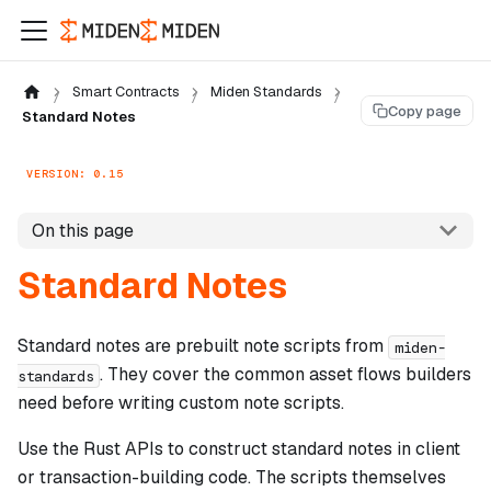
Smart Contracts
Miden Standards
Copy page
Standard Notes
VERSION: 0.15
On this page
Standard Notes
Standard notes are prebuilt note scripts from
miden-
. They cover the common asset flows builders
standards
need before writing custom note scripts.
Use the Rust APIs to construct standard notes in client
or transaction-building code. The scripts themselves