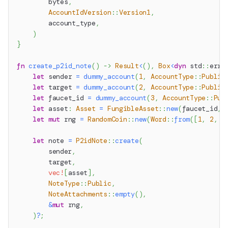
        bytes
,
AccountIdVersion
::
Version1
,
        account_type
,
)
}
fn
create_p2id_note
(
)
->
Result
<
(
)
,
Box
<
dyn
std
::
erro
let
 sender 
=
dummy_account
(
1
,
AccountType
::
Public
let
 target 
=
dummy_account
(
2
,
AccountType
::
Public
let
 faucet_id 
=
dummy_account
(
3
,
AccountType
::
Pub
let
 asset
:
Asset
=
FungibleAsset
::
new
(
faucet_id
,
let
mut
 rng 
=
RandomCoin
::
new
(
Word
::
from
(
[
1
,
2
,
3
let
 note 
=
P2idNote
::
create
(
        sender
,
        target
,
vec!
[
asset
]
,
NoteType
::
Public
,
NoteAttachments
::
empty
(
)
,
&
mut
 rng
,
)
?
;