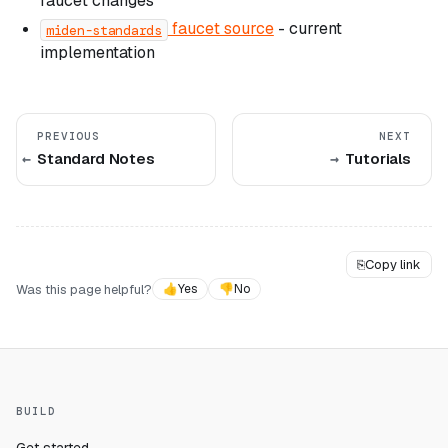
faucet changes
faucet source
- current
miden-standards
implementation
PREVIOUS
NEXT
Standard Notes
Tutorials
⎘
Copy link
Was this page helpful?
👍
Yes
👎
No
BUILD