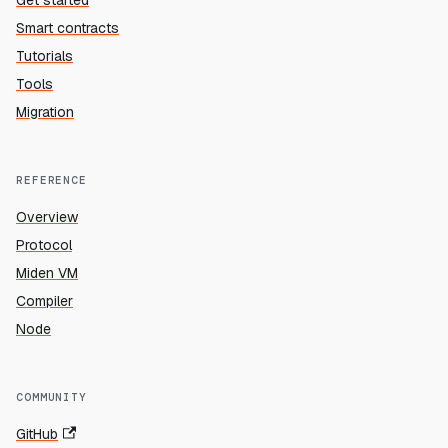
Get started
Smart contracts
Tutorials
Tools
Migration
REFERENCE
Overview
Protocol
Miden VM
Compiler
Node
COMMUNITY
GitHub