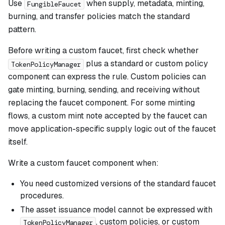
Use
when supply, metadata, minting,
FungibleFaucet
burning, and transfer policies match the standard
pattern.
Before writing a custom faucet, first check whether
plus a standard or custom policy
TokenPolicyManager
component can express the rule. Custom policies can
gate minting, burning, sending, and receiving without
replacing the faucet component. For some minting
flows, a custom mint note accepted by the faucet can
move application-specific supply logic out of the faucet
itself.
Write a custom faucet component when:
You need customized versions of the standard faucet
procedures.
The asset issuance model cannot be expressed with
, custom policies, or custom
TokenPolicyManager