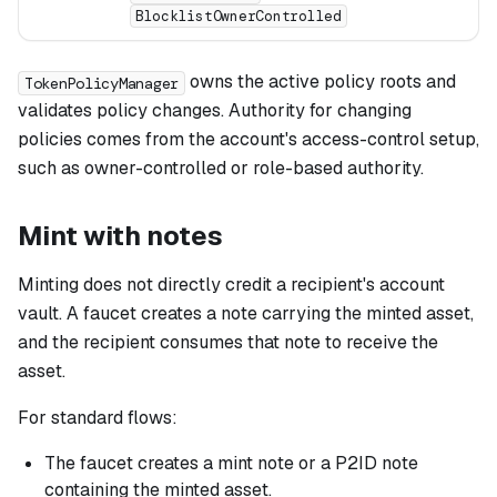
BlocklistOwnerControlled
owns the active policy roots and
TokenPolicyManager
validates policy changes. Authority for changing
policies comes from the account's access-control setup,
such as owner-controlled or role-based authority.
Mint with notes
Minting does not directly credit a recipient's account
vault. A faucet creates a note carrying the minted asset,
and the recipient consumes that note to receive the
asset.
For standard flows:
The faucet creates a mint note or a P2ID note
containing the minted asset.