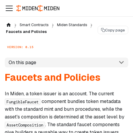
Smart Contracts
Miden Standards
Copy page
Faucets and Policies
VERSION: 0.15
On this page
Faucets and Policies
In Miden, a token issuer is an account. The current
component bundles token metadata
FungibleFaucet
with the standard mint and burn procedures, while the
asset's composition is determined at the asset level by
. The standard faucet components
AssetComposition
give builders a reusable way to create token issuers