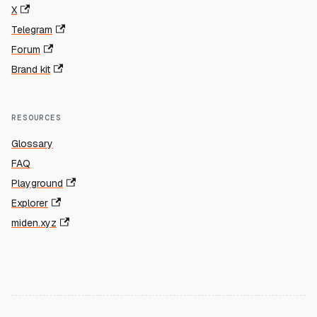
X
Telegram
Forum
Brand kit
RESOURCES
Glossary
FAQ
Playground
Explorer
miden.xyz