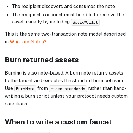
The recipient discovers and consumes the note.
The recipient's account must be able to receive the
asset, usually by including
.
BasicWallet
This is the same two-transaction note model described
in
What are Notes?
.
Burn returned assets
Burning is also note-based. A burn note returns assets
to the faucet and executes the standard burn behavior.
Use
from
rather than hand-
BurnNote
miden-standards
writing a burn script unless your protocol needs custom
conditions.
When to write a custom faucet