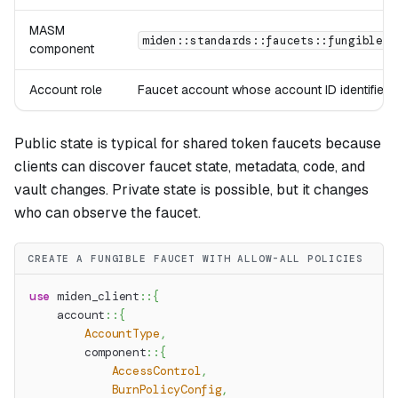
MASM
miden::standards::faucets::fungible
component
Account role
Faucet account whose account ID identifies t
Public state is typical for shared token faucets because
clients can discover faucet state, metadata, code, and
vault changes. Private state is possible, but it changes
who can observe the faucet.
CREATE A FUNGIBLE FAUCET WITH ALLOW-ALL POLICIES
use
miden_client
::
{
account
::
{
AccountType
,
component
::
{
AccessControl
,
BurnPolicyConfig
,