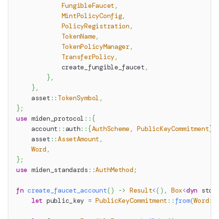
FungibleFaucet
,
MintPolicyConfig
,
PolicyRegistration
,
TokenName
,
TokenPolicyManager
,
TransferPolicy
,
            create_fungible_faucet
,
}
,
}
,
asset
::
TokenSymbol
,
}
;
use
miden_protocol
::
{
account
::
auth
::
{
AuthScheme
,
PublicKeyCommitment
}
,
asset
::
AssetAmount
,
Word
,
}
;
use
miden_standards
::
AuthMethod
;
fn
create_faucet_account
(
)
->
Result
<
(
)
,
Box
<
dyn
std
:
let
 public_key 
=
PublicKeyCommitment
::
from
(
Word
::