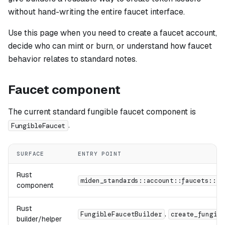
without hand-writing the entire faucet interface.
Use this page when you need to create a faucet account,
decide who can mint or burn, or understand how faucet
behavior relates to standard notes.
Faucet component
The current standard fungible faucet component is
.
FungibleFaucet
SURFACE
ENTRY POINT
Rust
miden_standards::account::faucets::Fu
component
Rust
,
FungibleFaucetBuilder
create_fungibl
builder/helper