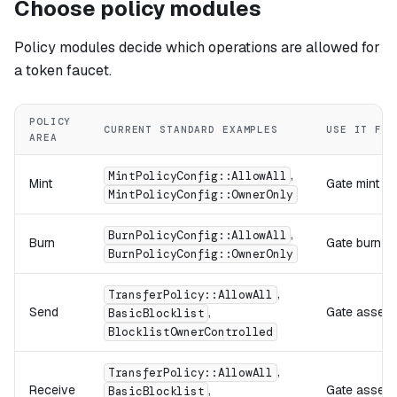
Choose policy modules
Policy modules decide which operations are allowed for
a token faucet.
POLICY
CURRENT STANDARD EXAMPLES
USE IT FOR
AREA
,
MintPolicyConfig::AllowAll
Mint
Gate mint op
MintPolicyConfig::OwnerOnly
,
BurnPolicyConfig::AllowAll
Burn
Gate burn op
BurnPolicyConfig::OwnerOnly
,
TransferPolicy::AllowAll
Send
,
Gate assets
BasicBlocklist
BlocklistOwnerControlled
,
TransferPolicy::AllowAll
Receive
,
Gate assets 
BasicBlocklist