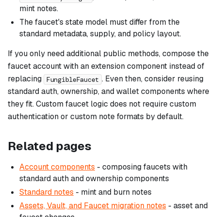
mint notes.
The faucet's state model must differ from the
standard metadata, supply, and policy layout.
If you only need additional public methods, compose the
faucet account with an extension component instead of
replacing
. Even then, consider reusing
FungibleFaucet
standard auth, ownership, and wallet components where
they fit. Custom faucet logic does not require custom
authentication or custom note formats by default.
Related pages
Account components
- composing faucets with
standard auth and ownership components
Standard notes
- mint and burn notes
Assets, Vault, and Faucet migration notes
- asset and