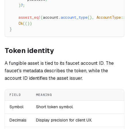
)
?
;
assert_eq!
(
account
.
account_type
(
)
,
AccountType
::
P
Ok
(
(
)
)
}
Token identity
A fungible asset is tied to its faucet account ID. The
faucet's metadata describes the token, while the
account ID identifies the asset issuer.
FIELD
MEANING
Symbol
Short token symbol.
Decimals
Display precision for client UX.