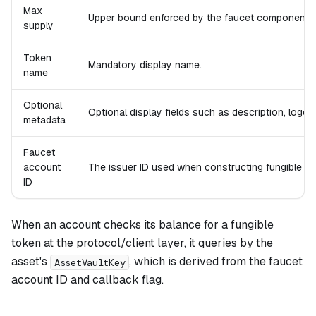
Max
Upper bound enforced by the faucet component.
supply
Token
Mandatory display name.
name
Optional
Optional display fields such as description, logo UR
metadata
Faucet
account
The issuer ID used when constructing fungible a
ID
When an account checks its balance for a fungible
token at the protocol/client layer, it queries by the
asset's
, which is derived from the faucet
AssetVaultKey
account ID and callback flag.