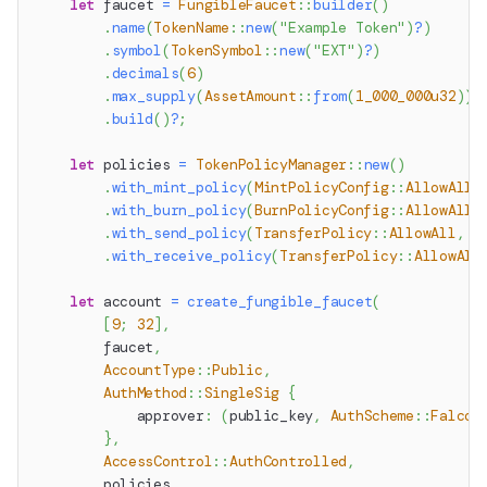
let
 faucet 
=
FungibleFaucet
::
builder
(
)
.
name
(
TokenName
::
new
(
"Example Token"
)
?
)
.
symbol
(
TokenSymbol
::
new
(
"EXT"
)
?
)
.
decimals
(
6
)
.
max_supply
(
AssetAmount
::
from
(
1_000_000u32
)
)
.
build
(
)
?
;
let
 policies 
=
TokenPolicyManager
::
new
(
)
.
with_mint_policy
(
MintPolicyConfig
::
AllowAll
,
.
with_burn_policy
(
BurnPolicyConfig
::
AllowAll
,
.
with_send_policy
(
TransferPolicy
::
AllowAll
,
P
.
with_receive_policy
(
TransferPolicy
::
AllowAll
let
 account 
=
create_fungible_faucet
(
[
9
;
32
]
,
        faucet
,
AccountType
::
Public
,
AuthMethod
::
SingleSig
{
            approver
:
(
public_key
,
AuthScheme
::
Falcon
}
,
AccessControl
::
AuthControlled
,
        policies
,