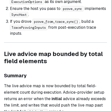
as its own argument.
ExecutionOptions
Ensure the host you pass to
implements
prove_sync
.
SyncHost
If you drove
, build a
prove_from_trace_sync()
from post-execution trace
TraceProvingInputs
inputs.
Live advice map bounded by total
field elements
Summary
The live advice map is now bounded by total field-
element count during execution. Advice-provider setup
returns an error when the
initial
advice already exceeds
the limit, and writes that would push the live map past