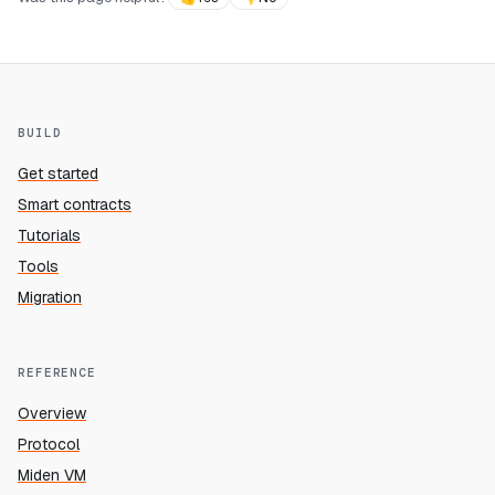
BUILD
Get started
Smart contracts
Tutorials
Tools
Migration
REFERENCE
Overview
Protocol
Miden VM