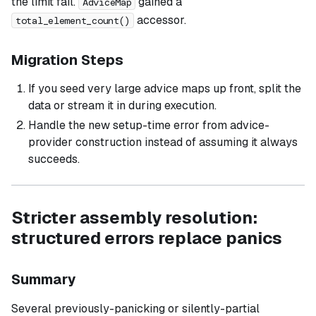
the limit fail.
gained a
AdviceMap
accessor.
total_element_count()
Migration Steps
If you seed very large advice maps up front, split the
data or stream it in during execution.
Handle the new setup-time error from advice-
provider construction instead of assuming it always
succeeds.
Stricter assembly resolution:
structured errors replace panics
Summary
Several previously-panicking or silently-partial