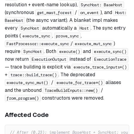
resolution + event-name lookup),
SyncHost: BaseHost
(synchronous
/
), and
get_mast_forest
on_event
Host:
(the async variant). A blanket impl makes
BaseHost
every
automatically a
. The sync entry
SyncHost
Host
points (
,
,
execute_sync
prove_sync
/
)
FastProcessor::execute_sync
execute_mut_sync
require
. Both
and
SyncHost
execute()
execute_sync()
now return
instead of
ExecutionOutput
ExecutionTrace
— trace building is explicit via
execute_trace_inputs*()
+
. The deprecated
trace::build_trace()
/
aliases
execute_sync_mut()
execute_for_trace*()
and the unbound
/
TraceBuildInputs::new()
constructors were removed.
from_program()
Affected Code
// After (0.23): implement BaseHost + SyncHost; you g