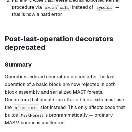
Fix any MASM that referenced an exported kernel
procedure via
/
instead of
—
exec
call
syscall
that is now a hard error.
Post-last-operation decorators
deprecated
Summary
Operation-indexed decorators placed
after
the last
operation of a basic block are now rejected in both
block assembly and serialized MAST forests.
Decorators that should run after a block exits must use
the
slot instead. This only affects code that
after_exit
builds
s programmatically — ordinary
MastForest
MASM source is unaffected.