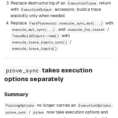
Replace destructuring of an
return
ExecutionTrace
with
accessors; build a trace
ExecutionOutput
explicitly only when needed.
Replace
with
FastProcessor::execute_sync_mut(...)
, and
/
execute_mut_sync(...)
execute_for_trace*
with
TraceBuildInputs::new()
/
execute_trace_inputs_sync()
.
execute_trace_inputs()
takes execution
prove_sync
options separately
Summary
no longer carries an
.
ProvingOptions
ExecutionOptions
/
now take execution options and
prove_sync
prove