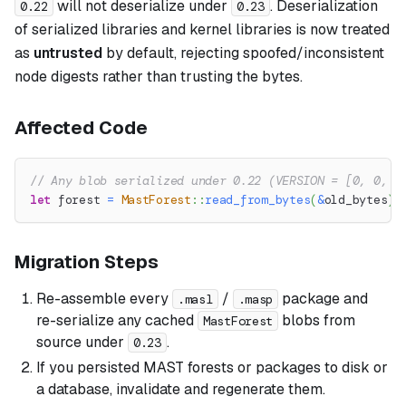
will not deserialize under
. Deserialization
0.22
0.23
of serialized libraries and kernel libraries is now treated
as
untrusted
by default, rejecting spoofed/inconsistent
node digests rather than trusting the bytes.
Affected Code
// Any blob serialized under 0.22 (VERSION = [0, 0, 2
let
 forest 
=
MastForest
::
read_from_bytes
(
&
old_bytes
)
?
Migration Steps
Re-assemble every
/
package and
.masl
.masp
re-serialize any cached
blobs from
MastForest
source under
.
0.23
If you persisted MAST forests or packages to disk or
a database, invalidate and regenerate them.