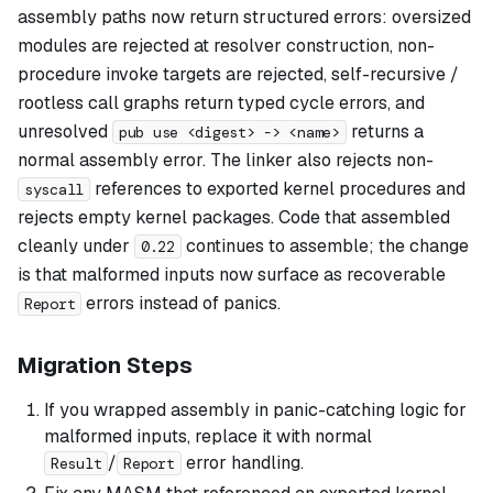
assembly paths now return structured errors: oversized
modules are rejected at resolver construction, non-
procedure invoke targets are rejected, self-recursive /
rootless call graphs return typed cycle errors, and
unresolved
returns a
pub use <digest> -> <name>
normal assembly error. The linker also rejects non-
references to exported kernel procedures and
syscall
rejects empty kernel packages. Code that assembled
cleanly under
continues to assemble; the change
0.22
is that malformed inputs now surface as recoverable
errors instead of panics.
Report
Migration Steps
If you wrapped assembly in panic-catching logic for
malformed inputs, replace it with normal
/
error handling.
Result
Report