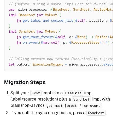
// (Before: a single async `impl Host for MyHost` wit
use
miden_processor
::
{
BaseHost
,
SyncHost
,
AdviceMutat
impl
BaseHost
for
MyHost
{
fn
get_label_and_source_file
(
&
self
,
 location
:
&
Lo
}
impl
SyncHost
for
MyHost
{
fn
get_mast_forest
(
&
self
,
 d
:
&
Word
)
->
Option
<
Arc
fn
on_event
(
&
mut
self
,
 p
:
&
ProcessorState
<
'_
>
)
->
}
// Calling execute now returns ExecutionOutput (expos
let
 output
:
ExecutionOutput
=
miden_processor
::
execut
Migration Steps
Split your
impl into a
impl
Host
BaseHost
(label/source resolution) plus a
impl with
SyncHost
plain (non-async)
/
.
get_mast_forest
on_event
If you call the sync entry points, pass a
.
SyncHost