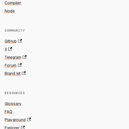
Compiler
Node
COMMUNITY
GitHub
X
Telegram
Forum
Brand kit
RESOURCES
Glossary
FAQ
Playground
Explorer