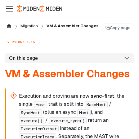
Migration
VM & Assembler Changes
Copy page
VERSION: 0.15
On this page
VM & Assembler Changes
Execution and proving are now
sync-first
: the
single
trait is split into
/
Host
BaseHost
(plus an async
), and
SyncHost
Host
/
return an
execute()
execute_sync()
instead of an
ExecutionOutput
. Separately, the MAST wire
ExecutionTrace