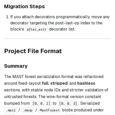
Migration Steps
If you attach decorators programmatically, move any
decorator targeting the post-last-op index to the
block's
decorator list.
after_exit
Project File Format
Summary
The MAST forest serialization format was refactored
around fixed-layout
full
,
stripped
, and
hashless
sections, with stable node IDs and stricter validation of
untrusted forests. The wire-format version constant
bumped from
to
. Serialized
[0, 0, 2]
[0, 0, 3]
/
/
blobs produced under
.masl
.masp
MastForest