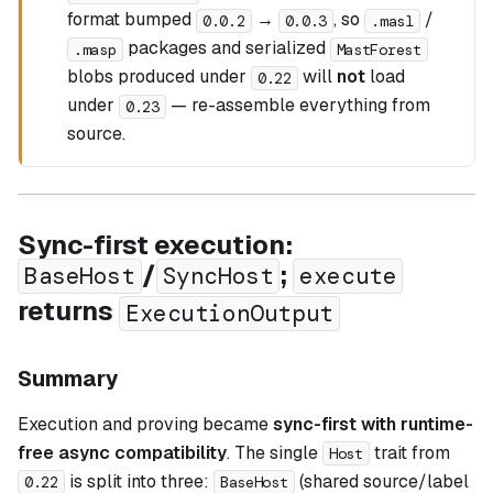
format bumped
→
, so
/
0.0.2
0.0.3
.masl
packages and serialized
.masp
MastForest
blobs produced under
will
not
load
0.22
under
— re-assemble everything from
0.23
source.
Sync-first execution:
/
;
BaseHost
SyncHost
execute
returns
ExecutionOutput
Summary
Execution and proving became
sync-first with runtime-
free async compatibility
. The single
trait from
Host
is split into three:
(shared source/label
0.22
BaseHost