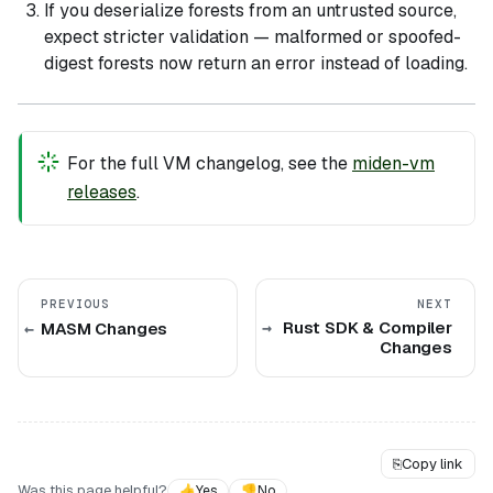
If you deserialize forests from an untrusted source,
expect stricter validation — malformed or spoofed-
digest forests now return an error instead of loading.
For the full VM changelog, see the
miden-vm
releases
.
PREVIOUS
NEXT
Rust SDK & Compiler
MASM Changes
Changes
⎘
Copy link
Was this page helpful?
👍
Yes
👎
No