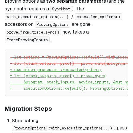
proving options as
two separate parameters
(and the
sync path requires a
). The
SyncHost
/
with_execution_options(...)
execution_options()
accessors on
are gone.
ProvingOptions
now takes a
prove_from_trace_sync()
.
TraceProvingInputs
-
 let options = ProvingOptions::default().with_execut
-
 let (stack_outputs, proof) = prove_sync(&program, s
+
 use miden_processor::ExecutionOptions;
+
 let (stack_outputs, proof) = prove_sync(
+
     &program, stack_inputs, advice_inputs, &mut hos
+
     ExecutionOptions::default(), ProvingOptions::de
Migration Steps
Stop calling
; pass
ProvingOptions::with_execution_options(...)