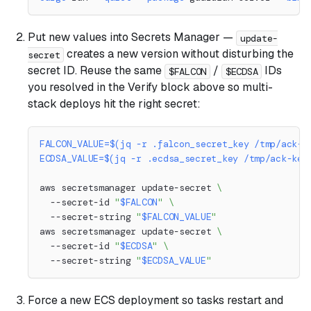
Put new values into Secrets Manager —
update-
creates a new version without disturbing the
secret
secret ID. Reuse the same
/
IDs
$FALCON
$ECDSA
you resolved in the Verify block above so multi-
stack deploys hit the right secret:
FALCON_VALUE
=
$(
jq 
-r
 .falcon_secret_key /tmp/ack-k
ECDSA_VALUE
=
$(
jq 
-r
 .ecdsa_secret_key /tmp/ack-key
aws secretsmanager update-secret 
\
  --secret-id 
"
$FALCON
"
\
  --secret-string 
"
$FALCON_VALUE
"
aws secretsmanager update-secret 
\
  --secret-id 
"
$ECDSA
"
\
  --secret-string 
"
$ECDSA_VALUE
"
Force a new ECS deployment so tasks restart and