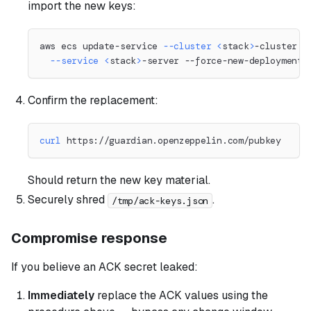
import the new keys:
aws ecs update-service 
--cluster
<
stack
>
-cluster 
\
--service
<
stack
>
-server --force-new-deployment
Confirm the replacement:
curl
 https://guardian.openzeppelin.com/pubkey
Should return the new key material.
Securely shred
.
/tmp/ack-keys.json
Compromise response
If you believe an ACK secret leaked:
Immediately
replace the ACK values using the