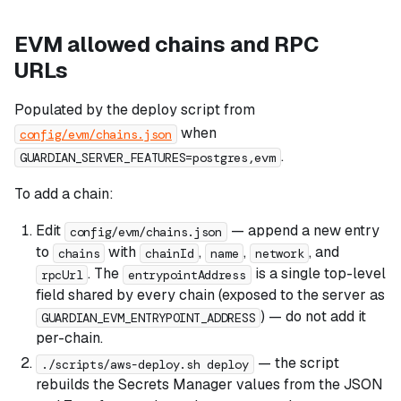
EVM allowed chains and RPC
URLs
Populated by the deploy script from
when
config/evm/chains.json
.
GUARDIAN_SERVER_FEATURES=postgres,evm
To add a chain:
Edit
— append a new entry
config/evm/chains.json
to
with
,
,
, and
chains
chainId
name
network
. The
is a single top-level
rpcUrl
entrypointAddress
field shared by every chain (exposed to the server as
) — do not add it
GUARDIAN_EVM_ENTRYPOINT_ADDRESS
per-chain.
— the script
./scripts/aws-deploy.sh deploy
rebuilds the Secrets Manager values from the JSON