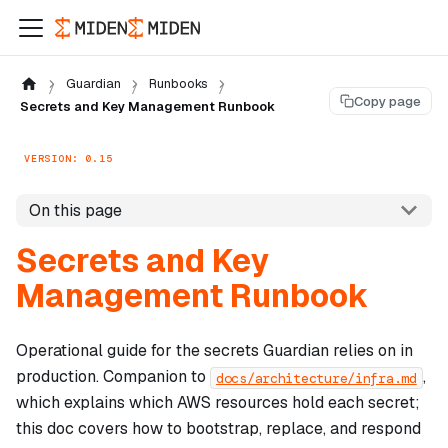
Guardian
Runbooks
Copy page
Secrets and Key Management Runbook
VERSION: 0.15
On this page
Secrets and Key
Management Runbook
Operational guide for the secrets Guardian relies on in
production. Companion to
,
docs/architecture/infra.md
which explains
which
AWS resources hold each secret;
this doc covers
how
to bootstrap, replace, and respond