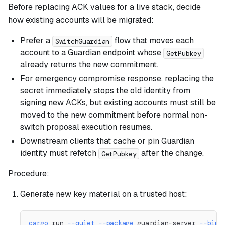
Before replacing ACK values for a live stack, decide
how existing accounts will be migrated:
Prefer a
flow that moves each
SwitchGuardian
account to a Guardian endpoint whose
GetPubkey
already returns the new commitment.
For emergency compromise response, replacing the
secret immediately stops the old identity from
signing new ACKs, but existing accounts must still be
moved to the new commitment before normal non-
switch proposal execution resumes.
Downstream clients that cache or pin Guardian
identity must refetch
after the change.
GetPubkey
Procedure:
Generate new key material on a trusted host:
cargo
 run 
--quiet
--package
 guardian-server 
--bin
 