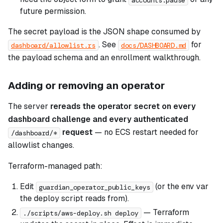
future permission.
The secret payload is the JSON shape consumed by
. See
for
dashboard/allowlist.rs
docs/DASHBOARD.md
the payload schema and an enrollment walkthrough.
Adding or removing an operator
The server
rereads the operator secret on every
dashboard challenge and every authenticated
request
— no ECS restart needed for
/dashboard/*
allowlist changes.
Terraform-managed path:
Edit
(or the env var
guardian_operator_public_keys
the deploy script reads from).
— Terraform
./scripts/aws-deploy.sh deploy