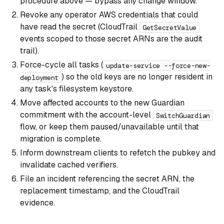
procedure above — bypass any change window.
Revoke any operator AWS credentials that could
have read the secret (CloudTrail
GetSecretValue
events scoped to those secret ARNs are the audit
trail).
Force-cycle all tasks (
update-service --force-new-
) so the old keys are no longer resident in
deployment
any task's filesystem keystore.
Move affected accounts to the new Guardian
commitment with the account-level
SwitchGuardian
flow, or keep them paused/unavailable until that
migration is complete.
Inform downstream clients to refetch the pubkey and
invalidate cached verifiers.
File an incident referencing the secret ARN, the
replacement timestamp, and the CloudTrail
evidence.