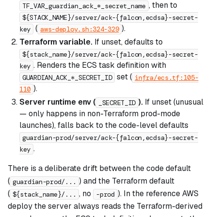
, then to
TF_VAR_guardian_ack_*_secret_name
${STACK_NAME}/server/ack-{falcon,ecdsa}-secret-
(
).
key
aws-deploy.sh:324-329
Terraform variable.
If unset, defaults to
${stack_name}/server/ack-{falcon,ecdsa}-secret-
. Renders the ECS task definition with
key
set (
GUARDIAN_ACK_*_SECRET_ID
infra/ecs.tf:105-
).
110
Server runtime env (
).
If unset (unusual
_SECRET_ID
— only happens in non-Terraform prod-mode
launches), falls back to the code-level defaults
guardian-prod/server/ack-{falcon,ecdsa}-secret-
.
key
There is a deliberate drift between the code default
(
) and the Terraform default
guardian-prod/...
(
, no
). In the reference AWS
${stack_name}/...
-prod
deploy the server always reads the Terraform-derived