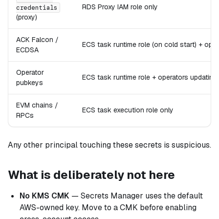
RDS Proxy IAM role only
credentials
(proxy)
ACK Falcon /
ECS task runtime role (on cold start) + ope
ECDSA
Operator
ECS task runtime role + operators updating t
pubkeys
EVM chains /
ECS task execution role only
RPCs
Any other principal touching these secrets is suspicious.
What is deliberately not here
No KMS CMK
— Secrets Manager uses the default
AWS-owned key. Move to a CMK before enabling