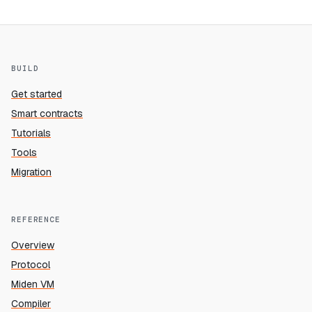
BUILD
Get started
Smart contracts
Tutorials
Tools
Migration
REFERENCE
Overview
Protocol
Miden VM
Compiler