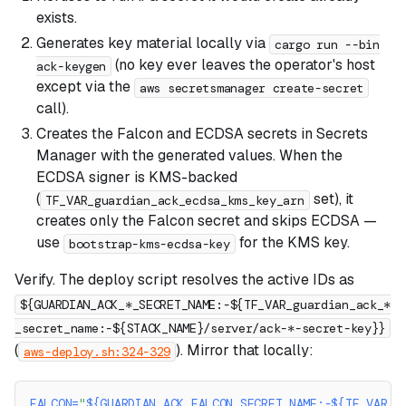
exists.
Generates key material locally via
cargo run --bin
(no key ever leaves the operator's host
ack-keygen
except via the
aws secretsmanager create-secret
call).
Creates the Falcon and ECDSA secrets in Secrets
Manager with the generated values. When the
ECDSA signer is KMS-backed
(
set), it
TF_VAR_guardian_ack_ecdsa_kms_key_arn
creates only the Falcon secret and skips ECDSA —
use
for the KMS key.
bootstrap-kms-ecdsa-key
Verify. The deploy script resolves the active IDs as
${GUARDIAN_ACK_*_SECRET_NAME:-${TF_VAR_guardian_ack_*
_secret_name:-${STACK_NAME}/server/ack-*-secret-key}}
(
). Mirror that locally:
aws-deploy.sh:324-329
FALCON
=
"
${GUARDIAN_ACK_FALCON_SECRET_NAME
:-
${TF_VAR_g