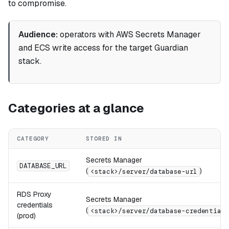
to compromise.
Audience:
operators with AWS Secrets Manager
and ECS write access for the target Guardian
stack.
Categories at a glance
CATEGORY
STORED IN
Secrets Manager
DATABASE_URL
(
)
<stack>/server/database-url
RDS Proxy
Secrets Manager
credentials
(
<stack>/server/database-credentials
(prod)