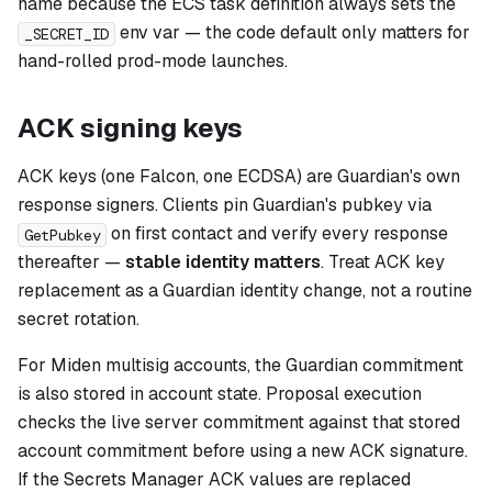
name because the ECS task definition always sets the
env var — the code default only matters for
_SECRET_ID
hand-rolled prod-mode launches.
ACK signing keys
ACK keys (one Falcon, one ECDSA) are Guardian's own
response signers. Clients pin Guardian's pubkey via
on first contact and verify every response
GetPubkey
thereafter —
stable identity matters
. Treat ACK key
replacement as a Guardian identity change, not a routine
secret rotation.
For Miden multisig accounts, the Guardian commitment
is also stored in account state. Proposal execution
checks the live server commitment against that stored
account commitment before using a new ACK signature.
If the Secrets Manager ACK values are replaced