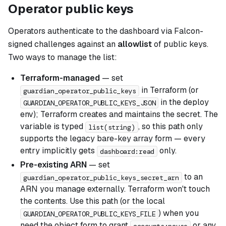
Operator public keys
Operators authenticate to the dashboard via Falcon-
signed challenges against an
allowlist
of public keys.
Two ways to manage the list:
Terraform-managed
— set
in Terraform (or
guardian_operator_public_keys
in the deploy
GUARDIAN_OPERATOR_PUBLIC_KEYS_JSON
env); Terraform creates and maintains the secret. The
variable is typed
, so this path only
list(string)
supports the legacy bare-key array form — every
entry implicitly gets
only.
dashboard:read
Pre-existing ARN
— set
to an
guardian_operator_public_keys_secret_arn
ARN you manage externally. Terraform won't touch
the contents. Use this path (or the local
) when you
GUARDIAN_OPERATOR_PUBLIC_KEYS_FILE
need the object form to grant
or any
accounts:pause