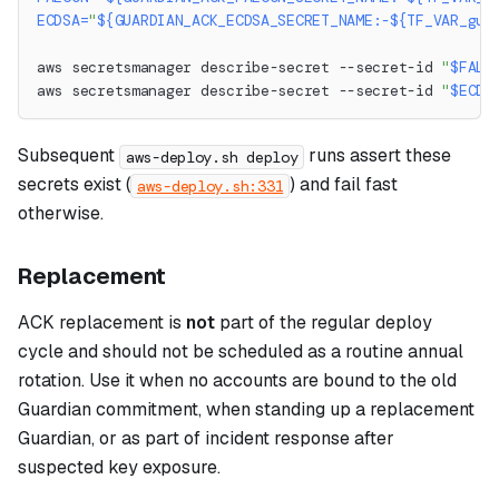
ECDSA
=
"
${GUARDIAN_ACK_ECDSA_SECRET_NAME
:-
${TF_VAR_gua
aws secretsmanager describe-secret --secret-id 
"
$FALC
aws secretsmanager describe-secret --secret-id 
"
$ECDS
Subsequent
runs assert these
aws-deploy.sh deploy
secrets exist (
) and fail fast
aws-deploy.sh:331
otherwise.
Replacement
ACK replacement is
not
part of the regular deploy
cycle and should not be scheduled as a routine annual
rotation. Use it when no accounts are bound to the old
Guardian commitment, when standing up a replacement
Guardian, or as part of incident response after
suspected key exposure.