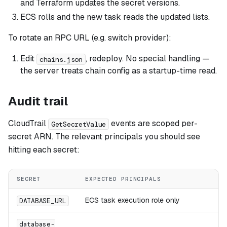
and Terraform updates the secret versions.
ECS rolls and the new task reads the updated lists.
To rotate an RPC URL (e.g. switch provider):
Edit
, redeploy. No special handling —
chains.json
the server treats chain config as a startup-time read.
Audit trail
CloudTrail
events are scoped per-
GetSecretValue
secret ARN. The relevant principals you should see
hitting each secret:
SECRET
EXPECTED PRINCIPALS
ECS task execution role only
DATABASE_URL
database-