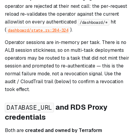
operator are rejected at their next call: the per-request
reload re-validates the operator against the current
allowlist on every authenticated
hit
/dashboard/*
(
).
dashboard/state.rs:284-324
Operator sessions are in-memory per task. There is no
ALB session stickiness, so on multi-task deployments
operators may be routed to a task that did not mint their
session and prompted to re-authenticate — this is the
normal failure mode, not a revocation signal. Use the
audit / CloudTrail trail (below) to confirm a revocation
took effect.
and RDS Proxy
DATABASE_URL
credentials
Both are
created and owned by Terraform