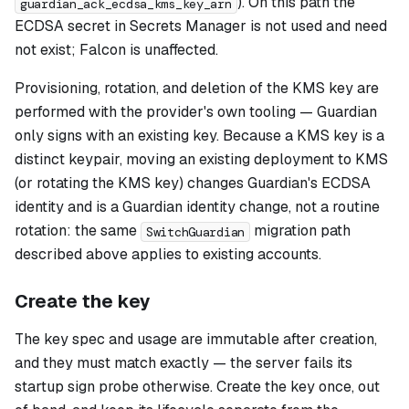
). On this path the
guardian_ack_ecdsa_kms_key_arn
ECDSA secret in Secrets Manager is not used and need
not exist; Falcon is unaffected.
Provisioning, rotation, and deletion of the KMS key are
performed with the provider's own tooling — Guardian
only signs with an existing key. Because a KMS key is a
distinct keypair, moving an existing deployment to KMS
(or rotating the KMS key) changes Guardian's ECDSA
identity and is a Guardian identity change, not a routine
rotation: the same
migration path
SwitchGuardian
described above applies to existing accounts.
Create the key
The key spec and usage are immutable after creation,
and they must match exactly — the server fails its
startup sign probe otherwise. Create the key once, out