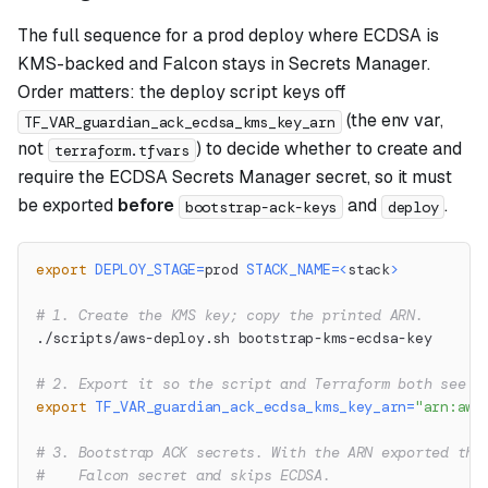
The full sequence for a prod deploy where ECDSA is
KMS-backed and Falcon stays in Secrets Manager.
Order matters: the deploy script keys off
(the env var,
TF_VAR_guardian_ack_ecdsa_kms_key_arn
not
) to decide whether to create and
terraform.tfvars
require the ECDSA Secrets Manager secret, so it must
be exported
before
and
.
bootstrap-ack-keys
deploy
export
DEPLOY_STAGE
=
prod 
STACK_NAME
=
<
stack
>
# 1. Create the KMS key; copy the printed ARN.
./scripts/aws-deploy.sh bootstrap-kms-ecdsa-key
# 2. Export it so the script and Terraform both see K
export
TF_VAR_guardian_ack_ecdsa_kms_key_arn
=
"arn:aws
# 3. Bootstrap ACK secrets. With the ARN exported thi
#    Falcon secret and skips ECDSA.