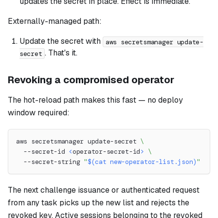
updates the secret in place. Effect is immediate.
Externally-managed path:
Update the secret with
aws secretsmanager update-
. That's it.
secret
Revoking a compromised operator
The hot-reload path makes this fast — no deploy
window required:
aws secretsmanager update-secret 
\
  --secret-id 
<
operator-secret-id
>
\
  --secret-string 
"
$(
cat
 new-operator-list.json
)
"
The next challenge issuance or authenticated request
from any task picks up the new list and rejects the
revoked key. Active sessions belonging to the revoked