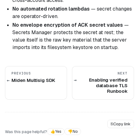
cross-account access.
No automated rotation lambdas
— secret changes
are operator-driven.
No envelope encryption of ACK secret values
—
Secrets Manager protects the secret at rest; the
value itself is the raw key material that the server
imports into its filesystem keystore on startup.
PREVIOUS
NEXT
Enabling verified
Miden Multisig SDK
database TLS
Runbook
⎘
Copy link
Was this page helpful?
👍
Yes
👎
No