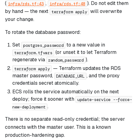
(
,
). Do not edit them
infra/rds.tf:43
infra/rds.tf:48
by hand — the next
will overwrite
terraform apply
your change.
To rotate the database password:
Set
to a new value in
postgres_password
(or unset it to let Terraform
terraform.tfvars
regenerate via
).
random_password
— Terraform updates the RDS
terraform apply
master password,
, and the proxy
DATABASE_URL
credentials secret atomically.
ECS rolls the service automatically on the next
deploy; force it sooner with
update-service --force-
.
new-deployment
There is no separate read-only credential; the server
connects with the master user. This is a known
production-hardening gap.