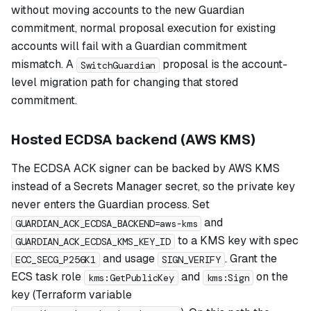
without moving accounts to the new Guardian
commitment, normal proposal execution for existing
accounts will fail with a Guardian commitment
mismatch. A
proposal is the account-
SwitchGuardian
level migration path for changing that stored
commitment.
Hosted ECDSA backend (AWS KMS)
The ECDSA ACK signer can be backed by AWS KMS
instead of a Secrets Manager secret, so the private key
never enters the Guardian process. Set
and
GUARDIAN_ACK_ECDSA_BACKEND=aws-kms
to a KMS key with spec
GUARDIAN_ACK_ECDSA_KMS_KEY_ID
and usage
. Grant the
ECC_SECG_P256K1
SIGN_VERIFY
ECS task role
and
on the
kms:GetPublicKey
kms:Sign
key (Terraform variable