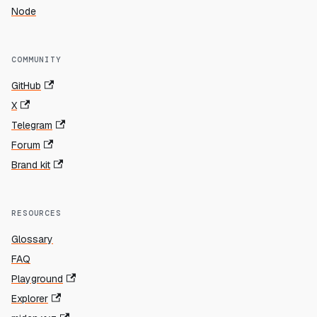
Node
COMMUNITY
GitHub
X
Telegram
Forum
Brand kit
RESOURCES
Glossary
FAQ
Playground
Explorer