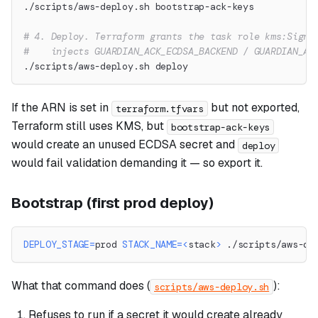
./scripts/aws-deploy.sh bootstrap-ack-keys
# 4. Deploy. Terraform grants the task role kms:Sign 
#    injects GUARDIAN_ACK_ECDSA_BACKEND / GUARDIAN_AC
./scripts/aws-deploy.sh deploy
If the ARN is set in
but not exported,
terraform.tfvars
Terraform still uses KMS, but
bootstrap-ack-keys
would create an unused ECDSA secret and
deploy
would fail validation demanding it — so export it.
Bootstrap (first prod deploy)
DEPLOY_STAGE
=
prod 
STACK_NAME
=
<
stack
>
 ./scripts/aws-de
What that command does (
):
scripts/aws-deploy.sh
Refuses to run if a secret it would create already