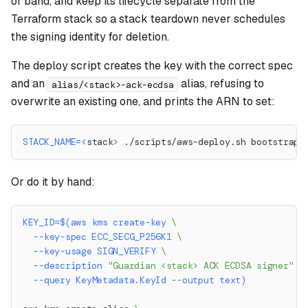
of band, and keep its lifecycle separate from the
Terraform stack so a stack teardown never schedules
the signing identity for deletion.
The deploy script creates the key with the correct spec
and an
alias, refusing to
alias/<stack>-ack-ecdsa
overwrite an existing one, and prints the ARN to set:
STACK_NAME
=
<
stack
>
 ./scripts/aws-deploy.sh bootstrap-
Or do it by hand:
KEY_ID
=
$(
aws kms create-key 
\
  --key-spec ECC_SECG_P256K1 
\
  --key-usage SIGN_VERIFY 
\
--description
"Guardian <stack> ACK ECDSA signer"
\
--query
 KeyMetadata.KeyId 
--output
 text
)