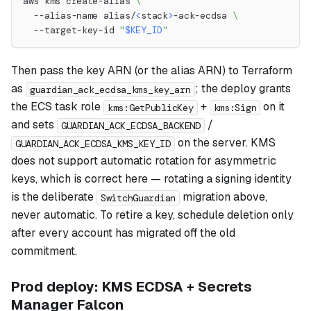
aws kms create-alias 
\
  --alias-name alias/
<
stack
>
-ack-ecdsa 
\
  --target-key-id 
"
$KEY_ID
"
Then pass the key ARN (or the alias ARN) to Terraform
as
; the deploy grants
guardian_ack_ecdsa_kms_key_arn
the ECS task role
+
on it
kms:GetPublicKey
kms:Sign
and sets
/
GUARDIAN_ACK_ECDSA_BACKEND
on the server. KMS
GUARDIAN_ACK_ECDSA_KMS_KEY_ID
does not support automatic rotation for asymmetric
keys, which is correct here — rotating a signing identity
is the deliberate
migration above,
SwitchGuardian
never automatic. To retire a key, schedule deletion only
after every account has migrated off the old
commitment.
Prod deploy: KMS ECDSA + Secrets
Manager Falcon