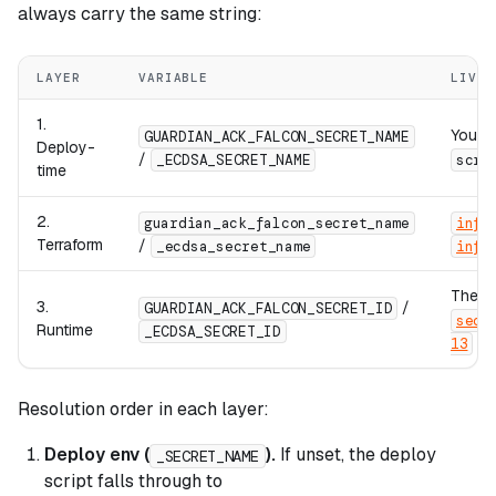
always carry the same string:
LAYER
VARIABLE
LIVES
1.
Your s
GUARDIAN_ACK_FALCON_SECRET_NAME
Deploy-
/
_ECDSA_SECRET_NAME
scri
time
2.
guardian_ack_falcon_secret_name
infr
Terraform
/
_ecdsa_secret_name
infr
The E
3.
/
GUARDIAN_ACK_FALCON_SECRET_ID
secr
Runtime
_ECDSA_SECRET_ID
13
Resolution order in each layer:
Deploy env (
).
If unset, the deploy
_SECRET_NAME
script falls through to