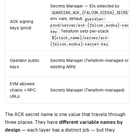
Secrets Manager — IDs selected by
GUARDIAN_ACK_{FALCON,ECDSA}_SECRET_
env vars; default
guardian-
ACK signing
prod/server/ack-{falcon,ecdsa}-secre
keys (prod)
; Terraform sets per-stack
key
${stack_name}/server/ack-
{falcon,ecdsa}-secret-key
Operator public
Secrets Manager (Terraform-managed or pr
keys
existing ARN)
EVM allowed
chains + RPC
Secrets Manager (Terraform-managed)
URLs
The ACK secret name is one value that travels through
three places. They have
different variable names by
design
— each layer has a distinct job — but they