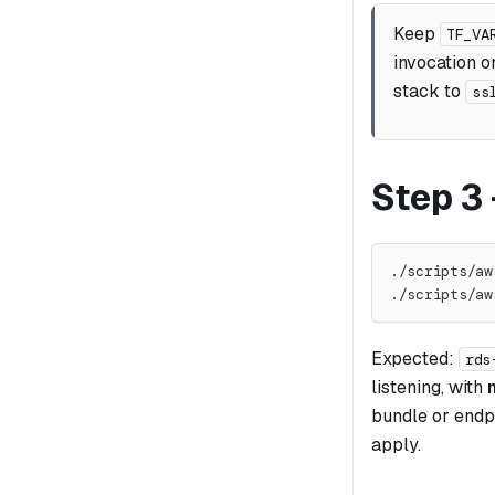
Keep
TF_VA
invocation on
stack to
ss
Step 3
./scripts/aw
./scripts/aw
Expected:
rds
listening, with
bundle or endpo
apply.