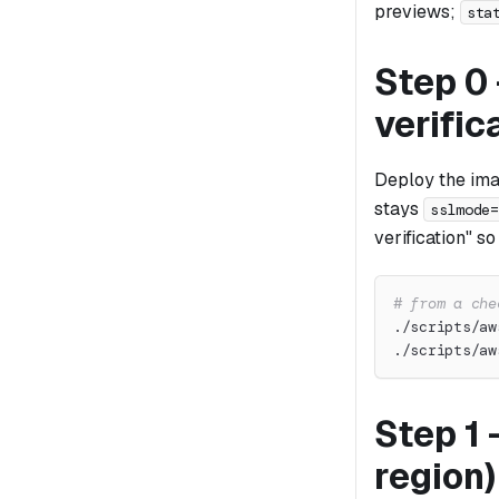
previews;
sta
Step 0 
verific
Deploy the ima
stays
sslmode=
verification" s
# from a che
./scripts/aw
./scripts/aw
Step 1 
region)