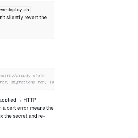
aws-deploy.sh
n't silently revert the
ealthy/steady state
ror; migrations ran; server listening
 applied → HTTP
h a cert error means the
x the secret and re-