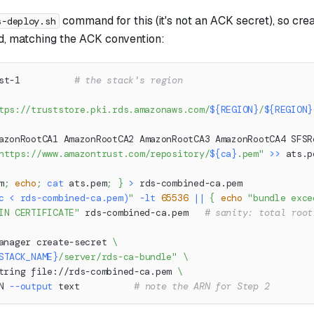
command for this (it's not an ACK secret), so crea
s-deploy.sh
d, matching the ACK convention:
st-1          
# the stack's region
tps://truststore.pki.rds.amazonaws.com/
${REGION}
/
${REGION}
azonRootCA1 AmazonRootCA2 AmazonRootCA3 AmazonRootCA4 SFSR
https://www.amazontrust.com/repository/
${ca}
.pem"
>>
 ats.p
m
;
echo
;
cat
 ats.pem
;
}
>
 rds-combined-ca.pem
c
<
 rds-combined-ca.pem
)
"
-lt
65536
||
{
echo
"bundle exce
IN CERTIFICATE"
 rds-combined-ca.pem   
# sanity: total root
anager create-secret 
\
STACK_NAME}
/server/rds-ca-bundle"
\
tring file://rds-combined-ca.pem 
\
N 
--output
 text          
# note the ARN for Step 2