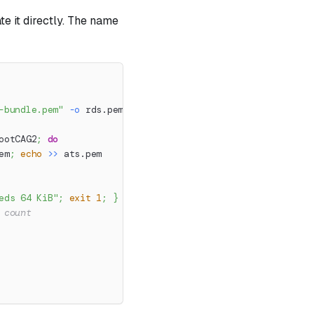
te it directly. The name
-bundle.pem"
-o
 rds.pem
ootCAG2
;
do
em
;
echo
>>
 ats.pem
eds 64 KiB"
;
exit
1
;
}
 count