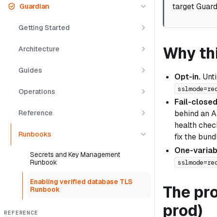
target Guard
Guardian
Getting Started
Why thi
Architecture
Guides
Opt-in.
Unti
sslmode=re
Operations
Fail-closed
Reference
behind an AL
health chec
Runbooks
fix the bun
One-variab
Secrets and Key Management
sslmode=re
Runbook
Enabling verified database TLS
The pro
Runbook
prod)
REFERENCE