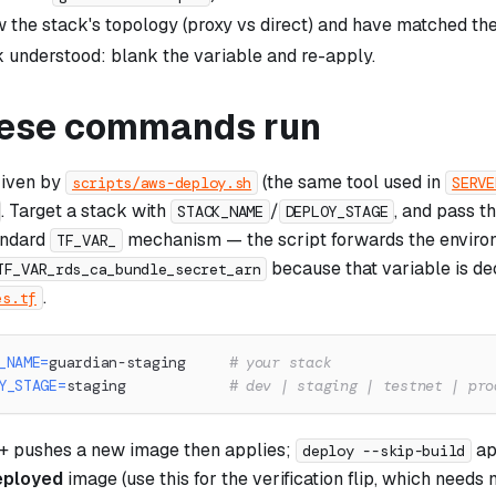
 the stack's topology (proxy vs direct) and have matched the t
 understood: blank the variable and re-apply.
ese commands run
riven by
(the same tool used in
scripts/aws-deploy.sh
SERVE
. Target a stack with
/
, and pass t
STACK_NAME
DEPLOY_STAGE
andard
mechanism — the script forwards the environ
TF_VAR_
because that variable is de
TF_VAR_rds_ca_bundle_secret_arn
.
es.tf
_NAME
=
guardian-staging     
# your stack
Y_STAGE
=
staging            
# dev | staging | testnet | pro
 + pushes a new image then applies;
ap
deploy --skip-build
eployed
image (use this for the verification flip, which need