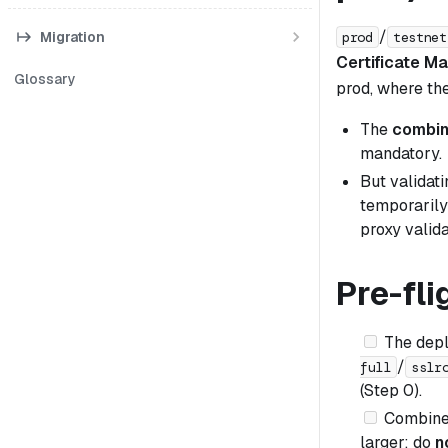
/
Migration
prod
testnet
Certificate M
Glossary
prod, where th
The
combin
mandatory.
But validat
temporarily 
proxy valida
Pre-fli
The dep
/
full
sslr
(Step 0).
Combined
larger; do
n