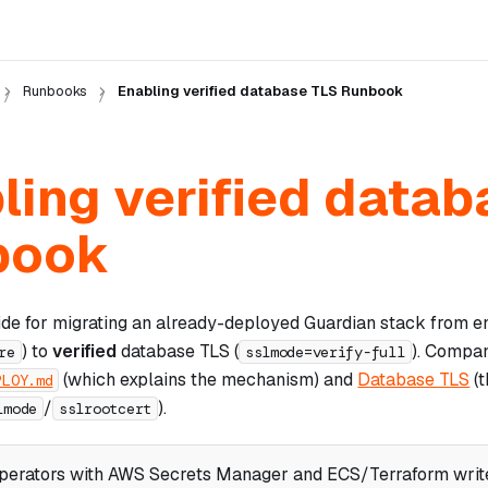
Runbooks
Enabling verified database TLS Runbook
ling verified data
book
ide for migrating an already-deployed Guardian stack from 
) to
verified
database TLS (
). Compan
re
sslmode=verify-full
(which explains the mechanism) and
Database TLS
(t
PLOY.md
/
).
lmode
sslrootcert
perators with AWS Secrets Manager and ECS/Terraform write