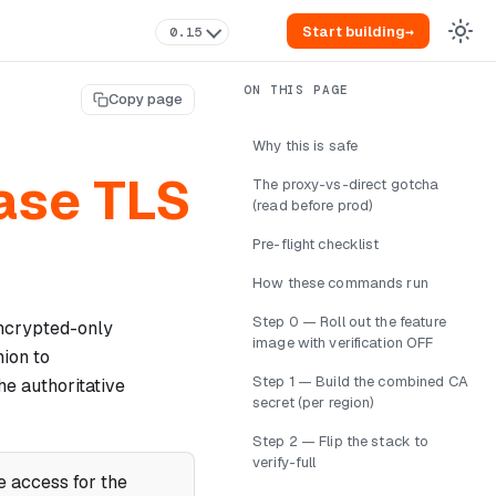
Start building
→
0.15
Copy page
Why this is safe
base TLS
The proxy-vs-direct gotcha
(read before prod)
Pre-flight checklist
How these commands run
Step 0 — Roll out the feature
encrypted-only
image with verification OFF
ion to
Step 1 — Build the combined CA
he authoritative
secret (per region)
Step 2 — Flip the stack to
verify-full
 access for the