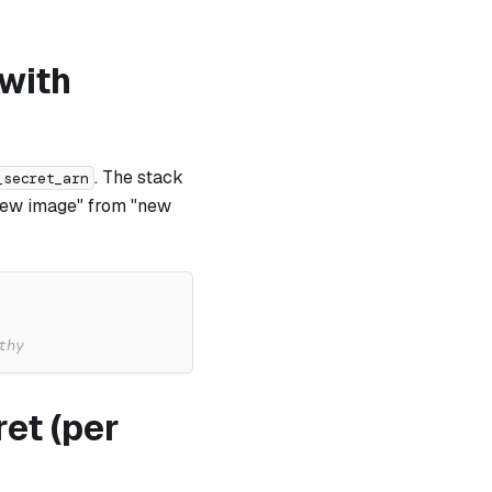
 with
. The stack
_secret_arn
"new image" from "new
thy
et (per