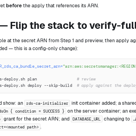
ret
before
the apply that references its ARN.
— Flip the stack to verify-ful
ble at the secret ARN from Step 1 and preview, then apply ag
ded — this is a config-only change):
R_rds_ca_bundle_secret_arn
=
"arn:aws:secretsmanager:<REGION
s-deploy.sh plan                 
# review
s-deploy.sh deploy --skip-build  
# apply against the deplo
d show: an
init container added; a shar
rds-ca-initializer
on the server container; an ex
dsOn { condition = SUCCESS }
grant for the secret ARN; and
changing to
e
DATABASE_URL
…
.
rt=<mounted path>