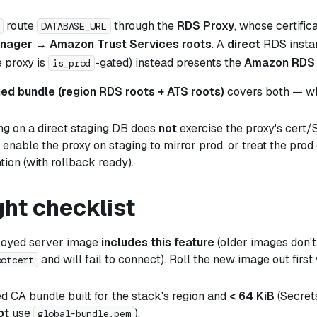
route
through the
RDS Proxy
, whose certific
DATABASE_URL
anager → Amazon Trust Services roots
. A
direct
RDS instan
e proxy is
-gated) instead presents the
Amazon RDS 
is_prod
ed bundle (region RDS roots + ATS roots)
covers both — whi
ing on a
direct
staging DB does
not
exercise the proxy's cert/
enable the proxy on staging to mirror prod, or treat the prod 
tion (with rollback ready).
ght checklist
loyed server image
includes this feature
(older images don'
and will fail to connect). Roll the new image out first w
ootcert
 CA bundle built for the stack's region and
< 64 KiB
(Secret
ot
use
).
global-bundle.pem