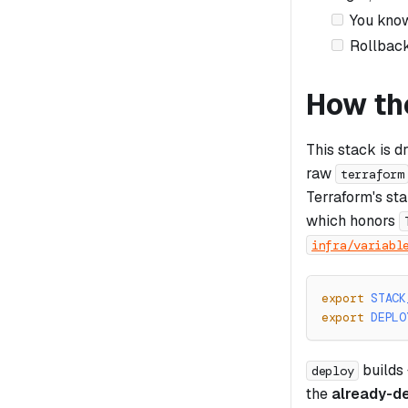
You know
Rollback
How th
This stack is d
raw
terraform
Terraform's st
which honors
infra/variabl
export
STACK
export
DEPLO
builds
deploy
the
already-d