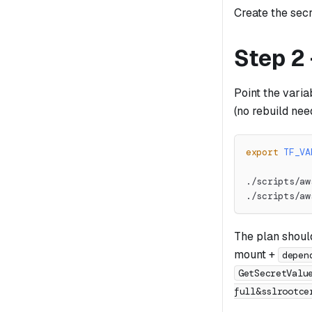
Create the sec
Step 2 
Point the varia
(no rebuild nee
export
TF_VA
./scripts/aw
./scripts/aw
The plan shoul
mount +
depen
GetSecretValu
full&sslrootce