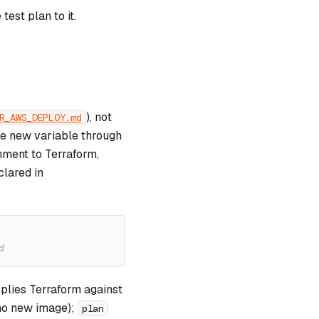
est plan to it.
), not
R_AWS_DEPLOY.md
he new variable through
ment to Terraform,
clared in
d
plies Terraform against
s no new image);
plan