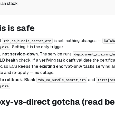
ian stack.
s is safe
l
is set, nothing changes —
rds_ca_bundle_secret_arn
DATAB
. Setting it is the only trigger.
quire
, not service-down.
The service runs
deployment_minimum_h
B health check. If a verifying task can't validate the certificate
k, so ECS
keeps the existing encrypt-only tasks serving
an
dle and re-apply — no outage.
le rollback.
Blank
and
rds_ca_bundle_secret_arn
terrafor
.
quire
xy-vs-direct gotcha (read be