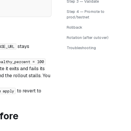
Step 3 — Validate
Step 4 — Promote to
prod/testnet
Rollback
Rotation (after cutover)
stays
ASE_URL
Troubleshooting
ealthy_percent = 100
 it exits and fails its
d the rollout stalls. You
to revert to
m apply
fore