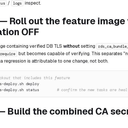
/
inspect.
tus
logs
— Roll out the feature image
ation OFF
ge containing verified DB TLS
without
setting
rds_ca_bundle
but becomes
capable
of verifying. This separates 
require
o a regression is attributable to one change, not both.
ckout that includes this feature
s-deploy.sh deploy
s-deploy.sh status        
# confirm the new tasks are heal
— Build the combined CA secr