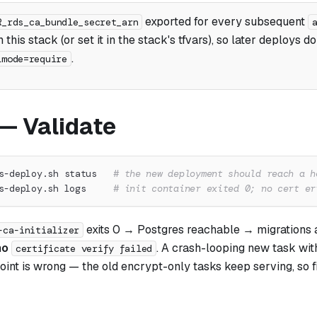
exported for every subsequent
R_rds_ca_bundle_secret_arn
 this stack (or set it in the stack's tfvars), so later deploys do
.
lmode=require
 — Validate
s-deploy.sh status   
# the new deployment should reach a h
s-deploy.sh logs     
# init container exited 0; no cert er
exits 0 → Postgres reachable → migrations
-ca-initializer
no
. A crash-looping new task wit
certificate verify failed
int is wrong — the old encrypt-only tasks keep serving, so fi