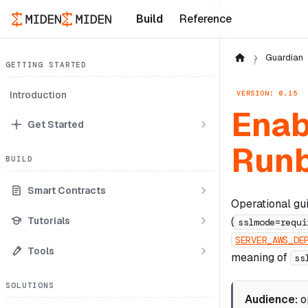
Build
Reference
Guardian
GETTING STARTED
VERSION: 0.15
Introduction
Enab
Get Started
Run
BUILD
Smart Contracts
Operational gu
Tutorials
(
sslmode=requi
SERVER_AWS_DE
Tools
meaning of
ss
SOLUTIONS
Audience:
o