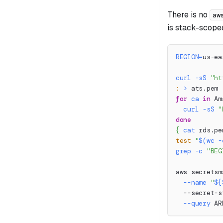
There is no
aw
is stack-scope
REGION
=
us-ea
curl
-sS
"ht
:
>
 ats.pem
for
ca
in
 Am
curl
-sS
"
done
{
cat
 rds.pe
test
"
$(
wc
-
grep
-c
"BEG
aws secretsm
--name
"
${
  --secret-s
--query
 AR