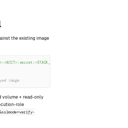
l
ainst the existing image
>:<ACCT>:secret:<STACK_NAME>/server/rds-ca-bundle-XXXXXX"
yed image
ed volume + read-only
ecution-role
&sslmode=verify-