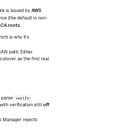
ate is issued by
AWS
ce (the default in non-
CA roots
.
ch is why it's
SAN path. Either
cutover as the first real
t parse
verify-
ith verification still
off
s Manager rejects