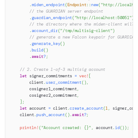
.
miden_endpoint
(
Endpoint
::
new
(
"http://localho
// the GUARDIAN server endpoint
.
guardian_endpoint
(
"http://localhost:50051"
)
// the directory where the miden-client will 
.
account_dir
(
"/tmp/multisig-client"
)
// generate a new Falcon keypair for GUARDIAN
.
generate_key
(
)
.
build
(
)
.
await
?
;
// 2. Create 1-of-3 multisig account
let
 signer_commitments 
=
vec!
[
        client
.
user_commitment
(
)
,
        cosigner1_commitment
,
        cosigner2_commitment
,
]
;
let
 account 
=
 client
.
create_account
(
1
,
 signer_com
    client
.
push_account
(
)
.
await
?
;
println!
(
"Account created: {}"
,
 account
.
id
(
)
)
;