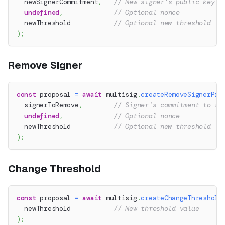
  newSignerCommitment
,
// New signer's public key c
undefined
,
// Optional nonce
  newThreshold           
// Optional new threshold
)
;
Remove Signer
const
 proposal 
=
await
 multisig
.
createRemoveSignerPro
  signerToRemove
,
// Signer's commitment to re
undefined
,
// Optional nonce
  newThreshold           
// Optional new threshold
)
;
Change Threshold
const
 proposal 
=
await
 multisig
.
createChangeThreshold
  newThreshold           
// New threshold value
)
;