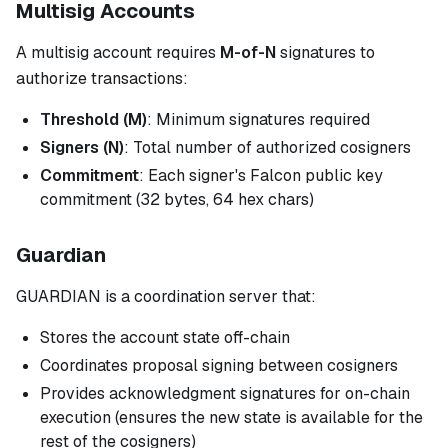
Multisig Accounts
A multisig account requires
M-of-N
signatures to
authorize transactions:
Threshold (M)
: Minimum signatures required
Signers (N)
: Total number of authorized cosigners
Commitment
: Each signer's Falcon public key
commitment (32 bytes, 64 hex chars)
Guardian
GUARDIAN is a coordination server that:
Stores the account state off-chain
Coordinates proposal signing between cosigners
Provides acknowledgment signatures for on-chain
execution (ensures the new state is available for the
rest of the cosigners)