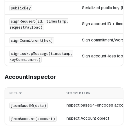
Serialized public key (hex
publicKey
signRequest(id, timestamp,
Sign account ID + timest
requestPayload)
Sign commitment/word
signCommitment(hex)
signLookupMessage(timestamp,
Sign account-less looku
keyCommitment)
AccountInspector
METHOD
DESCRIPTION
Inspect base64-encoded accoun
fromBase64(data)
Inspect Account object
fromAccount(account)