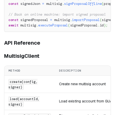
const
 signedJson 
=
 multisig
.
signProposalOffline
(
propo
// Back on online machine: import signed proposal
const
 signedProposal 
=
 multisig
.
importProposal
(
signed
await
 multisig
.
executeProposal
(
signedProposal
.
id
)
;
API Reference
MultisigClient
METHOD
DESCRIPTION
create(config,
Create new multisig account
signer)
load(accountId,
Load existing account from GUA
signer)