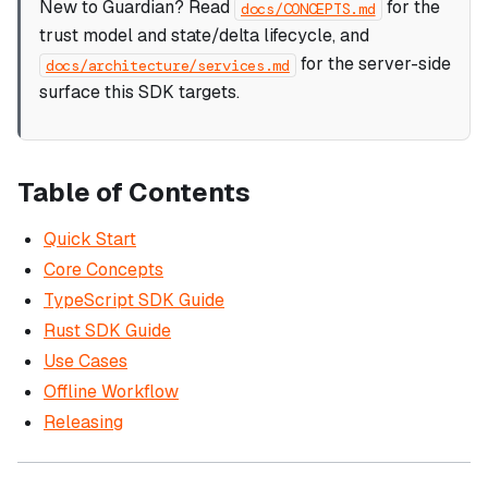
New to Guardian? Read
for the
docs/CONCEPTS.md
trust model and state/delta lifecycle, and
for the server-side
docs/architecture/services.md
surface this SDK targets.
Table of Contents
Quick Start
Core Concepts
TypeScript SDK Guide
Rust SDK Guide
Use Cases
Offline Workflow
Releasing