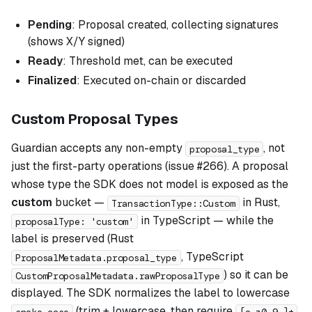
Pending
: Proposal created, collecting signatures
(shows X/Y signed)
Ready
: Threshold met, can be executed
Finalized
: Executed on-chain or discarded
Custom Proposal Types
Guardian accepts any non-empty
, not
proposal_type
just the first-party operations (issue #266). A proposal
whose type the SDK does not model is exposed as the
custom
bucket —
in Rust,
TransactionType::Custom
in TypeScript — while the
proposalType: 'custom'
label is preserved (Rust
, TypeScript
ProposalMetadata.proposal_type
) so it can be
CustomProposalMetadata.rawProposalType
displayed. The SDK normalizes the label to lowercase
(trim + lowercase, then require
snake_case
[a-z0-9_]+