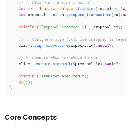
// 3. Create a transfer proposal
let
 tx 
=
TransactionType
::
transfer
(
recipient_id
,
 
let
 proposal 
=
 client
.
propose_transaction
(
tx
)
.
awa
println!
(
"Proposal created: {}"
,
 proposal
.
id
)
;
// 4. Cosigners sign (only one cosigner is needed
    client
.
sign_proposal
(
&
proposal
.
id
)
.
await
?
;
// 5. Execute when threshold is met
    client
.
execute_proposal
(
&
proposal
.
id
)
.
await
?
;
println!
(
"Transfer executed!"
)
;
Ok
(
(
)
)
}
Core Concepts