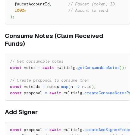
  faucetAccountId
,
// Faucet (token) ID
1000n
// Amount to send
)
;
Consume Notes (Claim Received
Funds)
// Get consumable notes
const
 notes 
=
await
 multisig
.
getConsumableNotes
(
)
;
// Create proposal to consume them
const
 noteIds 
=
 notes
.
map
(
n 
=>
 n
.
id
)
;
const
 proposal 
=
await
 multisig
.
createConsumeNotesPro
Add Signer
const
 proposal 
=
await
 multisig
.
createAddSignerPropos