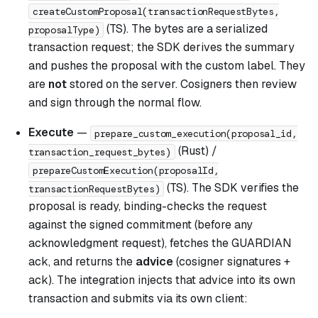
createCustomProposal(transactionRequestBytes,
(TS). The bytes are a serialized
proposalType)
transaction request; the SDK derives the summary
and pushes the proposal with the custom label. They
are
not
stored on the server. Cosigners then review
and sign through the normal flow.
Execute
—
prepare_custom_execution(proposal_id,
(Rust) /
transaction_request_bytes)
prepareCustomExecution(proposalId,
(TS). The SDK verifies the
transactionRequestBytes)
proposal is ready, binding-checks the request
against the signed commitment (before any
acknowledgment request), fetches the GUARDIAN
ack, and returns the
advice
(cosigner signatures +
ack). The integration injects that advice into its own
transaction and submits via its own client: