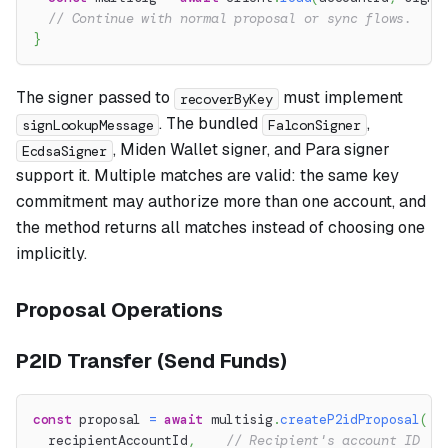
// Continue with normal proposal or sync flows.
}
The signer passed to
must implement
recoverByKey
. The bundled
,
signLookupMessage
FalconSigner
, Miden Wallet signer, and Para signer
EcdsaSigner
support it. Multiple matches are valid: the same key
commitment may authorize more than one account, and
the method returns all matches instead of choosing one
implicitly.
Proposal Operations
P2ID Transfer (Send Funds)
const
 proposal 
=
await
 multisig
.
createP2idProposal
(
  recipientAccountId
,
// Recipient's account ID