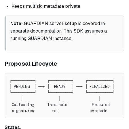
Keeps multisig metadata private
Note
: GUARDIAN server setup is covered in
separate documentation. This SDK assumes a
running GUARDIAN instance.
Proposal Lifecycle
┌──────────┐     ┌──────────┐     ┌───────────┐
│ PENDING  │ ──► │  READY   │ ──► │ FINALIZED │
└──────────┘     └──────────┘     └───────────┘
     │                │                 │
 Collecting      Threshold           Executed
 signatures        met              on-chain
States: