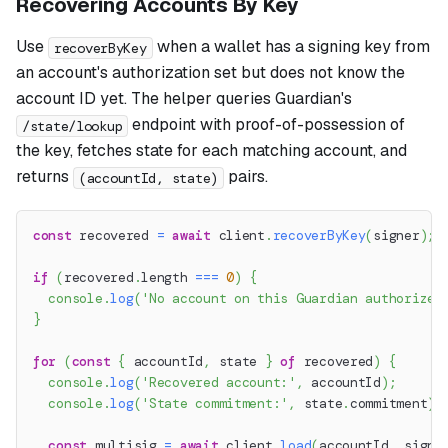
Recovering Accounts By Key
Use
when a wallet has a signing key from
recoverByKey
an account's authorization set but does not know the
account ID yet. The helper queries Guardian's
endpoint with proof-of-possession of
/state/lookup
the key, fetches state for each matching account, and
returns
pairs.
(accountId, state)
const
 recovered 
=
await
 client
.
recoverByKey
(
signer
)
;
if
(
recovered
.
length 
===
0
)
{
console
.
log
(
'No account on this Guardian authorizes
}
for
(
const
{
 accountId
,
 state 
}
of
 recovered
)
{
console
.
log
(
'Recovered account:'
,
 accountId
)
;
console
.
log
(
'State commitment:'
,
 state
.
commitment
)
;
const
 multisig 
=
await
 client
.
load
(
accountId
,
 signe