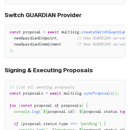
Switch GUARDIAN Provider
const
 proposal 
=
await
 multisig
.
createSwitchGuardianP
  newGuardianEndpoint
,
// New GUARDIAN server 
  newGuardianCommitment       
// New GUARDIAN server'
)
;
Signing & Executing Proposals
// List all pending proposals
const
 proposals 
=
await
 multisig
.
syncProposals
(
)
;
for
(
const
 proposal 
of
 proposals
)
{
console
.
log
(
`
${
proposal
.
id
}
: 
${
proposal
.
status
.
type
if
(
proposal
.
status
.
type 
===
'pending'
)
{
console
.
log
(
`
  Signatures: 
${
proposal
.
status
.
sign