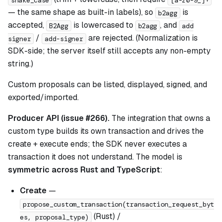
— the same shape as built-in labels), so
is
b2agg
accepted,
is lowercased to
, and
B2Agg
b2agg
add
/
are rejected. (Normalization is
signer
add-signer
SDK-side; the server itself still accepts any non-empty
string.)
Custom proposals can be listed, displayed, signed, and
exported/imported.
Producer API (issue #266).
The integration that owns a
custom type builds its own transaction and drives the
create + execute ends; the SDK never executes a
transaction it does not understand. The model is
symmetric across Rust and TypeScript
:
Create
—
propose_custom_transaction(transaction_request_byt
(Rust) /
es, proposal_type)