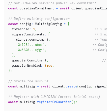
// Get GUARDIAN server's public key commitment
const
 guardianCommitment 
=
await
 client
.
guardianClien
// Define multisig configuration
const
 config
:
 MultisigConfig 
=
{
  threshold
:
2
,
// 2 sig
  signerCommitments
:
[
// 3 aut
    signer
.
commitment
,
// Your 
'0x1234...abcd'
,
// Cosign
'0x5678...efgh'
,
// Cosign
]
,
  guardianCommitment
,
// G
  guardianEnabled
:
true
,
}
;
// Create the account
const
 multisig 
=
await
 client
.
create
(
config
,
 signer
)
;
// Register with GUARDIAN (stores initial state)
await
 multisig
.
registerOnGuardian
(
)
;