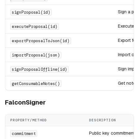
Sign a pro
signProposal(id)
Execute r
executeProposal(id)
Export for 
exportProposalToJson(id)
Import off
importProposal(json)
Sign impor
signProposalOffline(id)
Get notes
getConsumableNotes()
FalconSigner
PROPERTY/METHOD
DESCRIPTION
Public key commitment (
commitment