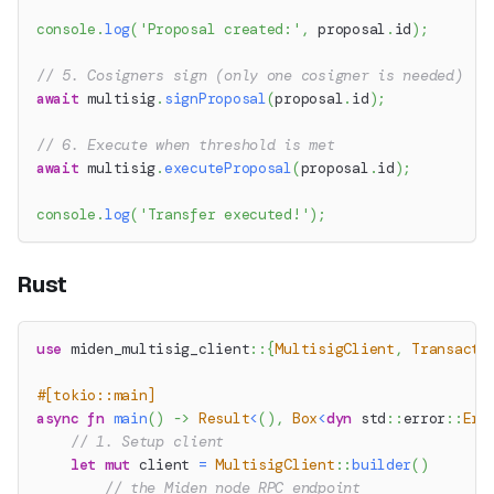
console
.
log
(
'Proposal created:'
,
 proposal
.
id
)
;
// 5. Cosigners sign (only one cosigner is needed)
await
 multisig
.
signProposal
(
proposal
.
id
)
;
// 6. Execute when threshold is met
await
 multisig
.
executeProposal
(
proposal
.
id
)
;
console
.
log
(
'Transfer executed!'
)
;
Rust
use
miden_multisig_client
::
{
MultisigClient
,
Transacti
#[tokio::main]
async
fn
main
(
)
->
Result
<
(
)
,
Box
<
dyn
std
::
error
::
Err
// 1. Setup client
let
mut
 client 
=
MultisigClient
::
builder
(
)
// the Miden node RPC endpoint