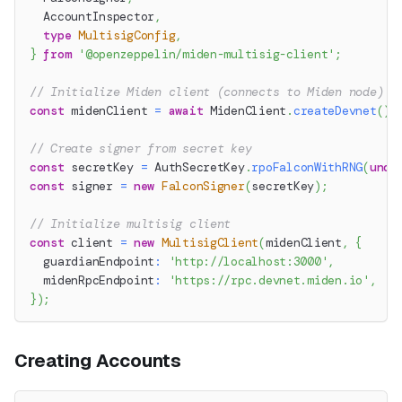
  AccountInspector
,
type
MultisigConfig
,
}
from
'@openzeppelin/miden-multisig-client'
;
// Initialize Miden client (connects to Miden node)
const
 midenClient 
=
await
 MidenClient
.
createDevnet
(
)
;
// Create signer from secret key
const
 secretKey 
=
 AuthSecretKey
.
rpoFalconWithRNG
(
unde
const
 signer 
=
new
FalconSigner
(
secretKey
)
;
// Initialize multisig client
const
 client 
=
new
MultisigClient
(
midenClient
,
{
  guardianEndpoint
:
'http://localhost:3000'
,
  midenRpcEndpoint
:
'https://rpc.devnet.miden.io'
,
}
)
;
Creating Accounts