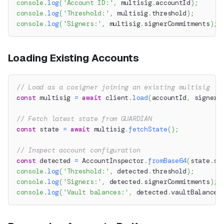
console
.
log
(
'Account ID:'
,
 multisig
.
accountId
)
;
console
.
log
(
'Threshold:'
,
 multisig
.
threshold
)
;
console
.
log
(
'Signers:'
,
 multisig
.
signerCommitments
)
;
Loading Existing Accounts
// Load as a cosigner joining an existing multisig
const
 multisig 
=
await
 client
.
load
(
accountId
,
 signer
)
// Fetch latest state from GUARDIAN
const
 state 
=
await
 multisig
.
fetchState
(
)
;
// Inspect account configuration
const
 detected 
=
 AccountInspector
.
fromBase64
(
state
.
st
console
.
log
(
'Threshold:'
,
 detected
.
threshold
)
;
console
.
log
(
'Signers:'
,
 detected
.
signerCommitments
)
;
console
.
log
(
'Vault balances:'
,
 detected
.
vaultBalances