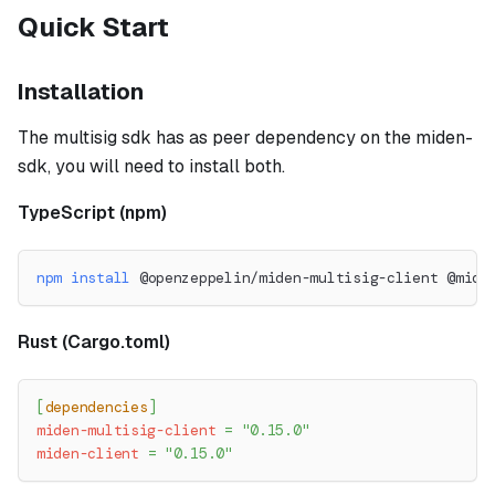
Quick Start
Installation
The multisig sdk has as peer dependency on the miden-
sdk, you will need to install both.
TypeScript (npm)
npm
install
 @openzeppelin/miden-multisig-client @mide
Rust (Cargo.toml)
[
dependencies
]
miden-multisig-client
=
"0.15.0"
miden-client
=
"0.15.0"