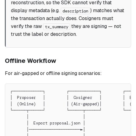
reconstruction, so the SDK cannot verify that
display metadata (e.g.
) matches what
description
the transaction actually does. Cosigners must
verify the raw
they are signing — not
tx_summary
trust the label or description.
Offline Workflow
For air-gapped or offline signing scenarios:
┌─────────────┐         ┌─────────────┐         ┌────
│  Proposer   │         │  Cosigner   │         │  Ex
│  (Online)   │         │ (Air-gapped)│         │  (O
└──────┬──────┘         └──────┬──────┘         └────
       │                       │                     
       │  Export proposal.json │                     
       │──────────────────────►│                     
       │                       │                     