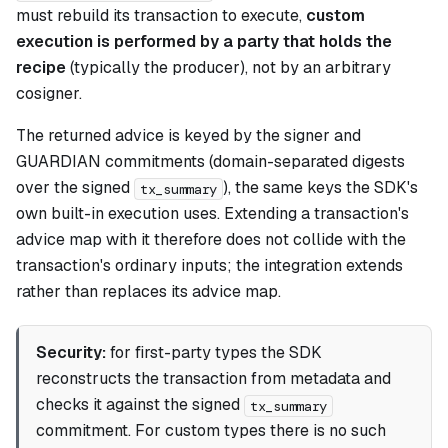
must rebuild its transaction to execute,
custom
execution is performed by a party that holds the
recipe
(typically the producer), not by an arbitrary
cosigner.
The returned advice is keyed by the signer and
GUARDIAN commitments (domain-separated digests
over the signed
), the same keys the SDK's
tx_summary
own built-in execution uses. Extending a transaction's
advice map with it therefore does not collide with the
transaction's ordinary inputs; the integration extends
rather than replaces its advice map.
Security:
for first-party types the SDK
reconstructs the transaction from metadata and
checks it against the signed
tx_summary
commitment. For custom types there is no such