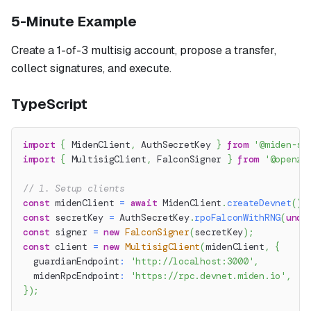
5-Minute Example
Create a 1-of-3 multisig account, propose a transfer,
collect signatures, and execute.
TypeScript
import
{
 MidenClient
,
 AuthSecretKey 
}
from
'@miden-sd
import
{
 MultisigClient
,
 FalconSigner 
}
from
'@openze
// 1. Setup clients
const
 midenClient 
=
await
 MidenClient
.
createDevnet
(
)
;
const
 secretKey 
=
 AuthSecretKey
.
rpoFalconWithRNG
(
unde
const
 signer 
=
new
FalconSigner
(
secretKey
)
;
const
 client 
=
new
MultisigClient
(
midenClient
,
{
  guardianEndpoint
:
'http://localhost:3000'
,
  midenRpcEndpoint
:
'https://rpc.devnet.miden.io'
,
}
)
;