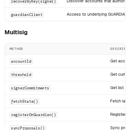
Discover accounts that authorize 
recoverByKey(signer)
Access to underlying GUARDIAN H
guardianClient
Multisig
METHOD
DESCRIPT
Get accoun
accountId
Get curren
threshold
Get list o
signerCommitments
Fetch lat
fetchState()
Register 
registerOnGuardian()
Sync prop
syncProposals()