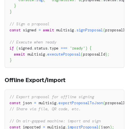
}
}
// Sign a proposal
const
 signed 
=
await
 multisig
.
signProposal
(
proposalId
// Execute when ready
if
(
signed
.
status
.
type 
===
'ready'
)
{
await
 multisig
.
executeProposal
(
proposalId
)
;
}
Offline Export/Import
// Export proposal for offline signing
const
 json 
=
 multisig
.
exportProposalToJson
(
proposalId
// Share via file, QR code, etc.
// On air-gapped machine: import and sign
const
 imported 
=
 multisig
.
importProposal
(
json
)
;