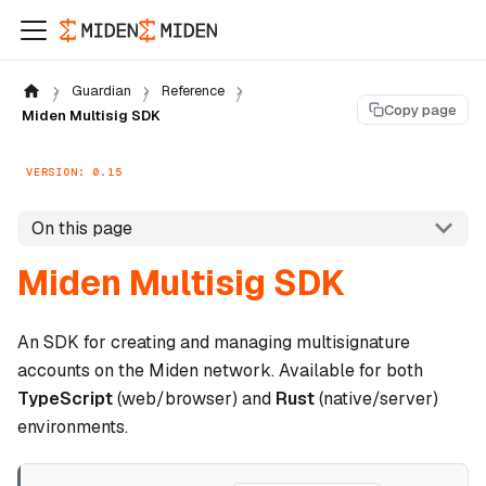
Guardian
Reference
Copy page
Miden Multisig SDK
VERSION: 0.15
On this page
Miden Multisig SDK
An SDK for creating and managing multisignature
accounts on the Miden network. Available for both
TypeScript
(web/browser) and
Rust
(native/server)
environments.