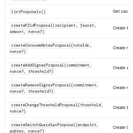
Get cache
listProposals()
createP2idProposal(recipient, faucet,
Create tra
amount, nonce?)
createConsumeNotesProposal(noteIds,
Create no
nonce?)
createAddSignerProposal(commitment,
Create add
nonce?, threshold?)
createRemoveSignerProposal(commitment,
Create re
nonce?, threshold?)
createChangeThresholdProposal(threshold,
Create th
nonce?)
createSwitchGuardianProposal(endpoint,
Create GU
pubkey, nonce?)