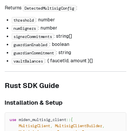
Returns
:
DetectedMultisigConfig
: number
threshold
: number
numSigners
: string[]
signerCommitments
: boolean
guardianEnabled
: string
guardianCommitment
: { faucetId, amount }[]
vaultBalances
Rust SDK Guide
Installation & Setup
use
miden_multisig_client
::
{
MultisigClient
,
MultisigClientBuilder
,