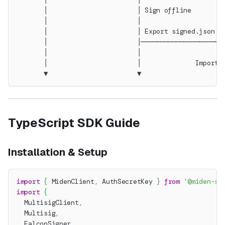
       │                       │ Sign offline        
       │                       │                     
       │                       │ Export signed.json  
       │                       │─────────────────────
       │                       │                     
       │                       │              Import 
       ▼                       ▼                     
TypeScript SDK Guide
Installation & Setup
import
{
 MidenClient
,
 AuthSecretKey 
}
from
'@miden-sd
import
{
  MultisigClient
,
  Multisig
,
  FalconSigner
,