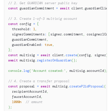
// 2. Get GUARDIAN server public key
const
 guardianCommitment 
=
await
 client
.
guardianClien
// 3. Create 1-of-3 multisig account
const
 config 
=
{
  threshold
:
1
,
  signerCommitments
:
[
signer
.
commitment
,
 cosigner1Com
  guardianCommitment
,
  guardianEnabled
:
true
,
}
;
const
 multisig 
=
await
 client
.
create
(
config
,
 signer
)
;
await
 multisig
.
registerOnGuardian
(
)
;
console
.
log
(
'Account created:'
,
 multisig
.
accountId
)
;
// 4. Create a transfer proposal
const
 proposal 
=
await
 multisig
.
createP2idProposal
(
  recipientAccountId
,
  faucetAccountId
,
1000n
// amount
)
;