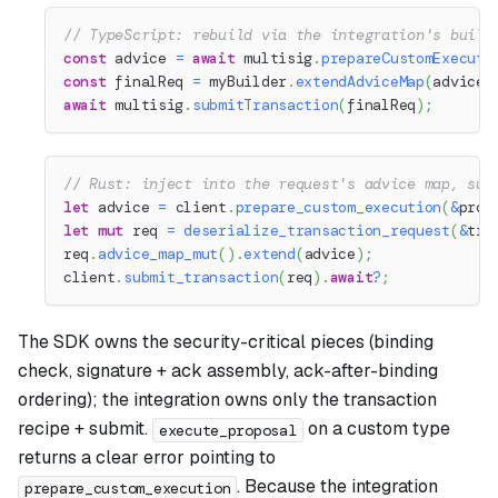
// TypeScript: rebuild via the integration's build
const
 advice 
=
await
 multisig
.
prepareCustomExecuti
const
 finalReq 
=
 myBuilder
.
extendAdviceMap
(
advice
)
await
 multisig
.
submitTransaction
(
finalReq
)
;
// Rust: inject into the request's advice map, sub
let
 advice 
=
 client
.
prepare_custom_execution
(
&
prop
let
mut
 req 
=
deserialize_transaction_request
(
&
tra
req
.
advice_map_mut
(
)
.
extend
(
advice
)
;
client
.
submit_transaction
(
req
)
.
await
?
;
The SDK owns the security-critical pieces (binding
check, signature + ack assembly, ack-after-binding
ordering); the integration owns only the transaction
recipe + submit.
on a custom type
execute_proposal
returns a clear error pointing to
. Because the integration
prepare_custom_execution