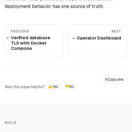
deployment behavior has one source of truth.
PREVIOUS
NEXT
Verified database
Operator Dashboard
TLS with Docker
Compose
⎘
Copy link
Was this page helpful?
👍
Yes
👎
No
BUILD