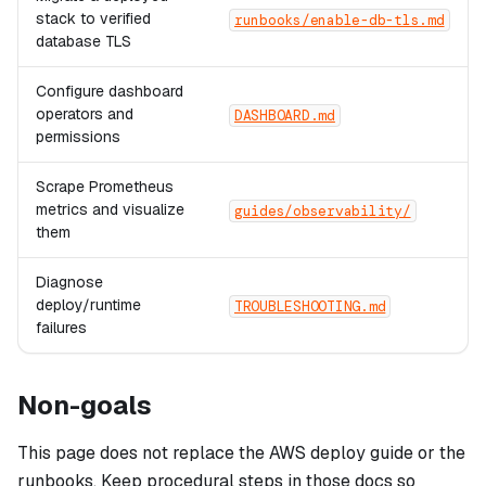
stack to verified
runbooks/enable-db-tls.md
database TLS
Configure dashboard
operators and
DASHBOARD.md
permissions
Scrape Prometheus
metrics and visualize
guides/observability/
them
Diagnose
deploy/runtime
TROUBLESHOOTING.md
failures
Non-goals
This page does not replace the AWS deploy guide or the
runbooks. Keep procedural steps in those docs so