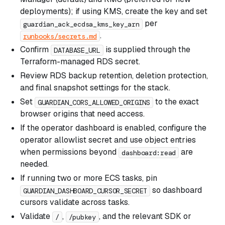
deployments); if using KMS, create the key and set
per
guardian_ack_ecdsa_kms_key_arn
.
runbooks/secrets.md
Confirm
is supplied through the
DATABASE_URL
Terraform-managed RDS secret.
Review RDS backup retention, deletion protection,
and final snapshot settings for the stack.
Set
to the exact
GUARDIAN_CORS_ALLOWED_ORIGINS
browser origins that need access.
If the operator dashboard is enabled, configure the
operator allowlist secret and use object entries
when permissions beyond
are
dashboard:read
needed.
If running two or more ECS tasks, pin
so dashboard
GUARDIAN_DASHBOARD_CURSOR_SECRET
cursors validate across tasks.
Validate
,
, and the relevant SDK or
/
/pubkey