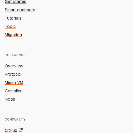
Get started
Smart contracts
Tutorials
Tools
Migration
REFERENCE
Overview
Protocol
Miden VM
Compiler
Node
COMMUNITY
GitHub