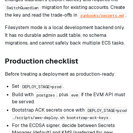
migration for existing accounts. Create
SwitchGuardian
the key and read the trade-offs in
.
runbooks/secrets.md
Filesystem mode is a local development backend only.
It has no durable admin audit table, no schema
migrations, and cannot safely back multiple ECS tasks.
Production checklist
Before treating a deployment as production-ready:
Set
.
DEPLOY_STAGE=prod
Build with
, plus
if the EVM API must
postgres
evm
be served.
Bootstrap ACK secrets once with
DEPLOY_STAGE=prod
.
./scripts/aws-deploy.sh bootstrap-ack-keys
For the ECDSA signer, decide between Secrets
Manager (default) and KMS (preferred for new