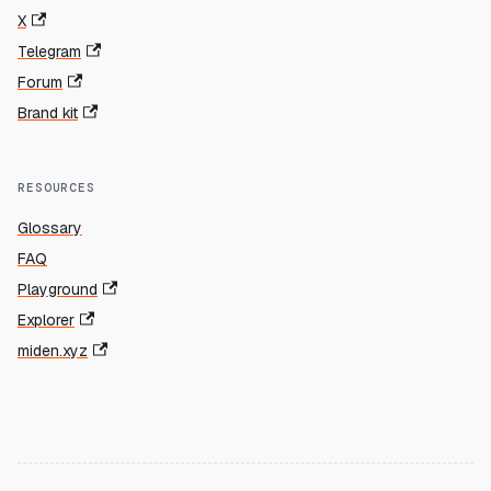
X
Telegram
Forum
Brand kit
RESOURCES
Glossary
FAQ
Playground
Explorer
miden.xyz