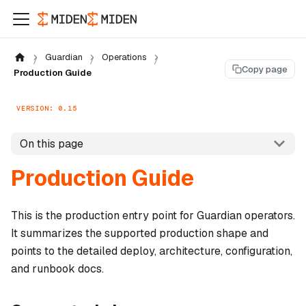
Guardian
Operations
Copy page
Production Guide
VERSION: 0.15
On this page
Production Guide
This is the production entry point for Guardian operators.
It summarizes the supported production shape and
points to the detailed deploy, architecture, configuration,
and runbook docs.