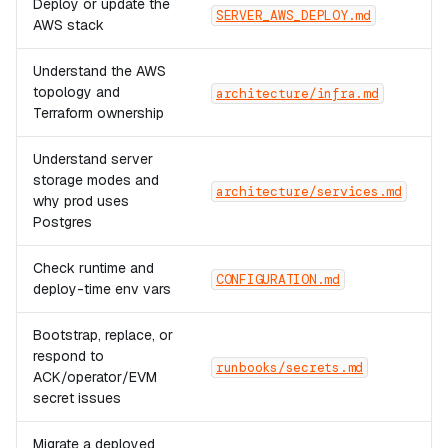
Deploy or update the
SERVER_AWS_DEPLOY.md
AWS stack
Understand the AWS
topology and
architecture/infra.md
Terraform ownership
Understand server
storage modes and
architecture/services.md
why prod uses
Postgres
Check runtime and
CONFIGURATION.md
deploy-time env vars
Bootstrap, replace, or
respond to
runbooks/secrets.md
ACK/operator/EVM
secret issues
Migrate a deployed