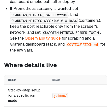
dashboard smoke path after deploy.
If Prometheus scraping is wanted, set
, bind
GUARDIAN_METRICS_ENABLED=true
(containers),
GUARDIAN_METRICS_ADDR=0.0.0.0:9464
keep the port reachable only from the scraper's
network, and set
.
GUARDIAN_METRICS_BEARER_TOKEN
See the
Observability guide
for scraping and a
Grafana dashboard stack, and
for
CONFIGURATION.md
the env vars.
Where details live
NEED
READ
Step-by-step setup
for a specific run
guides/
mode