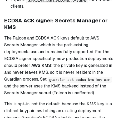
GUARDIAN_CORS_ALLOWED_ORIGINS
clients.
ECDSA ACK signer: Secrets Manager or
KMS
The Falcon and ECDSA ACK keys default to AWS
Secrets Manager, which is the path existing
deployments use and remains fully supported. For the
ECDSA signer specifically, new production deployments
should prefer
AWS KMS
: the private key is generated in
and never leaves KMS, so it is never resident in the
Guardian process. Set
guardian_ack_ecdsa_kms_key_arn
and the server uses the KMS backend instead of the
Secrets Manager secret (Falcon is unaffected).
This is opt-in, not the default, because the KMS key is a
distinct keypair: switching an existing deployment
changes Guardian's ECDSA identity and requires the