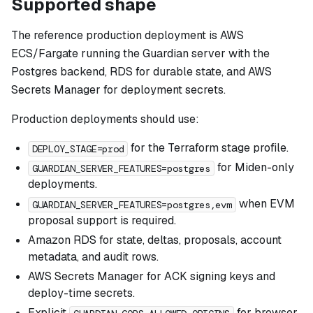
Supported shape
The reference production deployment is AWS
ECS/Fargate running the Guardian server with the
Postgres backend, RDS for durable state, and AWS
Secrets Manager for deployment secrets.
Production deployments should use:
for the Terraform stage profile.
DEPLOY_STAGE=prod
for Miden-only
GUARDIAN_SERVER_FEATURES=postgres
deployments.
when EVM
GUARDIAN_SERVER_FEATURES=postgres,evm
proposal support is required.
Amazon RDS for state, deltas, proposals, account
metadata, and audit rows.
AWS Secrets Manager for ACK signing keys and
deploy-time secrets.
Explicit
for browser