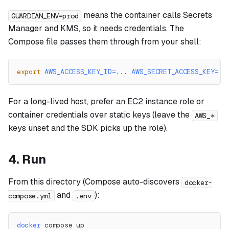
means the container calls Secrets
GUARDIAN_ENV=prod
Manager and KMS, so it needs credentials. The
Compose file passes them through from your shell:
export
AWS_ACCESS_KEY_ID
=
..
. 
AWS_SECRET_ACCESS_KEY
=
..
For a long-lived host, prefer an EC2 instance role or
container credentials over static keys (leave the
AWS_*
keys unset and the SDK picks up the role).
4. Run
From this directory (Compose auto-discovers
docker-
and
):
compose.yml
.env
docker
 compose up