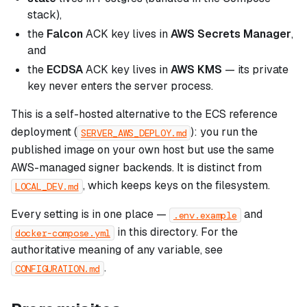
stack),
the
Falcon
ACK key lives in
AWS Secrets Manager
,
and
the
ECDSA
ACK key lives in
AWS KMS
— its private
key never enters the server process.
This is a self-hosted alternative to the ECS reference
deployment (
): you run the
SERVER_AWS_DEPLOY.md
published image on your own host but use the same
AWS-managed signer backends. It is distinct from
, which keeps keys on the filesystem.
LOCAL_DEV.md
Every setting is in one place —
and
.env.example
in this directory. For the
docker-compose.yml
authoritative meaning of any variable, see
.
CONFIGURATION.md