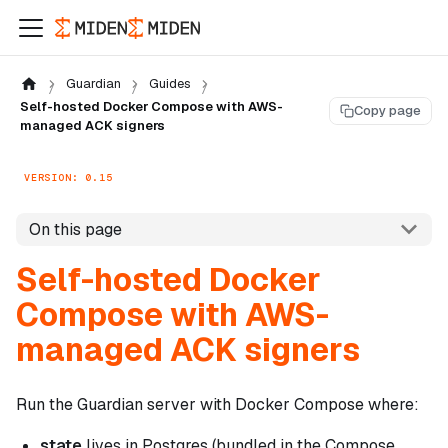
Guardian
Guides
Self-hosted Docker Compose with AWS-
Copy page
managed ACK signers
VERSION: 0.15
On this page
Self-hosted Docker
Compose with AWS-
managed ACK signers
Run the Guardian server with Docker Compose where:
state
lives in Postgres (bundled in the Compose