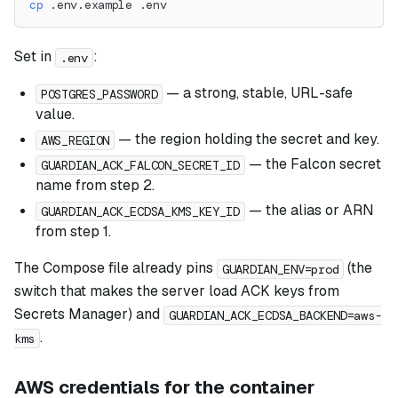
cp
 .env.example .env
Set in
:
.env
— a strong, stable, URL-safe
POSTGRES_PASSWORD
value.
— the region holding the secret and key.
AWS_REGION
— the Falcon secret
GUARDIAN_ACK_FALCON_SECRET_ID
name from step 2.
— the alias or ARN
GUARDIAN_ACK_ECDSA_KMS_KEY_ID
from step 1.
The Compose file already pins
(the
GUARDIAN_ENV=prod
switch that makes the server load ACK keys from
Secrets Manager) and
GUARDIAN_ACK_ECDSA_BACKEND=aws-
.
kms
AWS credentials for the container