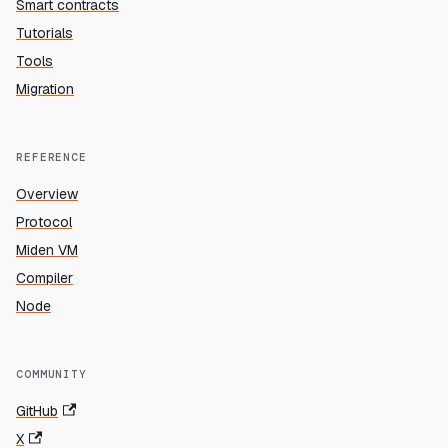
Smart contracts
Tutorials
Tools
Migration
REFERENCE
Overview
Protocol
Miden VM
Compiler
Node
COMMUNITY
GitHub
X