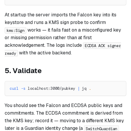
At startup the server imports the Falcon key into its
keystore and runs a KMS sign probe to confirm
works — it fails fast on a misconfigured key
kms:Sign
or missing permission rather than at first
acknowledgement. The logs include
ECDSA ACK signer
with the active backend.
ready
5. Validate
curl
-s
 localhost:3000/pubkey 
|
 jq 
.
You should see the Falcon and ECDSA public keys and
commitments. The ECDSA commitment is derived from
the KMS key; record it — moving to a different KMS key
later is a Guardian identity change (a
SwitchGuardian