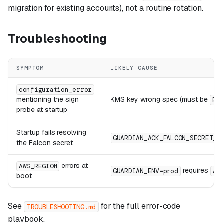
migration for existing accounts), not a routine rotation.
Troubleshooting
SYMPTOM
LIKELY CAUSE
configuration_error
mentioning the sign
KMS key wrong spec (must be
EC
probe at startup
Startup fails resolving
GUARDIAN_ACK_FALCON_SECRET_I
the Falcon secret
errors at
AWS_REGION
requires
GUARDIAN_ENV=prod
AW
boot
See
for the full error-code
TROUBLESHOOTING.md
playbook.