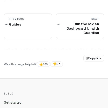
PREVIOUS
NEXT
Run the Miden
Guides
Dashboard UI with
Guardian
⎘
Copy link
Was this page helpful?
👍
Yes
👎
No
BUILD
Get started