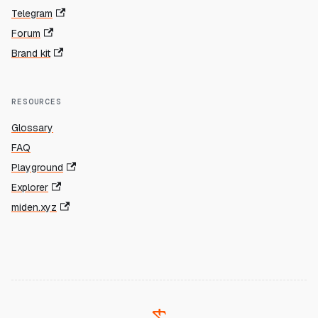
Telegram
Forum
Brand kit
RESOURCES
Glossary
FAQ
Playground
Explorer
miden.xyz