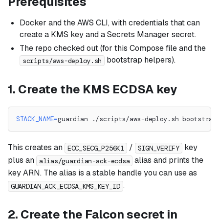
Prerequisites
Docker and the AWS CLI, with credentials that can
create a KMS key and a Secrets Manager secret.
The repo checked out (for this Compose file and the
bootstrap helpers).
scripts/aws-deploy.sh
1. Create the KMS ECDSA key
STACK_NAME
=
guardian ./scripts/aws-deploy.sh bootstrap
This creates an
/
key
ECC_SECG_P256K1
SIGN_VERIFY
plus an
alias and prints the
alias/guardian-ack-ecdsa
key ARN. The alias is a stable handle you can use as
.
GUARDIAN_ACK_ECDSA_KMS_KEY_ID
2. Create the Falcon secret in