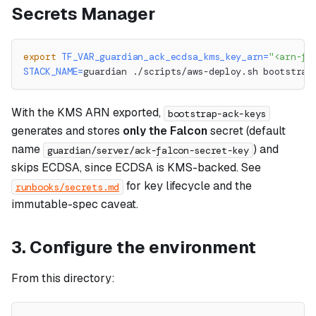
Secrets Manager
export
TF_VAR_guardian_ack_ecdsa_kms_key_arn
=
"<arn-fr
STACK_NAME
=
guardian ./scripts/aws-deploy.sh bootstrap
With the KMS ARN exported,
bootstrap-ack-keys
generates and stores
only the Falcon
secret (default
name
) and
guardian/server/ack-falcon-secret-key
skips ECDSA, since ECDSA is KMS-backed. See
for key lifecycle and the
runbooks/secrets.md
immutable-spec caveat.
3. Configure the environment
From this directory: