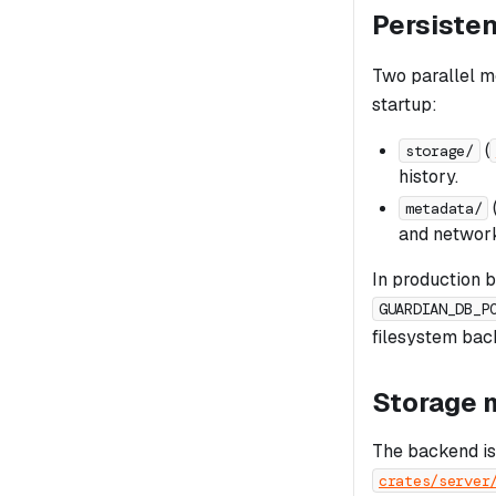
Persiste
Two parallel m
startup:
(
storage/
history.
metadata/
and network
In production 
GUARDIAN_DB_P
filesystem bac
Storage 
The backend is
crates/server