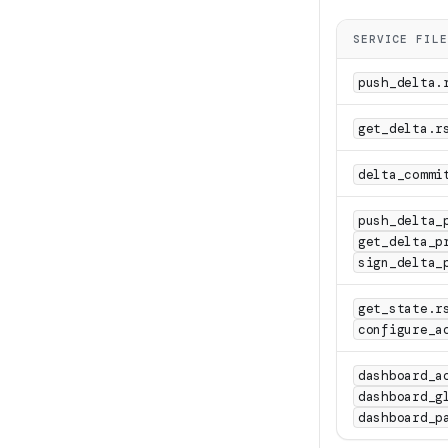
SERVICE FILE
push_delta.
get_delta.r
delta_commi
push_delta_
get_delta_p
sign_delta_
get_state.r
configure_a
dashboard_a
dashboard_g
dashboard_p