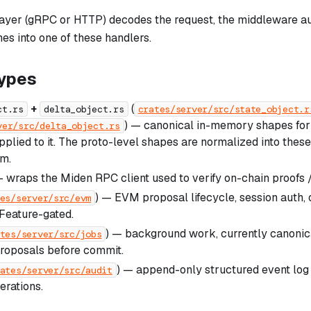
layer (gRPC or HTTP) decodes the request, the middleware au
ches into one of these handlers.
ypes
+
(
ct.rs
delta_object.rs
crates/server/src/state_object.r
) — canonical in-memory shapes for 
ver/src/delta_object.rs
pplied to it. The proto-level shapes are normalized into thes
m.
 wraps the Miden RPC client used to verify on-chain proofs /
) — EVM proposal lifecycle, session auth,
es/server/src/evm
 Feature-gated.
) — background work, currently canonica
tes/server/src/jobs
roposals before commit.
) — append-only structured event log 
ates/server/src/audit
erations.