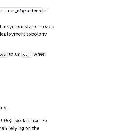
at
es::run_migrations
filesystem state — each
e deployment topology
(plus
when
res
evm
res.
s (e.g.
docker run -e
han relying on the