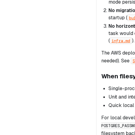
mode persis
No migrati
startup (
bu
No horizont
task would 
(
).
infra.md
The AWS deploy
needed). See
S
When files
Single-pro
Unit and int
Quick local
For local devel
POSTGRES_PASSW
filesystem bac