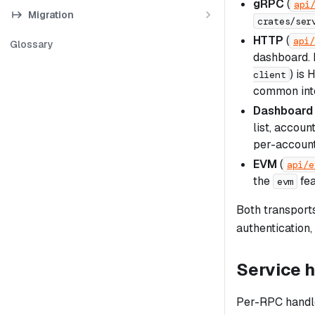
gRPC
(
api
Migration
crates/ser
HTTP
(
api/
Glossary
dashboard. 
) is
client
common inte
Dashboard
list, accoun
per-account
EVM
(
api/e
the
fea
evm
Both transport
authentication,
Service 
Per-RPC handle