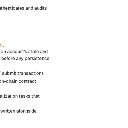
thenticates and audits
,
s
an account's state and
e before any persistence
 submit transactions.
 on-chain contract
lization tasks that
written alongside