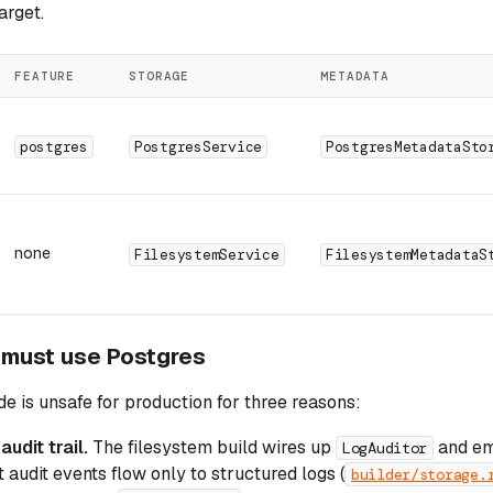
arget.
FEATURE
STORAGE
METADATA
postgres
PostgresService
PostgresMetadataSto
none
FilesystemService
FilesystemMetadataS
 must use Postgres
 is unsafe for production for three reasons:
udit trail.
The filesystem build wires up
and em
LogAuditor
 audit events flow only to structured logs (
builder/storage.