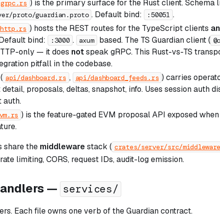
) is the primary surface for the Rust client. Schema l
/grpc.rs
. Default bind:
.
ver/proto/guardian.proto
:50051
) hosts the REST routes for the TypeScript clients
a
http.rs
Default bind:
.
based. The TS Guardian client (
:3000
axum
@
 HTTP-only — it does
not
speak gRPC. This Rust-vs-TS transpor
gration pitfall in the codebase.
(
,
) carries operat
api/dashboard.rs
api/dashboard_feeds.rs
t detail, proposals, deltas, snapshot, info. Uses session auth d
 auth.
) is the feature-gated EVM proposal API exposed when t
vm.rs
ture.
s share the
middleware
stack (
crates/server/src/middlewar
 rate limiting, CORS, request IDs, audit-log emission.
handlers —
services/
rs. Each file owns one verb of the Guardian contract.