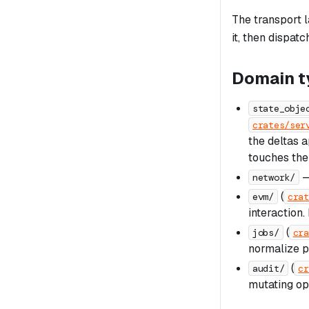
The transport 
it, then dispat
Domain t
state_obje
crates/ser
the deltas a
touches the
—
network/
(
evm/
crat
interaction.
(
jobs/
cra
normalize p
(
audit/
cr
mutating op