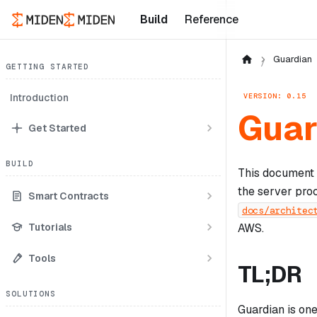
Build
Reference
Guardian
GETTING STARTED
VERSION: 0.15
Introduction
Guar
Get Started
BUILD
This document 
the server proc
Smart Contracts
docs/architec
Tutorials
AWS.
Tools
TL;DR
SOLUTIONS
Guardian is one