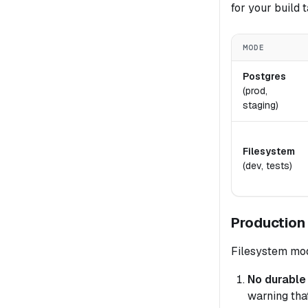
for your build t
MODE
Postgres
(prod,
staging)
Filesystem
(dev, tests)
Production
Filesystem mode
No durable a
warning that