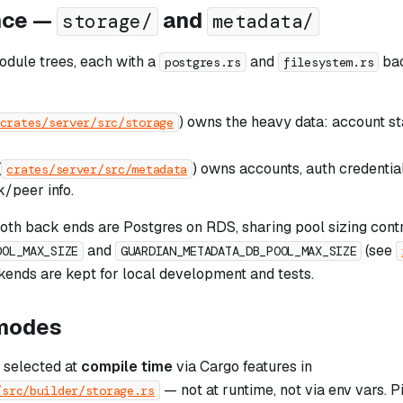
nce —
and
storage/
metadata/
odule trees, each with a
and
bac
postgres.rs
filesystem.rs
) owns the heavy data: account st
crates/server/src/storage
(
) owns accounts, auth credential
crates/server/src/metadata
/peer info.
both back ends are Postgres on RDS, sharing pool sizing cont
and
(see
OOL_MAX_SIZE
GUARDIAN_METADATA_DB_POOL_MAX_SIZE
kends are kept for local development and tests.
modes
 selected at
compile time
via Cargo features in
— not at runtime, not via env vars. Pi
/src/builder/storage.rs