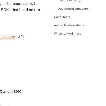
Identity —
ack/
gns its responses with
Dashboard subsystem
 SDKs that build on top.
Consumers
Authentication shape
Where to look next
, API
b.rs:3-30
) and
:3000