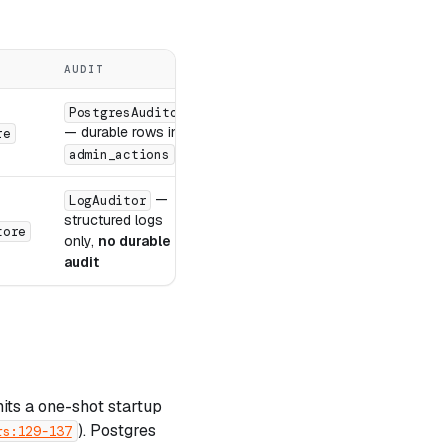
AUDIT
REQUIRED ENV
PostgresAuditor
— durable rows in
re
DATABASE_URL
admin_actions
—
LogAuditor
structured logs
,
tore
GUARDIAN_STORAGE_PATH
GUARD
only,
no durable
audit
its a one-shot startup
). Postgres
rs:129-137