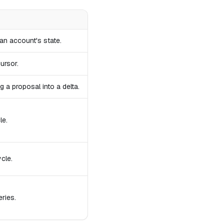
 an account's state.
ursor.
g a proposal into a delta.
le.
cle.
ries.