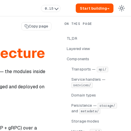
Start building
→
0.15
Copy page
TL;DR
tecture
Layered view
Components
Transports —
api/
 — the modules inside
Service handlers —
services/
aged and deployed on
Domain types
Persistence —
storage/
and
metadata/
Storage modes
TTP + gRPC) over a