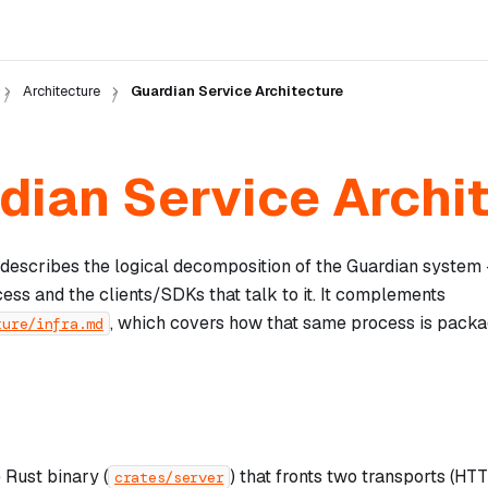
Architecture
Guardian Service Architecture
dian Service Archi
describes the logical decomposition of the Guardian system
ess and the clients/SDKs that talk to it. It complements
, which covers how that same process is pack
ture/infra.md
 Rust binary (
) that fronts two transports (H
crates/server