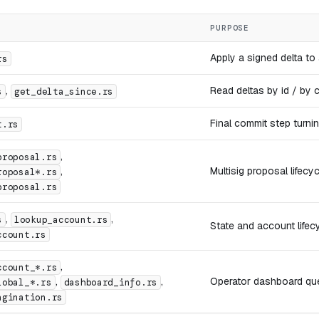
PURPOSE
Apply a signed delta to
rs
,
Read deltas by id / by c
s
get_delta_since.rs
Final commit step turnin
t.rs
,
proposal.rs
,
Multisig proposal lifecyc
roposal*.rs
proposal.rs
,
,
s
lookup_account.rs
State and account lifecy
ccount.rs
,
ccount_*.rs
,
,
Operator dashboard que
lobal_*.rs
dashboard_info.rs
agination.rs