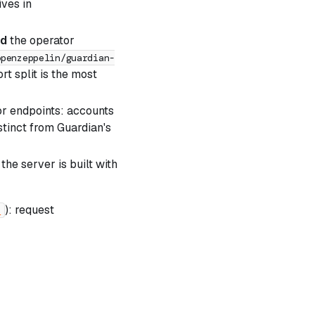
ives in
nd
the operator
openzeppelin/guardian-
t split is the most
or endpoints: accounts
istinct from Guardian's
he server is built with
): request
e