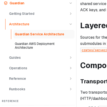
Guardian
shared service 
ACK keys, and 
Getting Started
Layere
Architecture
Guardian Service Architecture
Sources for th
submodules in
Guardian AWS Deployment
Architecture
crates/server
Guides
Compo
Operations
Reference
Transpor
Runbooks
Two transports,
(HTTP/dashboard
REFERENCE