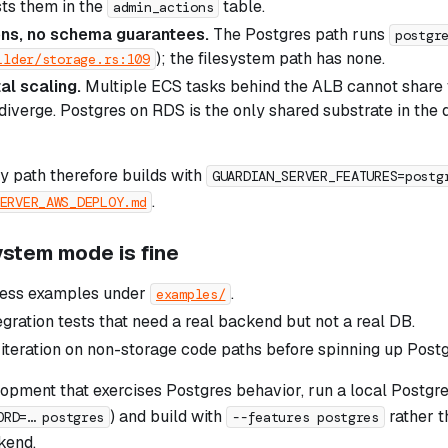
ts them in the
table.
admin_actions
ons, no schema guarantees.
The Postgres path runs
postgr
); the filesystem path has none.
ilder/storage.rs:109
al scaling.
Multiple ECS tasks behind the ALB cannot share 
diverge. Postgres on RDS is the only shared substrate in th
 path therefore builds with
GUARDIAN_SERVER_FEATURES=postg
.
ERVER_AWS_DEPLOY.md
ystem mode is fine
cess examples under
.
examples/
egration tests that need a real backend but not a real DB.
 iteration on non-storage code paths before spinning up Postg
opment that exercises Postgres behavior, run a local Postgre
) and build with
rather t
ORD=… postgres
--features postgres
kend.