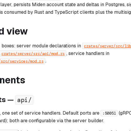
layer, persists Miden account state and deltas in Postgres, si
is consumed by Rust and TypeScript clients plus the multisig
d view
e boxes: server module declarations in
crates/server/src/li
, service handlers in
crates/server/src/api/mod.rs
.
/src/services/mod.rs
nents
ts —
api/
 one set of service handlers. Default ports are
(gRPC
:50051
); both are configurable via the server builder.