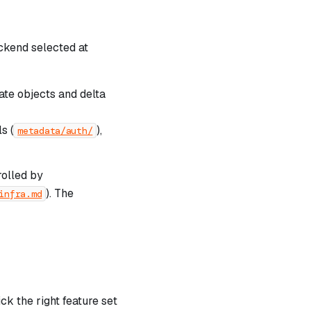
kend selected at
ate objects and delta
s (
),
metadata/auth/
rolled by
). The
infra.md
ck the right feature set