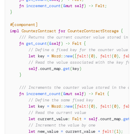
fn
increment_count
(
&
mut
self
)
->
Felt
;
}
#[component]
impl
CounterContract
for
CounterContractStorage
{
/// Returns the current counter value stored in t
fn
get_count
(
&
self
)
->
Felt
{
// Define a fixed key for the counter value w
let
 key 
=
Word
::
new
(
[
felt!
(
0
)
,
felt!
(
0
)
,
felt
// Read the value associated with the key fro
self
.
count_map
.
get
(
key
)
}
/// Increments the counter value stored in the co
fn
increment_count
(
&
mut
self
)
->
Felt
{
// Define the same fixed key
let
 key 
=
Word
::
new
(
[
felt!
(
0
)
,
felt!
(
0
)
,
felt
// Read the current value
let
 current_value
:
Felt
=
self
.
count_map
.
get
(
// Increment the value by one
let
 new_value 
=
 current_value 
+
felt!
(
1
)
;