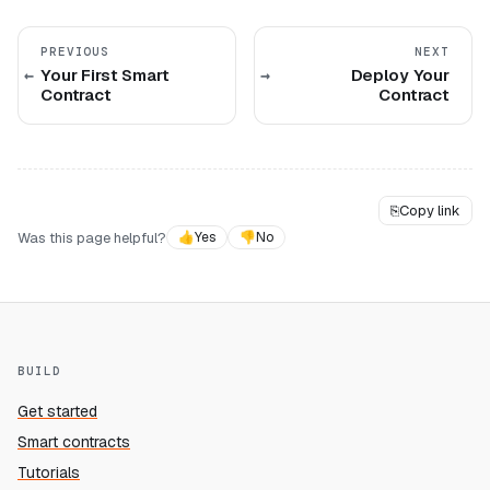
PREVIOUS
NEXT
Your First Smart
Deploy Your
Contract
Contract
⎘
Copy link
Was this page helpful?
👍
Yes
👎
No
BUILD
Get started
Smart contracts
Tutorials