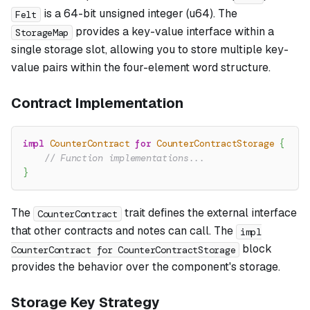
is a 64-bit unsigned integer (u64). The
Felt
provides a key-value interface within a
StorageMap
single storage slot, allowing you to store multiple key-
value pairs within the four-element word structure.
Contract Implementation
impl
CounterContract
for
CounterContractStorage
{
// Function implementations...
}
The
trait defines the external interface
CounterContract
that other contracts and notes can call. The
impl
block
CounterContract for CounterContractStorage
provides the behavior over the component's storage.
Storage Key Strategy