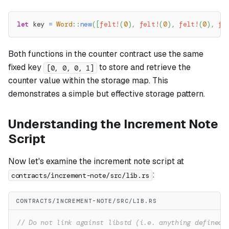
let
 key 
=
Word
::
new
(
[
felt!
(
0
)
,
felt!
(
0
)
,
felt!
(
0
)
,
fe
Both functions in the counter contract use the same
fixed key
to store and retrieve the
[0, 0, 0, 1]
counter value within the storage map. This
demonstrates a simple but effective storage pattern.
Understanding the Increment Note
Script
Now let's examine the increment note script at
:
contracts/increment-note/src/lib.rs
CONTRACTS/INCREMENT-NOTE/SRC/LIB.RS
// Do not link against libstd (i.e. anything defined 