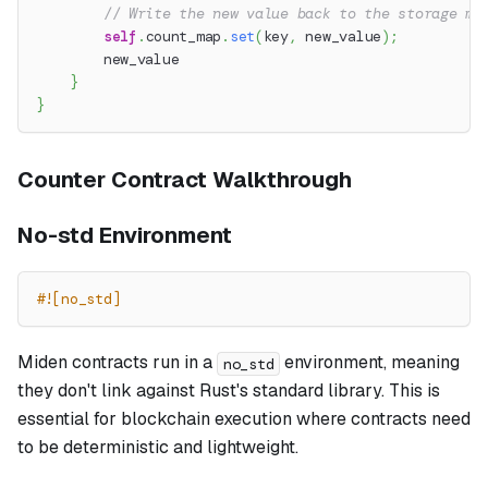
// Write the new value back to the storage ma
self
.
count_map
.
set
(
key
,
 new_value
)
;
        new_value
}
}
Counter Contract Walkthrough
No-std Environment
#![no_std]
Miden contracts run in a
environment, meaning
no_std
they don't link against Rust's standard library. This is
essential for blockchain execution where contracts need
to be deterministic and lightweight.