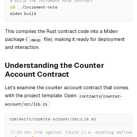
# Build the increment note contract
cd
..
/increment-note
miden build
This compiles the Rust contract code into a Miden
package (
file), making it ready for deployment
.masp
and interaction.
Understanding the Counter
Account Contract
Let's examine the counter account contract that comes
with the project template. Open
contracts/counter-
:
account/src/lib.rs
CONTRACTS/COUNTER-ACCOUNT/SRC/LIB.RS
// Do not link against libstd (i.e. anything defined 