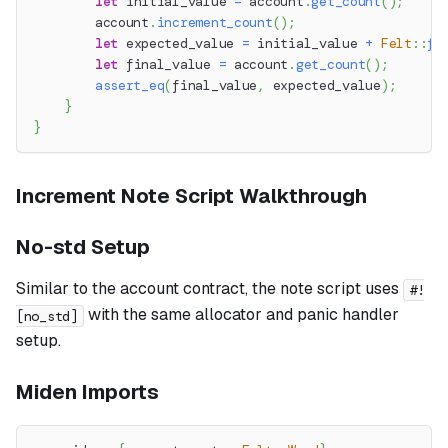
let
 initial_value 
=
 account
.
get_count
(
)
;
        account
.
increment_count
(
)
;
let
 expected_value 
=
 initial_value 
+
Felt
::
fr
let
 final_value 
=
 account
.
get_count
(
)
;
assert_eq
(
final_value
,
 expected_value
)
;
}
}
Increment Note Script Walkthrough
No-std Setup
Similar to the account contract, the note script uses
#!
with the same allocator and panic handler
[no_std]
setup.
Miden Imports