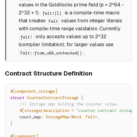
values in the Goldilocks prime field (p = 2^64 -
2^32 + 1).
is a compile-time macro
felt!(1)
that creates
values from integer literals
Felt
with compile-time range validation. Currently
only accepts values up to 2^32
felt!
(compiler limitation); for larger values use
.
Felt::from_u64_unchecked()
Contract Structure Definition
#[component_storage]
struct
CounterContractStorage
{
/// Storage map holding the counter value.
#[storage(description = 
"counter contract storage
    count_map
:
StorageMap
<
Word
,
Felt
>
,
}
#[component]