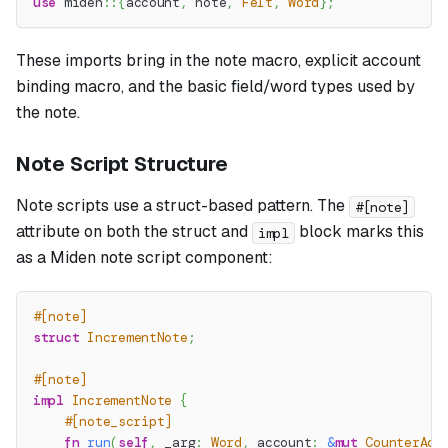
use
miden
::
{
account
,
 note
,
Felt
,
Word
}
;
These imports bring in the note macro, explicit account
binding macro, and the basic field/word types used by
the note.
Note Script Structure
Note scripts use a struct-based pattern. The
#[note]
attribute on both the struct and
block marks this
impl
as a Miden note script component:
#[note]
struct
IncrementNote
;
#[note]
impl
IncrementNote
{
#[note_script]
fn
run
(
self
,
 _arg
:
Word
,
 account
:
&
mut
CounterAcc