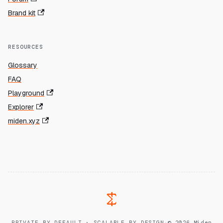
Brand kit
RESOURCES
Glossary
FAQ
Playground
Explorer
miden.xyz
PRIVATE BY DEFAULT · SCALABLE BY DESIGN
·
© 2026 Miden