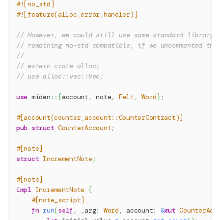
#![no_std]
#![feature(alloc_error_handler)]
// However, we could still use some standard library 
// remaining no-std compatible, if we uncommented the
//
// extern crate alloc;
// use alloc::vec::Vec;
use
miden
::
{
account
,
 note
,
Felt
,
Word
}
;
#[account(counter_account::CounterContract)]
pub
struct
CounterAccount
;
#[note]
struct
IncrementNote
;
#[note]
impl
IncrementNote
{
#[note_script]
fn
run
(
self
,
 _arg
:
Word
,
 account
:
&
mut
CounterAcc