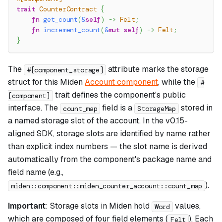
trait
CounterContract
{
fn
get_count
(
&
self
)
->
Felt
;
fn
increment_count
(
&
mut
self
)
->
Felt
;
}
The
attribute marks the storage
#[component_storage]
struct for this Miden
Account component
, while the
#
trait defines the component's public
[component]
interface. The
field is a
stored in
count_map
StorageMap
a named storage slot of the account. In the v0.15-
aligned SDK, storage slots are identified by name rather
than explicit index numbers — the slot name is derived
automatically from the component's package name and
field name (e.g.,
).
miden::component::miden_counter_account::count_map
Important
: Storage slots in Miden hold
values,
Word
which are composed of four field elements (
). Each
Felt