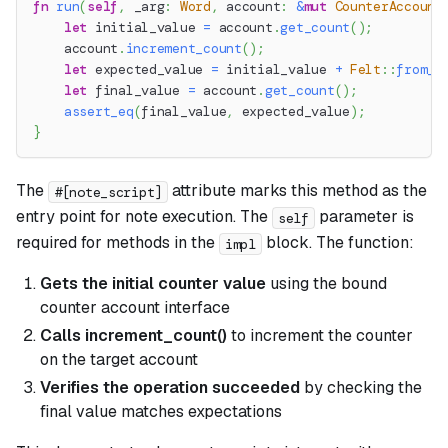
fn
run
(
self
,
 _arg
:
Word
,
 account
:
&
mut
CounterAccount
let
 initial_value 
=
 account
.
get_count
(
)
;
    account
.
increment_count
(
)
;
let
 expected_value 
=
 initial_value 
+
Felt
::
from_u
let
 final_value 
=
 account
.
get_count
(
)
;
assert_eq
(
final_value
,
 expected_value
)
;
}
The
attribute marks this method as the
#[note_script]
entry point for note execution. The
parameter is
self
required for methods in the
block. The function:
impl
Gets the initial counter value
using the bound
counter account interface
Calls increment_count()
to increment the counter
on the target account
Verifies the operation succeeded
by checking the
final value matches expectations