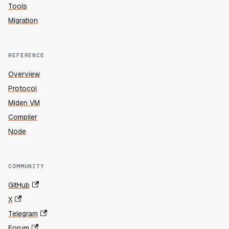
Tools
Migration
REFERENCE
Overview
Protocol
Miden VM
Compiler
Node
COMMUNITY
GitHub
X
Telegram
Forum