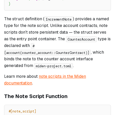
}
The struct definition (
) provides a named
IncrementNote
type for the note script. Unlike account contracts, note
scripts don't store persistent data — the struct serves
as the entry point container. The
type is
CounterAccount
declared with
#
, which
[account(counter_account::CounterContract)]
binds the note to the counter account interface
generated from
.
miden-project.toml
Learn more about
note scripts in the Miden
documentation
.
The Note Script Function
#[note_script]