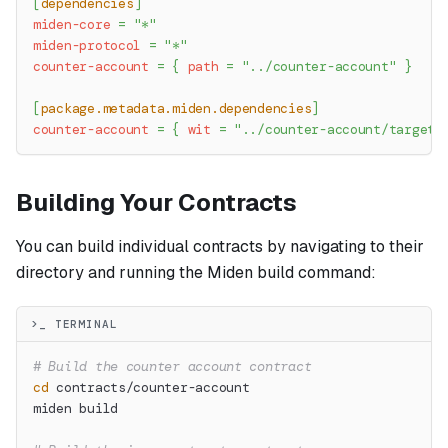
[
dependencies
]
miden-core
=
"*"
miden-protocol
=
"*"
counter-account
=
{
path
=
"../counter-account"
}
[
package.metadata.miden.dependencies
]
counter-account
=
{
wit
=
"../counter-account/target/
Building Your Contracts
You can build individual contracts by navigating to their
directory and running the Miden build command:
>_ TERMINAL
# Build the counter account contract
cd
 contracts/counter-account
miden build