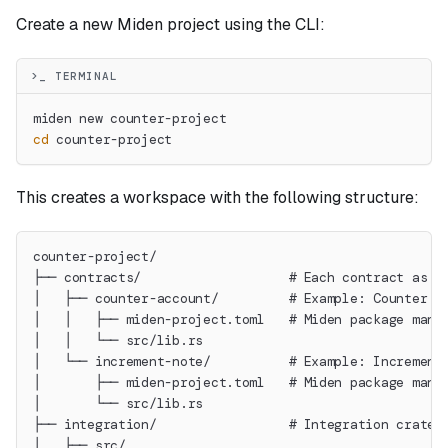
Create a new Miden project using the CLI:
>_ TERMINAL
miden new counter-project
cd
 counter-project
This creates a workspace with the following structure:
counter-project/
├── contracts/                   # Each contract as i
│   ├── counter-account/         # Example: Counter a
│   │   ├── miden-project.toml   # Miden package mani
│   │   └── src/lib.rs
│   └── increment-note/          # Example: Increment
│       ├── miden-project.toml   # Miden package mani
│       └── src/lib.rs
├── integration/                 # Integration crate 
│   ├── src/