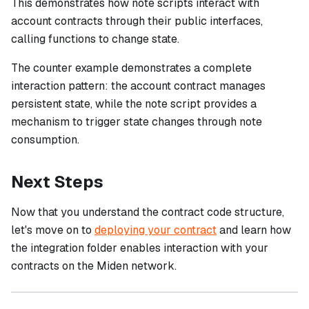
This demonstrates how note scripts interact with
account contracts through their public interfaces,
calling functions to change state.
The counter example demonstrates a complete
interaction pattern: the account contract manages
persistent state, while the note script provides a
mechanism to trigger state changes through note
consumption.
Next Steps
Now that you understand the contract code structure,
let's move on to
deploying your contract
and learn how
the integration folder enables interaction with your
contracts on the Miden network.