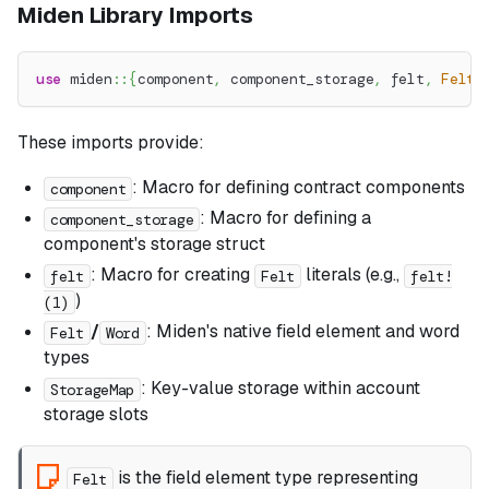
Miden Library Imports
use
miden
::
{
component
,
 component_storage
,
 felt
,
Felt
,
These imports provide:
: Macro for defining contract components
component
: Macro for defining a
component_storage
component's storage struct
: Macro for creating
literals (e.g.,
felt
Felt
felt!
)
(1)
/
: Miden's native field element and word
Felt
Word
types
: Key-value storage within account
StorageMap
storage slots
is the field element type representing
Felt