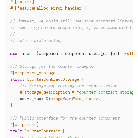
#![no_std]
#![feature(alloc_error_handler)]
// However, we could still use some standard library 
// remaining no-std compatible, if we uncommented the
//
// extern crate alloc;
use
miden
::
{
component
,
 component_storage
,
 felt
,
Felt
,
/// Storage for the counter example.
#[component_storage]
struct
CounterContractStorage
{
/// Storage map holding the counter value.
#[storage(description = 
"counter contract storage
    count_map
:
StorageMap
<
Word
,
Felt
>
,
}
/// Public interface for the counter component.
#[component]
trait
CounterContract
{
fn
get_count
(
&
self
)
->
Felt
;