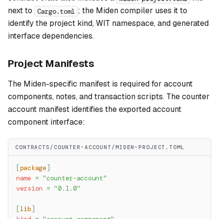
next to
; the Miden compiler uses it to
Cargo.toml
identify the project kind, WIT namespace, and generated
interface dependencies.
Project Manifests
The Miden-specific manifest is required for account
components, notes, and transaction scripts. The counter
account manifest identifies the exported account
component interface:
CONTRACTS/COUNTER-ACCOUNT/MIDEN-PROJECT.TOML
[
package
]
name
=
"counter-account"
version
=
"0.1.0"
[
lib
]