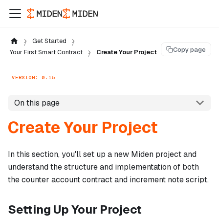
Get Started
Copy page
Your First Smart Contract
Create Your Project
VERSION: 0.15
On this page
Create Your Project
In this section, you'll set up a new Miden project and
understand the structure and implementation of both
the counter account contract and increment note script.
Setting Up Your Project