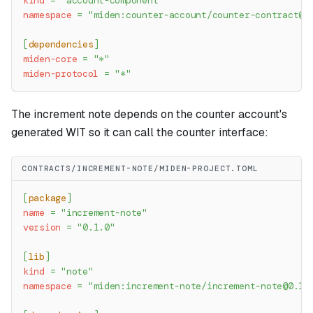
kind
=
"account-component"
namespace
=
"miden:counter-account/
counter-contract@0
[
dependencies
]
miden-core
=
"*"
miden-protocol
=
"*"
The increment note depends on the counter account's
generated WIT so it can call the counter interface:
CONTRACTS/INCREMENT-NOTE/MIDEN-PROJECT.TOML
[
package
]
name
=
"increment-note"
version
=
"0.1.0"
[
lib
]
kind
=
"note"
namespace
=
"miden:increment-note/
increment-note@0.1.