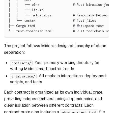
│   │   ├── bin/                 # Rust binaries for 
│   │   ├── lib.rs
│   │   └── helpers.rs           # Temporary helper f
│   └── tests/                   # Test files
├── Cargo.toml                   # Workspace root
└── rust-toolchain.toml          # Rust toolchain spe
The project follows Miden's design philosophy of clean
separation:
: Your primary working directory for
contracts/
writing Miden smart contract code
: All onchain interactions, deployment
integration/
scripts, and tests
Each contract is organized as its own individual crate,
providing independent versioning, dependencies, and
clear isolation between different contracts. Each
contract crate also includes a
file
miden-project.toml