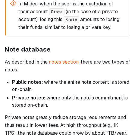
In Miden, when the user is the custodian of
their account
(in the case of a private
State
account), losing this
amounts to losing
State
their funds, similar to losing a private key.
Note database
As described in the
notes section
, there are two types of
notes:
Public notes:
where the entire note content is stored
on-chain.
Private notes:
where only the note’s commitment is
stored on-chain.
Private notes greatly reduce storage requirements and
thus result in lower fees. At high throughput (e.g., 1K
TPS), the note database could grow by about 1TB/year.