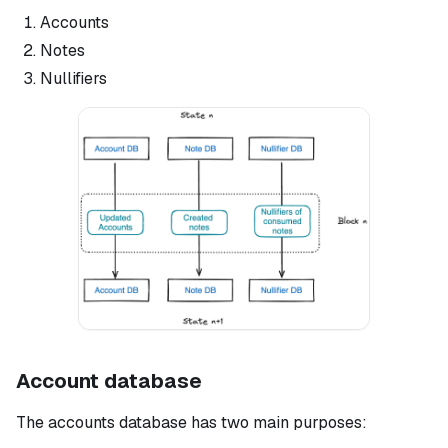
Accounts
Notes
Nullifiers
Account database
The accounts database has two main purposes: