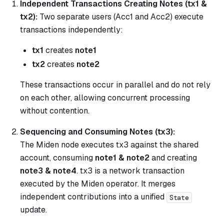
Independent Transactions Creating Notes (tx1 &
tx2):
Two separate users (Acc1 and Acc2) execute
transactions independently:
tx1
creates
note1
tx2
creates
note2
These transactions occur in parallel and do not rely
on each other, allowing concurrent processing
without contention.
Sequencing and Consuming Notes (tx3):
The Miden node executes tx3 against the shared
account, consuming
note1 & note2
and creating
note3 & note4
. tx3 is a network transaction
executed by the Miden operator. It merges
independent contributions into a unified
State
update.