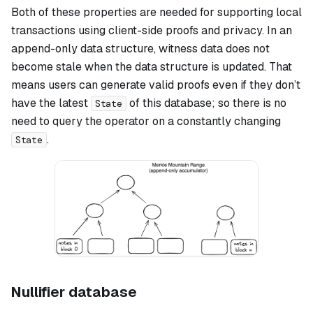
Both of these properties are needed for supporting local
transactions using client-side proofs and privacy. In an
append-only data structure, witness data does not
become stale when the data structure is updated. That
means users can generate valid proofs even if they don’t
have the latest
of this database; so there is no
State
need to query the operator on a constantly changing
.
State
Nullifier database