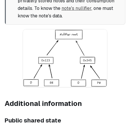
privately stored notes and their consumption
details. To know the
note's nullifier
, one must
know the note's data.
Additional information
Public shared state