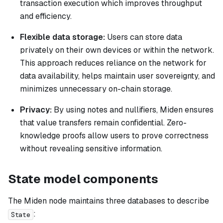
transaction execution which improves throughput
and efficiency.
Flexible data storage:
Users can store data
privately on their own devices or within the network.
This approach reduces reliance on the network for
data availability, helps maintain user sovereignty, and
minimizes unnecessary on-chain storage.
Privacy:
By using notes and nullifiers, Miden ensures
that value transfers remain confidential. Zero-
knowledge proofs allow users to prove correctness
without revealing sensitive information.
State model components
The Miden node maintains three databases to describe
:
State