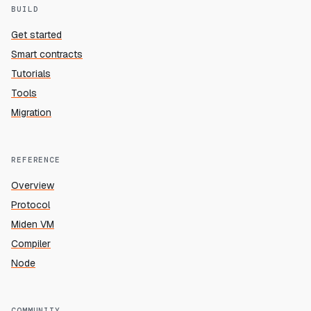
BUILD
Get started
Smart contracts
Tutorials
Tools
Migration
REFERENCE
Overview
Protocol
Miden VM
Compiler
Node
COMMUNITY