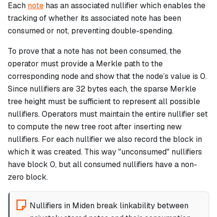
Each
note
has an associated nullifier which enables the
tracking of whether its associated note has been
consumed or not, preventing double-spending.
To prove that a note has not been consumed, the
operator must provide a Merkle path to the
corresponding node and show that the node’s value is 0.
Since nullifiers are 32 bytes each, the sparse Merkle
tree height must be sufficient to represent all possible
nullifiers. Operators must maintain the entire nullifier set
to compute the new tree root after inserting new
nullifiers. For each nullifier we also record the block in
which it was created. This way "unconsumed" nullifiers
have block 0, but all consumed nullifiers have a non-
zero block.
Nullifiers in Miden break linkability between