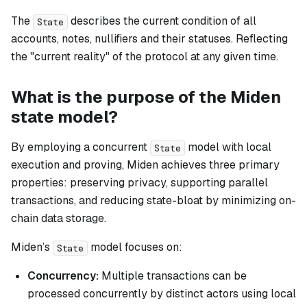
The
describes the current condition of all
State
accounts, notes, nullifiers and their statuses. Reflecting
the "current reality" of the protocol at any given time.
What is the purpose of the Miden
state model?
By employing a concurrent
model with local
State
execution and proving, Miden achieves three primary
properties: preserving privacy, supporting parallel
transactions, and reducing state-bloat by minimizing on-
chain data storage.
Miden’s
model focuses on:
State
Concurrency:
Multiple transactions can be
processed concurrently by distinct actors using local