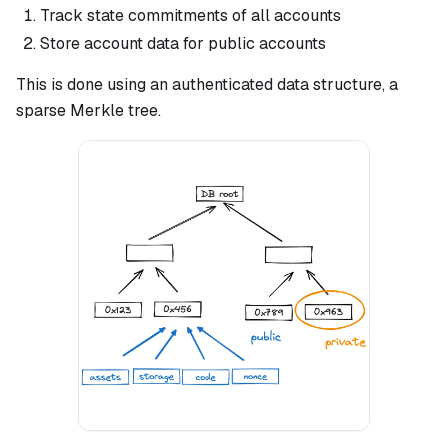
Track state commitments of all accounts
Store account data for public accounts
This is done using an authenticated data structure, a
sparse Merkle tree.