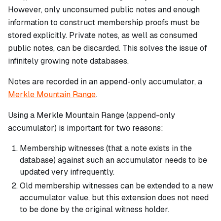
However, only unconsumed public notes and enough
information to construct membership proofs must be
stored explicitly. Private notes, as well as consumed
public notes, can be discarded. This solves the issue of
infinitely growing note databases.
Notes are recorded in an append-only accumulator, a
Merkle Mountain Range
.
Using a Merkle Mountain Range (append-only
accumulator) is important for two reasons:
Membership witnesses (that a note exists in the
database) against such an accumulator needs to be
updated very infrequently.
Old membership witnesses can be extended to a new
accumulator value, but this extension does not need
to be done by the original witness holder.