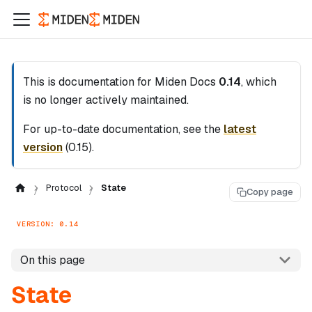
This is documentation for
Miden Docs
0.14
, which
is no longer actively maintained.
For up-to-date documentation, see the
latest
version
(
0.15
).
Protocol
State
Copy page
VERSION: 0.14
On this page
State