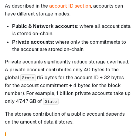
As described in the
account ID section
, accounts can
have different storage modes:
Public & Network accounts:
where all account data
is stored on-chain.
Private accounts:
where only the commitments to
the account are stored on-chain.
Private accounts significantly reduce storage overhead.
A private account contributes only 40 bytes to the
global
(15 bytes for the account ID + 32 bytes
State
for the account commitment + 4 bytes for the block
number). For example, 1 billion private accounts take up
only 47.47 GB of
.
State
The storage contribution of a public account depends
on the amount of data it stores.