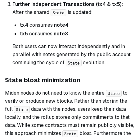
Further Independent Transactions (tx4 & tx5):
After the shared
is updated:
State
tx4
consumes
note4
tx5
consumes
note3
Both users can now interact independently and in
parallel with notes generated by the public account,
continuing the cycle of
evolution.
State
State bloat minimization
Miden nodes do not need to know the entire
to
State
verify or produce new blocks. Rather than storing the
full
data with the nodes, users keep their data
State
locally, and the rollup stores only commitments to that
data. While some contracts must remain publicly visible,
this approach minimizes
bloat. Furthermore the
State