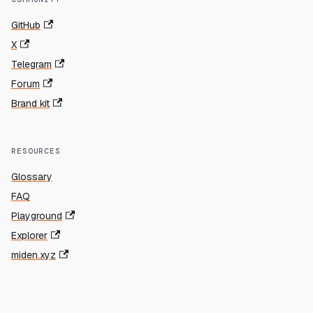
GitHub
X
Telegram
Forum
Brand kit
RESOURCES
Glossary
FAQ
Playground
Explorer
miden.xyz