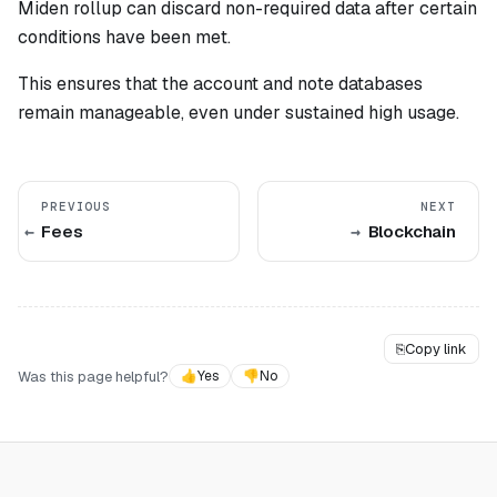
Miden rollup can discard non-required data after certain
conditions have been met.
This ensures that the account and note databases
remain manageable, even under sustained high usage.
PREVIOUS
NEXT
Fees
Blockchain
⎘
Copy link
Was this page helpful?
👍
Yes
👎
No