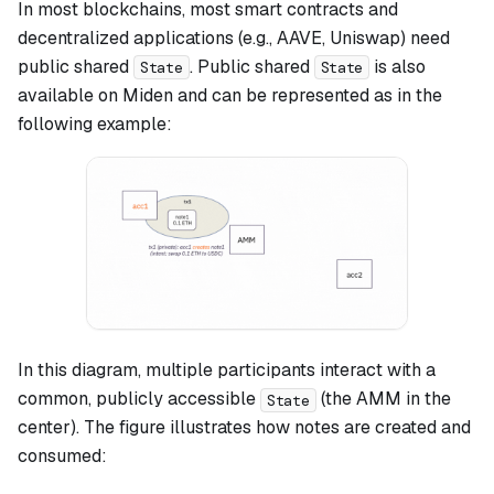
In most blockchains, most smart contracts and
decentralized applications (e.g., AAVE, Uniswap) need
public shared
. Public shared
is also
State
State
available on Miden and can be represented as in the
following example:
In this diagram, multiple participants interact with a
common, publicly accessible
(the AMM in the
State
center). The figure illustrates how notes are created and
consumed: