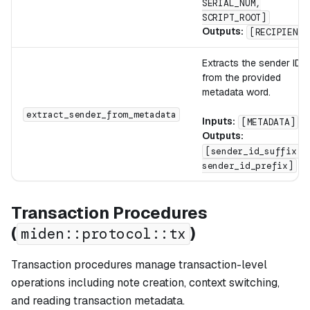
SERIAL_NUM,
SCRIPT_ROOT]
Outputs:
[RECIPIENT]
Extracts the sender ID
from the provided
metadata word.
extract_sender_from_metadata
Inputs:
[METADATA]
Outputs:
[sender_id_suffix,
sender_id_prefix]
Transaction Procedures
(
)
miden::protocol::tx
Transaction procedures manage transaction-level
operations including note creation, context switching,
and reading transaction metadata.