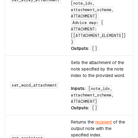
[note_idx,
attachment_scheme,
ATTACHMENT]
Advice map: {
ATTACHMENT:
[[ATTACHMENT_ELEMENTS]]
}
Outputs:
[]
Sets the attachment of the
note specified by the note
index to the provided word.
set_word_attachment
Inputs:
[note_idx,
attachment_scheme,
ATTACHMENT]
Outputs:
[]
Returns the
recipient
of the
output note with the
specified index.