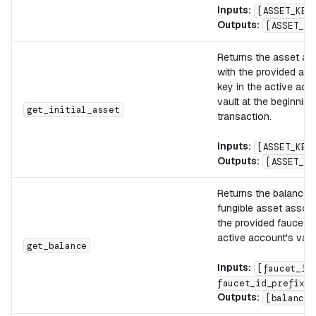
Inputs:
[ASSET_KEY
Outputs:
[ASSET_VA
Returns the asset as
with the provided ass
key in the active acc
vault at the beginning
get_initial_asset
transaction.
Inputs:
[ASSET_KEY
Outputs:
[ASSET_VA
Returns the balance o
fungible asset associ
the provided faucet_i
active account's vault
get_balance
Inputs:
[faucet_id
faucet_id_prefix]
Outputs:
[balance]