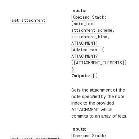
Inputs:
Operand Stack:
set_attachment
[note_idx,
attachment_scheme,
attachment_kind,
ATTACHMENT]
Advice map: {
ATTACHMENT?:
[[ATTACHMENT_ELEMENTS]]
}
Outputs:
[]
Sets the attachment of the
note specified by the note
index to the provided
ATTACHMENT which
commits to an array of felts.
Inputs:
Operand Stack:
set_array_attachment