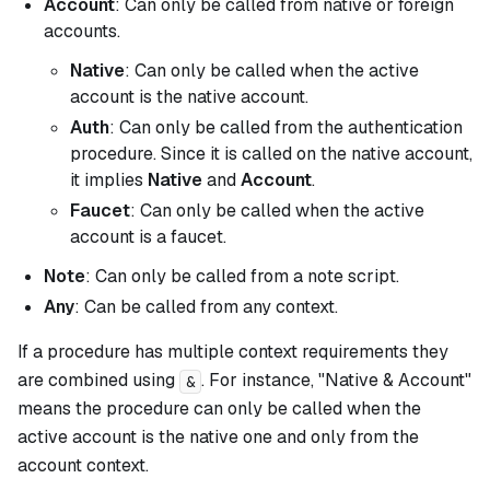
Account
: Can only be called from native or foreign
accounts.
Native
: Can only be called when the active
account is the native account.
Auth
: Can only be called from the authentication
procedure. Since it is called on the native account,
it implies
Native
and
Account
.
Faucet
: Can only be called when the active
account is a faucet.
Note
: Can only be called from a note script.
Any
: Can be called from any context.
If a procedure has multiple context requirements they
are combined using
. For instance, "Native & Account"
&
means the procedure can only be called when the
active account is the native one
and
only from the
account context.