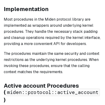
Implementation
Most procedures in the Miden protocol library are
implemented as wrappers around underlying kernel
procedures. They handle the necessary stack padding
and cleanup operations required by the kernel interface,
providing a more convenient API for developers.
The procedures maintain the same security and context
restrictions as the underlying kernel procedures. When
invoking these procedures, ensure that the calling
context matches the requirements.
Active account Procedures
(
miden::protocol::active_account
)