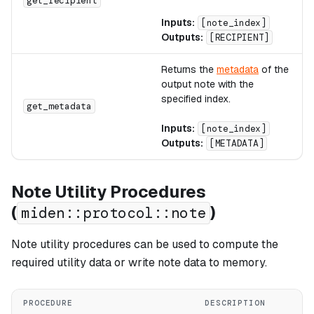
get_recipient
Inputs:
[note_index]
Outputs:
[RECIPIENT]
Returns the
metadata
of the
output note with the
specified index.
get_metadata
Inputs:
[note_index]
Outputs:
[METADATA]
Note Utility Procedures
(
)
miden::protocol::note
Note utility procedures can be used to compute the
required utility data or write note data to memory.
PROCEDURE
DESCRIPTION