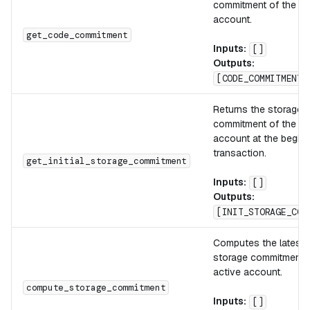
commitment of the ac
account.
get_code_commitment
Inputs:
[]
Outputs:
[CODE_COMMITMENT]
Returns the storage
commitment of the ac
account at the beginn
transaction.
get_initial_storage_commitment
Inputs:
[]
Outputs:
[INIT_STORAGE_COM
Computes the latest 
storage commitment o
active account.
compute_storage_commitment
Inputs:
[]