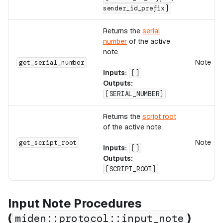
sender_id_prefix]
Returns the
serial
number
of the active
note.
Note
get_serial_number
Inputs:
[]
Outputs:
[SERIAL_NUMBER]
Returns the
script root
of the active note.
Note
get_script_root
Inputs:
[]
Outputs:
[SCRIPT_ROOT]
Input Note Procedures
(
)
miden::protocol::input_note