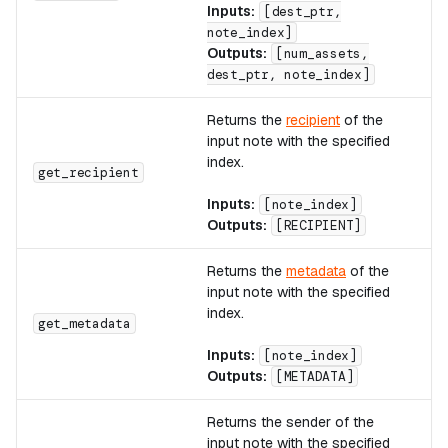
Inputs:
[dest_ptr,
note_index]
Outputs:
[num_assets,
dest_ptr, note_index]
Returns the
recipient
of the
input note with the specified
index.
A
get_recipient
Inputs:
[note_index]
Outputs:
[RECIPIENT]
Returns the
metadata
of the
input note with the specified
index.
A
get_metadata
Inputs:
[note_index]
Outputs:
[METADATA]
Returns the sender of the
input note with the specified