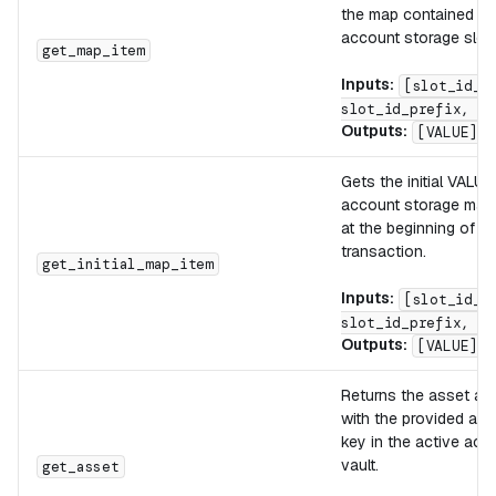
the map contained in 
account storage slot.
get_map_item
Inputs:
[slot_id_s
slot_id_prefix, KE
Outputs:
[VALUE]
Gets the initial VALUE
account storage map 
at the beginning of th
transaction.
get_initial_map_item
Inputs:
[slot_id_s
slot_id_prefix, KE
Outputs:
[VALUE]
Returns the asset as
with the provided ass
key in the active acc
vault.
get_asset