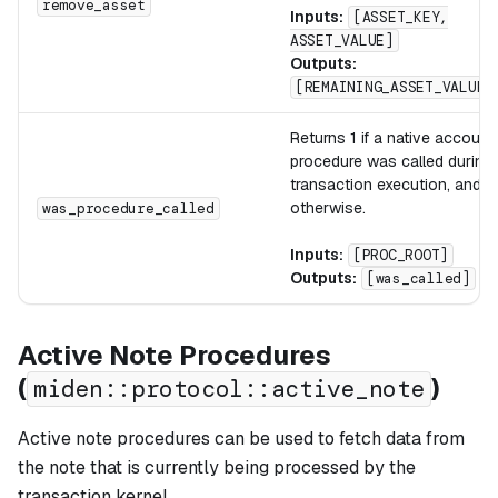
remove_asset
Inputs:
[ASSET_KEY,
ASSET_VALUE]
Outputs:
[REMAINING_ASSET_VALUE]
Returns 1 if a native account
procedure was called during
transaction execution, and 0
otherwise.
was_procedure_called
Inputs:
[PROC_ROOT]
Outputs:
[was_called]
Active Note Procedures
(
)
miden::protocol::active_note
Active note procedures can be used to fetch data from
the note that is currently being processed by the
transaction kernel.