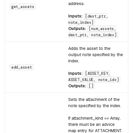
address.
get_assets
Inputs:
[dest_ptr,
note_index]
Outputs:
[num_assets,
dest_ptr, note_index]
Adds the asset to the
output note specified by the
index.
add_asset
Inputs:
[ASSET_KEY,
ASSET_VALUE, note_idx]
Outputs:
[]
Sets the attachment of the
note specified by the index.
If attachment_kind == Array,
there must be an advice
map entry for ATTACHMENT.