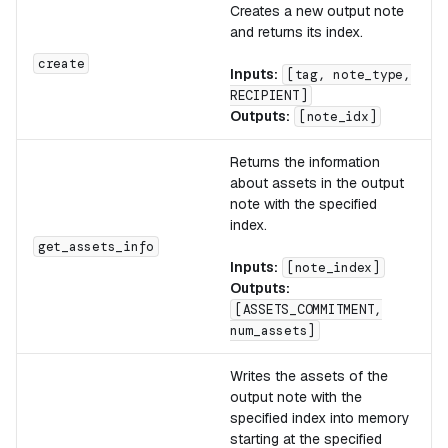
Creates a new output note
and returns its index.
create
Inputs:
[tag, note_type,
RECIPIENT]
Outputs:
[note_idx]
Returns the information
about assets in the output
note with the specified
index.
get_assets_info
Inputs:
[note_index]
Outputs:
[ASSETS_COMMITMENT,
num_assets]
Writes the assets of the
output note with the
specified index into memory
starting at the specified