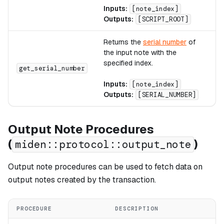
Inputs:
[note_index]
Outputs:
[SCRIPT_ROOT]
Returns the
serial number
of
the input note with the
specified index.
A
get_serial_number
Inputs:
[note_index]
Outputs:
[SERIAL_NUMBER]
Output Note Procedures
(
)
miden::protocol::output_note
Output note procedures can be used to fetch data on
output notes created by the transaction.
PROCEDURE
DESCRIPTION