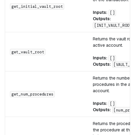
get_initial_vault_root
Inputs:
[]
Outputs:
[INIT_VAULT_ROOT]
Returns the vault root
active account.
get_vault_root
Inputs:
[]
Outputs:
[VAULT_RO
Returns the number o
procedures in the act
account.
get_num_procedures
Inputs:
[]
Outputs:
[num_proc
Returns the procedure
the procedure at the 