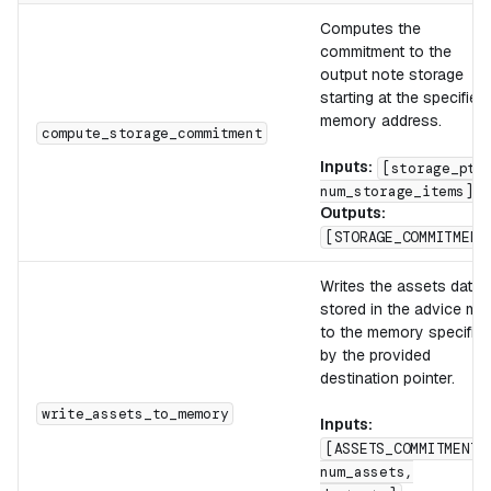
Computes the
commitment to the
output note storage
starting at the specified
memory address.
compute_storage_commitment
Inputs:
[storage_ptr
num_storage_items]
Outputs:
[STORAGE_COMMITMENT
Writes the assets data
stored in the advice ma
to the memory specifie
by the provided
destination pointer.
write_assets_to_memory
Inputs:
[ASSETS_COMMITMENT,
num_assets,