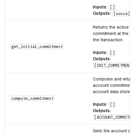
Inputs:
[]
Outputs:
[nonce]
Returns the active a
commitment at the be
the transaction.
get_initial_commitment
Inputs:
[]
Outputs:
[INIT_COMMITMENT]
Computes and return
account commitment 
account data stored 
compute_commitment
Inputs:
[]
Outputs:
[ACCOUNT_COMMITME
Gets the account co