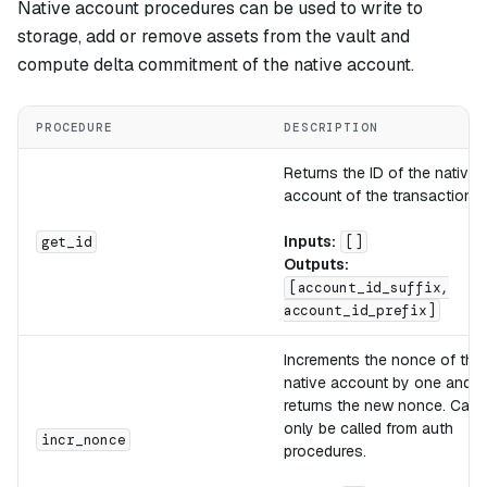
Native account procedures can be used to write to
storage, add or remove assets from the vault and
compute delta commitment of the native account.
PROCEDURE
DESCRIPTION
Returns the ID of the native
account of the transaction.
Inputs:
get_id
[]
Outputs:
[account_id_suffix,
account_id_prefix]
Increments the nonce of the
native account by one and
returns the new nonce. Can
only be called from auth
incr_nonce
procedures.