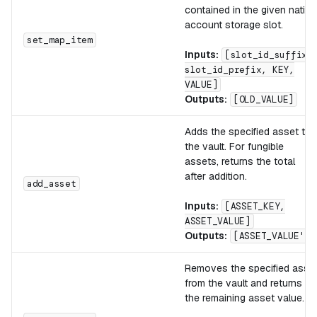
contained in the given native
account storage slot.
set_map_item
Inputs:
[slot_id_suffix,
slot_id_prefix, KEY,
VALUE]
Outputs:
[OLD_VALUE]
Adds the specified asset to
the vault. For fungible
assets, returns the total
after addition.
add_asset
Inputs:
[ASSET_KEY,
ASSET_VALUE]
Outputs:
[ASSET_VALUE']
Removes the specified asse
from the vault and returns
the remaining asset value.