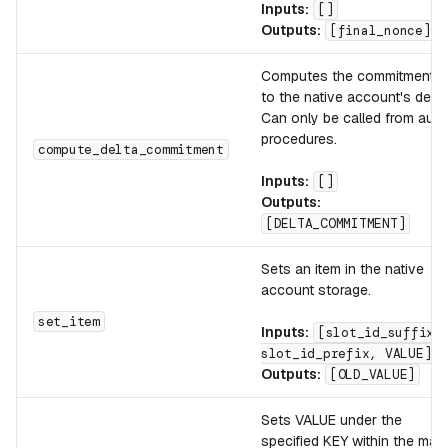
Inputs:
[]
Outputs:
[final_nonce]
Computes the commitment
to the native account's delta
Can only be called from auth
procedures.
compute_delta_commitment
Inputs:
[]
Outputs:
[DELTA_COMMITMENT]
Sets an item in the native
account storage.
set_item
Inputs:
[slot_id_suffix,
slot_id_prefix, VALUE]
Outputs:
[OLD_VALUE]
Sets VALUE under the
specified KEY within the map