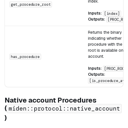
index.
get_procedure_root
Inputs:
[index]
Outputs:
[PROC_ROO
Returns the binary fl
indicating whether th
procedure with the pr
root is available on t
account.
has_procedure
Inputs:
[PROC_ROOT
Outputs:
[is_procedure_ava
Native account Procedures
(
miden::protocol::native_account
)