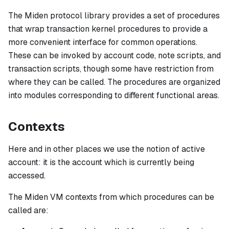
The Miden protocol library provides a set of procedures
that wrap transaction kernel procedures to provide a
more convenient interface for common operations.
These can be invoked by account code, note scripts, and
transaction scripts, though some have restriction from
where they can be called. The procedures are organized
into modules corresponding to different functional areas.
Contexts
Here and in other places we use the notion of
active
account
: it is the account which is currently being
accessed.
The Miden VM contexts from which procedures can be
called are: