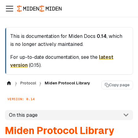
This is documentation for
Miden Docs
0.14
, which
is no longer actively maintained.
For up-to-date documentation, see the
latest
version
(
0.15
).
Protocol
Miden Protocol Library
Copy page
VERSION: 0.14
On this page
Miden Protocol Library