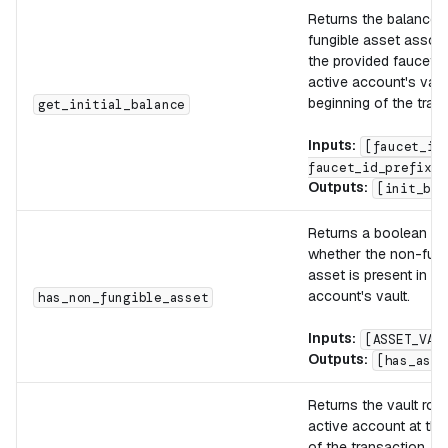
Returns the balance o
fungible asset associ
the provided faucet_i
active account's vault
beginning of the tran
get_initial_balance
Inputs:
[faucet_id
faucet_id_prefix]
Outputs:
[init_bal
Returns a boolean ind
whether the non-fung
asset is present in th
account's vault.
has_non_fungible_asset
Inputs:
[ASSET_VAL
Outputs:
[has_asse
Returns the vault root
active account at the
of the transaction.