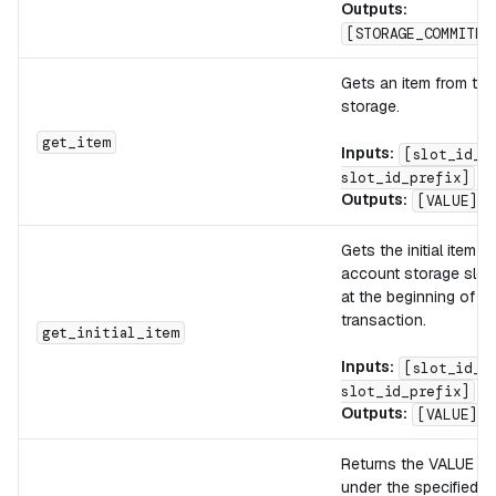
Outputs:
[STORAGE_COMMITME
Gets an item from th
storage.
get_item
Inputs:
[slot_id_s
slot_id_prefix]
Outputs:
[VALUE]
Gets the initial item f
account storage slot 
at the beginning of th
transaction.
get_initial_item
Inputs:
[slot_id_s
slot_id_prefix]
Outputs:
[VALUE]
Returns the VALUE lo
under the specified K