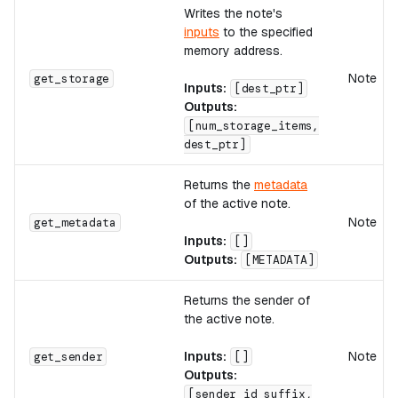
Writes the note's
inputs
to the specified
memory address.
Note
get_storage
Inputs:
[dest_ptr]
Outputs:
[num_storage_items,
dest_ptr]
Returns the
metadata
of the active note.
Note
get_metadata
Inputs:
[]
Outputs:
[METADATA]
Returns the sender of
the active note.
Inputs:
Note
get_sender
[]
Outputs:
[sender_id_suffix,