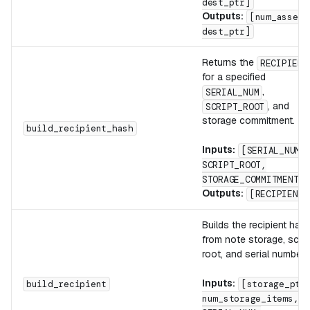
dest_ptr]
Outputs:
[num_assets
dest_ptr]
Returns the
RECIPIENT
for a specified
,
SERIAL_NUM
, and
SCRIPT_ROOT
storage commitment.
build_recipient_hash
Inputs:
[SERIAL_NUM,
SCRIPT_ROOT,
STORAGE_COMMITMENT]
Outputs:
[RECIPIENT]
Builds the recipient has
from note storage, scrip
root, and serial number.
Inputs:
build_recipient
[storage_ptr
num_storage_items,