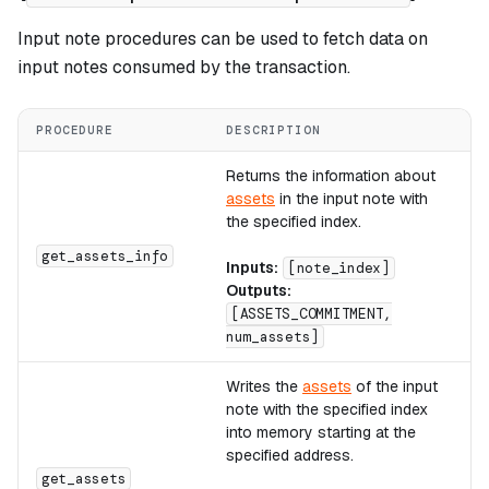
Input note procedures can be used to fetch data on
input notes consumed by the transaction.
PROCEDURE
DESCRIPTION
C
Returns the information about
assets
in the input note with
the specified index.
A
get_assets_info
Inputs:
[note_index]
Outputs:
[ASSETS_COMMITMENT,
num_assets]
Writes the
assets
of the input
note with the specified index
into memory starting at the
specified address.
A
get_assets