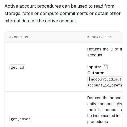
Active account procedures can be used to read from
storage, fetch or compute commitments or obtain other
internal data of the active account.
PROCEDURE
DESCRIPTION
Returns the ID of the
account.
Inputs:
get_id
[]
Outputs:
[account_id_suffi
account_id_prefix]
Returns the nonce of
active account. Alway
the initial nonce as it
be incremented in aut
get_nonce
procedures.