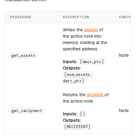
PROCEDURE
DESCRIPTION
CONTEXT
Writes the
assets
of
the active note into
memory starting at the
specified address.
Note
get_assets
Inputs:
[dest_ptr]
Outputs:
[num_assets,
dest_ptr]
Returns the
recipient
of
the active note.
Note
get_recipient
Inputs:
[]
Outputs:
[RECIPIENT]