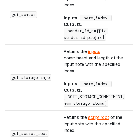
index.
A
get_sender
Inputs:
[note_index]
Outputs:
[sender_id_suffix,
sender_id_prefix]
Returns the
inputs
commitment and length of the
input note with the specified
index.
A
get_storage_info
Inputs:
[note_index]
Outputs:
[NOTE_STORAGE_COMMITMENT,
num_storage_items]
Returns the
script root
of the
input note with the specified
index.
A
get_script_root