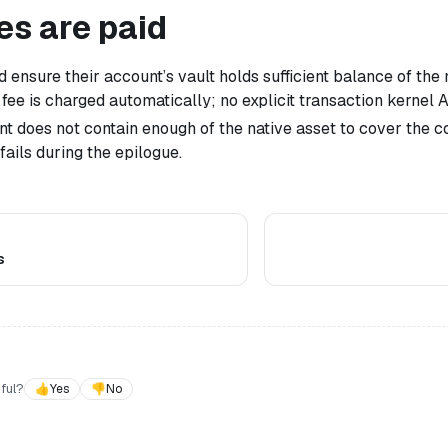
es are paid
 ensure their account’s vault holds sufficient balance of the 
 fee is charged automatically; no explicit transaction kernel 
unt does not contain enough of the native asset to cover the 
fails during the epilogue.
s
ful?
👍
Yes
👎
No