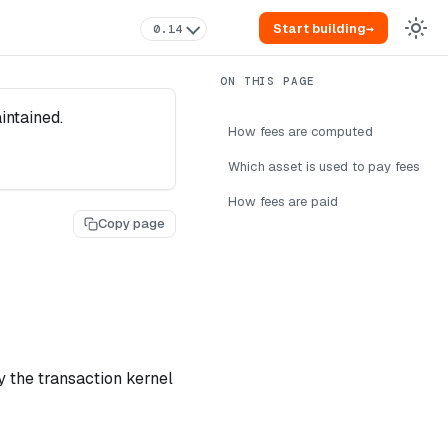
Start building
→
0.14
intained.
How fees are computed
Which asset is used to pay fees
How fees are paid
Copy page
 the transaction kernel