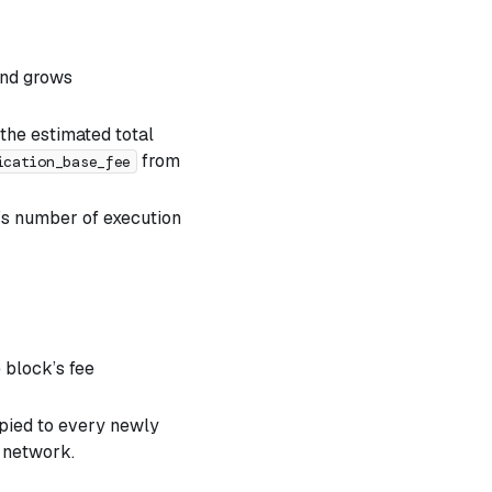
and grows
 the estimated total
from
ication_base_fee
n’s number of execution
e block’s fee
opied to every newly
n network.