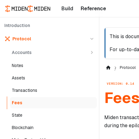
Build
Reference
Introduction
This is docu
Protocol
For up-to-da
Accounts
Notes
Protocol
Assets
VERSION: 0.14
Transactions
Fee
Fees
State
Miden transact
during the epil
Blockchain