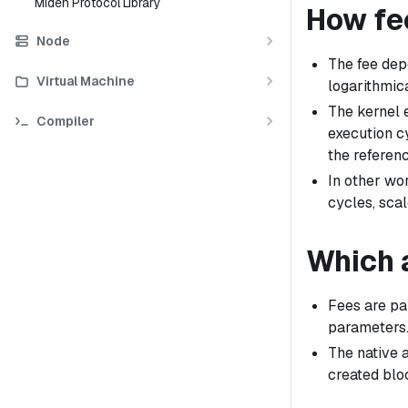
Miden Protocol Library
How fe
Node
The fee dep
Virtual Machine
logarithmica
The kernel 
Compiler
execution cy
the referen
In other wor
cycles, scal
Which a
Fees are pai
parameters
The native 
created blo