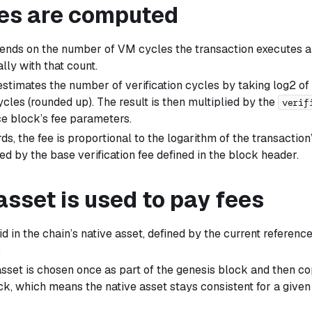
es are computed
ends on the number of VM cycles the transaction executes 
lly with that count.
estimates the number of verification cycles by taking log2 of
cles (rounded up). The result is then multiplied by the
verif
ce block’s fee parameters.
ds, the fee is proportional to the logarithm of the transactio
ed by the base verification fee defined in the block header.
sset is used to pay fees
d in the chain’s native asset, defined by the current referenc
.
asset is chosen once as part of the genesis block and then c
ck, which means the native asset stays consistent for a give