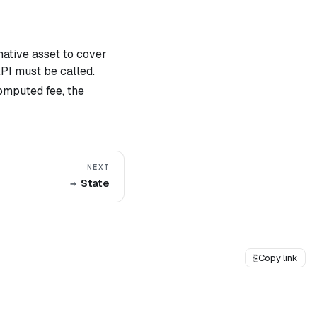
native asset to cover
API must be called.
computed fee, the
NEXT
State
⎘
Copy link