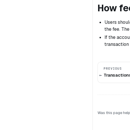
How fe
Users should
the fee. The
If the acco
transaction 
PREVIOUS
Transaction
Was this page help