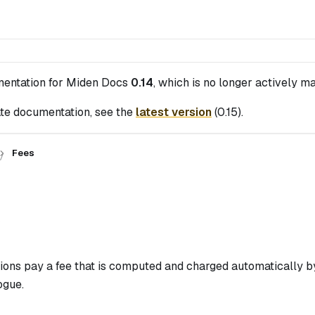
mentation for
Miden Docs
0.14
, which is no longer actively ma
te documentation, see the
latest version
(
0.15
).
Fees
s
ions pay a fee that is computed and charged automatically by
ogue.