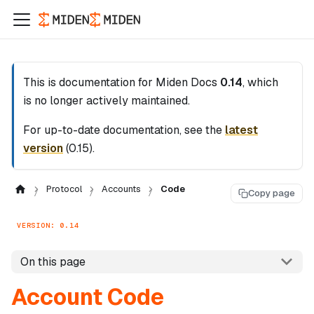
This is documentation for
Miden Docs
0.14
, which
is no longer actively maintained.
For up-to-date documentation, see the
latest
version
(
0.15
).
Protocol
Accounts
Code
Copy page
VERSION: 0.14
On this page
Account Code