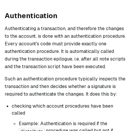
Authentication
Authenticating a transaction, and therefore the changes
to the account, is done with an
authentication procedure
.
Every account's code must provide exactly one
authentication procedure. It is automatically called
during the transaction epilogue, i.e. after all note scripts
and the transaction script have been executed.
Such an authentication procedure typically inspects the
transaction and then decides whether a signature is
required to authenticate the changes. It does this by:
checking which account procedures have been
called
Example: Authentication is required if the
procedure was called but not if
distribute