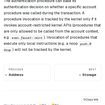
The authentication procedure can base its
authentication decision on whether a specific account
procedure was called during the transaction. A
procedure invocation is tracked by the kernel only if it
invokes account-restricted kernel APIs (procedures that
are only allowed to be called from the account context,
e.g.
). Invocation of procedures that
exec.faucet::mint
execute only local instructions (e.g., a noop
push.0
) will not be tracked by the kernel.
drop
PREVIOUS
NEXT
Address
Storage
⎘
Copy link