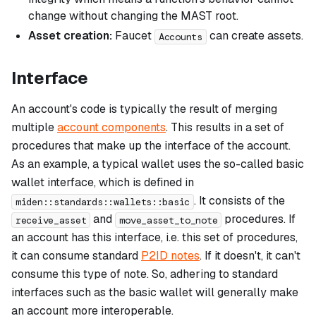
change without changing the MAST root.
Asset creation:
Faucet
can create assets.
Accounts
Interface
An account's code is typically the result of merging
multiple
account components
. This results in a set of
procedures that make up the
interface
of the account.
As an example, a typical wallet uses the so-called
basic
wallet
interface, which is defined in
. It consists of the
miden::standards::wallets::basic
and
procedures. If
receive_asset
move_asset_to_note
an account has this interface, i.e. this set of procedures,
it can consume standard
P2ID notes
. If it doesn't, it can't
consume this type of note. So, adhering to standard
interfaces such as the basic wallet will generally make
an account more interoperable.