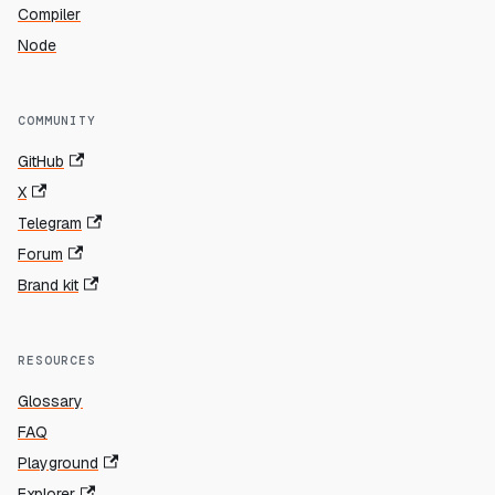
Compiler
Node
COMMUNITY
GitHub
X
Telegram
Forum
Brand kit
RESOURCES
Glossary
FAQ
Playground
Explorer