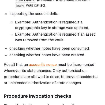
was called.
burn
inspecting the account delta.
Example: Authentication is required if a
cryptographic key in storage was updated.
Example: Authentication is required if an asset
was removed from the vault.
checking whether notes have been consumed.
checking whether notes have been created.
Recall that an
account's nonce
must be incremented
whenever its state changes. Only authentication
procedures are allowed to do so, to prevent accidental
or unintended authorization of state changes.
Procedure invocation checks