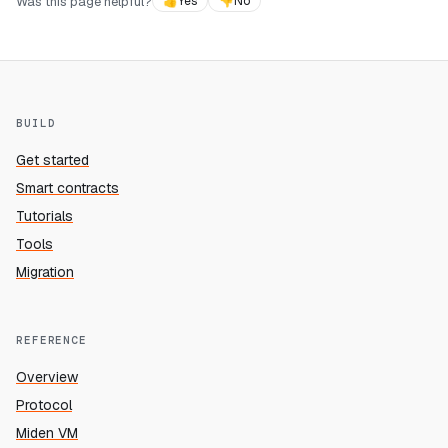
Was this page helpful?
👍
Yes
👎
No
BUILD
Get started
Smart contracts
Tutorials
Tools
Migration
REFERENCE
Overview
Protocol
Miden VM