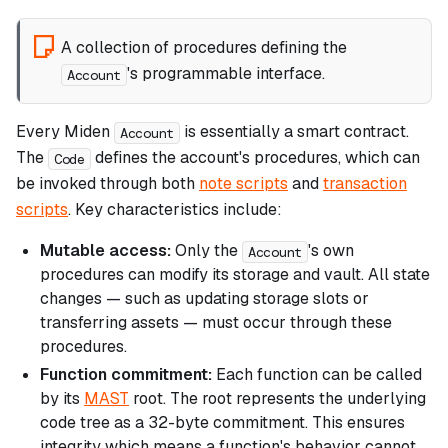
A collection of procedures defining the
's programmable interface.
Account
Every Miden
is essentially a smart contract.
Account
The
defines the account's procedures, which can
Code
be invoked through both
note scripts
and
transaction
scripts
. Key characteristics include:
Mutable access:
Only the
's own
Account
procedures can modify its storage and vault. All state
changes — such as updating storage slots or
transferring assets — must occur through these
procedures.
Function commitment:
Each function can be called
by its
MAST
root. The root represents the underlying
code tree as a 32-byte commitment. This ensures
integrity which means a function's behavior cannot