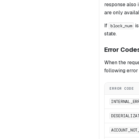
response also i
are only availa
If
is
block_num
state.
Error Code
When the reques
following erro
ERROR CODE
INTERNAL_ER
DESERIALIZA
ACCOUNT_NOT