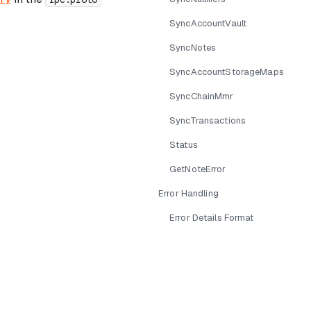
SyncAccountVault
SyncNotes
SyncAccountStorageMaps
SyncChainMmr
SyncTransactions
Status
GetNoteError
Error Handling
Error Details Format