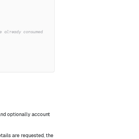
e already consumed
and optionally account
tails are requested, the