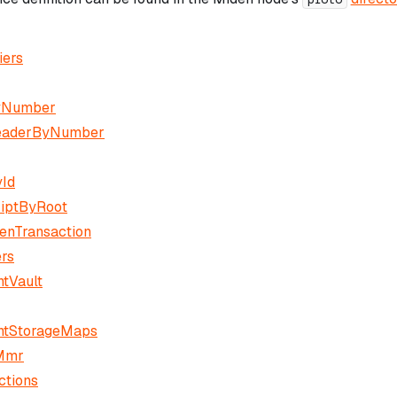
iers
yNumber
eaderByNumber
Id
iptByRoot
enTransaction
ers
tVault
ntStorageMaps
Mmr
ctions