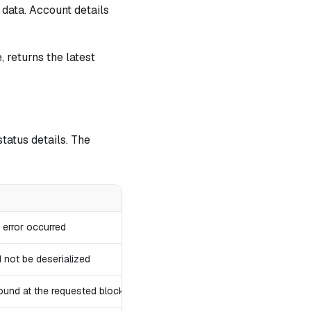
 data. Account details
, returns the latest
tatus details. The
r error occurred
 not be deserialized
ound at the requested block