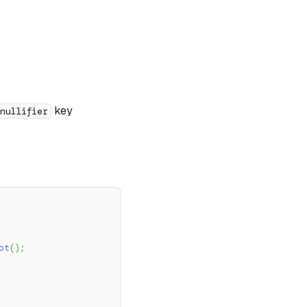
key
nullifier
ot
(
)
;