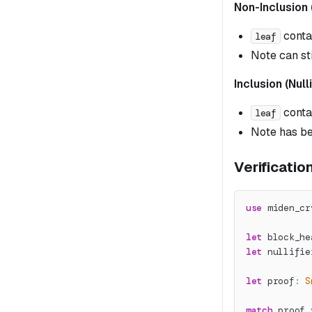
Non-Inclusion 
conta
leaf
Note can st
Inclusion (Null
conta
leaf
Note has b
Verificatio
use
miden_cr
let
 block_he
let
 nullifie
let
 proof
:
S
match
 proof
.