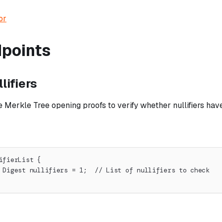
or
dpoints
lifiers
 Merkle Tree opening proofs to verify whether nullifiers ha
ifierList {
 Digest nullifiers = 1;  // List of nullifiers to check