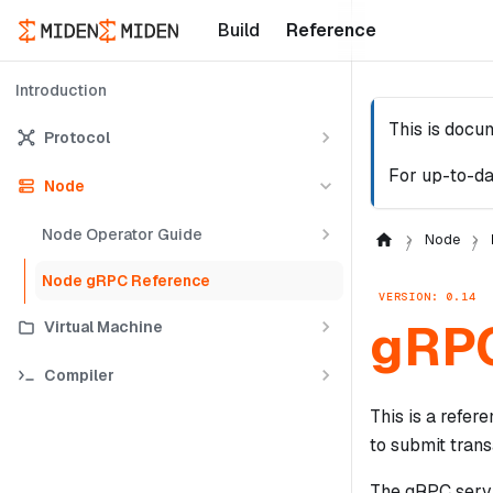
Build
Reference
Introduction
This is docu
Protocol
For up-to-da
Node
Node Operator Guide
Node
Node gRPC Reference
VERSION: 0.14
gRPC
Virtual Machine
Compiler
This is a refer
to submit trans
The gRPC servi