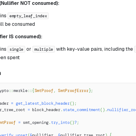
(Nullifier NOT consumed):
ins
empty_leaf_index
ill be consumed
ifier IS consumed):
ins
or
with key-value pairs, including the
single
multiple
een spent
n
ypto
::
merkle
::
{
SmtProof
,
SmtProofError
}
;
ader 
=
get_latest_block_header
(
)
;
r_tree_root 
=
 block_header
.
state_commitment
(
)
.
nullifier_ro
mtProof
=
 smt_opening
.
try_into
(
)
?
;
verify_unset
(
&
nullifier
,
&
nullifier_tree_root
)
{