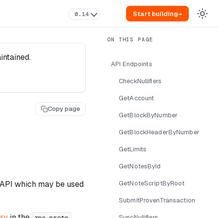
Start building
→
0.14
intained.
API Endpoints
CheckNullifiers
GetAccount
Copy page
GetBlockByNumber
GetBlockHeaderByNumber
GetLimits
GetNotesById
PC API which may be used
GetNoteScriptByRoot
SubmitProvenTransaction
ory
in the
rpc.proto
SyncNullifiers