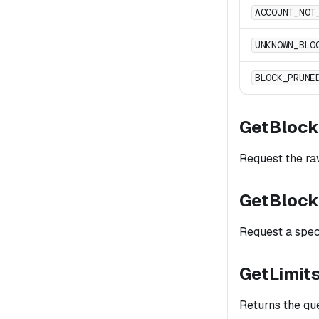
ACCOUNT_NOT
UNKNOWN_BLO
BLOCK_PRUNE
GetBloc
Request the raw
GetBloc
Request a speci
GetLimit
Returns the qu