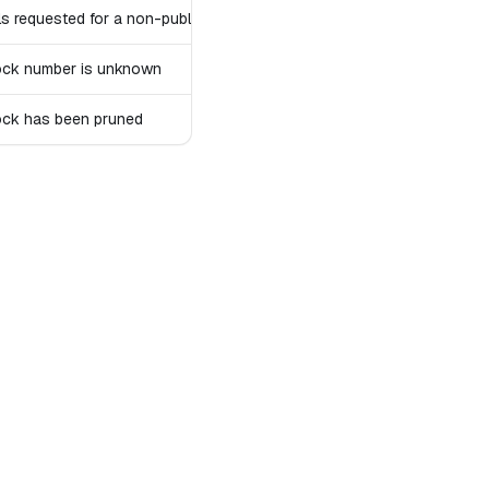
ls requested for a non-public account
ock number is unknown
ock has been pruned