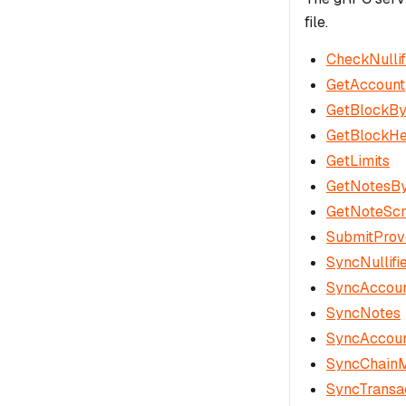
file.
CheckNullif
GetAccount
GetBlockB
GetBlockH
GetLimits
GetNotesBy
GetNoteScr
SubmitProv
SyncNullifi
SyncAccoun
SyncNotes
SyncAccou
SyncChain
SyncTransa