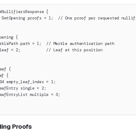
kNullifiersResponse {
 SmtOpening proofs = 1;  // One proof per requested nullif
pening {
rklePath path = 1;  // Merkle authentication path
leaf = 2;           // Leaf at this position
eaf {
af {
64 empty_leaf_index = 1;
eafEntry single = 2;
eafEntryList multiple = 3;
ing Proofs