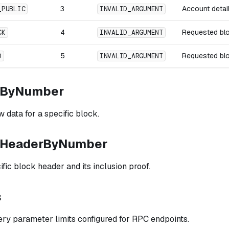
3
Account detai
_PUBLIC
INVALID_ARGUMENT
4
Requested bl
CK
INVALID_ARGUMENT
5
Requested bl
D
INVALID_ARGUMENT
kByNumber
 data for a specific block.
kHeaderByNumber
fic block header and its inclusion proof.
s
ery parameter limits configured for RPC endpoints.