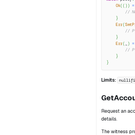
Ok
(
(
)
)
=
// N
}
Err
(
SmtP
// P
}
Err
(
_
)
=
// P
}
}
Limits:
nullif
GetAcco
Request an acco
details.
The witness pro