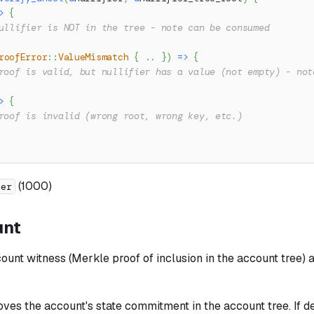
>
{
ullifier is NOT in the tree - note can be consumed
roofError
::
ValueMismatch
{
..
}
)
=>
{
roof is valid, but nullifier has a value (not empty) - not
>
{
roof is invalid (wrong root, wrong key, etc.)
(1000)
ier
unt
unt witness (Merkle proof of inclusion in the account tree) 
ves the account's state commitment in the account tree. If de