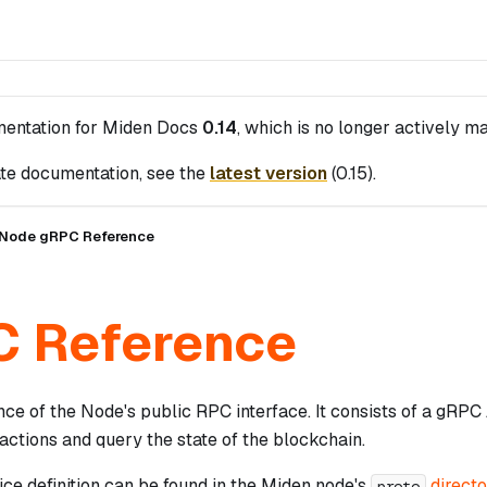
mentation for
Miden Docs
0.14
, which is no longer actively ma
te documentation, see the
latest version
(
0.15
).
Node gRPC Reference
 Reference
ence of the Node's public RPC interface. It consists of a gR
actions and query the state of the blockchain.
ce definition can be found in the Miden node's
direct
proto