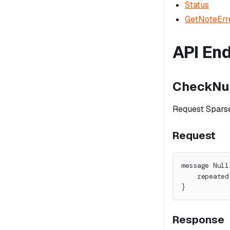
Status
GetNoteErr
API En
CheckNul
Request Sparse
Request
message Null
    repeated
}
Response