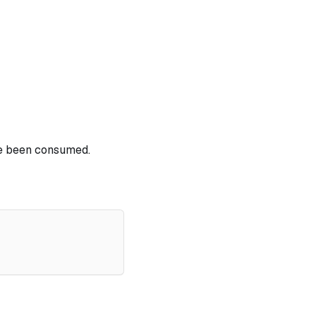
ve been consumed.