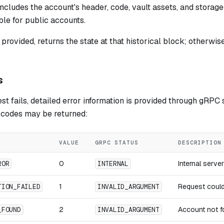
ncludes the account's header, code, vault assets, and storage
ble for public accounts.
 provided, returns the state at that historical block; otherwise
s
t fails, detailed error information is provided through gRPC s
r codes may be returned:
VALUE
GRPC STATUS
DESCRIPTION
0
Internal serve
ROR
INTERNAL
1
Request could
TION_FAILED
INVALID_ARGUMENT
2
Account not f
_FOUND
INVALID_ARGUMENT