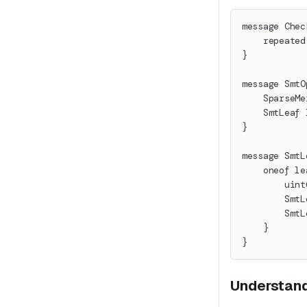
message Chec
    repeated
}
message SmtO
    SparseMe
    SmtLeaf 
}
message SmtL
    oneof le
        uint
        SmtL
        SmtL
    }
}
Understand