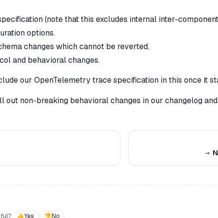
ecification (note that this
excludes
internal inter-componen
uration options.
chema changes which cannot be reverted.
col and behavioral changes.
clude our OpenTelemetry trace specification in this once it st
ll out non-breaking behavioral changes in our changelog and
N
ful?
👍
Yes
👎
No