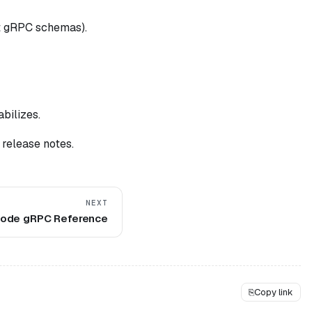
t gRPC schemas).
abilizes.
 release notes.
NEXT
ode gRPC Reference
⎘
Copy link