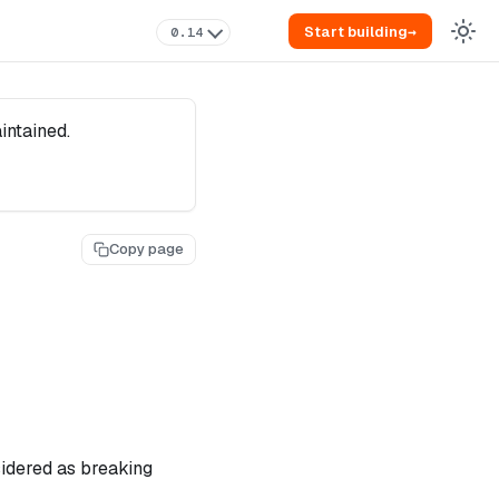
Start building
→
0.14
intained.
Copy page
sidered as breaking