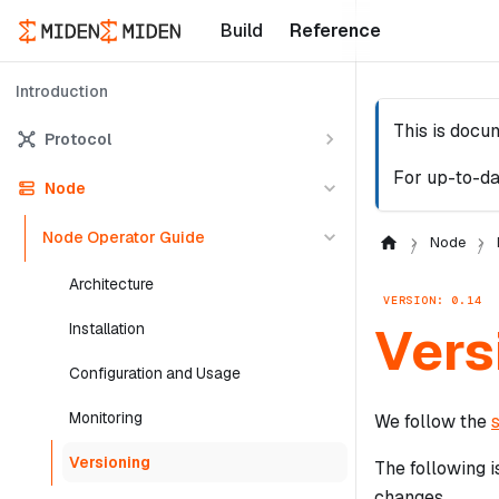
Build
Reference
Introduction
This is docu
Protocol
For up-to-da
Node
Node Operator Guide
Node
Architecture
VERSION: 0.14
Vers
Installation
Configuration and Usage
Monitoring
We follow the
Versioning
The following i
changes.