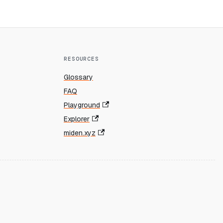
RESOURCES
Glossary
FAQ
Playground
Explorer
miden.xyz