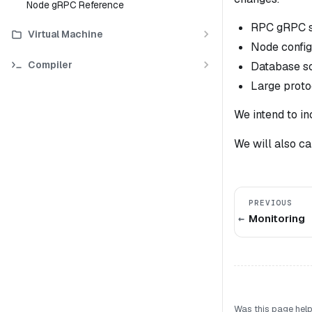
Node gRPC Reference
RPC gRPC sp
Virtual Machine
Node config
Compiler
Database s
Large proto
We intend to in
We
will
also ca
PREVIOUS
Monitoring
Was this page help