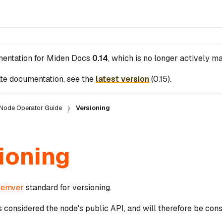
mentation for
Miden Docs
0.14
, which is no longer actively ma
te documentation, see the
latest version
(
0.15
).
Node Operator Guide
Versioning
ioning
semver
standard for versioning.
s considered the node's public API, and will therefore be con