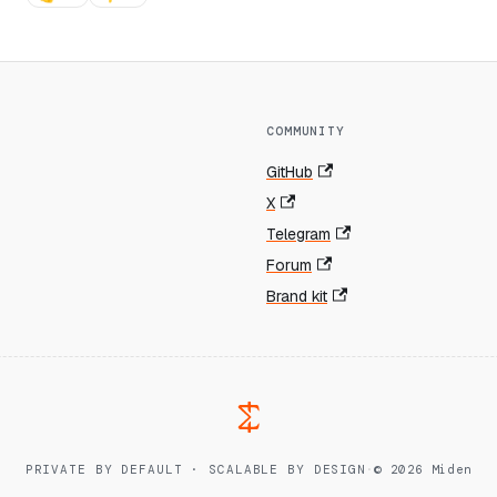
COMMUNITY
GitHub
X
Telegram
Forum
Brand kit
PRIVATE BY DEFAULT · SCALABLE BY DESIGN
·
© 2026 Miden