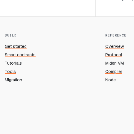
BUILD
REFERENCE
Get started
Overview
Smart contracts
Protocol
Tutorials
Miden VM
Tools
Compiler
Migration
Node