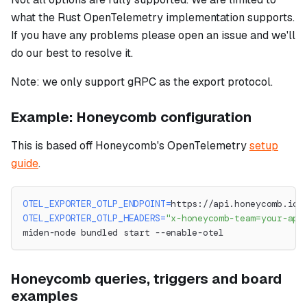
what the Rust OpenTelemetry implementation supports.
If you have any problems please open an issue and we'll
do our best to resolve it.
Note: we only support gRPC as the export protocol.
Example: Honeycomb configuration
This is based off Honeycomb's OpenTelemetry
setup
guide
.
OTEL_EXPORTER_OTLP_ENDPOINT
=
https://api.honeycomb.io:
OTEL_EXPORTER_OTLP_HEADERS
=
"x-honeycomb-team=your-api
miden-node bundled start --enable-otel
Honeycomb queries, triggers and board
examples