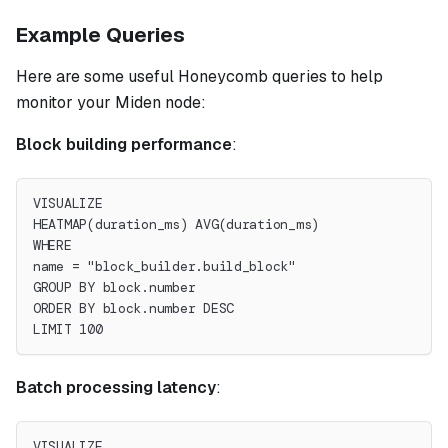
Example Queries
Here are some useful Honeycomb queries to help
monitor your Miden node:
Block building performance
:
VISUALIZE
HEATMAP(duration_ms) AVG(duration_ms)
WHERE
name = "block_builder.build_block"
GROUP BY block.number
ORDER BY block.number DESC
LIMIT 100
Batch processing latency
:
VISUALIZE