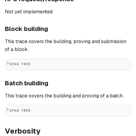
Not yet implemented.
Block building
This trace covers the building, proving and submission
of a block.
SPAN TREE
Batch building
This trace covers the building and proving of a batch.
SPAN TREE
Verbosity