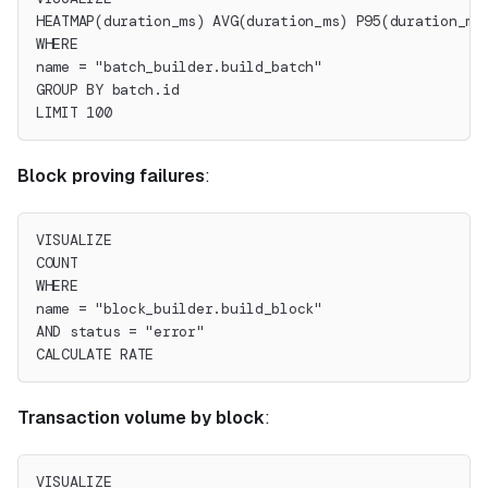
HEATMAP(duration_ms) AVG(duration_ms) P95(duration_ms
WHERE
name = "batch_builder.build_batch"
GROUP BY batch.id
LIMIT 100
Block proving failures
:
VISUALIZE
COUNT
WHERE
name = "block_builder.build_block"
AND status = "error"
CALCULATE RATE
Transaction volume by block
:
VISUALIZE