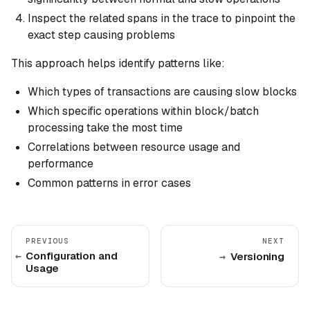
Inspect the related spans in the trace to pinpoint the
exact step causing problems
This approach helps identify patterns like:
Which types of transactions are causing slow blocks
Which specific operations within block/batch
processing take the most time
Correlations between resource usage and
performance
Common patterns in error cases
PREVIOUS
NEXT
Configuration and
Versioning
Usage