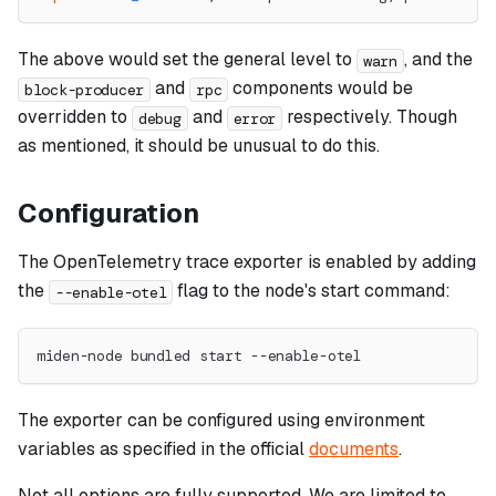
The above would set the general level to
, and the
warn
and
components would be
block-producer
rpc
overridden to
and
respectively. Though
debug
error
as mentioned, it should be unusual to do this.
Configuration
The OpenTelemetry trace exporter is enabled by adding
the
flag to the node's start command:
--enable-otel
miden-node bundled start --enable-otel
The exporter can be configured using environment
variables as specified in the official
documents
.
Not all options are fully supported. We are limited to