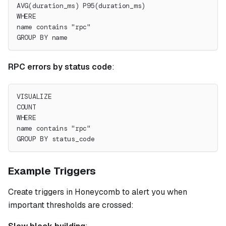
AVG(duration_ms) P95(duration_ms)
WHERE
name contains "rpc"
GROUP BY name
RPC errors by status code
:
VISUALIZE
COUNT
WHERE
name contains "rpc"
GROUP BY status_code
Example Triggers
Create triggers in Honeycomb to alert you when
important thresholds are crossed: