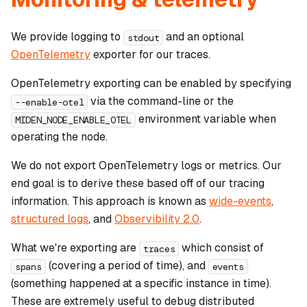
We provide logging to
and an optional
stdout
OpenTelemetry
exporter for our traces.
OpenTelemetry exporting can be enabled by specifying
via the command-line or the
--enable-otel
environment variable when
MIDEN_NODE_ENABLE_OTEL
operating the node.
We do
not
export OpenTelemetry logs or metrics. Our
end goal is to derive these based off of our tracing
information. This approach is known as
wide-events
,
structured logs
, and
Observibility 2.0
.
What we're exporting are
which consist of
traces
(covering a period of time), and
spans
events
(something happened at a specific instance in time).
These are extremely useful to debug distributed