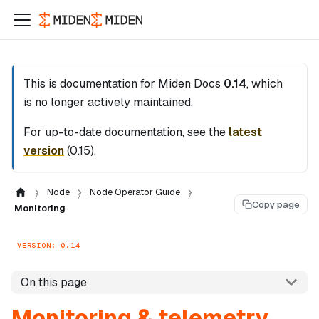
This is documentation for
Miden Docs
0.14
, which
is no longer actively maintained.
For up-to-date documentation, see the
latest
version
(
0.15
).
Node
Node Operator Guide
Copy page
Monitoring
VERSION: 0.14
On this page
Monitoring & telemetry