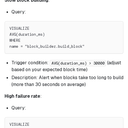
Slow block building
:
Query:
VISUALIZE
AVG(duration_ms)
WHERE
name = "block_builder.build_block"
Trigger condition:
(adjust
AVG(duration_ms) > 30000
based on your expected block time)
Description: Alert when blocks take too long to build
(more than 30 seconds on average)
High failure rate
:
Query:
VISUALIZE