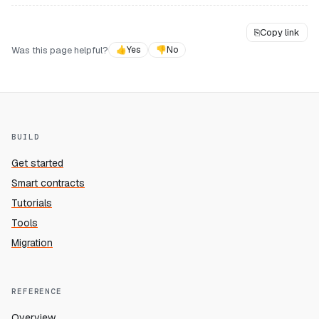
⎘
Copy link
Was this page helpful?
👍
Yes
👎
No
BUILD
Get started
Smart contracts
Tutorials
Tools
Migration
REFERENCE
Overview