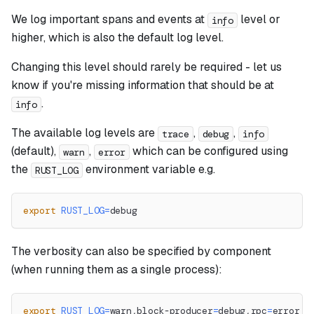
We log important spans and events at
level or
info
higher, which is also the default log level.
Changing this level should rarely be required - let us
know if you're missing information that should be at
.
info
The available log levels are
,
,
trace
debug
info
(default),
,
which can be configured using
warn
error
the
environment variable e.g.
RUST_LOG
export
RUST_LOG
=
debug
The verbosity can also be specified by component
(when running them as a single process):
export
RUST_LOG
=
warn,block-producer
=
debug,rpc
=
error