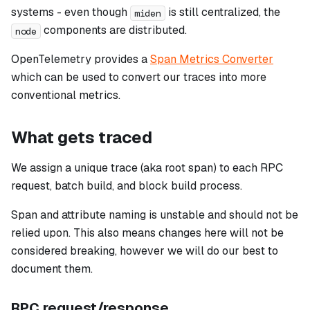
systems - even though
is still centralized, the
miden
components are distributed.
node
OpenTelemetry provides a
Span Metrics Converter
which can be used to convert our traces into more
conventional metrics.
What gets traced
We assign a unique trace (aka root span) to each RPC
request, batch build, and block build process.
Span and attribute naming is unstable and should not be
relied upon. This also means changes here will not be
considered breaking, however we will do our best to
document them.
RPC request/response