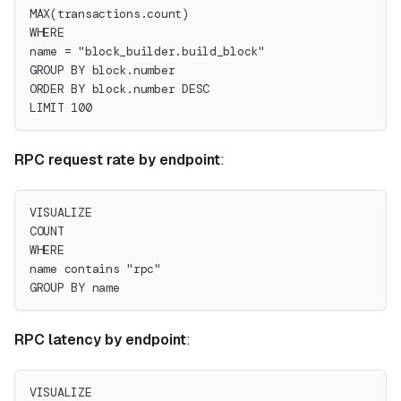
MAX(transactions.count)
WHERE
name = "block_builder.build_block"
GROUP BY block.number
ORDER BY block.number DESC
LIMIT 100
RPC request rate by endpoint
:
VISUALIZE
COUNT
WHERE
name contains "rpc"
GROUP BY name
RPC latency by endpoint
:
VISUALIZE