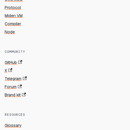
Protocol
Miden VM
Compiler
Node
COMMUNITY
GitHub
X
Telegram
Forum
Brand kit
RESOURCES
Glossary