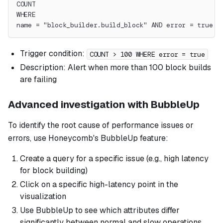
COUNT
WHERE
name = "block_builder.build_block" AND error = true
Trigger condition:
COUNT > 100 WHERE error = true
Description: Alert when more than 100 block builds
are failing
Advanced investigation with BubbleUp
To identify the root cause of performance issues or
errors, use Honeycomb's BubbleUp feature:
Create a query for a specific issue (e.g., high latency
for block building)
Click on a specific high-latency point in the
visualization
Use BubbleUp to see which attributes differ
significantly between normal and slow operations