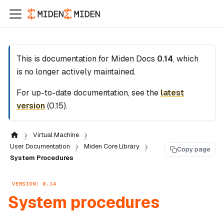
This is documentation for
Miden Docs
0.14
, which
is no longer actively maintained.
For up-to-date documentation, see the
latest
version
(
0.15
).
Virtual Machine
User Documentation
Miden Core Library
Copy page
System Procedures
VERSION: 0.14
System procedures