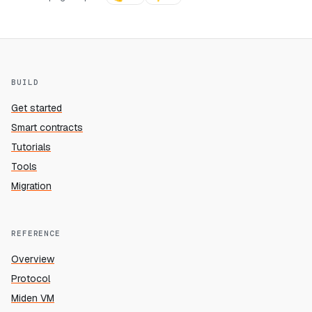
BUILD
Get started
Smart contracts
Tutorials
Tools
Migration
REFERENCE
Overview
Protocol
Miden VM