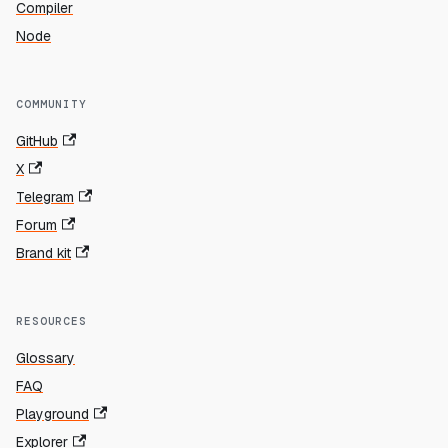
Compiler
Node
COMMUNITY
GitHub
X
Telegram
Forum
Brand kit
RESOURCES
Glossary
FAQ
Playground
Explorer