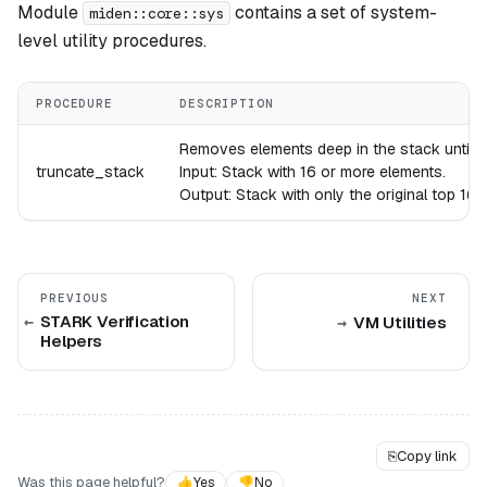
Module
contains a set of system-
miden::core::sys
level utility procedures.
PROCEDURE
DESCRIPTION
Removes elements deep in the stack until the
truncate_stack
Input: Stack with 16 or more elements.
Output: Stack with only the original top 16 
PREVIOUS
NEXT
STARK Verification
VM Utilities
Helpers
⎘
Copy link
Was this page helpful?
👍
Yes
👎
No