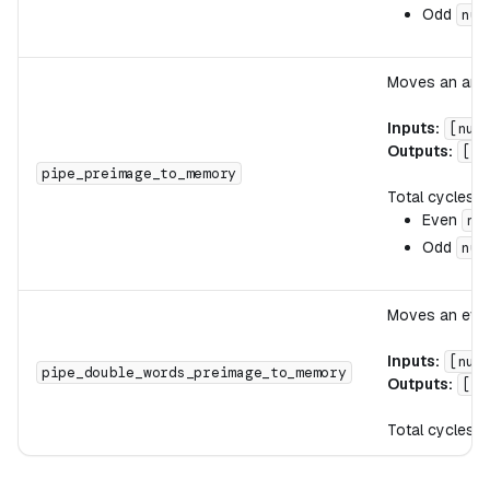
Odd
num
Moves an arbi
Inputs:
[num
Outputs:
[wr
pipe_preimage_to_memory
Total cycles:
Even
nu
Odd
num
Moves an even
Inputs:
[num
pipe_double_words_preimage_to_memory
Outputs:
[wr
Total cycles: