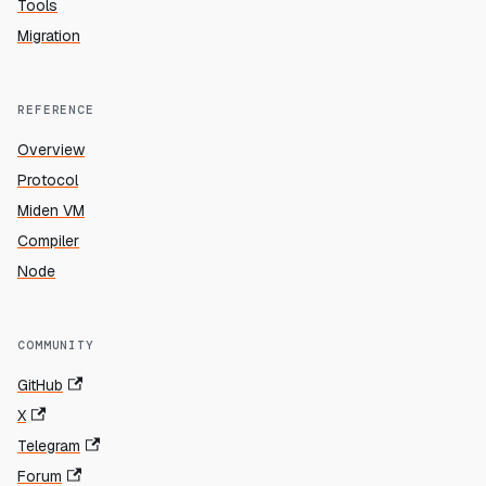
Tools
Migration
REFERENCE
Overview
Protocol
Miden VM
Compiler
Node
COMMUNITY
GitHub
X
Telegram
Forum