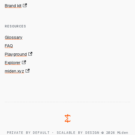
Brand kit
RESOURCES
Glossary
FAQ
Playground
Explorer
miden.xyz
PRIVATE BY DEFAULT · SCALABLE BY DESIGN
·
© 2026 Miden