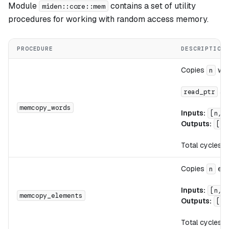
Module
contains a set of utility
miden::core::mem
procedures for working with random access memory.
PROCEDURE
DESCRIPTION
Copies
wor
n
an
read_ptr
memcopy_words
Inputs:
[n, 
Outputs:
[]
Total cycles:
Copies
ele
n
Inputs:
[n, 
memcopy_elements
Outputs:
[]
Total cycles: