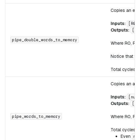
Copies an eve
Inputs:
[R0,
Outputs:
[R0
pipe_double_words_to_memory
Where R0, R1, 
Notice that t
Total cycles:
Copies an arb
Inputs:
[num
Outputs:
[R0
Where R0, R1, 
pipe_words_to_memory
Total cycles:
Even
nu