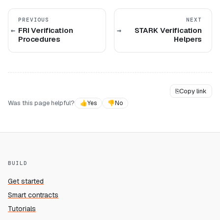
PREVIOUS
NEXT
FRI Verification
STARK Verification
Procedures
Helpers
⎘
Copy link
Was this page helpful?
👍
Yes
👎
No
BUILD
Get started
Smart contracts
Tutorials