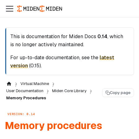
This is documentation for
Miden Docs
0.14
, which
is no longer actively maintained.
For up-to-date documentation, see the
latest
version
(
0.15
).
Virtual Machine
User Documentation
Miden Core Library
Copy page
Memory Procedures
VERSION: 0.14
Memory procedures