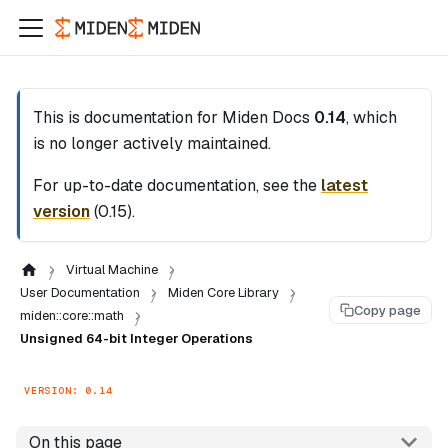
This is documentation for
Miden Docs
0.14
, which
is no longer actively maintained.
For up-to-date documentation, see the
latest
version
(
0.15
).
Virtual Machine
User Documentation
Miden Core Library
Copy page
miden::core::math
Unsigned 64-bit Integer Operations
VERSION: 0.14
On this page