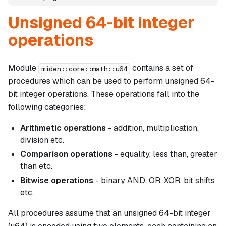
Unsigned 64-bit integer
operations
Module
contains a set of
miden::core::math::u64
procedures which can be used to perform unsigned 64-
bit integer operations. These operations fall into the
following categories:
Arithmetic operations
- addition, multiplication,
division etc.
Comparison operations
- equality, less than, greater
than etc.
Bitwise operations
- binary AND, OR, XOR, bit shifts
etc.
All procedures assume that an unsigned 64-bit integer