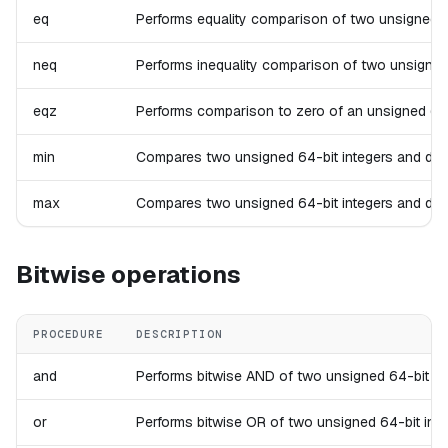
eq
Performs equality comparison of two unsigned 64-b
neq
Performs inequality comparison of two unsigned 64
eqz
Performs comparison to zero of an unsigned 64-bit
min
Compares two unsigned 64-bit integers and drops t
max
Compares two unsigned 64-bit integers and drops t
Bitwise operations
PROCEDURE
DESCRIPTION
and
Performs bitwise AND of two unsigned 64-bit integ
or
Performs bitwise OR of two unsigned 64-bit intege