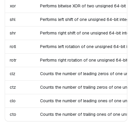
xor
Performs bitwise XOR of two unsigned 64-bit integ
shl
Performs left shift of one unsigned 64-bit integer.
shr
Performs right shift of one unsigned 64-bit intege
rotl
Performs left rotation of one unsigned 64-bit inte
rotr
Performs right rotation of one unsigned 64-bit int
clz
Counts the number of leading zeros of one unsigne
ctz
Counts the number of trailing zeros of one unsign
clo
Counts the number of leading ones of one unsigned
cto
Counts the number of trailing ones of one unsigne