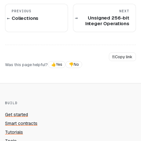
PREVIOUS
NEXT
Unsigned 256-bit
Collections
Integer Operations
⎘
Copy link
Was this page helpful?
👍
Yes
👎
No
BUILD
Get started
Smart contracts
Tutorials