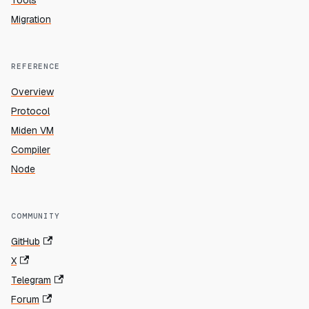
Tools
Migration
REFERENCE
Overview
Protocol
Miden VM
Compiler
Node
COMMUNITY
GitHub
X
Telegram
Forum