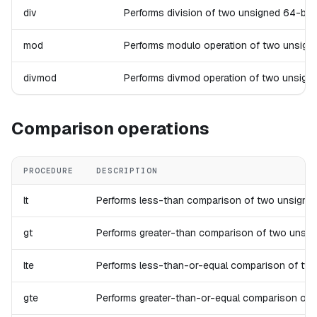
div
Performs division of two unsigned 64-bit in
mod
Performs modulo operation of two unsigned 6
divmod
Performs divmod operation of two unsigned 6
Comparison operations
PROCEDURE
DESCRIPTION
lt
Performs less-than comparison of two unsigned 64-
gt
Performs greater-than comparison of two unsigned 
lte
Performs less-than-or-equal comparison of two uns
gte
Performs greater-than-or-equal comparison of two 