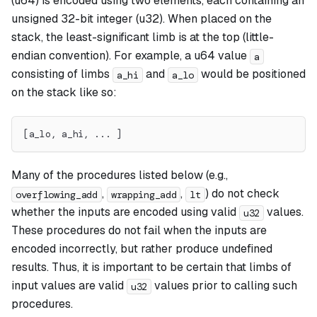
(u64) is encoded using two elements, each containing an
unsigned 32-bit integer (u32). When placed on the
stack, the least-significant limb is at the top (little-
endian convention). For example, a u64 value
a
consisting of limbs
and
would be positioned
a_hi
a_lo
on the stack like so:
[a_lo, a_hi, ... ]
Many of the procedures listed below (e.g.,
,
,
) do not check
overflowing_add
wrapping_add
lt
whether the inputs are encoded using valid
values.
u32
These procedures do not fail when the inputs are
encoded incorrectly, but rather produce undefined
results. Thus, it is important to be certain that limbs of
input values are valid
values prior to calling such
u32
procedures.