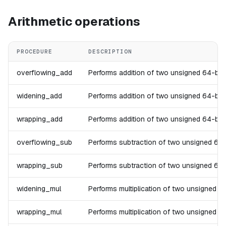
Arithmetic operations
PROCEDURE
DESCRIPTION
overflowing_add
Performs addition of two unsigned 64-bit in
widening_add
Performs addition of two unsigned 64-bit in
wrapping_add
Performs addition of two unsigned 64-bit in
overflowing_sub
Performs subtraction of two unsigned 64-bit
wrapping_sub
Performs subtraction of two unsigned 64-bit
widening_mul
Performs multiplication of two unsigned 64-
wrapping_mul
Performs multiplication of two unsigned 64-