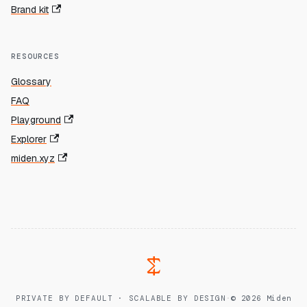
Brand kit
RESOURCES
Glossary
FAQ
Playground
Explorer
miden.xyz
PRIVATE BY DEFAULT · SCALABLE BY DESIGN
·
© 2026 Miden