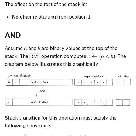
The effect on the rest of the stack is:
1
1
No change
starting from position
.
AND
a
b
Assume
and
are binary values at the top of the
a
b
c
←
(
∧
)
stack. The
operation computes
. The
c
a
b
AND
\leftarrow
diagram below illustrates this graphically.
(a \land
b)
Stack transition for this operation must satisfy the
following constraints: