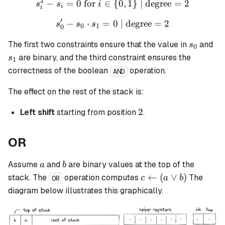
2
−
=
0
for
∈
s_i^2 - s_i = 0 \text{ for }
{
0
,
1
}
| degree
=
2
s
s
i
i
i
′
−
⋅
=
s_0' - s_0 \cdot s_1 = 0 \t
0
| degree
=
2
s
s
s
0
1
0
s_0
s_
The first two constraints ensure that the value in
and
s
0
are binary, and the third constraint ensures the
s
1
correctness of the boolean
operation.
AND
The effect on the rest of the stack is:
2
2
Left shift
starting from position
.
OR
a
b
Assume
and
are binary values at the top of the
a
b
c
←
(
∨
)
stack. The
operation computes
The
c
a
b
OR
\leftarrow
diagram below illustrates this graphically.
(a \lor b)