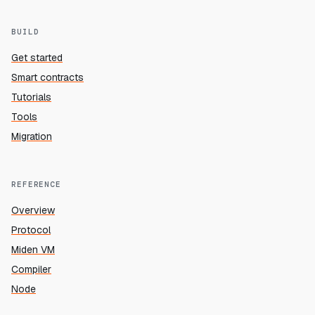
BUILD
Get started
Smart contracts
Tutorials
Tools
Migration
REFERENCE
Overview
Protocol
Miden VM
Compiler
Node