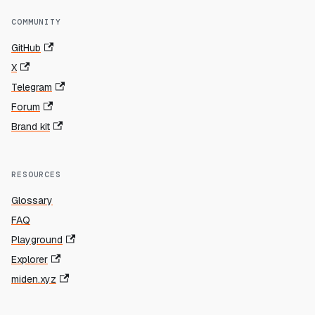
COMMUNITY
GitHub
X
Telegram
Forum
Brand kit
RESOURCES
Glossary
FAQ
Playground
Explorer
miden.xyz