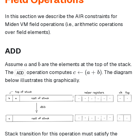
In this section we describe the AIR constraints for
Miden VM field operations (i.e., arithmetic operations
over field elements).
ADD
a
b
Assume
and
are the elements at the top of the stack.
a
b
c
←
(
+
)
The
operation computes
. The diagram
c
a
b
ADD
\leftarrow
below illustrates this graphically.
(a + b)
Stack transition for this operation must satisfy the