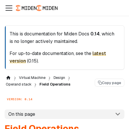
This is documentation for
Miden Docs
0.14
, which
is no longer actively maintained.
For up-to-date documentation, see the
latest
version
(
0.15
).
Virtual Machine
Design
Copy page
Operand stack
Field Operations
VERSION: 0.14
On this page
Field Operations