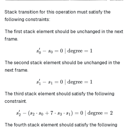
Stack transition for this operation must satisfy the
following constraints:
The first stack element should be unchanged in the next
frame.
′
−
=
0
| degree
s_0' - s_0 = 0 \text{ | degr
=
1
s
s
0
0
The second stack element should be unchanged in the
next frame.
′
−
=
0
| degree
s_1' - s_1 = 0 \text{ | degr
=
1
s
s
1
1
The third stack element should satisfy the following
constraint.
′
−
(
⋅
+
7
⋅
⋅
s_2' - (s_2 \cdot s_0 + 7 \
)
=
0
| degree
=
2
s
s
s
s
s
2
0
3
1
2
The fourth stack element should satisfy the following