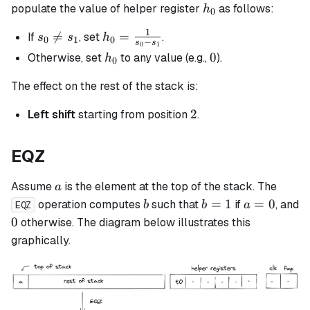
h_0
populate the value of helper register
as follows:
h
0
1
s_0

=
h_0 =
=
If
, set
.
s
s
h
0
1
0
−
s
s
0
1
\neq
\frac{1}
h_0
0
0
Otherwise, set
to any value (e.g.,
).
h
0
s_1
{s_0 -
s_1}
The effect on the rest of the stack is:
2
2
Left shift
starting from position
.
EQZ
a
Assume
is the element at the top of the stack. The
a
b
b
a
=
1
=
0
operation computes
such that
if
, and
b
b
a
EQZ
=
=
0
0
otherwise. The diagram below illustrates this
1
0
graphically.