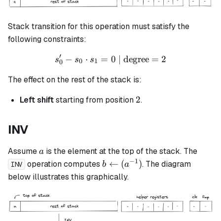
Stack transition for this operation must satisfy the
following constraints:
′
−
⋅
=
s_0' - s_0 \cdot s_1 = 0 \t
0
| degree
=
2
s
s
s
0
1
0
The effect on the rest of the stack is:
2
2
Left shift
starting from position
.
INV
a
Assume
is the element at the top of the stack. The
a
−
1
b
←
(
)
operation computes
. The diagram
b
a
INV
\leftarrow
below illustrates this graphically.
(a^{-1})