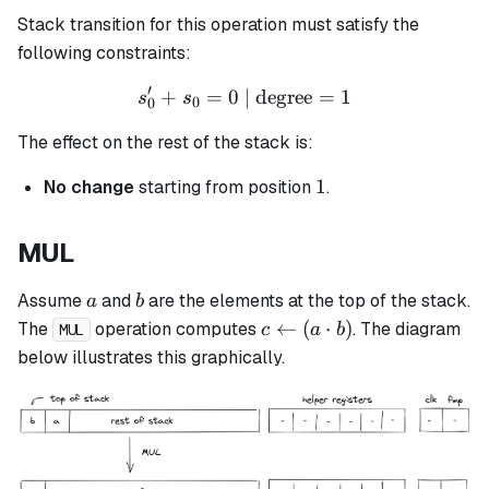
Stack transition for this operation must satisfy the
following constraints:
′
+
=
0
| degree
s_0' + s_0 = 0 \text{ | deg
=
1
s
s
0
0
The effect on the rest of the stack is:
1
1
No change
starting from position
.
MUL
a
b
Assume
and
are the elements at the top of the stack.
a
b
c
←
(
⋅
)
The
operation computes
. The diagram
c
a
b
MUL
\leftarrow
below illustrates this graphically.
(a \cdot
b)