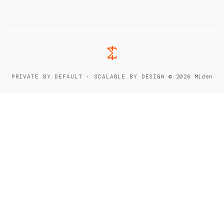
PRIVATE BY DEFAULT · SCALABLE BY DESIGN
·
© 2026 Miden