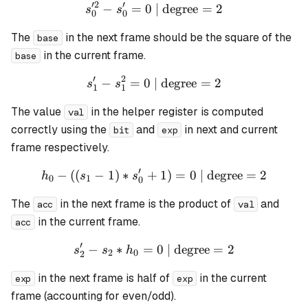
′
2
′
−
=
0
| degree
s_0'^{2} - s_0' = 0 \text{ 
=
2
s
s
0
0
The
in the next frame should be the square of the
base
in the current frame.
base
′
2
−
=
0
| degree
s_1' - s_1^{2} = 0 \text{ |
=
2
s
s
1
1
The value
in the helper register is computed
val
correctly using the
and
in next and current
bit
exp
frame respectively.
′
−
((
−
1
)
∗
+
h_0 - ((s_1 - 1) * s_0' + 1)
1
)
=
0
| degree
=
2
h
s
s
0
1
0
The
in the next frame is the product of
and
acc
val
in the current frame.
acc
′
−
∗
=
s_2' - s_2 * h_0 = 0 \text{
0
| degree
=
2
s
s
h
2
0
2
in the next frame is half of
in the current
exp
exp
frame (accounting for even/odd).