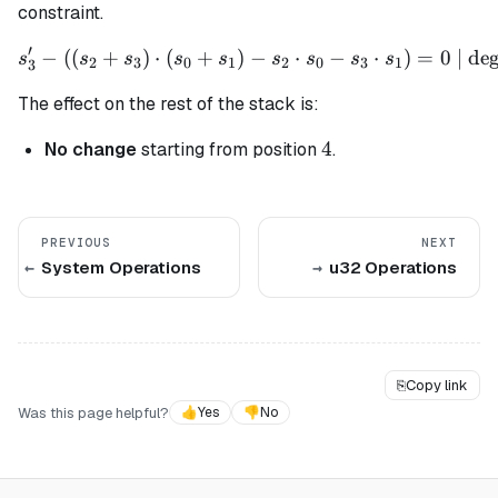
constraint.
′
−
((
+
)
⋅
(
+
)
s_3' - ((s_2 + s_3) \cdot (
−
⋅
−
⋅
)
=
0
| deg
s
s
s
s
s
s
s
s
s
2
3
0
1
2
0
3
1
3
The effect on the rest of the stack is:
4
4
No change
starting from position
.
PREVIOUS
NEXT
System Operations
u32 Operations
⎘
Copy link
Was this page helpful?
👍
Yes
👎
No