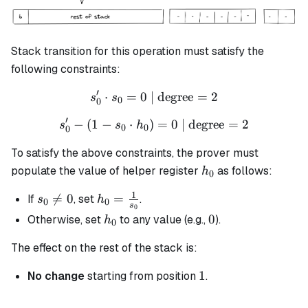
Stack transition for this operation must satisfy the
following constraints:
′
⋅
=
0
| degree
s_0' \cdot s_0 = 0 \text{ |
=
2
s
s
0
0
′
−
(
1
−
⋅
)
s_0' - (1 - s_0 \cdot h_0) =
=
0
| degree
=
2
s
s
h
0
0
0
To satisfy the above constraints, the prover must
h_0
populate the value of helper register
as follows:
h
0
1
s_0

=
0
h_0 =
=
If
, set
.
s
h
0
0
s
0
\neq
\frac{1}
h_0
0
0
Otherwise, set
to any value (e.g.,
).
h
0
0
{s_0}
The effect on the rest of the stack is:
1
1
No change
starting from position
.