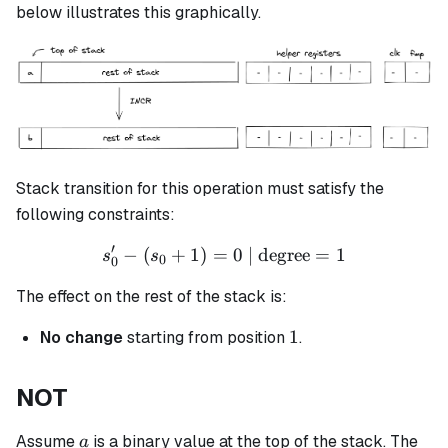
\leftarrow
below illustrates this graphically.
(a+1)
Stack transition for this operation must satisfy the
following constraints:
′
−
(
+
1
)
=
s_0' - (s_0 + 1) = 0 \text{ 
0
| degree
=
1
s
s
0
0
The effect on the rest of the stack is:
1
1
No change
starting from position
.
NOT
a
Assume
is a binary value at the top of the stack. The
a