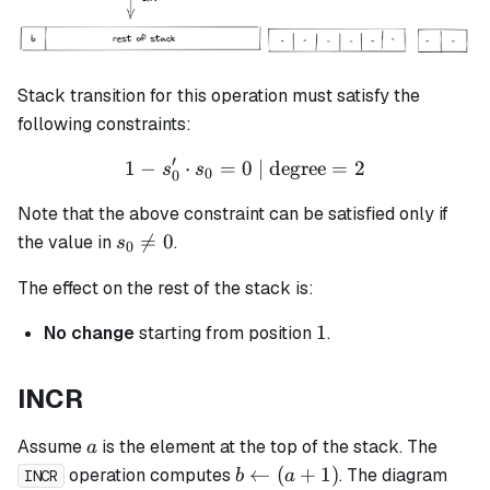
Stack transition for this operation must satisfy the
following constraints:
′
1
−
⋅
=
0
1 - s_0' \cdot s_0 = 0 \tex
| degree
=
2
s
s
0
0
Note that the above constraint can be satisfied only if
s_0

=
0
the value in
.
s
0
\neq
The effect on the rest of the stack is:
0
1
1
No change
starting from position
.
INCR
a
Assume
is the element at the top of the stack. The
a
b
←
(
+
1
)
operation computes
. The diagram
b
a
INCR