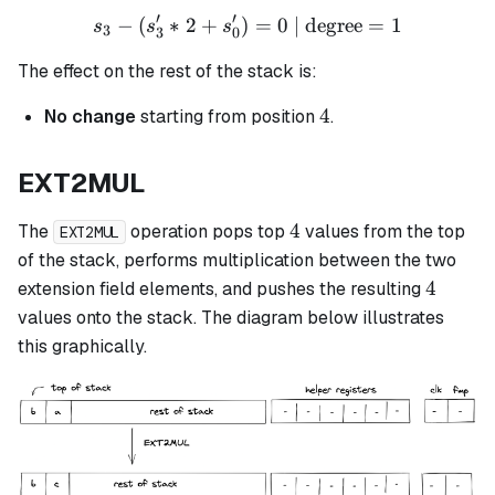
′
′
−
(
∗
2
+
)
s_3 - (s_3' * 2 + s_0') = 0 
=
0
| degree
=
1
s
s
s
3
3
0
The effect on the rest of the stack is:
4
4
No change
starting from position
.
EXT2MUL
4
4
The
operation pops top
values from the top
EXT2MUL
of the stack, performs multiplication between the two
4
4
extension field elements, and pushes the resulting
values onto the stack. The diagram below illustrates
this graphically.