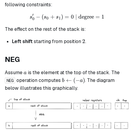
following constraints:
′
−
(
+
)
=
s_0' - (s_0 + s_1) = 0 \tex
0
| degree
=
1
s
s
s
0
1
0
The effect on the rest of the stack is:
2
2
Left shift
starting from position
.
NEG
a
Assume
is the element at the top of the stack. The
a
b
←
(
−
)
operation computes
. The diagram
b
a
NEG
\leftarrow
below illustrates this graphically.
(-a)