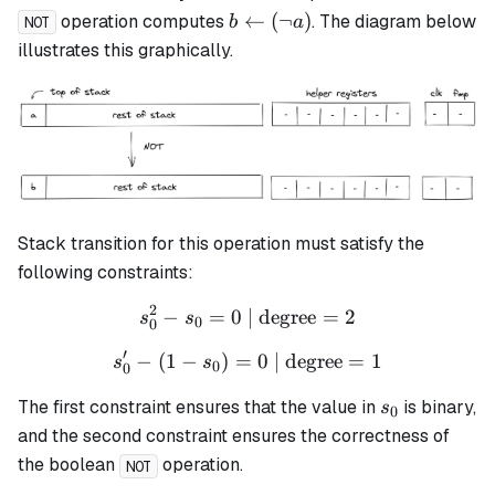
b
←
(
¬
)
operation computes
. The diagram below
b
a
NOT
\leftarrow
illustrates this graphically.
(\lnot a)
Stack transition for this operation must satisfy the
following constraints:
2
−
=
0
| degree
s_0^2 - s_0 = 0 \text{ | de
=
2
s
s
0
0
′
−
(
1
−
)
=
s_0' - (1 - s_0) = 0 \text{ 
0
| degree
=
1
s
s
0
0
s_0
The first constraint ensures that the value in
is binary,
s
0
and the second constraint ensures the correctness of
the boolean
operation.
NOT