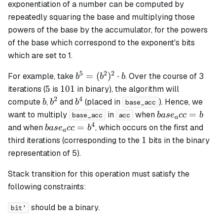
exponentiation of a number can be computed by
repeatedly squaring the base and multiplying those
powers of the base by the accumulator, for the powers
of the base which correspond to the exponent's bits
which are set to 1.
5
2
2
b^5 =
=
(
)
⋅
For example, take
. Over the course of 3
b
b
b
(b^2)^2
5
101
5
101
iterations (
is
in binary), the algorithm will
\cdot b
2
4
b
b^2
b^4
compute
,
and
(placed in
). Hence, we
b
b
b
base_acc
base_acc
=
want to multiply
in
when
ba
s
e
cc
b
base_acc
acc
a
= b
4
base_acc
=
and when
, which occurs on the first and
ba
s
e
cc
b
a
= b^4
1
1
third iterations (corresponding to the
bits in the binary
representation of 5).
Stack transition for this operation must satisfy the
following constraints:
should be a binary.
bit'