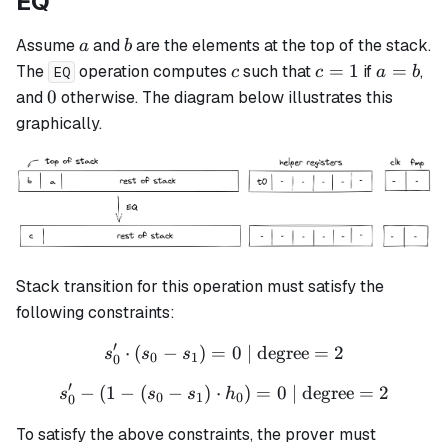
EQ
a
b
Assume
and
are the elements at the top of the stack.
a
b
c
c
a
=
1
=
The
operation computes
such that
if
,
c
c
a
b
EQ
=
=
0
0
and
otherwise. The diagram below illustrates this
1
b
graphically.
Stack transition for this operation must satisfy the
following constraints:
′
⋅
(
−
)
=
s_0' \cdot (s_0 - s_1) = 0 \
0
| degree
=
2
s
s
s
0
1
0
′
−
(
1
−
(
−
)
⋅
s_0' - (1 - (s_0 - s_1) \cdo
)
=
0
| degree
=
2
s
s
s
h
0
1
0
0
To satisfy the above constraints, the prover must