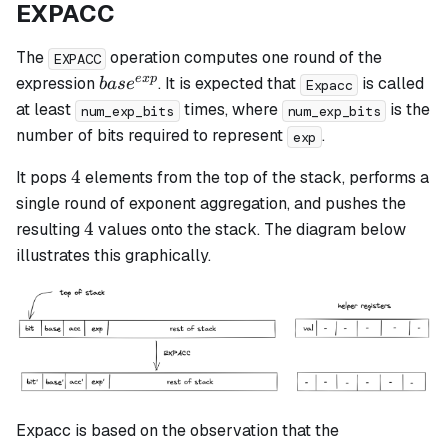
EXPACC
The
operation computes one round of the
EXPACC
base^{exp}
e
x
p
expression
. It is expected that
is called
ba
s
e
Expacc
at least
times, where
is the
num_exp_bits
num_exp_bits
number of bits required to represent
.
exp
4
4
It pops
elements from the top of the stack, performs a
single round of exponent aggregation, and pushes the
4
4
resulting
values onto the stack. The diagram below
illustrates this graphically.
Expacc is based on the observation that the