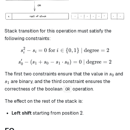
Stack transition for this operation must satisfy the
following constraints:
2
−
=
0
for
∈
s_i^2 - s_i = 0 \text{ for }
{
0
,
1
}
| degree
=
2
s
s
i
i
i
′
−
(
+
−
⋅
s_{0}' - (s_{1} + s_{0} - s
)
=
0
| degree
=
2
s
s
s
s
s
1
0
1
0
0
s_0
s_
The first two constraints ensure that the value in
and
s
0
are binary, and the third constraint ensures the
s
1
correctness of the boolean
operation.
OR
The effect on the rest of the stack is:
2
2
Left shift
starting from position
.