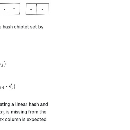
e hash chiplet set by
+ \alpha_1 \cdot op_{linhash} + \alpha_2 \cdot h_
)
s
j
 + \alpha_1 \cdot op_{retstate} + \alpha_2 \cdot 
′
⋅
)
s
+
4
j
iating a linear hash and
\alpha_3
is missing from the
α
3
ex column is expected