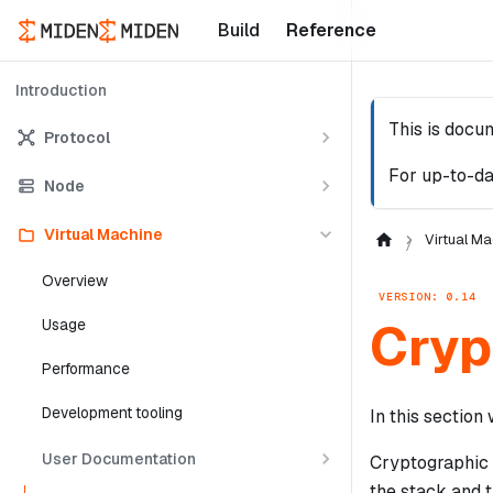
Build
Reference
Introduction
This is docu
Protocol
For up-to-da
Node
Virtual Machine
Virtual Ma
Overview
VERSION: 0.14
Cryp
Usage
Performance
Development tooling
In this sectio
User Documentation
Cryptographic 
the stack and 