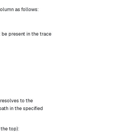
column as follows:
ut} \cdot v_{output} = b_{chip} \text{ | degree} = 
 be present in the trace
resolves to the
ath in the specified
 the top):