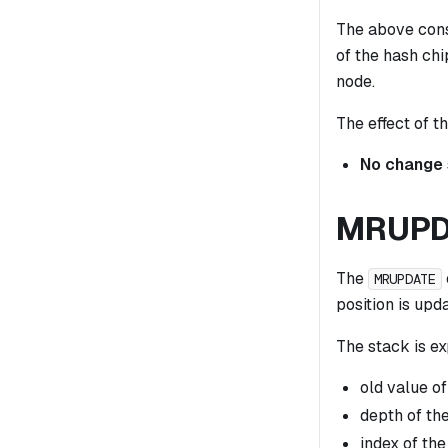
The above const
of the hash chi
node.
The effect of th
No change
MRUPD
The
MRUPDATE
position is upd
The stack is ex
old value of
depth of the
index of the