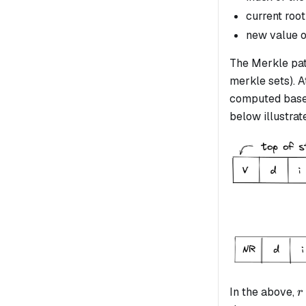
current root
new value o
The Merkle path
merkle sets). A
computed based
below illustrate
r
In the above,
r