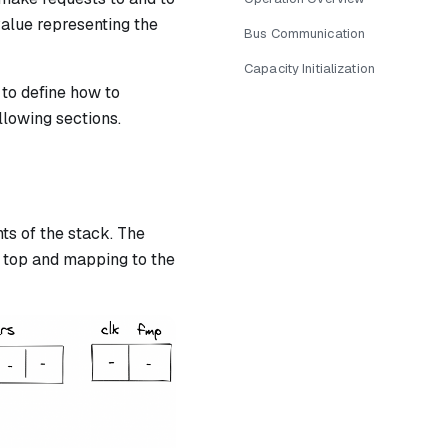
value representing the
Bus Communication
Capacity Initialization
 to define how to
llowing sections.
s of the stack. The
 top and mapping to the