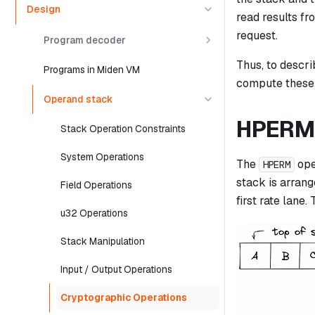
Design
read results fr
request.
Program decoder
Thus, to descri
Programs in Miden VM
compute these i
Operand stack
HPERM
Stack Operation Constraints
System Operations
The
ope
HPERM
stack is arrang
Field Operations
first rate lane.
u32 Operations
Stack Manipulation
Input / Output Operations
Cryptographic Operations