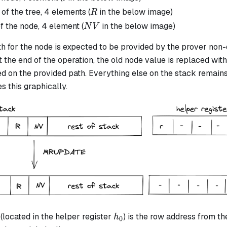
R
 of the tree, 4 elements (
in the below image)
R
NV
f the node, 4 element (
in the below image)
N
V
 for the node is expected to be provided by the prover non-d
t the end of the operation, the old node value is replaced wit
 on the provided path. Everything else on the stack remain
s this graphically.
h_0
(located in the helper register
) is the row address from th
h
0