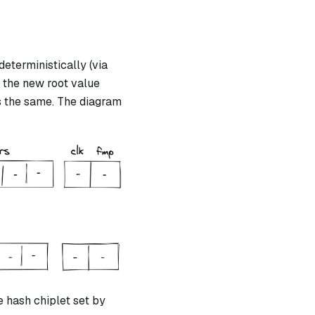
eterministically (via
h the new root value
s the same. The diagram
e hash chiplet set by