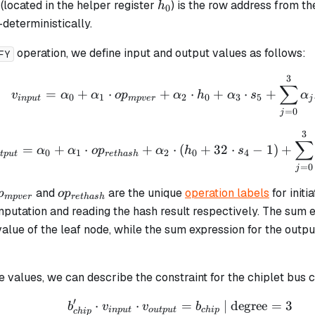
h_0
(located in the helper register
) is the row address from th
h
0
deterministically.
operation, we define input and output values as follows:
FY
3
v_{input} = \alpha_0 
∑
=
+
⋅
+
⋅
+
⋅
+
v
α
α
o
p
α
h
α
s
α
0
1
2
0
3
5
in
p
u
t
m
p
v
er
j
=
0
j
3
v_{output} = \alpha_0
∑
=
+
⋅
+
⋅
(
+
32
⋅
−
1
)
+
α
α
o
p
α
h
s
0
1
2
0
4
tp
u
t
re
t
ha
s
h
=
0
j
p_{mpver}
op_{rethash}
and
are the unique
operation labels
for initi
p
o
p
m
p
v
er
re
t
ha
s
h
mputation and reading the hash result respectively. The sum e
alue of the leaf node, while the sum expression for the outp
 values, we can describe the constraint for the chiplet bus 
′
⋅
⋅
b_{chip}' \cdot v_{inp
=
| degree
=
3
b
v
v
b
in
p
u
t
o
u
tp
u
t
c
hi
p
c
hi
p