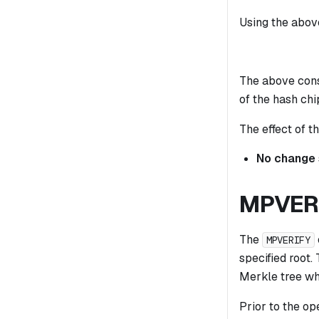
Using the above
The above const
of the hash chi
The effect of th
No change
MPVER
The
MPVERIFY
specified root.
Merkle tree whi
Prior to the op