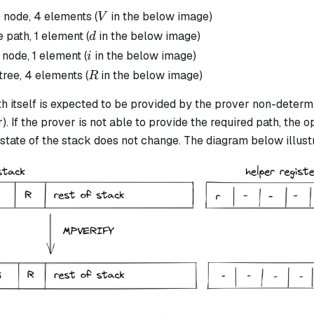
V
 node, 4 elements (
in the below image)
V
d
 path, 1 element (
in the below image)
d
i
 node, 1 element (
in the below image)
i
R
tree, 4 elements (
in the below image)
R
 itself is expected to be provided by the prover non-determin
. If the prover is not able to provide the required path, the op
state of the stack does not change. The diagram below illustr