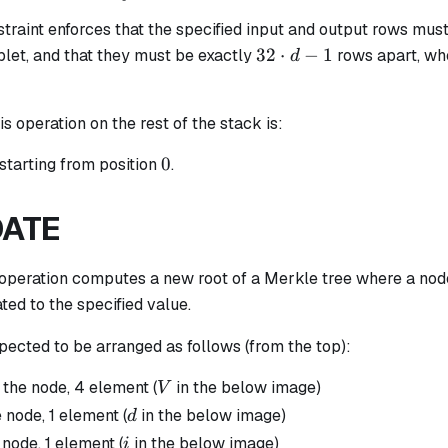
raint enforces that the specified input and output rows must
32
32
⋅
−
1
plet, and that they must be exactly
rows apart, w
d
\cdot
d - 1
is operation on the rest of the stack is:
0
0
starting from position
.
ATE
operation computes a new root of a Merkle tree where a node
ated to the specified value.
pected to be arranged as follows (from the top):
V
 the node, 4 element (
in the below image)
V
d
 node, 1 element (
in the below image)
d
i
 node, 1 element (
in the below image)
i