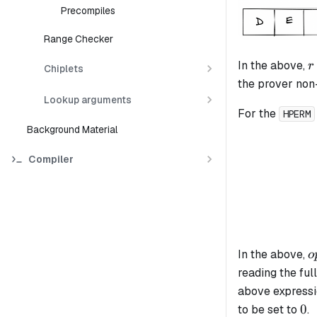
Precompiles
Range Checker
r
In the above,
r
Chiplets
the prover non-
Lookup arguments
For the
HPERM
Background Material
Compiler
o
In the above,
o
reading the ful
above expressi
0
0
to be set to
.