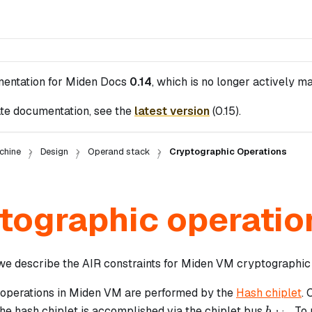
mentation for
Miden Docs
0.14
, which is no longer actively ma
te documentation, see the
latest version
(
0.15
).
chine
Design
Operand stack
Cryptographic Operations
tographic operatio
n we describe the AIR constraints for Miden VM cryptographic
operations in Miden VM are performed by the
Hash chiplet
.
b_{chip
the hash chiplet is accomplished via the chiplet bus
. To
b