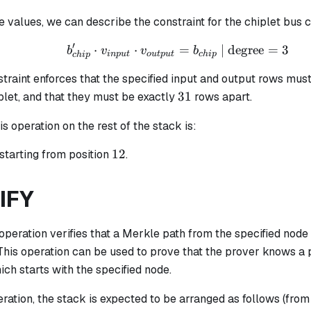
 values, we can describe the constraint for the chiplet bus 
′
⋅
⋅
b_{chip}' \cdot v_{inp
=
| degree
=
3
b
v
v
b
in
p
u
t
o
u
tp
u
t
c
hi
p
c
hi
p
raint enforces that the specified input and output rows must
31
31
plet, and that they must be exactly
rows apart.
is operation on the rest of the stack is:
12
12
starting from position
.
IFY
operation verifies that a Merkle path from the specified node 
 This operation can be used to prove that the prover knows a p
ch starts with the specified node.
eration, the stack is expected to be arranged as follows (from