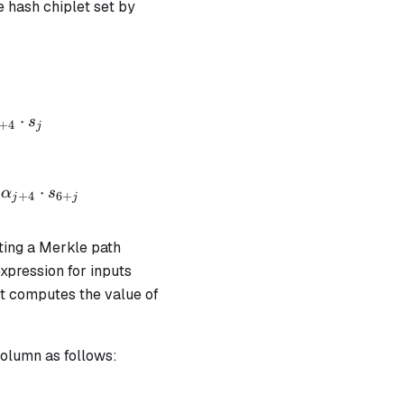
e hash chiplet set by
+ \alpha_1 \cdot op_{mpver} + \alpha_2 \cdot h_0 
⋅
s
+
4
j
 + \alpha_1 \cdot op_{rethash} + \alpha_2 \cdot (h
⋅
α
s
+
4
6
+
j
j
ating a Merkle path
xpression for inputs
ut computes the value of
column as follows:
ut} \cdot v_{output} = b_{chip} \text{ | degree} = 