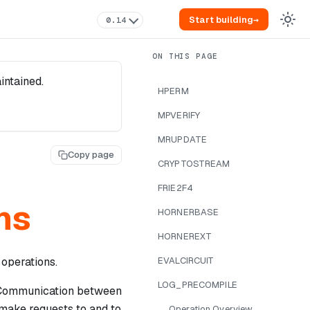
Start building
→
0.14
intained.
HPERM
MPVERIFY
MRUPDATE
Copy page
CRYPTOSTREAM
FRIE2F4
ns
HORNERBASE
HORNEREXT
 operations.
EVALCIRCUIT
LOG_PRECOMPILE
 Communication between
}
 make requests to and to
Operation Overview