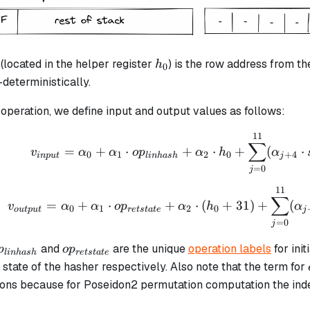
h_0
(located in the helper register
) is the row address from th
h
0
deterministically.
operation, we define input and output values as follows:
11
v_{input} = \alpha_0 
∑
=
+
⋅
+
⋅
+
(
⋅
v
α
α
o
p
α
h
α
0
1
2
0
+
4
in
p
u
t
l
inha
s
h
j
=
0
j
11
v_{output} = \alpha_0
∑
=
+
⋅
+
⋅
(
+
31
)
+
(
v
α
α
o
p
α
h
α
0
1
2
0
o
u
tp
u
t
re
t
s
t
a
t
e
j
=
0
j
p_{linhash}
op_{retstate}
and
are the unique
operation labels
for init
p
o
p
l
inha
s
h
re
t
s
t
a
t
e
l state of the hasher respectively. Also note that the term for
ons because for Poseidon2 permutation computation the ind