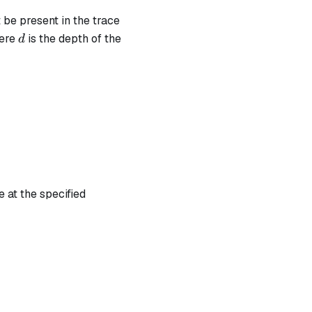
 be present in the trace
d
here
is the depth of the
d
 at the specified