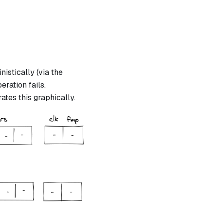
istically (via the
eration fails.
ates this graphically.