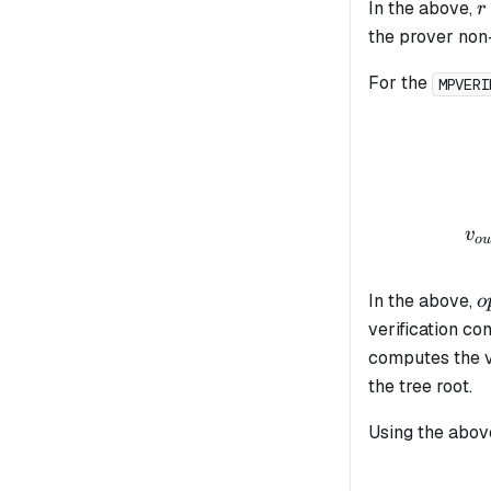
r
In the above,
r
the prover non-
For the
MPVERI
v
o
u
o
In the above,
o
verification co
computes the v
the tree root.
Using the above