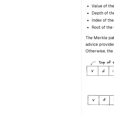
Value of the
Depth of the
Index of the
Root of the 
The Merkle path
advice provider)
Otherwise, the 