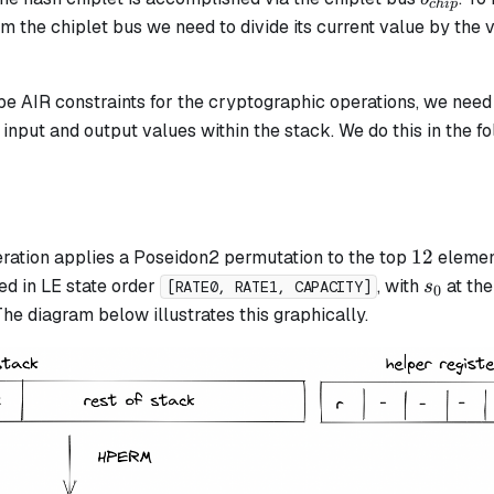
c
hi
p
om the chiplet bus we need to divide its current value by the 
be AIR constraints for the cryptographic operations, we need
nput and output values within the stack. We do this in the fo
12
12
ration applies a Poseidon2 permutation to the top
element
s_0
ed in LE state order
, with
at the
s
[RATE0, RATE1, CAPACITY]
0
 The diagram below illustrates this graphically.