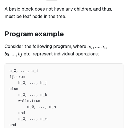
A
basic
block does not have any children, and thus,
must be leaf node in the tree.
Program example
a_0,
b_0,
,
...
,
Consider the following program, where
,
a
a
0
i
...,
...,
,
...
,
etc. represent individual operations:
b
b
0
j
a_i
b_j
a_0, ..., a_i
if.true
    b_0, ..., b_j
else
    c_0, ..., c_k
    while.true
        d_0, ..., d_n
    end
    e_0, ..., e_m
end