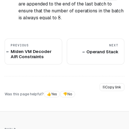
are appended to the end of the last batch to
ensure that the number of operations in the batch
8
8
is always equal to
.
PREVIOUS
NEXT
Miden VM Decoder
Operand Stack
AIR Constraints
⎘
Copy link
Was this page helpful?
👍
Yes
👎
No