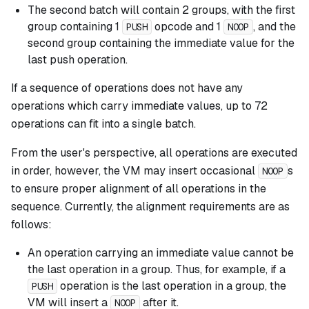
The second batch will contain 2 groups, with the first
group containing 1
opcode and 1
, and the
PUSH
NOOP
second group containing the immediate value for the
last push operation.
If a sequence of operations does not have any
operations which carry immediate values, up to 72
operations can fit into a single batch.
From the user's perspective, all operations are executed
in order, however, the VM may insert occasional
s
NOOP
to ensure proper alignment of all operations in the
sequence. Currently, the alignment requirements are as
follows:
An operation carrying an immediate value cannot be
the last operation in a group. Thus, for example, if a
operation is the last operation in a group, the
PUSH
VM will insert a
after it.
NOOP