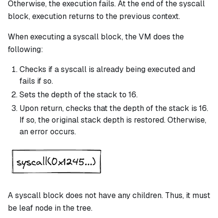
Otherwise, the execution fails. At the end of the
syscall
block, execution returns to the previous context.
When executing a
syscall
block, the VM does the
following:
Checks if a
syscall
is already being executed and
fails if so.
Sets the depth of the stack to 16.
Upon return, checks that the depth of the stack is 16.
If so, the original stack depth is restored. Otherwise,
an error occurs.
A
syscall
block does not have any children. Thus, it must
be leaf node in the tree.