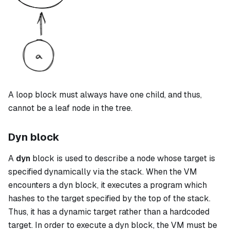
A
loop
block must always have one child, and thus,
cannot be a leaf node in the tree.
Dyn block
A
dyn
block is used to describe a node whose target is
specified dynamically via the stack. When the VM
encounters a
dyn
block, it executes a program which
hashes to the target specified by the top of the stack.
Thus, it has a dynamic target rather than a hardcoded
target. In order to execute a
dyn
block, the VM must be