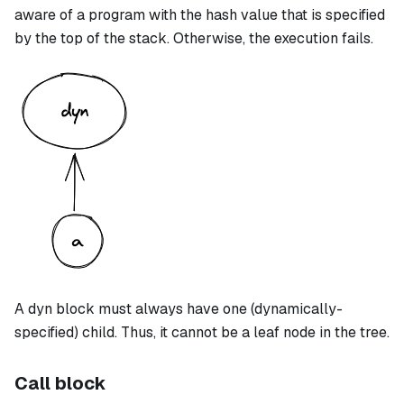
aware of a program with the hash value that is specified
by the top of the stack. Otherwise, the execution fails.
A
dyn
block must always have one (dynamically-
specified) child. Thus, it cannot be a leaf node in the tree.
Call block