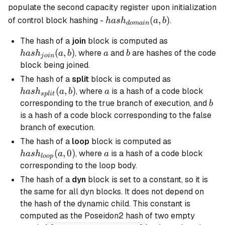
populate the second capacity register upon initialization
hash_{domain}
(
,
)
of control block hashing -
.
ha
s
h
a
b
d
o
main
(a, b)
hash_{join}
The hash of a
join
block is computed as
(a, b)
(
,
)
a
b
, where
and
are hashes of the code
ha
s
h
a
b
a
b
j
o
in
block being joined.
hash_{split}
The hash of a
split
block is computed as
(a, b)
(
,
)
a
, where
is a hash of a code block
ha
s
h
a
b
a
s
pl
i
t
b
corresponding to the
true
branch of execution, and
b
is a hash of a code block corresponding to the
false
branch
of execution.
hash_{loop}
The hash of a
loop
block is computed as
(a, 0)
(
,
0
)
a
, where
is a hash of a code block
ha
s
h
a
a
l
oo
p
corresponding to the loop body.
The hash of a
dyn
block is set to a constant, so it is
the same for all
dyn
blocks. It does not depend on
the hash of the dynamic child. This constant is
computed as the Poseidon2 hash of two empty