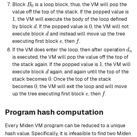
B_0
Block
is a loop block, thus, the VM will pop the
B
0
1
value off the top of the stack. If the popped value is
1
, the VM will execute the body of the loop defined
d
0
0
by block
. If the popped value is
, the VM will not
d
d
execute block
and instead will move up the tree
d
e
f
executing first block
, then
.
e
f
d_n
If the VM does enter the loop, then after operation
d
n
is executed, the VM will pop the value off the top of
1
1
the stack again. If the popped value is
, the VM will
d
execute block
again, and again until the top of the
d
0
0
stack becomes
. Once the top of the stack
0
0
becomes
, the VM will exit the loop and will move
e
f
up the tree executing first block
, then
.
e
f
Program hash computation
Every Miden VM program can be reduced to a unique
hash value. Specifically, it is infeasible to find two Miden