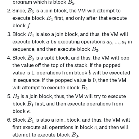
B_5
program which is block
.
B
5
B_5
Since,
is a
join block
, the VM will attempt to
B
5
B_4
execute block
first, and only after that execute
B
4
f
block
.
f
B_4
Block
is also a
join block
, and thus, the VM will
B
4
a
a_0,
,
...
,
execute block
by executing operations
in
a
a
a
0
i
...,
B_3
sequence, and then execute block
.
B
3
a_i
B_3
Block
is a
split block
, and thus, the VM will pop
B
3
the value off the top of the stack. If the popped
1
1
b
value is
, operations from block
will be executed
b
0
0
in sequence. If the popped value is
, then the VM
B_2
will attempt to execute block
.
B
2
B_2
is a
join block
, thus, the VM will try to execute
B
2
B_1
block
first, and then execute operations from
B
1
e
block
.
e
B_1
Block
is also a
join_block
, and thus, the VM will
B
1
c
first execute all operations in block
, and then will
c
B_0
attempt to execute block
.
B
0