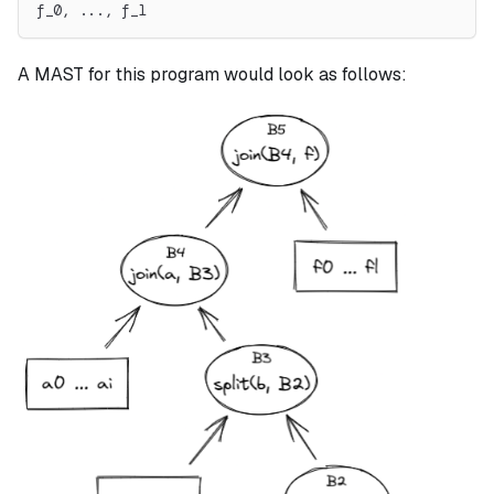
f_0, ..., f_l
A MAST for this program would look as follows: