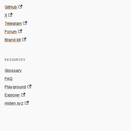
GitHub
X
Telegram
Forum
Brand kit
RESOURCES
Glossary
FAQ
Playground
Explorer
miden.xyz