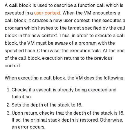
A
call
block is used to describe a function call which is
executed in a
user context
. When the VM encounters a
call
block, it creates a new user context, then executes a
program which hashes to the target specified by the
call
block in the new context. Thus, in order to execute a
call
block, the VM must be aware of a program with the
specified hash. Otherwise, the execution fails. At the end
of the
call
block, execution returns to the previous
context.
When executing a
call
block, the VM does the following:
Checks if a
syscall
is already being executed and
fails if so.
Sets the depth of the stack to 16.
Upon return, checks that the depth of the stack is 16.
If so, the original stack depth is restored. Otherwise,
an error occurs.