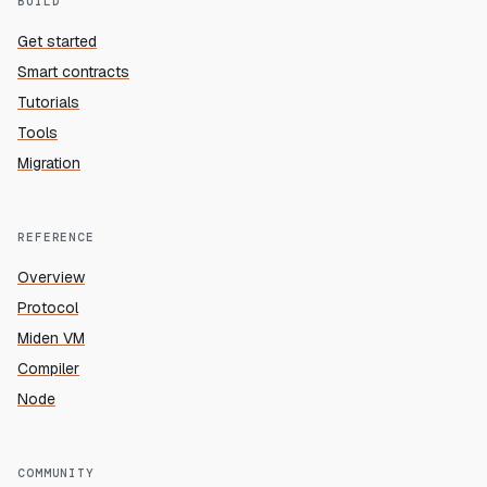
BUILD
Get started
Smart contracts
Tutorials
Tools
Migration
REFERENCE
Overview
Protocol
Miden VM
Compiler
Node
COMMUNITY