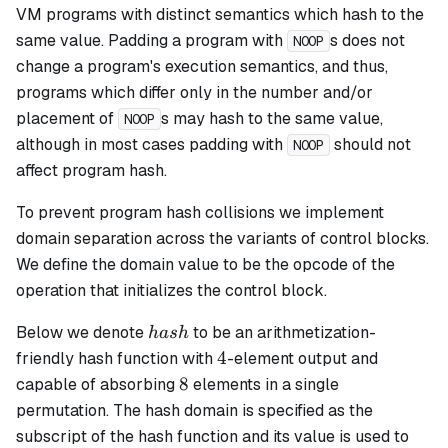
VM programs with distinct semantics which hash to the
same value. Padding a program with
s does not
NOOP
change a program's execution semantics, and thus,
programs which differ only in the number and/or
placement of
s may hash to the same value,
NOOP
although in most cases padding with
should not
NOOP
affect program hash.
To prevent program hash collisions we implement
domain separation across the variants of control blocks.
We define the domain value to be the opcode of the
operation that initializes the control block.
hash
Below we denote
to be an arithmetization-
ha
s
h
4
4
friendly hash function with
-element output and
8
8
capable of absorbing
elements in a single
permutation. The hash domain is specified as the
subscript of the hash function and its value is used to