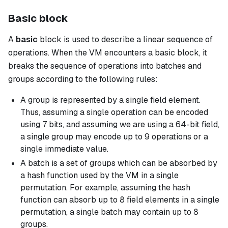
Basic block
A
basic
block is used to describe a linear sequence of
operations. When the VM encounters a
basic
block, it
breaks the sequence of operations into batches and
groups according to the following rules:
A group is represented by a single field element.
Thus, assuming a single operation can be encoded
using 7 bits, and assuming we are using a 64-bit field,
a single group may encode up to 9 operations or a
single immediate value.
A batch is a set of groups which can be absorbed by
a hash function used by the VM in a single
permutation. For example, assuming the hash
function can absorb up to 8 field elements in a single
permutation, a single batch may contain up to 8
groups.