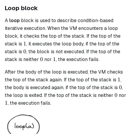
Loop block
A
loop
block is used to describe condition-based
iterative execution. When the VM encounters a
loop
block, it checks the top of the stack. If the top of the
1
1
stack is
, it executes the loop body, if the top of the
0
0
stack is
, the block is not executed. If the top of the
0
1
0
1
stack is neither
nor
, the execution fails.
After the body of the loop is executed, the VM checks
1
1
the top of the stack again. If the top of the stack is
,
0
0
the body is executed again, if the top of the stack is
,
0
1
0
the loop is exited. If the top of the stack is neither
nor
1
, the execution fails.