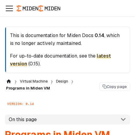
This is documentation for
Miden Docs
0.14
, which
is no longer actively maintained.
For up-to-date documentation, see the
latest
version
(
0.15
).
Virtual Machine
Design
Copy page
Programs in Miden VM
VERSION: 0.14
On this page
Programs in Miden VM