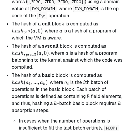
words (
) using a domain
[ZERO, ZERO, ZERO, ZERO]
value of
, where
is the op
DYN_DOMAIN
DYN_DOMAIN
code of the
operation.
Dyn
hash_{call}
The hash of a
call
block is computed as
(a, 0)
(
,
0
)
a
, where
is a hash of a program of
ha
s
h
a
a
c
a
ll
which the VM is aware.
hash_{sys
The hash of a
syscall
block is computed as
(a, 0)
(
,
0
)
a
, where
is a hash of a program
ha
s
h
a
a
sysc
a
ll
belonging to the kernel against which the code was
compiled.
hash(a_1,
The hash of a
basic
block is computed as
..., a_k)
(
,
...
,
)
a_i
i
, where
is the
th batch of
ha
s
h
a
a
a
i
1
k
i
operations in the
basic
block. Each batch of
8
8
operations is defined as containing
field elements,
k
k
and thus, hashing a
-batch
basic
block requires
k
k
absorption steps.
In cases when the number of operations is
insufficient to fill the last batch entirely,
NOOPs