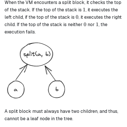
When the VM encounters a
split
block, it checks the top
1
1
of the stack. If the top of the stack is
, it executes the
0
0
left child, if the top of the stack is
, it executes the right
0
1
0
1
child. If the top of the stack is neither
nor
, the
execution fails.
A
split
block must always have two children, and thus,
cannot be a leaf node in the tree.