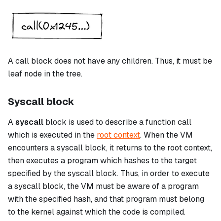
A
call
block does not have any children. Thus, it must be
leaf node in the tree.
Syscall block
A
syscall
block is used to describe a function call
which is executed in the
root context
. When the VM
encounters a
syscall
block, it returns to the root context,
then executes a program which hashes to the target
specified by the
syscall
block. Thus, in order to execute
a
syscall
block, the VM must be aware of a program
with the specified hash, and that program must belong
to the kernel against which the code is compiled.