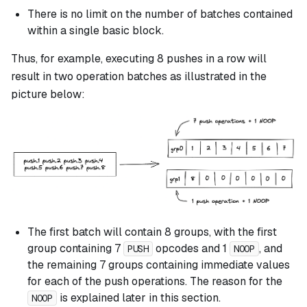
There is no limit on the number of batches contained
within a single basic block.
Thus, for example, executing 8 pushes in a row will
result in two operation batches as illustrated in the
picture below:
The first batch will contain 8 groups, with the first
group containing 7
opcodes and 1
, and
PUSH
NOOP
the remaining 7 groups containing immediate values
for each of the push operations. The reason for the
is explained later in this section.
NOOP