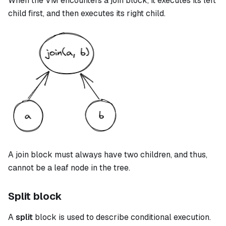
When the VM encounters a
join
block, it executes its left
child first, and then executes its right child.
A
join
block must always have two children, and thus,
cannot be a leaf node in the tree.
Split block
A
split
block is used to describe conditional execution.