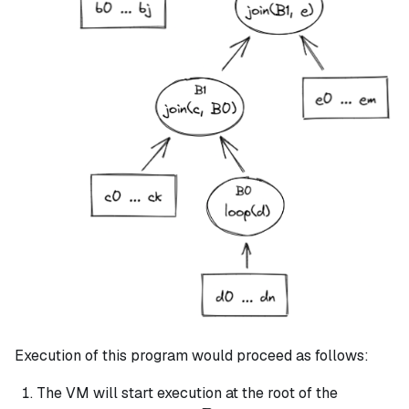
Execution of this program would proceed as follows:
The VM will start execution at the root of the