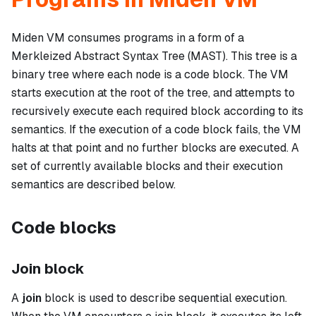
Miden VM consumes programs in a form of a
Merkleized Abstract Syntax Tree (MAST). This tree is a
binary tree where each node is a
code block
. The VM
starts execution at the root of the tree, and attempts to
recursively execute each required block according to its
semantics. If the execution of a code block fails, the VM
halts at that point and no further blocks are executed. A
set of currently available blocks and their execution
semantics are described below.
Code blocks
Join block
A
join
block is used to describe sequential execution.