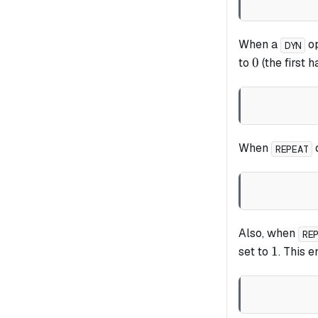
When a
op
DYN
0
0
to
(the first h
When
o
REPEAT
Also, when
RE
1
1
set to
. This 