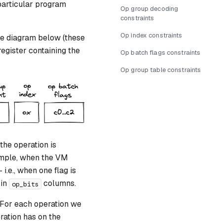
particular program
Op group decoding
constraints
Op index constraints
he diagram below (these
register containing the
Op batch flags constraints
Op group table constraints
he operation is
ample, when the VM
 i.e., when one flag is
 in
columns.
op_bits
. For each operation we
ration has on the