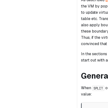
the VM by popul
to update virtu
table etc. Tran
also apply boun
these boundary
Thus, if the vi
convinced that
In the sections
start out with 
Genera
When
o
SPLIT
value: