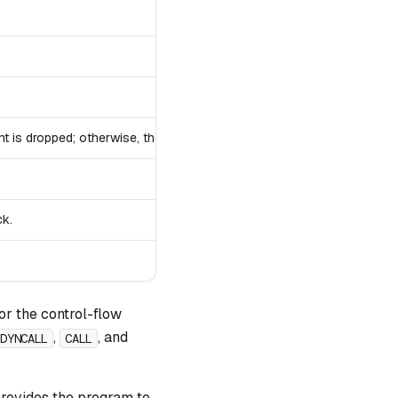
nt is dropped; otherwise, the stack remains unchanged.
ck.
or the control-flow
,
, and
DYNCALL
CALL
 provides the program to