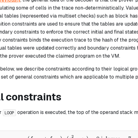
ating some of cells in the trace non-deterministically. Value
al tables (represented via multiset checks) such as block has
sition constraints are used to ensure that the tables are upda
dary constraints to enforce the correct initial and final state
 constraints binds the execution trace to the hash of the pr
rtual tables were updated correctly and boundary constraints
 the prover executed the claimed program on the VM.
 below, we describe constraints according to their logical g
a set of general constraints which are applicable to multiple 
l constraints
r
operation is executed, the top of the operand stack m
LOOP
2