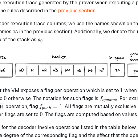
he execution trace generated by the prover when executing a 
the rules described in the
previous section
.
coder execution trace columns, we use the names shown on t
mes as in the previous section). Additionally, we denote the 
s_0
p of the stack as
.
s
0
1
1
 the VM exposes a flag per operation which is set to
when t
0
f_{opname}
0
to
otherwise. The notation for such flags is
. For ex
f
o
p
nam
e
f_{push}
=
1
operation, flag
. All flags are mutually exclusive -
f
SH
p
u
s
h
= 1
0
0
er flags are set to
. The flags are computed based on values
 for the decoder involve operations listed in the table below
e degree of the corresponding flag and the effect that the ope