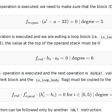
peration is executed, we need to make sure that the block I
′
⋅
(
−
−
32
f_{respan} \cdot (a' - 
)
=
0
| degree
=
5
f
a
a
res
p
an
ation is executed and we are exiting a
loop
block (i.e.,
is_lo
1
0
1
0
), the value at the top of the operand stack must be
:
⋅
⋅
=
f_{end} \cdot h_5 \cdo
0
| degree
=
6
f
h
s
5
0
e
n
d
operation is executed and the next operation is
, va
D
REPEAT
rrent block and the
flag) must be copied to the
is_loop_body
′
′
⋅
⋅
(
−
)
=
0
f_{end} \cdot f_{repeat}
for
∈
[
0
,
5
)
| degree
f
f
h
h
i
e
n
d
i
re
p
e
a
t
i
tion can be followed only by another
instruction:
HALT