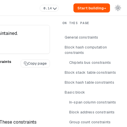
Start building
→
0.14
intained.
General constraints
Block hash computation
constraints
raints
Chiplets bus constraints
Copy page
Block stack table constraints
Block hash table constraints
Basic block
In-span column constraints
Block address constraints
 These constraints
Group count constraints