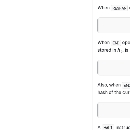
When
o
RESPAN
When
oper
END
h_5
stored in
, is
h
5
Also, when
EN
hash of the cu
A
instruc
HALT