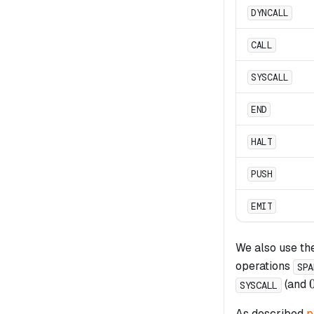
DYNCALL
CALL
SYSCALL
END
HALT
PUSH
EMIT
We also use th
operations
SPA
(and
SYSCALL
As described
p