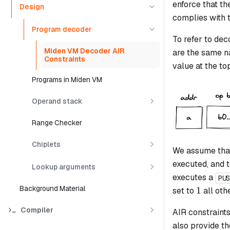
enforce that t
Design
complies with 
Program decoder
To refer to de
Miden VM Decoder AIR
are the same na
Constraints
value at the to
Programs in Miden VM
Operand stack
Range Checker
Chiplets
We assume that
executed, and 
Lookup arguments
executes a
PU
Background Material
1
1
set to
all oth
Compiler
AIR constraints
also provide th