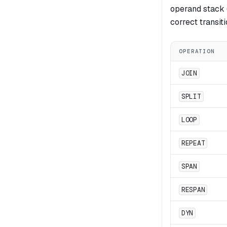
operand stack (
correct transit
OPERATION
JOIN
SPLIT
LOOP
REPEAT
SPAN
RESPAN
DYN