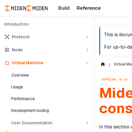
Build
Reference
Introduction
This is docu
Protocol
For up-to-da
Node
Virtual Machine
Virtual Ma
Overview
VERSION: 0.14
Mide
Usage
Performance
cons
Development tooling
User Documentation
In this sectio