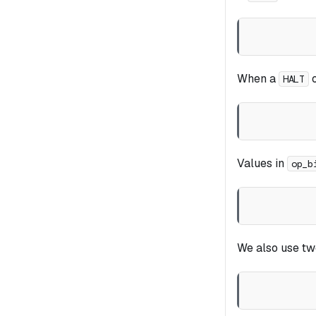
When a
o
HALT
Values in
op_b
We also use tw