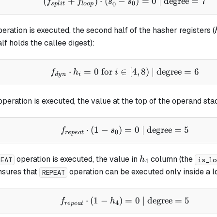
(
+
)
⋅
(
−
(f_{split} + f_{loop}) 
)
=
0
| degree
=
7
f
f
s
s
0
0
s
pl
i
t
l
oo
p
eration is executed, the second half of the hasher registers (
alf holds the callee digest):
⋅
=
0
for
∈
f_{dyn} \cdot h_i = 0 \t
[
4
,
8
)
| degree
=
6
f
h
i
d
y
n
i
peration is executed, the value at the top of the operand s
⋅
(
1
−
)
=
f_{repeat} \cdot (1 - s
0
| degree
=
5
f
s
0
re
p
e
a
t
h_4
operation is executed, the value in
column (the
h
PEAT
is_lo
4
ensures that
operation can be executed only inside a l
REPEAT
⋅
(
1
−
)
f_{repeat} \cdot (1 - h
=
0
| degree
=
5
f
h
4
re
p
e
a
t