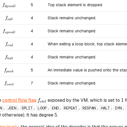
f_{dyncall}
5
Top stack element is dropped.
f
d
y
n
c
a
ll
f_{call}
4
Stack remains unchanged.
f
c
a
ll
f_{syscall}
4
Stack remains unchanged.
f
sysc
a
ll
f_{end}
4
When exiting a loop block, top stack eleme
f
e
n
d
f_{halt}
4
Stack remains unchanged.
f
ha
lt
f_{push}
5
An immediate value is pushed onto the sta
f
p
u
s
h
f_{emit}
7
Stack remains unchanged.
f
e
mi
t
f_{ctrl}
1
1
e
control flow flag
exposed by the VM, which is set to
f
f
c
t
r
l
,
,
,
,
,
,
,
,
,
N
JOIN
SPLIT
LOOP
END
REPEAT
RESPAN
HALT
DYN
0
5
0
5
otherwise). It has degree
.
reviously
, the general idea of the decoder is that the prover