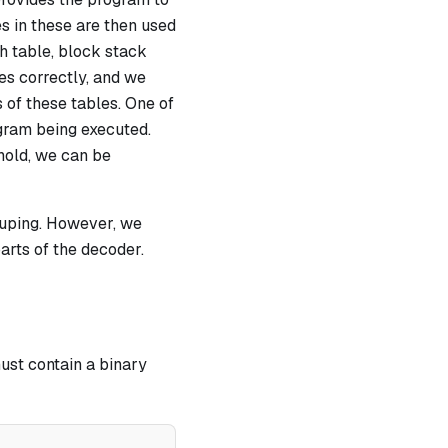
s in these are then used
h table, block stack
tes correctly, and we
s of these tables. One of
ogram being executed.
 hold, we can be
rouping. However, we
parts of the decoder.
ust contain a binary