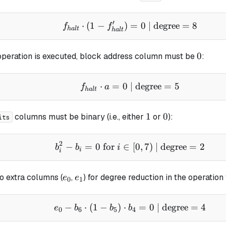
′
⋅
(
1
−
)
f_{halt} \cdot (1 - f_{
=
0
| degree
=
8
f
f
ha
lt
ha
lt
0
0
peration is executed, block address column must be
:
⋅
=
0
| degree
f_{halt} \cdot a = 0 \t
=
5
f
a
ha
lt
1
0
1
0
columns must be binary (i.e., either
or
):
its
2
−
=
0
for
∈
b_i^2 - b_i = 0 \text{ f
[
0
,
7
)
| degree
=
2
b
b
i
i
i
e_0
e_1
o extra columns (
,
) for degree reduction in the operation
e
e
0
1
−
⋅
(
1
−
)
⋅
e_0 - b_6 \cdot (1 - b_
=
0
| degree
=
4
e
b
b
b
0
6
5
4