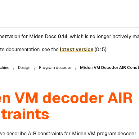
mentation for
Miden Docs
0.14
, which is no longer actively ma
te documentation, see the
latest version
(
0.15
).
chine
Design
Program decoder
Miden VM Decoder AIR Const
n VM decoder AIR
traints
n we describe AIR constraints for Miden VM program decoder.