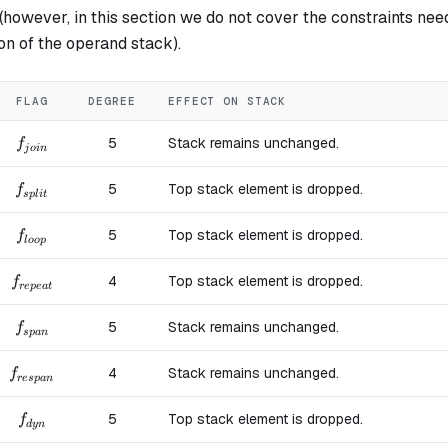
however, in this section we do not cover the constraints nee
ion of the operand stack).
FLAG
DEGREE
EFFECT ON STACK
f_{join}
5
Stack remains unchanged.
f
j
o
in
f_{split}
5
Top stack element is dropped.
f
s
pl
i
t
f_{loop}
5
Top stack element is dropped.
f
l
oo
p
f_{repeat}
4
Top stack element is dropped.
f
re
p
e
a
t
f_{span}
5
Stack remains unchanged.
f
s
p
an
f_{respan}
4
Stack remains unchanged.
f
res
p
an
f_{dyn}
5
Top stack element is dropped.
f
d
y
n