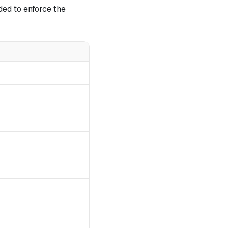
ded to enforce the