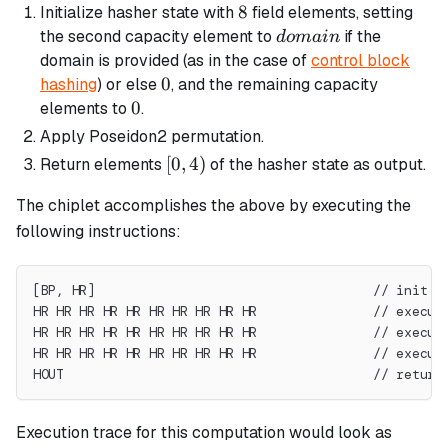
8
8
Initialize hasher state with
field elements, setting
domain
the second capacity element to
if the
d
o
main
domain is provided (as in the case of
control block
0
0
hashing
) or else
, and the remaining capacity
0
0
elements to
.
Apply Poseidon2 permutation.
[0,
[
0
,
4
)
Return elements
of the hasher state as output.
4)
The chiplet accomplishes the above by executing the
following instructions:
[BP, HR]                                    // init s
HR HR HR HR HR HR HR HR HR HR               // execut
HR HR HR HR HR HR HR HR HR HR               // execut
HR HR HR HR HR HR HR HR HR HR               // execut
HOUT                                        // return
Execution trace for this computation would look as