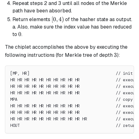
Repeat steps 2 and 3 until all nodes of the Merkle
path have been absorbed.
[0,
[
0
,
4
)
Return elements
of the hasher state as output.
4)
a. Also, make sure the index value has been reduced
0
0
to
.
The chiplet accomplishes the above by executing the
3
3
following instructions (for Merkle tree of depth
):
[MP, HR]                                    // init s
HR HR HR HR HR HR HR HR HR HR               // execut
HR HR HR HR HR HR HR HR HR HR               // execut
HR HR HR HR HR HR HR HR HR HR               // execut
MPA                                         // copy r
HR HR HR HR HR HR HR HR HR HR               // execut
HR HR HR HR HR HR HR HR HR HR               // execut
HR HR HR HR HR HR HR HR HR HR HR            // execut
HOUT                                        // return