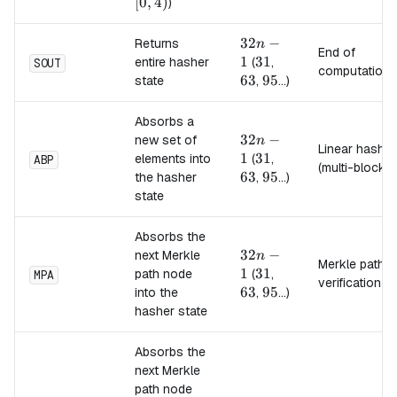
[0,4)
[
0
,
4
)
)
32n-
32
−
Returns
n
End of
1
1
31
31
63
entire hasher
(
,
SOUT
computation
63
95
95
state
,
...)
Absorbs a
32n-
32
−
new set of
n
Linear hash
1
1
31
31
63
elements into
(
,
ABP
(multi-block)
63
95
95
the hasher
,
...)
state
Absorbs the
32n-
32
−
next Merkle
n
Merkle path
1
1
31
31
63
path node
(
,
MPA
verification
63
95
95
into the
,
...)
hasher state
Absorbs the
next Merkle
path node