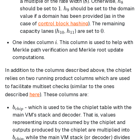
8
8
h_8
a multiple of the rate width (
). Otherwise,
h
8
1
1
h_9
should be set to
.
should be set to the domain
h
9
value if a domain has been provided (as in the
case of
control block hashing
). The remaining
h_{10}
h_{11}
0
0
capacity lanes (
,
) are set to
.
h
h
10
11
i
One index column
. This column is used to help with
i
Merkle path verification and Merkle root update
computations.
In addition to the columns described above, the chiplet
relies on two running product columns which are used
to facilitate multiset checks (similar to the ones
described
here
). These columns are:
b_{chip}
- which is used to tie the chiplet table with the
b
c
hi
p
main VM's stack and decoder. That is, values
representing inputs consumed by the chiplet and
b_{
outputs produced by the chiplet are multiplied into
, while the main VM stack (or decoder) divides
b
c
hi
p