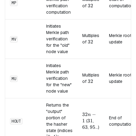
MP
32
32
verification
of
computation
computation
Initiates
Merkle path
Multiples
Merkle root
verification
MV
32
32
of
update
for the "old"
node value
Initiates
Merkle path
Multiples
Merkle root
verification
MU
32
32
of
update
for the "new"
node value
Returns the
"output"
32n-
32
−
n
portion of
End of
1
1
31
31
63
(
,
HOUT
the hasher
computation
63
95
95
,
...)
state (indices