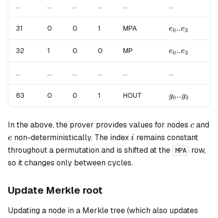
...
...
...
...
...
...
...
e_0..e_3
..
f_
31
0
0
1
MPA
e
e
f
0
3
0
e_0..e_3
..
f_
32
1
0
0
MP
e
e
f
0
3
0
...
...
...
...
...
...
...
g_0..g_3
..
63
0
0
1
HOUT
un
g
g
0
3
c
In the above, the prover provides values for nodes
and
c
e
i
non-deterministically. The index
remains constant
e
i
throughout a permutation and is shifted at the
row,
MPA
so it changes only between cycles.
Update Merkle root
Updating a node in a Merkle tree (which also updates