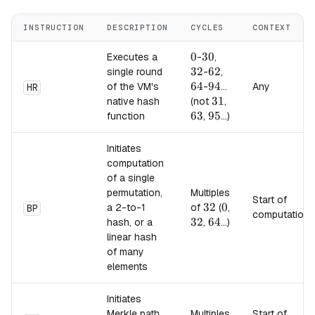
INSTRUCTION
DESCRIPTION
CYCLES
CONTEXT
0
0
30
30
32
Executes a
-
,
32
62
62
64
single round
-
,
64
94
94
of the VM's
-
...
Any
HR
31
31
63
native hash
(not
,
63
95
95
function
,
...)
Initiates
computation
of a single
permutation,
Multiples
Start of
32
32
0
0
a 2-to-1
of
(
,
BP
computation
32
32
64
64
hash, or a
,
...)
linear hash
of many
elements
Initiates
Merkle path
Multiples
Start of