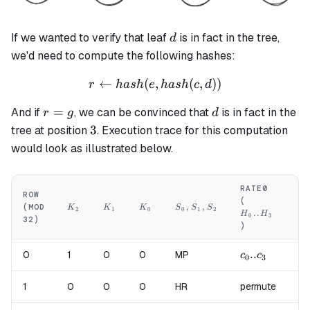
d
If we wanted to verify that leaf
is in fact in the tree,
d
we'd need to compute the following hashes:
←
(
,
r \leftarrow hash(e, hash(c,
(
,
))
r
ha
s
h
e
ha
s
h
c
d
r
d
=
And if
, we can be convinced that
is in fact in the
r
g
d
=
3
3
tree at position
. Execution trace for this computation
g
would look as illustrated below.
RATE0
RA
ROW
H_0..H_3
H
(
(
K_2
K_1
K_0
S_0,S_1,S_2
,
,
(MOD
K
K
K
S
S
S
2
1
0
0
1
2
..
H
H
H
0
3
32)
)
)
c_0..c_3
..
d_
0
1
0
0
MP
c
c
d
0
3
0
1
0
0
0
HR
permute
pe