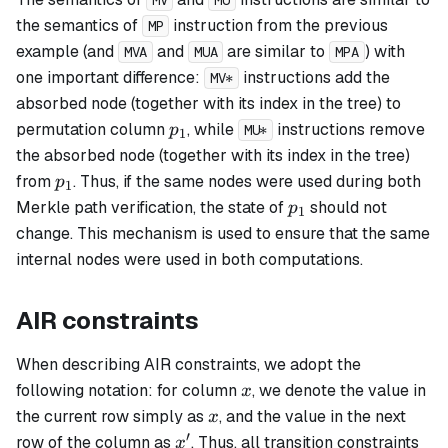
MV
MU
the semantics of
instruction from the previous
MP
example (and
and
are similar to
) with
MVA
MUA
MPA
one important difference:
instructions add the
MV*
absorbed node (together with its index in the tree) to
p_1
permutation column
, while
instructions remove
p
MU*
1
the absorbed node (together with its index in the tree)
p_1
from
. Thus, if the same nodes were used during both
p
1
p_1
Merkle path verification, the state of
should not
p
1
change. This mechanism is used to ensure that the same
internal nodes were used in both computations.
AIR constraints
When describing AIR constraints, we adopt the
x
following notation: for column
, we denote the value in
x
x
the current row simply as
, and the value in the next
x
′
x'
row of the column as
. Thus, all transition constraints
x