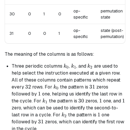
op-
permutation
30
0
1
0
specific
state
op-
state (post-
31
0
0
1
specific
permutation)
The meaning of the columns is as follows:
k_0
k_1
k_2
Three periodic columns
,
, and
are used to
k
k
k
0
1
2
help select the instruction executed at a given row.
All of these columns contain patterns which repeat
32
32
k_0
31
31
every
rows. For
the pattern is
zeros
k
0
1
1
followed by
one, helping us identify the last row in
k_1
30
30
1
1
1
1
the cycle. For
the pattern is
zeros,
one, and
k
1
zero, which can be used to identify the second-to-
k_2
1
1
last row in a cycle. For
the pattern is
one
k
2
31
31
followed by
zeros, which can identify the first row
in the cycle.