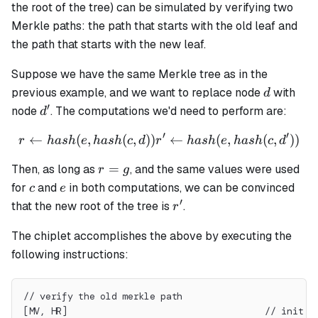
the root of the tree) can be simulated by verifying two
Merkle paths: the path that starts with the old leaf and
the path that starts with the new leaf.
Suppose we have the same Merkle tree as in the
d
previous example, and we want to replace node
with
d
′
d'
node
. The computations we'd need to perform are:
d
′
′
←
(
,
(
,
))
r \leftarrow hash(e, hash(c,
←
(
,
(
,
))
r
ha
s
h
e
ha
s
h
c
d
r
ha
s
h
e
ha
s
h
c
d
r
=
Then, as long as
, and the same values were used
r
g
=
c
e
for
and
in both computations, we can be convinced
c
e
g
′
r'
that the new root of the tree is
.
r
The chiplet accomplishes the above by executing the
following instructions:
// verify the old merkle path
[MV, HR]                                    // init s