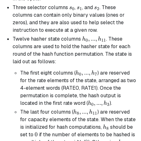
s_0
s_1
s_2
Three selector columns
,
, and
. These
s
s
s
0
1
2
columns can contain only binary values (ones or
zeros), and they are also used to help select the
instruction to execute at a given row.
h_0, ...,
,
...
,
Twelve hasher state columns
. These
h
h
0
11
h_{11}
columns are used to hold the hasher state for each
round of the hash function permutation. The state is
laid out as follows:
h_0,
,
...
,
The first eight columns (
) are reserved
h
h
0
7
...,
for the rate elements of the state, arranged as two
h_7
4-element words (RATE0, RATE1). Once the
permutation is complete, the hash output is
h_0,
,
...
,
located in the first rate word (
).
h
h
0
3
...,
h_8, ...,
,
...
,
The last four columns (
) are reserved
h
h
8
11
h_3
h_{11}
for capacity elements of the state. When the state
h_8
is initialized for hash computations,
should be
h
8
0
0
set to
if the number of elements to be hashed is