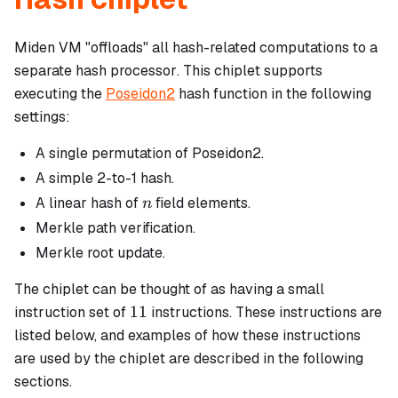
Miden VM "offloads" all hash-related computations to a
separate
hash processor
. This chiplet supports
executing the
Poseidon2
hash function in the following
settings:
A single permutation of Poseidon2.
A simple 2-to-1 hash.
n
A linear hash of
field elements.
n
Merkle path verification.
Merkle root update.
The chiplet can be thought of as having a small
11
11
instruction set of
instructions. These instructions are
listed below, and examples of how these instructions
are used by the chiplet are described in the following
sections.