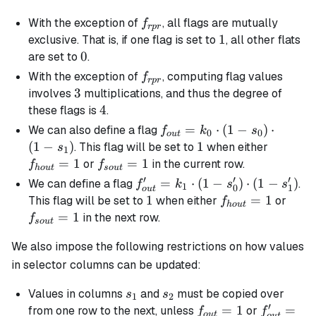
f_{rpr}
With the exception of
, all flags are mutually
f
r
p
r
1
1
exclusive. That is, if one flag is set to
, all other flats
0
0
are set to
.
f_{rpr}
With the exception of
, computing flag values
f
r
p
r
3
3
involves
multiplications, and thus the degree of
4
4
these flags is
.
f_{out}
=
⋅
(
1
−
)
⋅
We can also define a flag
f
k
s
0
0
o
u
t
= k_0
(
1
−
)
1
1
f_{hou
. This flag will be set to
when either
s
1
\cdot
=
1
f_{sout}=1
=
1
or
in the current row.
f
f
h
o
u
t
so
u
t
(1 -
′
′
′
f_{out}'
=
⋅
(
1
−
)
⋅
(
1
−
)
We can define a flag
.
f
k
s
s
1
0
1
o
u
t
s_0)
= k_1
1
1
f_{hout}=1
=
1
f_{s
This flag will be set to
when either
or
f
h
o
u
t
\cdot
\cdot (1
=
1
in the next row.
f
so
u
t
(1 -
- s_0')
s_1)
We also impose the following restrictions on how values
\cdot (1
- s_1')
in selector columns can be updated:
s_1
s_2
Values in columns
and
must be copied over
s
s
1
2
′
f_{out}
=
1
f_{out}'
=
from one row to the next, unless
or
f
f
o
u
t
o
u
t