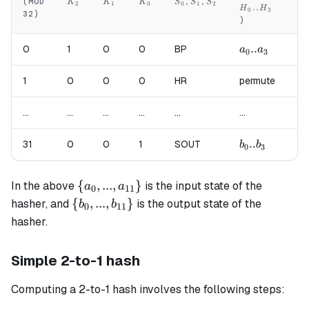
K_2
K_1
K_0
S_0,S_1,S_2
,
,
(MOD
K
K
K
S
S
S
2
1
0
0
1
2
..
H
H
H
0
3
32)
)
)
a_0..a_3
..
a_
0
1
0
0
BP
a
a
a
0
3
4
1
0
0
0
HR
permute
pe
...
...
...
...
...
...
...
b_0..b_3
..
b_
31
0
0
1
SOUT
b
b
b
0
3
4
\{a_0, ...,
{
,
...
,
}
In the above
is the input state of the
a
a
0
11
a_{11}\}
\{b_0, ...,
{
,
...
,
}
hasher, and
is the output state of the
b
b
0
11
b_{11}\}
hasher.
Simple 2-to-1 hash
Computing a 2-to-1 hash involves the following steps: