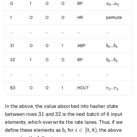
a_0..a_3
..
a_
0
1
0
0
BP
a
a
a
0
3
4
1
0
0
0
HR
permute
pe
...
...
...
...
...
...
...
b_0..b_3
..
b_
31
0
0
1
ABP
b
b
b
0
3
4
b_0..b_3
..
b_
32
1
0
0
BP
b
b
b
0
3
4
...
...
...
...
...
...
...
r_0..r_3
..
63
0
0
1
HOUT
un
r
r
0
3
In the above, the value absorbed into hasher state
31
32
8
31
32
8
between rows
and
is the next batch of
input
elements, which overwrite the rate lanes. Thus, if we
b_i
i
∈
[
0
,
8
)
define these elements as
for
, the above
b
i
i
\in