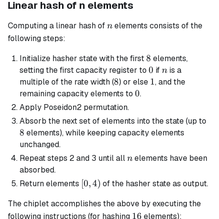
Linear hash of n elements
n
Computing a linear hash of
elements consists of the
n
following steps:
8
8
Initialize hasher state with the first
elements,
0
0
n
setting the first capacity register to
if
is a
n
8
8
1
1
multiple of the rate width (
) or else
, and the
0
0
remaining capacity elements to
.
Apply Poseidon2 permutation.
8
Absorb the next set of elements into the state (up to
8
elements), while keeping capacity elements
unchanged.
n
Repeat steps 2 and 3 until all
elements have been
n
absorbed.
[0,
[
0
,
4
)
Return elements
of the hasher state as output.
4)
The chiplet accomplishes the above by executing the
16
16
following instructions (for hashing
elements):