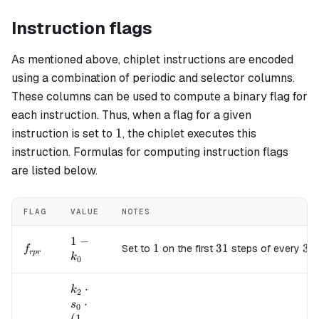
Instruction flags
As mentioned above, chiplet instructions are encoded
using a combination of periodic and selector columns.
These columns can be used to compute a binary flag for
each instruction. Thus, when a flag for a given
1
1
instruction is set to
, the chiplet executes this
instruction. Formulas for computing instruction flags
are listed below.
FLAG
VALUE
NOTES
1 -
1
−
f_{rpr}
1
1
31
31
32
32
Set to
on the first
steps of every
f
r
p
r
k_0
k
0
k_2
⋅
k
2
\cdot
⋅
s
0
s_0