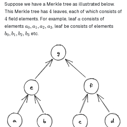
Suppose we have a Merkle tree as illustrated below.
4
4
This Merkle tree has
leaves, each of which consists of
4
a
4
field elements. For example, leaf
consists of
a
a_0,
b_0,
,
,
,
elements
, leaf be consists of elements
a
a
a
a
0
1
2
3
a_1,
b_1,
,
,
,
etc.
b
b
b
b
0
1
2
3
a_2,
b_2,
a_3
b_3