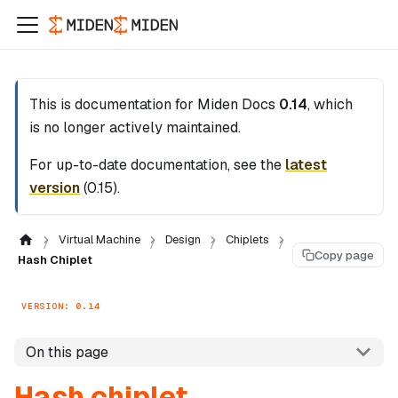
This is documentation for
Miden Docs
0.14
, which
is no longer actively maintained.
For up-to-date documentation, see the
latest
version
(
0.15
).
Virtual Machine
Design
Chiplets
Copy page
Hash Chiplet
VERSION: 0.14
On this page
Hash chiplet