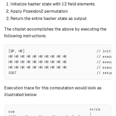
12
12
Initialize hasher state with
field elements.
Apply Poseidon2 permutation.
Return the entire hasher state as output.
The chiplet accomplishes the above by executing the
following instructions:
[BP, HR]                                    // init s
HR HR HR HR HR HR HR HR HR HR               // execut
HR HR HR HR HR HR HR HR HR HR               // execut
HR HR HR HR HR HR HR HR HR HR               // execut
SOUT                                        // return
Execution trace for this computation would look as
illustrated below.
RATE0
RA
ROW
H_0..H_3
H
(
(