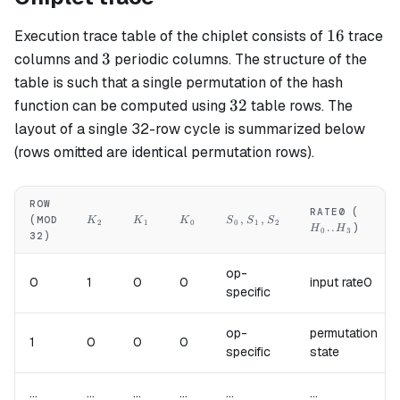
16
16
Execution trace table of the chiplet consists of
trace
3
3
columns and
periodic columns. The structure of the
table is such that a single permutation of the hash
32
32
function can be computed using
table rows. The
layout of a single 32-row cycle is summarized below
(rows omitted are identical permutation rows).
ROW
H_0..
RATE0 (
K_2
K_1
K_0
S_0,S_1,S_2
,
,
(MOD
K
K
K
S
S
S
2
1
0
0
1
2
..
)
H
H
0
3
32)
op-
0
1
0
0
input rate0
specific
op-
permutation
1
0
0
0
specific
state
...
...
...
...
...
...