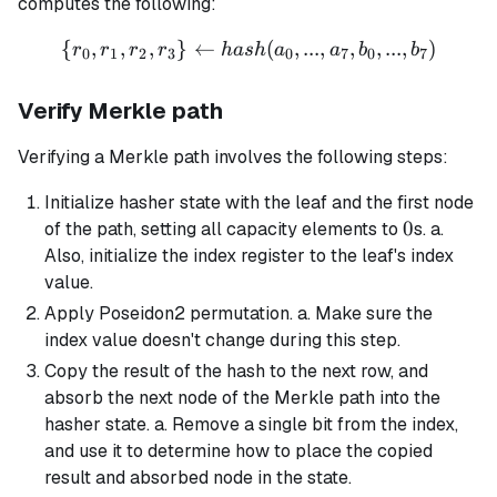
computes the following:
[0,
{
,
,
,
}
←
\{r_0, r_1, r_2, r_3\} \left
(
,
...
,
,
,
...
,
)
8)
r
r
r
r
ha
s
h
a
a
b
b
0
1
2
3
0
7
0
7
Verify Merkle path
Verifying a Merkle path involves the following steps:
Initialize hasher state with the leaf and the first node
0
0
of the path, setting all capacity elements to
s. a.
Also, initialize the index register to the leaf's index
value.
Apply Poseidon2 permutation. a. Make sure the
index value doesn't change during this step.
Copy the result of the hash to the next row, and
absorb the next node of the Merkle path into the
hasher state. a. Remove a single bit from the index,
and use it to determine how to place the copied
result and absorbed node in the state.