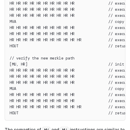
HR HR HR HR HR HR HR HR HR HR               // execut
HR HR HR HR HR HR HR HR HR HR               // execut
HR HR HR HR HR HR HR HR HR HR               // execut
MVA                                         // copy r
HR HR HR HR HR HR HR HR HR HR               // execut
HR HR HR HR HR HR HR HR HR HR               // execut
HR HR HR HR HR HR HR HR HR HR HR            // execut
HOUT                                        // return
// verify the new merkle path
[MU, HR]                                    // init s
HR HR HR HR HR HR HR HR HR HR               // execut
HR HR HR HR HR HR HR HR HR HR               // execut
HR HR HR HR HR HR HR HR HR HR               // execut
MUA                                         // copy r
HR HR HR HR HR HR HR HR HR HR               // execut
HR HR HR HR HR HR HR HR HR HR               // execut
HR HR HR HR HR HR HR HR HR HR HR            // execut
HOUT                                        // return
The semantics of
and
instructions are similar to