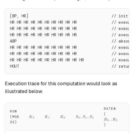
[BP, HR]                                    // init s
HR HR HR HR HR HR HR HR HR HR               // execut
HR HR HR HR HR HR HR HR HR HR               // execut
HR HR HR HR HR HR HR HR HR HR               // execut
ABP                                         // absorb
HR HR HR HR HR HR HR HR HR HR               // execut
HR HR HR HR HR HR HR HR HR HR               // execut
HR HR HR HR HR HR HR HR HR HR HR            // execut
HOUT                                        // return
Execution trace for this computation would look as
illustrated below.
RATE0
RA
ROW
H_0..H_3
H
(
(
K_2
K_1
K_0
S_0,S_1,S_2
,
,
(MOD
K
K
K
S
S
S
2
1
0
0
1
2
..
H
H
H
0
3
32)
)
)