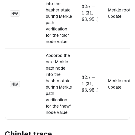
into the
32n-
32
−
n
hasher state
Merkle root
1
1
31
31
63
(
,
MVA
during Merkle
update
63
95
95
,
...)
path
verification
for the "old"
node value
Absorbs the
next Merkle
path node
into the
32n-
32
−
n
hasher state
Merkle root
1
1
31
31
63
(
,
MUA
during Merkle
update
63
95
95
,
...)
path
verification
for the "new"
node value
Chiplet trace