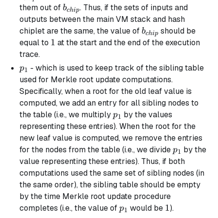
b_{chip}
them out of
. Thus, if the sets of inputs and
b
c
hi
p
outputs between the main VM stack and hash
b_{chip}
chiplet are the same, the value of
should be
b
c
hi
p
1
1
equal to
at the start and the end of the execution
trace.
p_1
- which is used to keep track of the
sibling
table
p
1
used for Merkle root update computations.
Specifically, when a root for the old leaf value is
computed, we add an entry for all sibling nodes to
p_1
the table (i.e., we multiply
by the values
p
1
representing these entries). When the root for the
new leaf value is computed, we remove the entries
p_1
for the nodes from the table (i.e., we divide
by the
p
1
value representing these entries). Thus, if both
computations used the same set of sibling nodes (in
the same order), the sibling table should be empty
by the time Merkle root update procedure
p_1
1
1
completes (i.e., the value of
would be
).
p
1