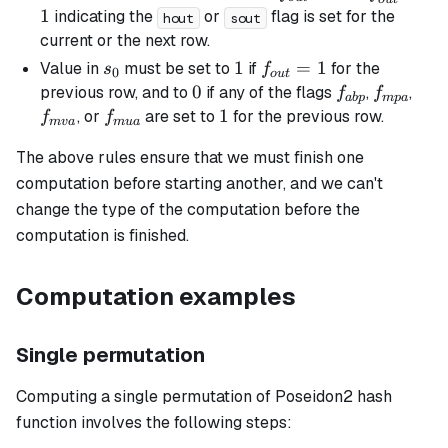
= 1
= 1
1
indicating the
or
flag is set for the
hout
sout
current or the next row.
s_0
1
1
f_{out}=1
=
1
Value in
must be set to
if
for the
s
f
0
o
u
t
0
0
f_{abp}
f_{mpa}
f_{
previous row, and to
if any of the flags
,
,
f
f
ab
p
m
p
a
f_{mua}
1
1
, or
are set to
for the previous row.
f
f
m
v
a
m
u
a
The above rules ensure that we must finish one
computation before starting another, and we can't
change the type of the computation before the
computation is finished.
Computation examples
Single permutation
Computing a single permutation of Poseidon2 hash
function involves the following steps: