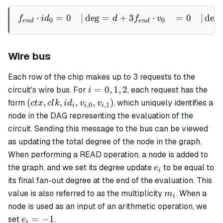
⋅
=
0
∣
de
g
=
+
3
⋅
=
0
∣
de
g
\begin{aligned} f_{end} 
f
i
d
d
f
v
0
0
e
n
d
e
n
d
Wire bus
Each row of the chip makes up to 3 requests to the
i
=
0
,
1
,
2
circuit's wire bus. For
, each request has the
i
=
(ctx,
(
,
,
,
,
)
form
, which uniquely identifies a
c
t
x
c
l
k
i
d
v
v
,
0
,
1
i
i
i
0,
clk,
node in the DAG representing the evaluation of the
1,
id_i,
circuit. Sending this message to the bus can be viewed
2
v_{i,0},
as updating the total degree of the node in the graph.
v_{i,1})
When performing a READ operation, a node is added to
e_i
the graph, and we set its degree update
to be equal to
e
i
its final fan-out degree at the end of the evaluation. This
m_i
value is also referred to as the
multiplicity
. When a
m
i
node is used as an input of an arithmetic operation, we
e_i
=
−
1
set
.
e
i