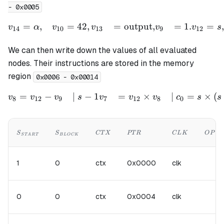
- 0x0005
=
,
=
42
,
=
output
,
=
1.
=
,
\begin{aligned} v_{14} &
v
α
v
v
v
v
s
14
10
13
9
12
We can then write down the values of all evaluated
nodes. Their instructions are stored in the memory
region
0x0006 - 0x00014
=
−
∣
−
1
=
×
∣
=
×
(
\begin{aligned} v_{8} &= 
v
v
v
s
v
v
v
c
s
s
8
12
9
7
12
8
0
S_{START}
S_{BLOCK}
CTX
PTR
CLK
OP
S
S
C
T
X
PT
R
C
L
K
O
P
S
T
A
R
T
B
L
OC
K
1
0
ctx
0x0000
clk
0
0
ctx
0x0004
clk