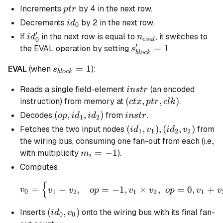
- 1
ptr
Increments
by 4 in the next row.
pt
r
id_0
Decrements
by 2 in the next row.
i
d
0
′
id_0'
n_{eval}
If
in the next row is equal to
, it switches to
i
d
n
0
e
v
a
l
′
s_{block}'
=
1
the EVAL operation by setting
s
b
l
oc
k
= 1
s_{block}
=
1
EVAL
(when
):
s
b
l
oc
k
= 1
instr
Reads a single field-element
(an encoded
in
s
t
r
(ctx,ptr,clk)
(
,
,
)
instruction) from memory at
.
c
t
x
pt
r
c
l
k
(op,id_1,id_2)
(
,
,
)
instr
Decodes
from
.
o
p
i
d
i
d
in
s
t
r
1
2
(id_1,v_1),
(
,
)
,
(
,
)
Fetches the two input nodes
from
i
d
v
i
d
v
1
1
2
2
(id_2, v_2)
the wiring bus, consuming one fan-out from each (i.e.,
m_i
=
−
1
with multiplicity
).
m
i
=
Computes
-1
{
v_{0} = \begin{cases} v_
=
−
,
=
−
1
,
×
,
=
0
,
+
v
v
v
o
p
v
v
o
p
v
v
0
1
2
1
2
1
(id_0,v_{0})
(
,
)
Inserts
onto the wiring bus with its final fan-
i
d
v
0
0