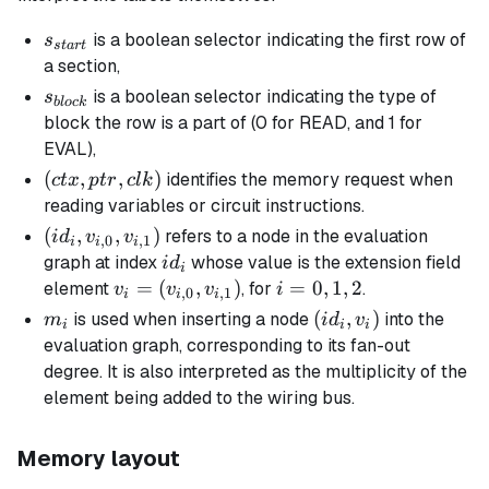
s_{start}
is a boolean selector indicating the first row of
s
s
t
a
r
t
a section,
s_{block}
is a boolean selector indicating the type of
s
b
l
oc
k
block the row is a part of (0 for READ, and 1 for
EVAL),
(ctx,
(
,
,
)
identifies the memory request when
c
t
x
pt
r
c
l
k
ptr,
reading variables or circuit instructions.
clk)
(id_i,
(
,
,
)
refers to a node in the evaluation
i
d
v
v
,
0
,
1
i
i
i
v_{i,0},
id_i
graph at index
whose value is the extension field
i
d
i
v_{i,1})
v_i =
=
(
,
)
i
=
0
,
1
,
2
element
, for
.
v
v
v
i
,
0
,
1
i
i
i
(v_{i,0},
=
m_i
(id_i,
(
,
)
is used when inserting a node
into the
m
i
d
v
i
i
i
v_{i,1})
0,
v_i)
evaluation graph, corresponding to its
fan-out
1,
degree
. It is also interpreted as the
multiplicity
of the
2
element being added to the wiring bus.
Memory layout