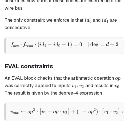
describes how both of these nodes are inserted into the
v_{1,1})
wire bus.
id_0
id_1
The only constraint we enforce is that
and
are
i
d
i
d
0
1
consecutive
⋅
⋅
(
−
+
1
)
=
0
∣
de
g
=
+
2
\begin{aligned} f_{ace} \
f
f
i
d
i
d
d
1
0
a
ce
re
a
d
EVAL constraints
op
An EVAL block checks that the arithmetic operation
o
p
v_1,
v_0
,
was correctly applied to inputs
and results in
.
v
v
v
1
2
0
v_2
The result is given by the degree-4 expression
v_{out} \gets op^2 \cdot \
2
2
←
⋅
+
⋅
+
(
1
−
)
⋅
⋅
=
[
]
[
]
v
o
p
v
o
p
v
o
p
v
v
1
2
1
2
o
u
t