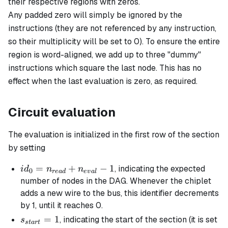
their respective regions with zeros.
Any padded zero will simply be ignored by the
instructions (they are not referenced by any instruction,
so their multiplicity will be set to 0). To ensure the entire
region is word-aligned, we add up to three "dummy"
instructions which square the last node. This has no
effect when the last evaluation is zero, as required.
Circuit evaluation
The evaluation is initialized in the first row of the section
by setting
id_0 =
=
+
−
1
, indicating the expected
i
d
n
n
0
re
a
d
e
v
a
l
n_{read}
number of nodes in the DAG. Whenever the chiplet
+
adds a new wire to the bus, this identifier decrements
n_{eval}
by 1, until it reaches 0.
-1
s_{start}
=
1
, indicating the start of the section (it is set
s
s
t
a
r
t