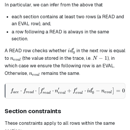
In particular, we can infer from the above that
each section contains at least two rows (a READ and
an EVAL row), and,
a row following a READ is always in the same
section.
′
id_0'
A READ row checks whether
in the next row is equal
i
d
0
n_{eval}
N-
−
1
to
(the value stored in the trace, i.e.
), in
n
N
e
v
a
l
1
which case we ensure the following row is an EVAL.
n_{eval}
Otherwise,
remains the same.
n
e
v
a
l
′
′
′
′
⋅
⋅
⋅
f_{ace} \cdot f_{read} \cd
+
⋅
−
=
0
[
]
f
f
f
n
f
i
d
n
0
a
ce
re
a
d
e
v
a
l
re
a
d
e
v
a
l
e
v
a
l
Section constraints
These constraints apply to all rows within the same