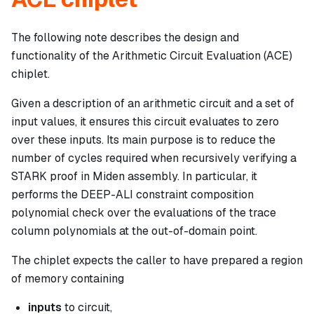
The following note describes the design and
functionality of the Arithmetic Circuit Evaluation (ACE)
chiplet.
Given a description of an arithmetic circuit and a set of
input values, it ensures this circuit evaluates to zero
over these inputs. Its main purpose is to reduce the
number of cycles required when recursively verifying a
STARK proof in Miden assembly. In particular, it
performs the DEEP-ALI constraint composition
polynomial check over the evaluations of the trace
column polynomials at the out-of-domain point.
The chiplet expects the caller to have prepared a region
of memory containing
inputs
to circuit,