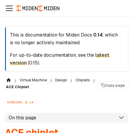
This is documentation for
Miden Docs
0.14
, which
is no longer actively maintained.
For up-to-date documentation, see the
latest
version
(
0.15
).
Virtual Machine
Design
Chiplets
Copy page
ACE Chiplet
VERSION: 0.14
On this page
ACE chiplet