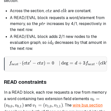
section:
ctx
clk
Across the section,
and
are constant.
c
t
x
c
l
k
A READ/EVAL block requests a word/element from
ptr
memory, so the
increases by 4/1, respectively in
pt
r
the next row.
A READ/EVAL block adds 2/1 new nodes to the
id_0
evaluation graph, so
decreases by that amount in
i
d
0
the next row.
′
′
⋅
(
−
)
=
0
∣
de
g
=
+
3
⋅
(
\begin{aligned} f_{next} \
f
c
t
x
c
t
x
d
f
c
l
k
n
e
x
t
n
e
x
t
READ constraints
In a READ block, each row requests a row from memory
v_0 =
=
a word containing two extension field elements
v
0
(v_{0,0},
v_1 =
(
,
)
=
(
,
)
and
. The
wire bus section
v
v
v
v
v
0
,
0
0
,
1
1
1
,
0
1
,
1
v_{0,1})
(v_{1,0},