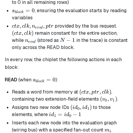
= 1
to 0 in all remaining rows)
s_{block}
=
0
, ensuring the evaluation starts by reading
s
b
l
oc
k
= 0
variables
ctx, clk,
,
,
,
(ctx,
provided by the bus request.
c
t
x
c
l
k
n
pt
r
e
v
a
l
n_{eval},
clk)
(
,
)
remain constant for the entire section,
c
t
x
c
l
k
ptr
n_{eval}
N-
−
1
while
(stored as
in the trace) is constant
n
N
e
v
a
l
1
only across the READ block.
In every row, the chiplet the following actions in each
block:
s_{block}
=
0
READ
(when
):
s
b
l
oc
k
= 0
(ctx,ptr,clk)
(
,
,
)
Reads a word from memory at
,
c
t
x
pt
r
c
l
k
(v_{0},v_{1}
(
,
)
containing two extension-field elements
.
v
v
0
1
(id_0,id_1)
(
,
)
Assigns two new node IDs
to those
i
d
i
d
0
1
id_1
=
−
1
elements, where
i
d
i
d
1
0
=
Inserts each new node into the evaluation graph
id_0
m_i
(wiring bus) with a specified fan-out count
.
m
i