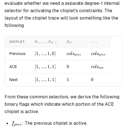
evaluate whether we need a separate degree-1 internal
selector for activating the chiplet's constraints. The
layout of the chiplet trace will look something like the
following.
S_1,
S_{D}
,
…
,
CHIPLET
...
S
S
S
1
−
1
D
D
\LDOTS,
S_{D-1}
[1,
[
1
,
...
,
1
,
0
]
cols_{prev}
cols_{prev}
Previous
co
l
s
co
l
s
p
re
v
p
re
v
...,
1,
[1,
[
1
,
...
,
1
,
1
]
0
0
cols_{ace}
ACE
co
l
s
a
ce
0]
...,
1,
[1,
[
1
,
...
,
1
,
1
]
1
1
0
0
Next
1]
...,
1,
From these common selectors, we derive the following
1]
binary flags which indicate which portion of the ACE
chiplet is active.
f_{prev}
: The previous chiplet is active.
f
p
re
v