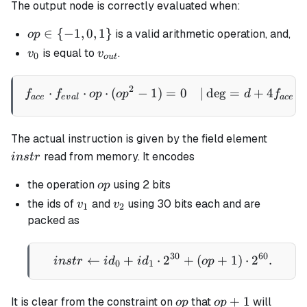
The output node is correctly evaluated when:
op
∈
{
−
1
,
0
,
1
}
is a valid arithmetic operation, and,
o
p
\in
v_0
v_{out}
is equal to
.
v
v
0
o
u
t
\
{-1,
2
\begin{aligned} f_{ace} \
⋅
⋅
⋅
(
−
1
)
=
0
∣
de
g
=
+
4
⋅
f
f
o
p
o
p
d
f
0,
a
ce
e
v
a
l
a
ce
1\}
instr
The actual instruction is given by the field element
read from memory. It encodes
in
s
t
r
op
the operation
using 2 bits
o
p
v_1
v_2
the ids of
and
using 30 bits each and are
v
v
1
2
packed as
30
60
←
+
⋅
instr \gets id_0 + id_1 
2
+
(
+
1
)
⋅
2
.
in
s
t
r
i
d
i
d
o
p
0
1
op
op+1
+
1
It is clear from the constraint on
that
will
o
p
o
p