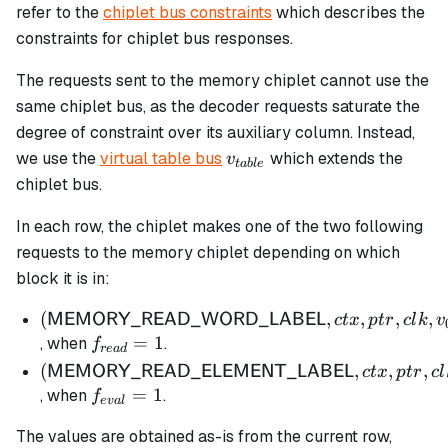
= N - 1
refer to the
chiplet bus constraints
which describes the
constraints for chiplet bus responses.
The requests sent to the memory chiplet cannot use the
same chiplet bus, as the decoder requests saturate the
degree of constraint over its auxiliary column. Instead,
v_{table}
we use the
virtual table bus
which extends the
v
t
ab
l
e
chiplet bus.
In each row, the chiplet makes one of the two following
requests to the memory chiplet depending on which
block it is in:
(\mathsf{MEMORY\_READ\_WORD\_LABE
(
,
,
,
,
MEMORY_READ_WORD_LABEL
c
t
x
pt
r
c
l
k
v
ctx, ptr, clk, v_{0,0}, v_{0,1}, v_{1,0}, v_{1,1})
f_{read}
=
1
, when
.
f
re
a
d
= 1
(\mathsf{MEMORY\_READ\_ELEMENT\_LA
(
,
,
,
MEMORY_READ_ELEMENT_LABEL
c
t
x
pt
r
c
l
ctx, ptr, clk, instr)
f_{eval}
=
1
, when
.
f
e
v
a
l
= 1
The values are obtained as-is from the current row,