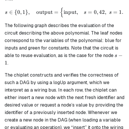
{
s \in \{0,1\}, \quad \text
∈
{
0
,
1
}
,
output
=
input
,
=
0
,
42
,
=
1.
s
s
s
The following graph describes the evaluation of the
circuit describing the above polynomial. The leaf nodes
correspond to the variables of the polynomial: blue for
inputs and green for constants. Note that the circuit is
s-
−
able to reuse evaluation, as is the case for the node
s
1
1
.
The chiplet constructs and verifies the correctness of
such a DAG by using a logUp argument, which we
interpret as a
wiring bus
. In each row, the chiplet can
either insert a new node with the next fresh identifier and
desired value or request a node’s value by providing the
identifier of a previously inserted node. Whenever we
create a new node in the DAG (when loading a variable
or evaluating an operation), we “insert” it onto the wiring