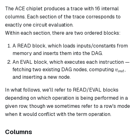
The ACE chiplet produces a trace with 16 internal
columns. Each
section
of the trace corresponds to
exactly one circuit evaluation.
Within each section, there are two ordered
blocks
:
A READ block, which loads inputs/constants from
memory and inserts them into the DAG.
An EVAL block, which executes each instruction —
v_{out}
fetching two existing DAG nodes, computing
,
v
o
u
t
and inserting a new node.
In what follows, we'll refer to READ/EVAL blocks
depending on which operation is being performed in a
given row, though we sometimes refer to a row's
mode
when it would conflict with the term
operation
.
Columns