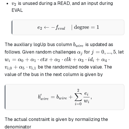
v_2
is unused during a READ, and an input during
v
2
EVAL
←
−
e_2 \gets - f_{eval} \qua
| degree
=
1
e
f
2
e
v
a
l
b_{wire}
The auxiliary logUp bus column
is updated as
b
w
i
re
\alpha_j
j
=
0
,
...
,
5
follows. Given random challenges
for
, let
α
j
j
=
w_i =
=
+
⋅
+
⋅
+
⋅
+
⋅
w
α
α
c
t
x
α
c
l
k
α
i
d
α
0
1
2
3
4
i
i
0,
\alpha_0
+
⋅
be the randomized node value. The
v
α
v
,
0
5
,
1
i
i
...,
+
value of the bus in the next column is given by
5
\alpha_1
\cdot ctx
2
b_{wire}' = b_{wire} + \
+
e
∑
i
′
=
+
,
b
b
\alpha_2
w
i
re
w
i
re
w
i
=
0
i
\cdot clk
+
\alpha_3
The actual constraint is given by normalizing the
\cdot
denominator