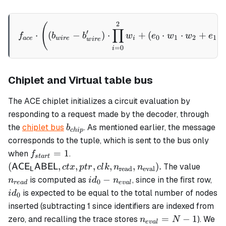
id_i +
\alpha_4
2
f_{ace}\cdot \left( (b_{w
(
\cdot
∏
′
⋅
(
−
)
⋅
+
(
⋅
⋅
+
⋅
f
b
b
w
e
w
w
e
0
1
2
1
v_{i,0}
a
ce
w
i
re
i
w
i
re
=
0
i
+
\alpha_5
\cdot
Chiplet and Virtual table bus
v_{i,1}
The ACE chiplet initializes a circuit evaluation by
responding to a request made by the decoder, through
b_{chip}
the
chiplet bus
. As mentioned earlier, the message
b
c
hi
p
corresponds to the tuple, which is sent to the bus only
f_{start}
(\mathsf{ACE_LABEL},
=
1
when
.
f
s
t
a
r
t
= 1
ctx, ptr, clk,
n_{re
(
,
,
,
,
,
)
.
The value
AC
E
ABEL
c
t
x
pt
r
c
l
k
n
n
read
eval
L
n_\text{read},
id_0 -
id_
−
is computed as
, since in the first row,
n
i
d
n
0
re
a
d
e
v
a
l
n_\text{eval}).
n_{eval}
is expected to be equal to the total number of nodes
i
d
0
inserted (subtracting 1 since identifiers are indexed from
n_{eval}
=
−
1
zero, and recalling the trace stores
). We
n
N
e
v
a
l