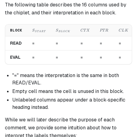
The following table describes the 16 columns used by
the chiplet, and their interpretation in each block.
S_{START}
S_{BLOCK}
CTX
PTR
CLK
BLOCK
S
S
C
T
X
PT
R
C
L
K
S
T
A
R
T
B
L
OC
K
READ
=
=
=
=
=
EVAL
=
=
=
=
=
"=" means the interpretation is the same in both
READ/EVAL.
Empty cell means the cell is unused in this block.
Unlabeled columns appear under a block‐specific
heading instead.
While we will later describe the purpose of each
comment, we provide some intuition about how to
interpret the labels themselves: