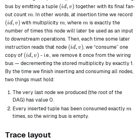
(id,v)
(
,
)
bus by emitting a tuple
together with its final fan‐
i
d
v
m
(id
out count
. In other words, at insertion time we record
m
m
m
(
,
)
with multiplicity
, where
is exactly the
i
d
v
m
m
number of times this node will later be used as an input
to downstream operations. Then, each time some later
(id,v)
(
,
)
instruction reads that node
, we “consume” one
i
d
v
(id,v)
(
,
)
copy of
- i.e., we remove it once from the wiring
i
d
v
bus — decrementing the stored multiplicity by exactly 1.
By the time we finish inserting and consuming all nodes,
two things must hold:
The very last node we produced (the root of the
DAG) has value 0.
m
Every inserted tuple has been consumed exactly
m
times, so the wiring bus is empty.
Trace layout