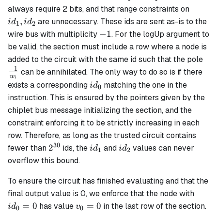
id_1,
always require 2 bits, and that range constraints on
id_2
,
are unnecessary. These ids are sent as-is to the
i
d
i
d
1
2
-1
−
1
wire bus with multiplicity
. For the logUp argument to
be valid, the section must include a row where a node is
\fr
added to the circuit with the same id such that the pole
{w
−
1
can be annihilated. The only way to do so is if there
w
i
id_0
exists a corresponding
matching the one in the
i
d
0
instruction. This is ensured by the pointers given by the
chiplet bus message initializing the section, and the
constraint enforcing it to be strictly increasing in each
row. Therefore, as long as the trusted circuit contains
30
2^{30}
id_1
id_2
2
fewer than
ids, the
and
values can never
i
d
i
d
1
2
overflow this bound.
To ensure the circuit has finished evaluating and that the
id_0
final output value is 0, we enforce that the node with
= 0
v_0
=
0
=
0
has value
in the last row of the section.
i
d
v
0
0
= 0