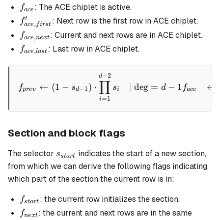
f_{ace}
: The ACE chiplet is active.
f
a
ce
′
f_{ace,
: Next row is the first row in ACE chiplet.
f
,
a
ce
f
i
rs
t
first}'
f_{ace,
: Current and next rows are in ACE chiplet.
f
,
a
ce
n
e
x
t
next}
f_{ace,
: Last row in ACE chiplet.
f
,
a
ce
l
a
s
t
last}
−
2
\begin{aligned} f_{prev} &
d
∏
←
(
1
−
)
⋅
∣
de
g
=
−
1
←
f
s
s
d
f
−
1
p
re
v
d
i
a
ce
=
1
i
Section and block flags
s_{start}
The selector
indicates the start of a new section,
s
s
t
a
r
t
from which we can derive the following flags indicating
which part of the section the current row is in:
f_{start}
: the current row initializes the section.
f
s
t
a
r
t
f_{next}
: the current and next rows are in the same
f
n
e
x
t