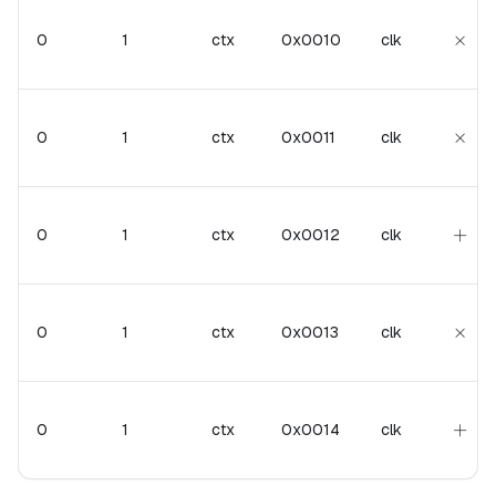
\tim
×
0
1
ctx
0x0010
clk
\tim
×
0
1
ctx
0x0011
clk
+
+
0
1
ctx
0x0012
clk
\tim
×
0
1
ctx
0x0013
clk
+
+
0
1
ctx
0x0014
clk