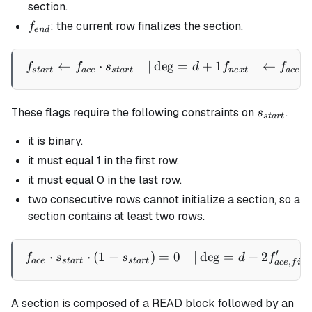
section.
f_{end}
: the current row finalizes the section.
f
e
n
d
←
⋅
∣
de
g
=
+
1
←
\begin{aligned} f_{start} 
f
f
s
d
f
f
,
s
t
a
r
t
a
ce
s
t
a
r
t
n
e
x
t
a
ce
n
s_{start}
These flags require the following constraints on
.
s
s
t
a
r
t
it is binary.
it must equal 1 in the first row.
it must equal 0 in the last row.
two consecutive rows cannot initialize a section, so a
section contains at least two rows.
′
⋅
⋅
(
1
−
)
=
0
∣
de
g
=
+
2
\begin{aligned} f_{ace} \c
f
s
s
d
f
,
a
ce
s
t
a
r
t
s
t
a
r
t
a
ce
f
i
rs
A section is composed of a READ block followed by an