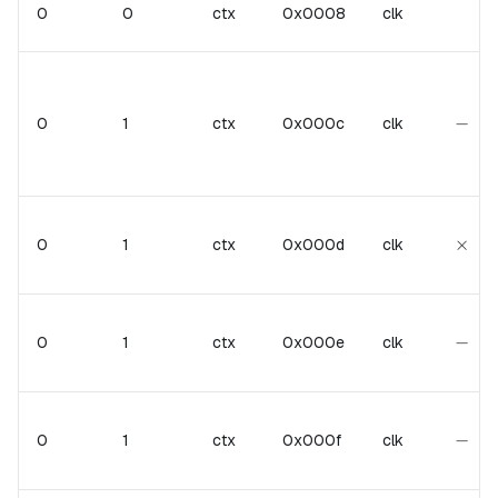
0
0
ctx
0x0008
clk
-
−
0
1
ctx
0x000c
clk
\tim
×
0
1
ctx
0x000d
clk
-
−
0
1
ctx
0x000e
clk
-
−
0
1
ctx
0x000f
clk