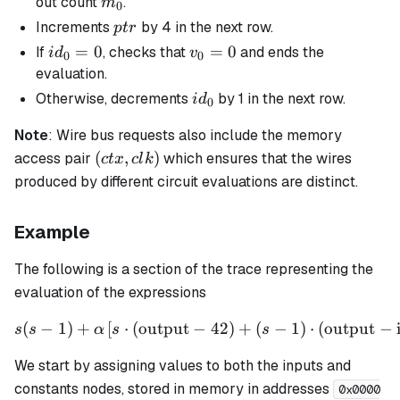
m_0
out count
.
m
0
ptr
Increments
by 4 in the next row.
pt
r
id_0
=
0
v_0
=
0
If
, checks that
and ends the
i
d
v
0
0
= 0
=0
evaluation.
id_0
Otherwise, decrements
by 1 in the next row.
i
d
0
Note
: Wire bus requests also include the memory
(ctx,
(
,
)
access pair
which ensures that the wires
c
t
x
c
l
k
clk)
produced by different circuit evaluations are distinct.
Example
The following is a section of the trace representing the
evaluation of the expressions
(
−
1
)
+
[
⋅
(
output
−
s(s - 1) + \alpha \left[ s \
42
)
+
(
−
1
)
⋅
(
output
−
s
s
α
s
s
We start by assigning values to both the inputs and
constants nodes, stored in memory in addresses
0x0000