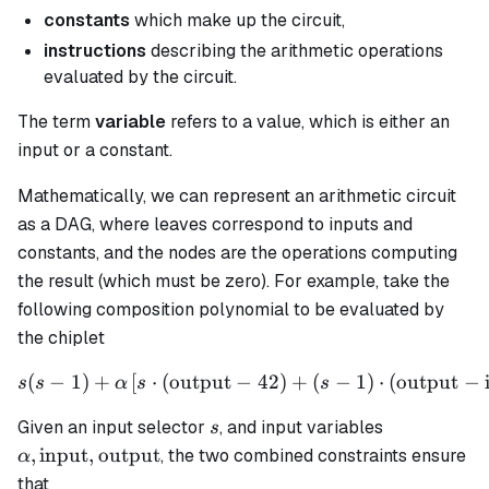
constants
which make up the circuit,
instructions
describing the arithmetic operations
evaluated by the circuit.
The term
variable
refers to a value, which is either an
input or a constant.
Mathematically, we can represent an arithmetic circuit
as a DAG, where leaves correspond to inputs and
constants, and the nodes are the operations computing
the result (which must be zero). For example, take the
following composition polynomial to be evaluated by
the chiplet
(
−
1
)
+
[
⋅
(
output
−
s(s - 1) + \alpha \left[ s \
42
)
+
(
−
1
)
⋅
(
output
−
s
s
α
s
s
s
\alpha,
Given an input selector
, and input variables
s
\text{input
,
input
,
output
, the two combined constraints ensure
α
\text{outp
that