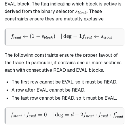
EVAL block. The flag indicating which block is active is
s_{block}
derived from the binary selector
. These
s
b
l
oc
k
constraints ensure they are mutually exclusive
←
(
1
−
)
∣
de
g
=
1
←
∣
\begin{aligned} f_{read} 
f
s
f
s
re
a
d
b
l
oc
k
e
v
a
l
b
l
oc
k
The following constraints ensure the proper layout of
the trace. In particular, it contains one or more sections
each with consecutive READ and EVAL blocks.
The first row cannot be EVAL, so it must be READ.
A row after EVAL cannot be READ.
The last row cannot be READ, so it must be EVAL.
′
⋅
=
0
∣
de
g
=
+
2
⋅
⋅
\begin{aligned} f_{start}
f
f
d
f
f
f
s
t
a
r
t
e
v
a
l
n
e
x
t
e
v
a
l
re
a
d