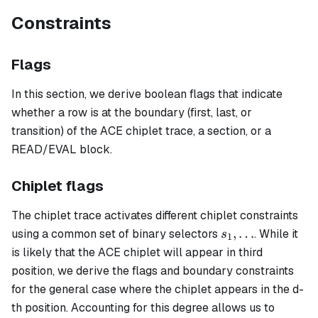
Constraints
Flags
In this section, we derive boolean flags that indicate
whether a row is at the boundary (first, last, or
transition) of the ACE chiplet trace, a section, or a
READ/EVAL block.
Chiplet flags
The chiplet trace activates different chiplet constraints
s_1,
,
…
using a common set of binary selectors
. While it
s
1
\ldots
is likely that the ACE chiplet will appear in third
position, we derive the flags and boundary constraints
for the general case where the chiplet appears in the d-
th position. Accounting for this degree allows us to