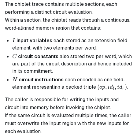
The chiplet trace contains multiple sections, each
performing a distinct circuit evaluation.
Within a section, the chiplet reads through a contiguous,
word‐aligned memory region that contains:
I
input variables
each stored as an extension‐field
I
element, with two elements per word.
C
circuit constants
also stored two per word, which
C
are part of the circuit description and hence included
in its commitment.
N
circuit instructions
each encoded as one field‐
N
(op,id_l,id_r)
(
,
,
)
element representing a packed triple
.
o
p
i
d
i
d
l
r
The caller is responsible for writing the inputs and
circuit into memory before invoking the chiplet.
If the same circuit is evaluated multiple times, the caller
must overwrite the input region with the new inputs for
each evaluation.