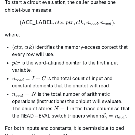
To start a circuit evaluation, the caller pushes one
chiplet‐bus message:
(
,
,
(\mathsf{ACE\_LABEL},ctx
,
,
,
)
,
ACE_LABEL
c
t
x
pt
r
c
l
k
n
n
re
a
d
e
v
a
l
where:
(ctx,clk)
(
,
)
identifies the memory‐access context that
c
t
x
c
l
k
every row will use.
ptr
is the word-aligned pointer to the first input
pt
r
variable.
n_{read}
=
+
is the total count of input and
n
I
C
re
a
d
= I + C
constant elements that the chiplet will read.
n_{eval}
=
is the total number of arithmetic
n
N
e
v
a
l
= N
operations (instructions) the chiplet will evaluate.
N
−
1
The chiplet stores
in the trace column so that
N
′
-
id_0' =
=
the READ→EVAL switch triggers when
.
i
d
n
0
e
v
a
l
1
n_{eval}
For both inputs and constants, it is permissible to pad