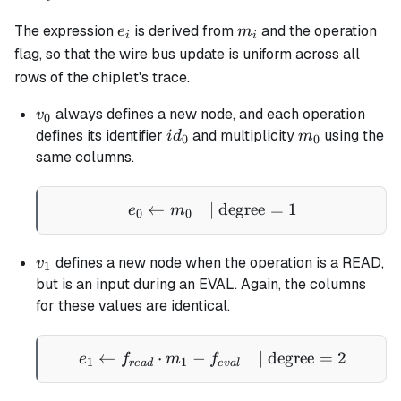
=
e_i
m_i
The expression
is derived from
and the operation
- 1
e
m
i
i
flag, so that the wire bus update is uniform across all
rows of the chiplet's trace.
v_0
always defines a new node, and each operation
v
0
id_0
m_0
defines its identifier
and multiplicity
using the
i
d
m
0
0
same columns.
←
| degree
e_0 \gets m_0 \quad \tex
=
1
e
m
0
0
v_1
defines a new node when the operation is a READ,
v
1
but is an input during an EVAL. Again, the columns
for these values are identical.
←
⋅
−
e_1 \gets f_{read} \cdot
| degree
=
2
e
f
m
f
1
1
re
a
d
e
v
a
l