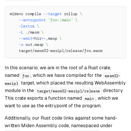
midenc compile 
--target
 rollup 
\
--entrypoint
'foo::main'
\
-lextra
\
-L
 ./masm 
\
--emit
=
hir
=
-,masp 
\
-o
 out.masp 
\
    target/wasm32-wasip1/release/foo.wasm
In this scenario, we are in the root of a Rust crate,
named
, which we have compiled for the
foo
wasm32-
target, which placed the resulting WebAssembly
wasip1
module in the
directory.
target/wasm32-wasip1/release
This crate exports a function named
, which we
main
want to use as the entrypoint of the program.
Additionally, our Rust code links against some hand-
written Miden Assembly code, namespaced under