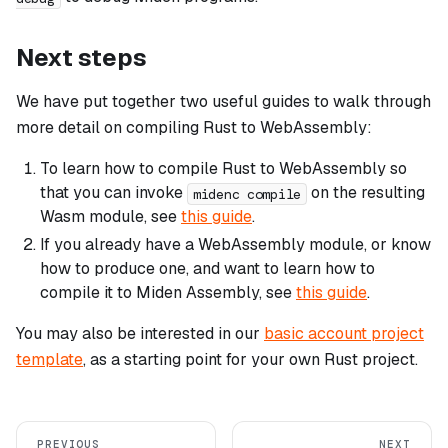
Next steps
We have put together two useful guides to walk through
more detail on compiling Rust to WebAssembly:
To learn how to compile Rust to WebAssembly so
that you can invoke
on the resulting
midenc compile
Wasm module, see
this guide
.
If you already have a WebAssembly module, or know
how to produce one, and want to learn how to
compile it to Miden Assembly, see
this guide
.
You may also be interested in our
basic account project
template
, as a starting point for your own Rust project.
PREVIOUS
NEXT