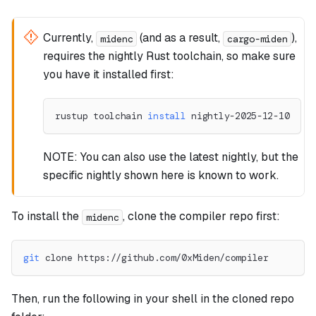
Currently,
(and as a result,
),
midenc
cargo-miden
requires the nightly Rust toolchain, so make sure
you have it installed first:
rustup toolchain 
install
 nightly-2025-12-10
NOTE: You can also use the latest nightly, but the
specific nightly shown here is known to work.
To install the
, clone the compiler repo first:
midenc
git
 clone https://github.com/0xMiden/compiler
Then, run the following in your shell in the cloned repo