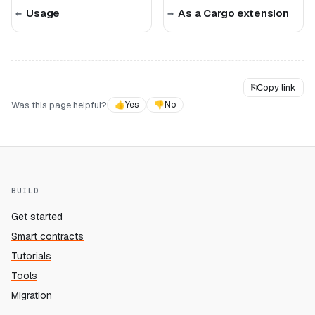
Usage
As a Cargo extension
⎘
Copy link
Was this page helpful?
👍
Yes
👎
No
BUILD
Get started
Smart contracts
Tutorials
Tools
Migration