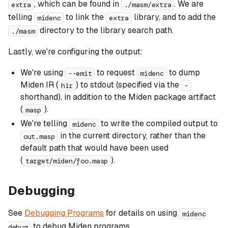
, which can be found in
. We are
extra
./masm/extra
telling
to link the
library, and to add the
midenc
extra
directory to the library search path.
./masm
Lastly, we're configuring the output:
We're using
to request
to dump
--emit
midenc
Miden IR (
) to stdout (specified via the
hir
-
shorthand), in addition to the Miden package artifact
(
).
masp
We're telling
to write the compiled output to
midenc
in the current directory, rather than the
out.masp
default path that would have been used
(
).
target/miden/foo.masp
Debugging
See
Debugging Programs
for details on using
midenc
to debug Miden programs.
debug