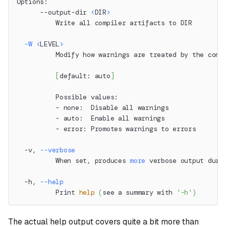
Options:
      --output-dir 
<
DIR
>
          Write all compiler artifacts to DIR
-W
<
LEVEL
>
          Modify how warnings are treated by the comp
[
default: auto
]
          Possible values:
          - none:  Disable all warnings
          - auto:  Enable all warnings
          - error: Promotes warnings to errors
  -v, 
--verbose
          When set, produces 
more
 verbose output duri
  -h, 
--help
          Print 
help
(
see a summary with 
'-h'
)
The actual help output covers quite a bit more than