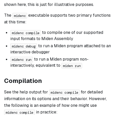
shown here, this is just for illustrative purposes.
The
executable supports two primary functions
midenc
at this time:
to compile one of our supported
midenc compile
input formats to Miden Assembly
to run a Miden program attached to an
midenc debug
interactive debugger
to run a Miden program non-
midenc run
interactively, equivalent to
miden run
Compilation
See the help output for
for detailed
midenc compile
information on its options and their behavior. However,
the following is an example of how one might use
in practice:
midenc compile