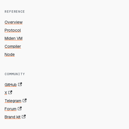
REFERENCE
Overview
Protocol
Miden VM
Compiler
Node
COMMUNITY
GitHub
X
Telegram
Forum
Brand kit