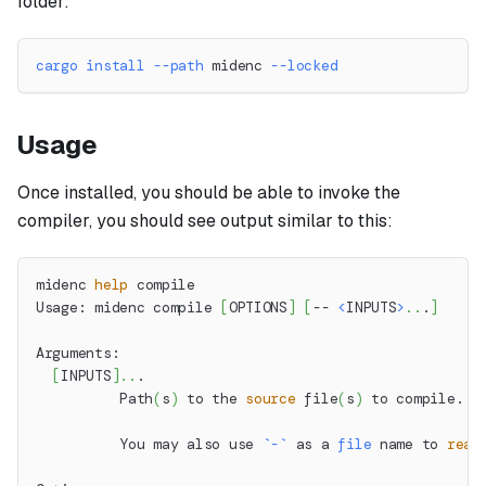
folder:
cargo
install
--path
 midenc 
--locked
Usage
Once installed, you should be able to invoke the
compiler, you should see output similar to this:
midenc 
help
 compile
Usage: midenc compile 
[
OPTIONS
]
[
-- 
<
INPUTS
>
..
.
]
Arguments:
[
INPUTS
]
..
.
          Path
(
s
)
 to the 
source
 file
(
s
)
 to compile.
          You may also use 
`
-
`
 as a 
file
 name to 
read