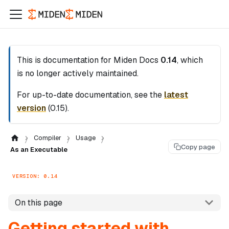
This is documentation for
Miden Docs
0.14
, which
is no longer actively maintained.
For up-to-date documentation, see the
latest
version
(
0.15
).
Compiler
Usage
Copy page
As an Executable
VERSION: 0.14
On this page
Getting started with