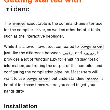
midenc
The
executable is the command-line interface
midenc
for the compiler driver, as well as other helpful tools,
such as the interactive debugger.
While it is a lower-level tool compared to
,
cargo-miden
just like the difference between
and
, it
rustc
cargo
provides a lot of functionality for emitting diagnostic
information, controlling the output of the compiler, and
configuring the compilation pipeline. Most users will
want to use
, but understanding
is
cargo-miden
midenc
helpful for those times where you need to get your
hands dirty.
Installation