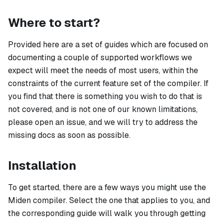
Where to start?
Provided here are a set of guides which are focused on
documenting a couple of supported workflows we
expect will meet the needs of most users, within the
constraints of the current feature set of the compiler. If
you find that there is something you wish to do that is
not covered, and is not one of our known limitations,
please open an issue, and we will try to address the
missing docs as soon as possible.
Installation
To get started, there are a few ways you might use the
Miden compiler. Select the one that applies to you, and
the corresponding guide will walk you through getting