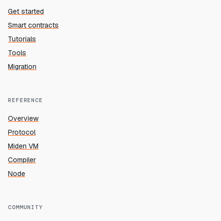
Get started
Smart contracts
Tutorials
Tools
Migration
REFERENCE
Overview
Protocol
Miden VM
Compiler
Node
COMMUNITY