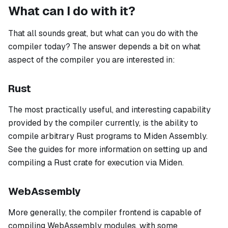
What can I do with it?
That all sounds great, but what can you do with the
compiler today? The answer depends a bit on what
aspect of the compiler you are interested in:
Rust
The most practically useful, and interesting capability
provided by the compiler currently, is the ability to
compile arbitrary Rust programs to Miden Assembly.
See the guides for more information on setting up and
compiling a Rust crate for execution via Miden.
WebAssembly
More generally, the compiler frontend is capable of
compiling WebAssembly modules, with some