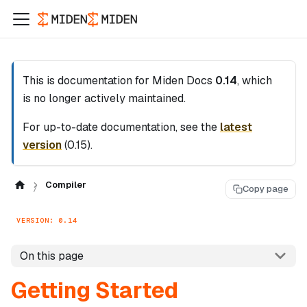
This is documentation for
Miden Docs
0.14
, which
is no longer actively maintained.
For up-to-date documentation, see the
latest
version
(
0.15
).
Compiler
Copy page
VERSION: 0.14
On this page
Getting Started