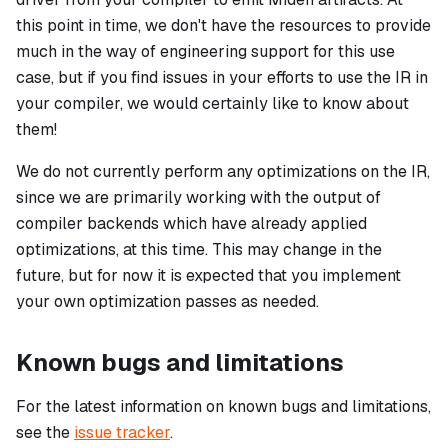
this point in time, we don't have the resources to provide
much in the way of engineering support for this use
case, but if you find issues in your efforts to use the IR in
your compiler, we would certainly like to know about
them!
We do not currently perform any optimizations on the IR,
since we are primarily working with the output of
compiler backends which have already applied
optimizations, at this time. This may change in the
future, but for now it is expected that you implement
your own optimization passes as needed.
Known bugs and limitations
For the latest information on known bugs and limitations,
see the
issue tracker
.