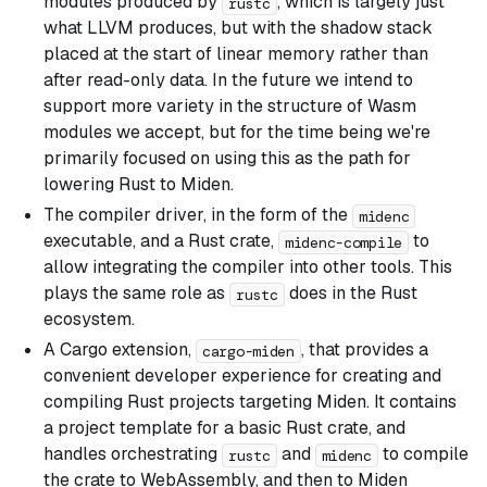
modules produced by
, which is largely just
rustc
what LLVM produces, but with the shadow stack
placed at the start of linear memory rather than
after read-only data. In the future we intend to
support more variety in the structure of Wasm
modules we accept, but for the time being we're
primarily focused on using this as the path for
lowering Rust to Miden.
The compiler driver, in the form of the
midenc
executable, and a Rust crate,
to
midenc-compile
allow integrating the compiler into other tools. This
plays the same role as
does in the Rust
rustc
ecosystem.
A Cargo extension,
, that provides a
cargo-miden
convenient developer experience for creating and
compiling Rust projects targeting Miden. It contains
a project template for a basic Rust crate, and
handles orchestrating
and
to compile
rustc
midenc
the crate to WebAssembly, and then to Miden