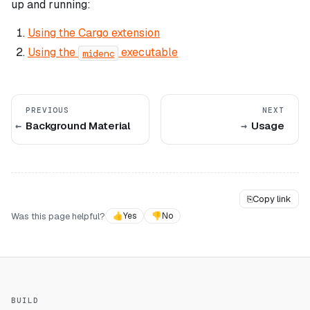
up and running:
Using the Cargo extension
Using the
executable
midenc
PREVIOUS
NEXT
Background Material
Usage
⎘
Copy link
Was this page helpful?
👍
Yes
👎
No
BUILD