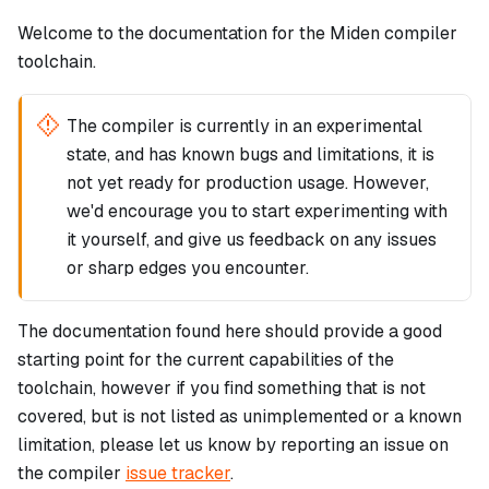
Welcome to the documentation for the Miden compiler
toolchain.
The compiler is currently in an experimental
state, and has known bugs and limitations, it is
not yet ready for production usage. However,
we'd encourage you to start experimenting with
it yourself, and give us feedback on any issues
or sharp edges you encounter.
The documentation found here should provide a good
starting point for the current capabilities of the
toolchain, however if you find something that is not
covered, but is not listed as unimplemented or a known
limitation, please let us know by reporting an issue on
the compiler
issue tracker
.