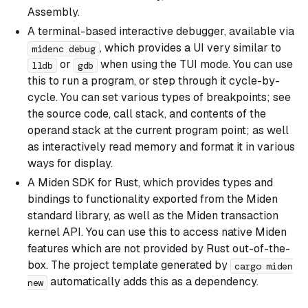
Assembly.
A terminal-based interactive debugger, available via
, which provides a UI very similar to
midenc debug
or
when using the TUI mode. You can use
lldb
gdb
this to run a program, or step through it cycle-by-
cycle. You can set various types of breakpoints; see
the source code, call stack, and contents of the
operand stack at the current program point; as well
as interactively read memory and format it in various
ways for display.
A Miden SDK for Rust, which provides types and
bindings to functionality exported from the Miden
standard library, as well as the Miden transaction
kernel API. You can use this to access native Miden
features which are not provided by Rust out-of-the-
box. The project template generated by
cargo miden
automatically adds this as a dependency.
new