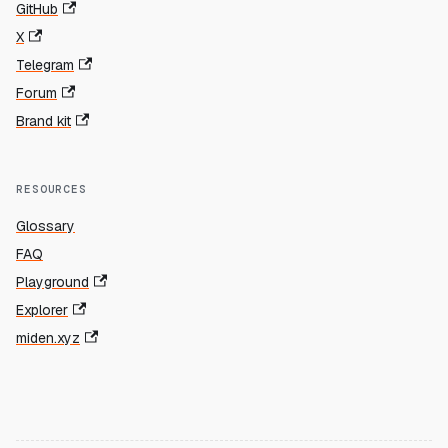
GitHub
X
Telegram
Forum
Brand kit
RESOURCES
Glossary
FAQ
Playground
Explorer
miden.xyz