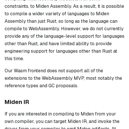
constraints, to Miden Assembly. As a result, it is possible
to compile a wider variety of languages to Miden
Assembly than just Rust, so long as the language can
compile to WebAssembly. However, we do not currently
provide any of the language-level support for languages
other than Rust, and have limited ability to provide
engineering support for languages other than Rust at
this time.
Our Wasm frontend does not support all of the
extensions to the WebAssembly MVP, most notably the
reference types and GC proposals.
Miden IR
If you are interested in compiling to Miden from your
own compiler, you can target Miden IR, and invoke the
driver from your compiler to emit Miden artifacts. At