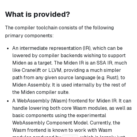
What is provided?
The compiler toolchain consists of the following
primary components:
An intermediate representation (IR), which can be
lowered by compiler backends wishing to support
Miden as a target. The Miden IR is an SSA IR, much
like Cranelift or LLVM, providing a much simpler
path from any given source language (e.g. Rust), to
Miden Assembly. It is used internally by the rest of
the Miden compiler suite.
A WebAssembly (Wasm) frontend for Miden IR. It can
handle lowering both core Wasm modules, as well as
basic components using the experimental
WebAssembly Component Model. Currently, the
Wasm frontend is known to work with Wasm