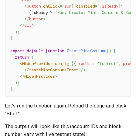
<
button
onClick
=
{
run
}
disabled
=
{
!
isReady
}
>
{
isReady 
?
'Run: Create, Mint, Consume & Send
</
button
>
</
div
>
)
;
}
export
default
function
CreateMintConsume
(
)
{
return
(
<
MidenProvider
config
=
{
{
 rpcUrl
:
'testnet'
,
 prove
<
CreateMintConsumeInner
/>
</
MidenProvider
>
)
;
}
Let's run the function again. Reload the page and click
"Start".
The output will look like this (account IDs and block
number vary with live testnet state):