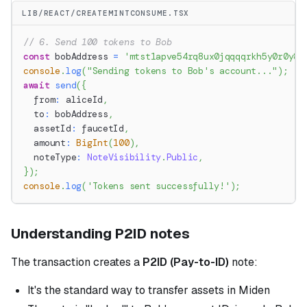
LIB/REACT/CREATEMINTCONSUME.TSX
// 6. Send 100 tokens to Bob
const
 bobAddress 
=
'mtst1apve54rq8ux0jqqqqrkh5y0r0y8c
console
.
log
(
"Sending tokens to Bob's account..."
)
;
await
send
(
{
  from
:
 aliceId
,
  to
:
 bobAddress
,
  assetId
:
 faucetId
,
  amount
:
BigInt
(
100
)
,
  noteType
:
NoteVisibility
.
Public
,
}
)
;
console
.
log
(
'Tokens sent successfully!'
)
;
Understanding P2ID notes
The transaction creates a
P2ID (Pay-to-ID)
note:
It's the standard way to transfer assets in Miden