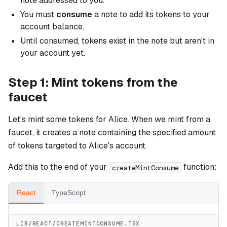
note addressed to you.
You must
consume
a note to add its tokens to your
account balance.
Until consumed, tokens exist in the note but aren't in
your account yet.
Step 1: Mint tokens from the
faucet
Let's mint some tokens for Alice. When we mint from a
faucet, it creates a note containing the specified amount
of tokens targeted to Alice's account.
Add this to the end of your
function:
createMintConsume
React
TypeScript
LIB/REACT/CREATEMINTCONSUME.TSX