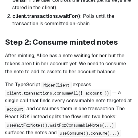
behalf if the user controls the faucet (i.e. its keys are
stored in the client).
client.transactions.waitFor()
: Polls until the
transaction is committed on-chain.
Step 2: Consume minted notes
After minting, Alice has a note waiting for her but the
tokens aren't in her account yet. We need to consume
the note to add its assets to her account balance.
The TypeScript
exposes
MidenClient
— a
client.transactions.consumeAll({ account })
single call that finds every consumable note targeted at
and consumes them in one transaction. The
account
React SDK instead splits the flow into two hooks:
useWaitForNotes().waitForConsumableNotes(...)
surfaces the notes and
useConsume().consume(...)