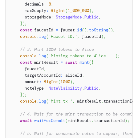
      decimals
:
8
,
      maxSupply
:
BigInt
(
1_000_000
)
,
      storageMode
:
StorageMode
.
Public
,
}
)
;
const
 faucetId 
=
 faucet
.
id
(
)
.
toString
(
)
;
console
.
log
(
'Faucet ID:'
,
 faucetId
)
;
// 3. Mint 1000 tokens to Alice
console
.
log
(
'Minting tokens to Alice...'
)
;
const
 mintResult 
=
await
mint
(
{
      faucetId
,
      targetAccountId
:
 aliceId
,
      amount
:
BigInt
(
1000
)
,
      noteType
:
NoteVisibility
.
Public
,
}
)
;
console
.
log
(
'Mint tx:'
,
 mintResult
.
transactionId
)
// 4. Wait for the mint transaction to be committ
await
waitForCommit
(
mintResult
.
transactionId
)
;
// 5. Wait for consumable notes to appear, then c