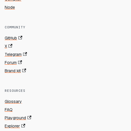
Node
COMMUNITY
GitHub
X
Telegram
Forum
Brand kit
RESOURCES
Glossary
FAQ
Playground
Explorer