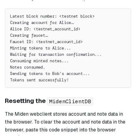
Latest block number: <testnet block>
Creating account for Alice…
Alice ID: <testnet_account_id>
Creating faucet…
Faucet ID: <testnet_account_id>
Minting tokens to Alice...
Waiting for transaction confirmation...
Consuming minted notes...
Notes consumed.
Sending tokens to Bob's account...
Tokens sent successfully!
Resetting the
MidenClientDB
The Miden webclient stores account and note data in
the browser. To clear the account and note data in the
browser, paste this code snippet into the browser