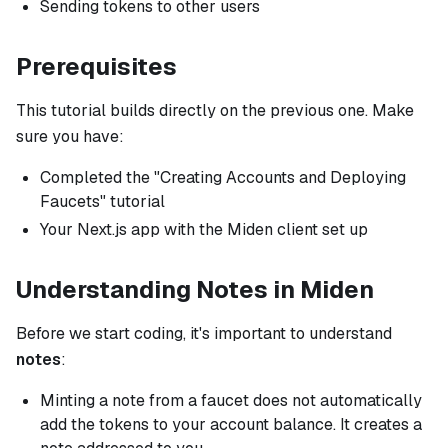
Sending tokens to other users
Prerequisites
This tutorial builds directly on the previous one. Make
sure you have:
Completed the "Creating Accounts and Deploying
Faucets" tutorial
Your Next.js app with the Miden client set up
Understanding Notes in Miden
Before we start coding, it's important to understand
notes
:
Minting a note from a faucet does not automatically
add the tokens to your account balance. It creates a