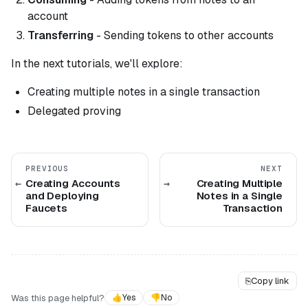
account
Transferring
- Sending tokens to other accounts
In the next tutorials, we'll explore:
Creating multiple notes in a single transaction
Delegated proving
PREVIOUS
NEXT
Creating Accounts
Creating Multiple
and Deploying
Notes in a Single
Faucets
Transaction
⎘
Copy link
Was this page helpful?
👍
Yes
👎
No