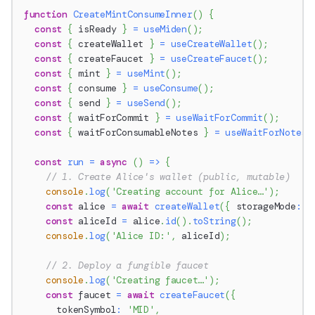
function
CreateMintConsumeInner
(
)
{
const
{
 isReady 
}
=
useMiden
(
)
;
const
{
 createWallet 
}
=
useCreateWallet
(
)
;
const
{
 createFaucet 
}
=
useCreateFaucet
(
)
;
const
{
 mint 
}
=
useMint
(
)
;
const
{
 consume 
}
=
useConsume
(
)
;
const
{
 send 
}
=
useSend
(
)
;
const
{
 waitForCommit 
}
=
useWaitForCommit
(
)
;
const
{
 waitForConsumableNotes 
}
=
useWaitForNotes
(
const
run
=
async
(
)
=>
{
// 1. Create Alice's wallet (public, mutable)
console
.
log
(
'Creating account for Alice…'
)
;
const
 alice 
=
await
createWallet
(
{
 storageMode
:
S
const
 aliceId 
=
 alice
.
id
(
)
.
toString
(
)
;
console
.
log
(
'Alice ID:'
,
 aliceId
)
;
// 2. Deploy a fungible faucet
console
.
log
(
'Creating faucet…'
)
;
const
 faucet 
=
await
createFaucet
(
{
      tokenSymbol
:
'MID'
,