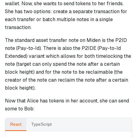
wallet. Now, she wants to send tokens to her friends.
She has two options: create a separate transaction for
each transfer or batch multiple notes in a single
transaction.
The standard asset transfer note on Miden is the P2ID
note (Pay-to-Id). There is also the P2IDE (Pay-to-Id
Extended) variant which allows for both timelocking the
note (target can only spend the note after a certain
block height) and for the note to be reclaimable (the
creator of the note can reclaim the note after a certain
block height).
Now that Alice has tokens in her account, she can send
some to Bob:
React
TypeScript