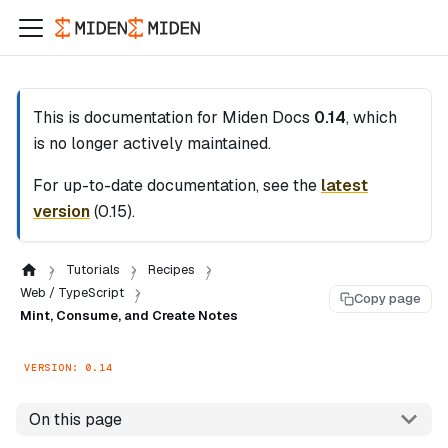
This is documentation for
Miden Docs
0.14
, which
is no longer actively maintained.
For up-to-date documentation, see the
latest
version
(
0.15
).
Tutorials
Recipes
Web / TypeScript
Copy page
Mint, Consume, and Create Notes
VERSION: 0.14
On this page