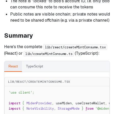
The note is "locked" to Bob's account ID, i.e. only Bob
can consume this note to receive the tokens
Public notes are visible onchain; private notes would
need to be shared offchain (e.g. via a private channel)
Summary
Here's the complete
lib/react/createMintConsume.tsx
(React) or
(TypeScript):
lib/createMintConsume.ts
React
TypeScript
LIB/REACT/CREATEMINTCONSUME.TSX
'use client'
;
import
{
MidenProvider
,
 useMiden
,
 useCreateWallet
,
 us
import
{
NoteVisibility
,
StorageMode
}
from
'@miden-s