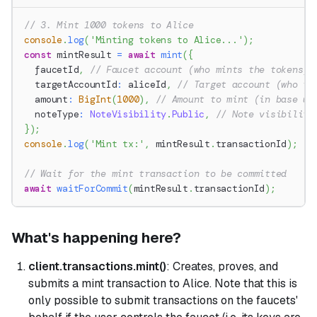
// 3. Mint 1000 tokens to Alice
console
.
log
(
'Minting tokens to Alice...'
)
;
const
 mintResult 
=
await
mint
(
{
  faucetId
,
// Faucet account (who mints the tokens)
  targetAccountId
:
 aliceId
,
// Target account (who re
  amount
:
BigInt
(
1000
)
,
// Amount to mint (in base un
  noteType
:
NoteVisibility
.
Public
,
// Note visibility
}
)
;
console
.
log
(
'Mint tx:'
,
 mintResult
.
transactionId
)
;
// Wait for the mint transaction to be committed
await
waitForCommit
(
mintResult
.
transactionId
)
;
What's happening here?
client.transactions.mint()
: Creates, proves, and
submits a mint transaction to Alice. Note that this is
only possible to submit transactions on the faucets'