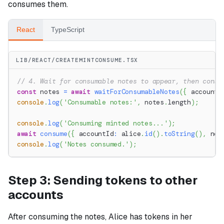
consumes them.
React
TypeScript
LIB/REACT/CREATEMINTCONSUME.TSX
// 4. Wait for consumable notes to appear, then consu
const
 notes 
=
await
waitForConsumableNotes
(
{
 accountI
console
.
log
(
'Consumable notes:'
,
 notes
.
length
)
;
console
.
log
(
'Consuming minted notes...'
)
;
await
consume
(
{
 accountId
:
 alice
.
id
(
)
.
toString
(
)
,
 not
console
.
log
(
'Notes consumed.'
)
;
Step 3: Sending tokens to other
accounts
After consuming the notes, Alice has tokens in her