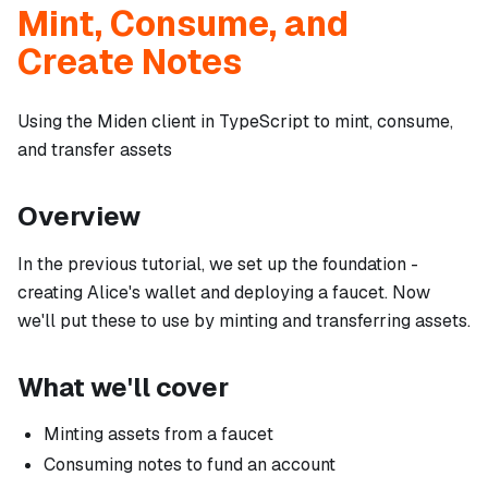
Mint, Consume, and
Create Notes
Using the Miden client in TypeScript to mint, consume,
and transfer assets
Overview
In the previous tutorial, we set up the foundation -
creating Alice's wallet and deploying a faucet. Now
we'll put these to use by minting and transferring assets.
What we'll cover
Minting assets from a faucet
Consuming notes to fund an account