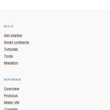
BUILD
Get started
Smart contracts
Tutorials
Tools
Migration
REFERENCE
Overview
Protocol
Miden VM
Compiler