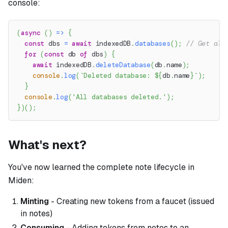
console:
(
async
(
)
=>
{
const
 dbs 
=
await
 indexedDB
.
databases
(
)
;
// Get all
for
(
const
 db 
of
 dbs
)
{
await
 indexedDB
.
deleteDatabase
(
db
.
name
)
;
console
.
log
(
`
Deleted database: 
${
db
.
name
}
`
)
;
}
console
.
log
(
'All databases deleted.'
)
;
}
)
(
)
;
What's next?
You've now learned the complete note lifecycle in
Miden:
Minting
- Creating new tokens from a faucet (issued
in notes)
Consuming
- Adding tokens from notes to an