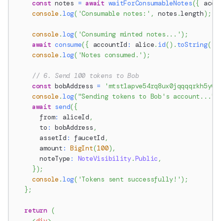
const
 notes 
=
await
waitForConsumableNotes
(
{
 acco
console
.
log
(
'Consumable notes:'
,
 notes
.
length
)
;
console
.
log
(
'Consuming minted notes...'
)
;
await
consume
(
{
 accountId
:
 alice
.
id
(
)
.
toString
(
)
,
console
.
log
(
'Notes consumed.'
)
;
// 6. Send 100 tokens to Bob
const
 bobAddress 
=
'mtst1apve54rq8ux0jqqqqrkh5y0r
console
.
log
(
"Sending tokens to Bob's account..."
)
await
send
(
{
      from
:
 aliceId
,
      to
:
 bobAddress
,
      assetId
:
 faucetId
,
      amount
:
BigInt
(
100
)
,
      noteType
:
NoteVisibility
.
Public
,
}
)
;
console
.
log
(
'Tokens sent successfully!'
)
;
}
;
return
(
<
div
>