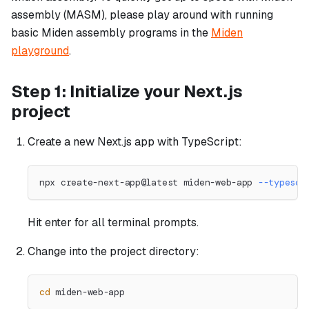
assembly (MASM), please play around with running
basic Miden assembly programs in the
Miden
playground
.
Step 1: Initialize your Next.js
project
Create a new Next.js app with TypeScript:
npx create-next-app@latest miden-web-app 
--typescr
Hit enter for all terminal prompts.
Change into the project directory:
cd
 miden-web-app