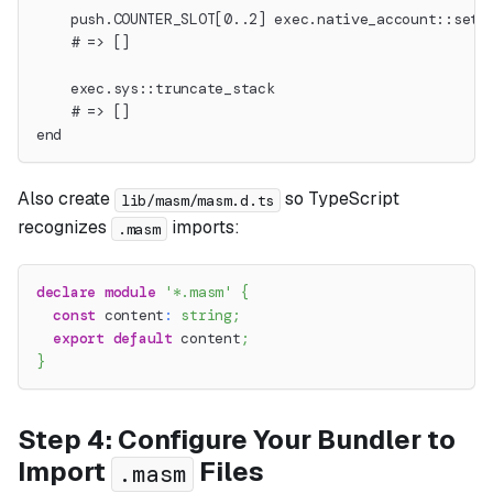
    push.COUNTER_SLOT[0..2] exec.native_account::set_
    # => []
    exec.sys::truncate_stack
    # => []
end
Also create
so TypeScript
lib/masm/masm.d.ts
recognizes
imports:
.masm
declare
module
'*.masm'
{
const
 content
:
string
;
export
default
 content
;
}
Step 4: Configure Your Bundler to
Import
Files
.masm