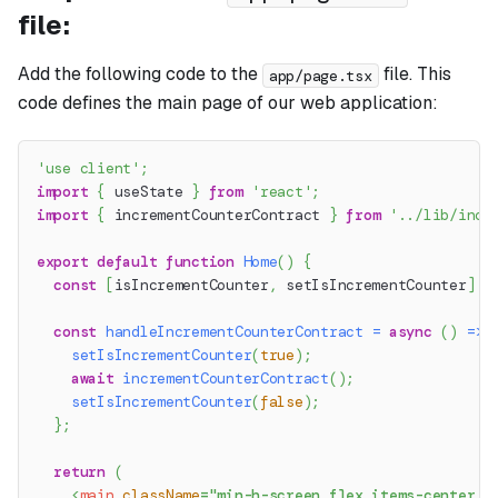
file:
Add the following code to the
file. This
app/page.tsx
code defines the main page of our web application:
'use client'
;
import
{
 useState 
}
from
'react'
;
import
{
 incrementCounterContract 
}
from
'../lib/incr
export
default
function
Home
(
)
{
const
[
isIncrementCounter
,
 setIsIncrementCounter
]
=
const
handleIncrementCounterContract
=
async
(
)
=>
setIsIncrementCounter
(
true
)
;
await
incrementCounterContract
(
)
;
setIsIncrementCounter
(
false
)
;
}
;
return
(
<
main
className
=
"
min-h-screen flex items-center j