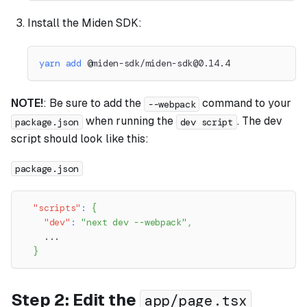
Install the Miden SDK:
yarn
add
 @miden-sdk/
miden-sdk@0.14.4
NOTE!
: Be sure to add the
command to your
--webpack
when running the
. The dev
package.json
dev script
script should look like this:
package.json
"scripts"
:
{
"dev"
:
"next dev --webpack"
,
    ...
}
Step 2: Edit the
app/page.tsx