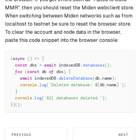
MMR", then you should reset the Miden webclient store.
When switching between Miden networks such as from
localhost to testnet be sure to reset the browser store.
To clear the account and node data in the browser,
paste this code snippet into the browser console:
(
async
(
)
=>
{
const
 dbs 
=
await
 indexedDB
.
databases
(
)
;
for
(
const
 db 
of
 dbs
)
{
await
 indexedDB
.
deleteDatabase
(
db
.
name
)
;
console
.
log
(
`
Deleted database: 
${
db
.
name
}
`
)
;
}
console
.
log
(
'All databases deleted.'
)
;
}
)
(
)
;
PREVIOUS
NEXT