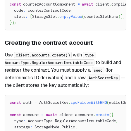
const
 counterAccountComponent 
=
await
 client
.
compile
.
  code
:
 counterContractCode
,
  slots
:
[
StorageSlot
.
emptyValue
(
counterSlotName
)
]
,
}
)
;
Creating the contract account
Use
with
client.accounts.create()
type:
to build and
AccountType.RegularAccountImmutableCode
register the contract. You must supply a
(for
seed
deterministic ID derivation) and a raw
—
AuthSecretKey
the client stores the key automatically:
const
 auth 
=
 AuthSecretKey
.
rpoFalconWithRNG
(
walletSee
const
 account 
=
await
 client
.
accounts
.
create
(
{
  type
:
 AccountType
.
RegularAccountImmutableCode
,
  storage
:
 StorageMode
.
Public
,