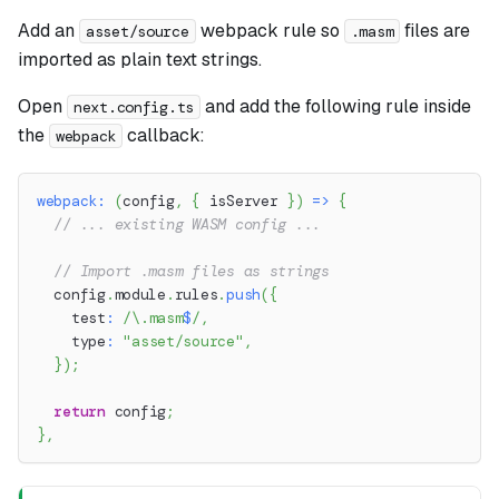
Add an
webpack rule so
files are
asset/source
.masm
imported as plain text strings.
Open
and add the following rule inside
next.config.ts
the
callback:
webpack
webpack
:
(
config
,
{
 isServer 
}
)
=>
{
// ... existing WASM config ...
// Import .masm files as strings
  config
.
module
.
rules
.
push
(
{
    test
:
/
\.
masm
$
/
,
    type
:
"asset/source"
,
}
)
;
return
 config
;
}
,