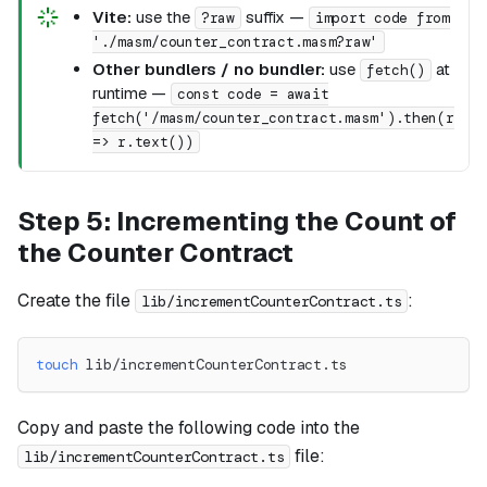
Vite:
use the
suffix —
?raw
import code from
'./masm/counter_contract.masm?raw'
Other bundlers / no bundler:
use
at
fetch()
runtime —
const code = await
fetch('/masm/counter_contract.masm').then(r
=> r.text())
Step 5: Incrementing the Count of
the Counter Contract
Create the file
:
lib/incrementCounterContract.ts
touch
 lib/incrementCounterContract.ts
Copy and paste the following code into the
file:
lib/incrementCounterContract.ts