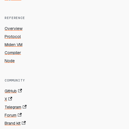
REFERENCE
Overview
Protocol
Miden VM
Compiler
Node
COMMUNITY
GitHub
X
Telegram
Forum
Brand kit