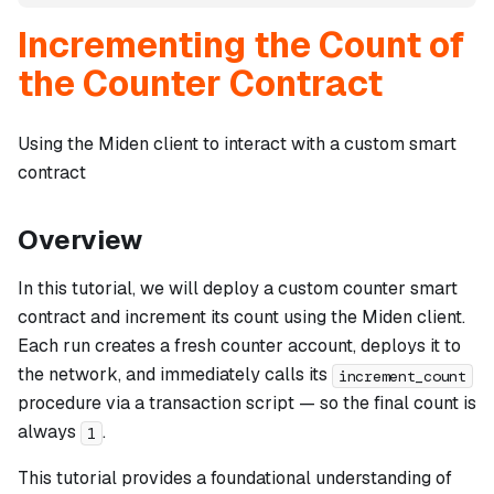
Incrementing the Count of
the Counter Contract
Using the Miden client to interact with a custom smart
contract
Overview
In this tutorial, we will deploy a custom counter smart
contract and increment its count using the Miden client.
Each run creates a fresh counter account, deploys it to
the network, and immediately calls its
increment_count
procedure via a transaction script — so the final count is
always
.
1
This tutorial provides a foundational understanding of