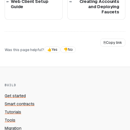
Web Client Setup
Creating Accounts
Guide
and Deploying
Faucets
⎘
Copy link
Was this page helpful?
👍
Yes
👎
No
BUILD
Get started
Smart contracts
Tutorials
Tools
Migration