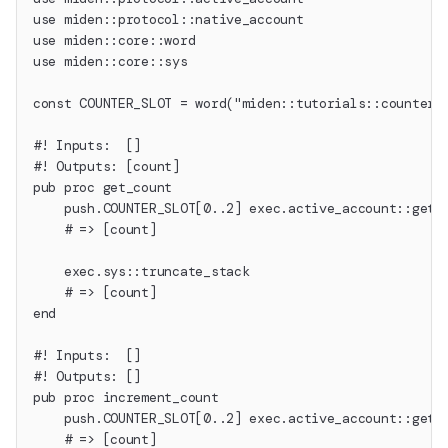
use miden::protocol::native_account
use miden::core::word
use miden::core::sys
const COUNTER_SLOT = word("miden::tutorials::counter"
#! Inputs:  []
#! Outputs: [count]
pub proc get_count
    push.COUNTER_SLOT[0..2] exec.active_account::get_
    # => [count]
    exec.sys::truncate_stack
    # => [count]
end
#! Inputs:  []
#! Outputs: []
pub proc increment_count
    push.COUNTER_SLOT[0..2] exec.active_account::get_
    # => [count]