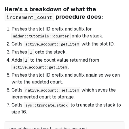
Here's a breakdown of what the
procedure does:
increment_count
Pushes the slot ID prefix and suffix for
onto the stack.
miden::tutorials::counter
Calls
with the slot ID.
active_account::get_item
Pushes
onto the stack.
1
Adds
to the count value returned from
1
.
active_account::get_item
Pushes the slot ID prefix and suffix again so we can
write the updated count.
Calls
which saves the
native_account::set_item
incremented count to storage.
Calls
to truncate the stack to
sys::truncate_stack
size 16.
use miden::protocol::active_account