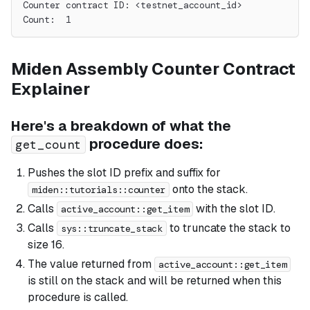
Counter contract ID: <testnet_account_id>
Count:  1
Miden Assembly Counter Contract
Explainer
Here's a breakdown of what the
procedure does:
get_count
Pushes the slot ID prefix and suffix for
onto the stack.
miden::tutorials::counter
Calls
with the slot ID.
active_account::get_item
Calls
to truncate the stack to
sys::truncate_stack
size 16.
The value returned from
active_account::get_item
is still on the stack and will be returned when this
procedure is called.