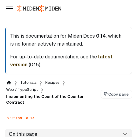
This is documentation for
Miden Docs
0.14
, which
is no longer actively maintained.
For up-to-date documentation, see the
latest
version
(
0.15
).
Tutorials
Recipes
Web / TypeScript
Copy page
Incrementing the Count of the Counter
Contract
VERSION: 0.14
On this page