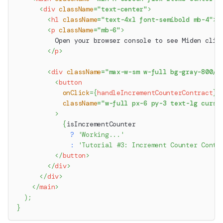
<
div
className
=
"
text-center
"
>
<
h1
className
=
"
text-4xl font-semibold mb-4
"
>
M
<
p
className
=
"
mb-6
"
>
          Open your browser console to see Miden clie
</
p
>
<
div
className
=
"
max-w-sm w-full bg-gray-800/2
<
button
onClick
=
{
handleIncrementCounterContract
}
className
=
"
w-full px-6 py-3 text-lg curso
>
{
isIncrementCounter
?
'Working...'
:
'Tutorial #3: Increment Counter Contr
</
button
>
</
div
>
</
div
>
</
main
>
)
;
}