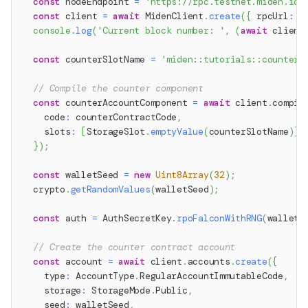
const
 nodeEndpoint 
=
'https://rpc.testnet.miden.io'
const
 client 
=
await
 MidenClient
.
create
(
{
 rpcUrl
:
 n
console
.
log
(
'Current block number: '
,
(
await
 client
const
 counterSlotName 
=
'miden::tutorials::counter'
// Compile the counter component
const
 counterAccountComponent 
=
await
 client
.
compil
    code
:
 counterContractCode
,
    slots
:
[
StorageSlot
.
emptyValue
(
counterSlotName
)
]
,
}
)
;
const
 walletSeed 
=
new
Uint8Array
(
32
)
;
  crypto
.
getRandomValues
(
walletSeed
)
;
const
 auth 
=
 AuthSecretKey
.
rpoFalconWithRNG
(
walletS
// Create the counter contract account
const
 account 
=
await
 client
.
accounts
.
create
(
{
    type
:
 AccountType
.
RegularAccountImmutableCode
,
    storage
:
 StorageMode
.
Public
,
    seed
:
 walletSeed
,