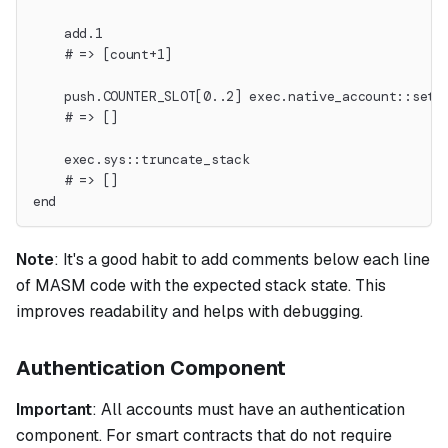
    add.1
    # => [count+1]
    push.COUNTER_SLOT[0..2] exec.native_account::set_
    # => []
    exec.sys::truncate_stack
    # => []
end
Note
:
It's a good habit to add comments below each line
of MASM code with the expected stack state. This
improves readability and helps with debugging.
Authentication Component
Important
: All accounts must have an authentication
component. For smart contracts that do not require