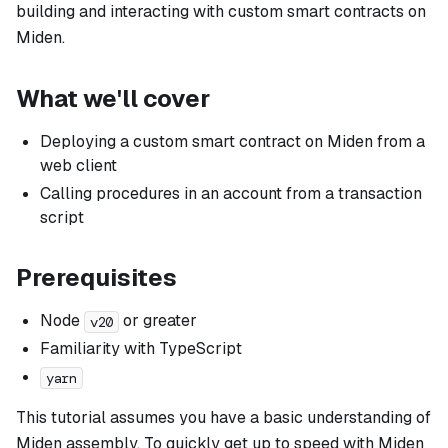
building and interacting with custom smart contracts on
Miden.
What we'll cover
Deploying a custom smart contract on Miden from a
web client
Calling procedures in an account from a transaction
script
Prerequisites
Node
or greater
v20
Familiarity with TypeScript
yarn
This tutorial assumes you have a basic understanding of
Miden assembly. To quickly get up to speed with Miden