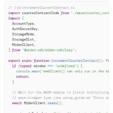
// lib/incrementCounterContract.ts
import
 counterContractCode 
from
'./masm/counter_contr
import
{
  AccountType
,
  AuthSecretKey
,
  StorageMode
,
  StorageSlot
,
  MidenClient
,
}
from
'@miden-sdk/miden-sdk/lazy'
;
export
async
function
incrementCounterContract
(
)
:
Pro
if
(
typeof
 window 
===
'undefined'
)
{
console
.
warn
(
'webClient() can only run in the bro
return
;
}
// Wait for the WASM module to finish initializing 
// wasm-bindgen type (see setup_guide.md "Entry poi
await
 MidenClient
.
ready
(
)
;