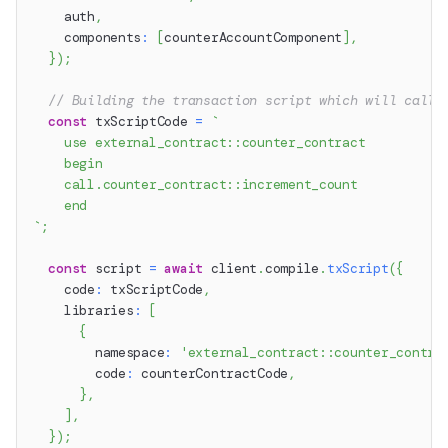
    auth
,
    components
:
[
counterAccountComponent
]
,
}
)
;
// Building the transaction script which will call 
const
 txScriptCode 
=
`
    use external_contract::counter_contract
    begin
    call.counter_contract::increment_count
    end
`
;
const
 script 
=
await
 client
.
compile
.
txScript
(
{
    code
:
 txScriptCode
,
    libraries
:
[
{
        namespace
:
'external_contract::counter_contra
        code
:
 counterContractCode
,
}
,
]
,
}
)
;