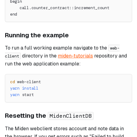
begin
    call.counter_contract::increment_count
end
Running the example
To run a full working example navigate to the
web-
directory in the
miden-tutorials
repository and
client
run the web application example:
cd
 web-client
yarn
install
yarn
 start
Resetting the
MidenClientDB
The Miden webclient stores account and note data in
the browser. If you get errors such as "Failed to build