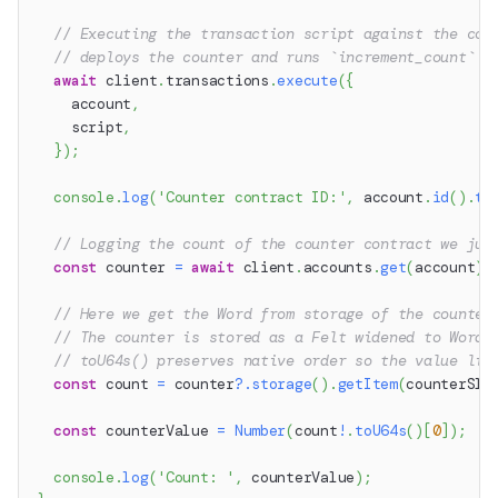
// Executing the transaction script against the cou
// deploys the counter and runs `increment_count` i
await
 client
.
transactions
.
execute
(
{
    account
,
    script
,
}
)
;
console
.
log
(
'Counter contract ID:'
,
 account
.
id
(
)
.
to
// Logging the count of the counter contract we jus
const
 counter 
=
await
 client
.
accounts
.
get
(
account
)
;
// Here we get the Word from storage of the counter
// The counter is stored as a Felt widened to Word 
// toU64s() preserves native order so the value liv
const
 count 
=
 counter
?.
storage
(
)
.
getItem
(
counterSlo
const
 counterValue 
=
Number
(
count
!
.
toU64s
(
)
[
0
]
)
;
console
.
log
(
'Count: '
,
 counterValue
)
;