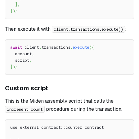
]
,
}
)
;
Then execute it with
:
client.transactions.execute()
await
 client
.
transactions
.
execute
(
{
  account
,
  script
,
}
)
;
Custom script
This is the Miden assembly script that calls the
procedure during the transaction.
increment_count
use external_contract::counter_contract