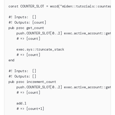
const COUNTER_SLOT = word("miden::tutorials::counter"
#! Inputs:  []
#! Outputs: [count]
pub proc get_count
    push.COUNTER_SLOT[0..2] exec.active_account::get_
    # => [count]
    exec.sys::truncate_stack
    # => [count]
end
#! Inputs:  []
#! Outputs: []
pub proc increment_count
    push.COUNTER_SLOT[0..2] exec.active_account::get_
    # => [count]
    add.1
    # => [count+1]