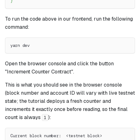
}
To run the code above in our frontend, run the following
command:
yarn dev
Open the browser console and click the button
"Increment Counter Contract".
This is what you should see in the browser console
(block number and account ID will vary with live testnet
state; the tutorial deploys a fresh counter and
increments it exactly once before reading, so the final
count is always
):
1
Current block number:  <testnet block>