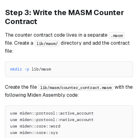
Step 3: Write the MASM Counter
Contract
The counter contract code lives in a separate
.masm
file. Create a
directory and add the contract
lib/masm/
file:
mkdir
-p
 lib/masm
Create the file
with the
lib/masm/counter_contract.masm
following Miden Assembly code:
use miden::protocol::active_account
use miden::protocol::native_account
use miden::core::word
use miden::core::sys