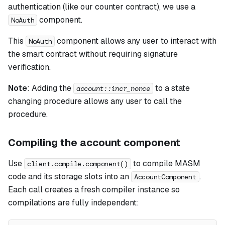
authentication (like our counter contract), we use a
component.
NoAuth
This
component allows any user to interact with
NoAuth
the smart contract without requiring signature
verification.
Note
:
Adding the
to a state
account::incr_nonce
changing procedure allows any user to call the
procedure.
Compiling the account component
Use
to compile MASM
client.compile.component()
code and its storage slots into an
.
AccountComponent
Each call creates a fresh compiler instance so
compilations are fully independent: