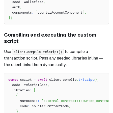
  seed
:
 walletSeed
,
  auth
,
  components
:
[
counterAccountComponent
]
,
}
)
;
Compiling and executing the custom
script
Use
to compile a
client.compile.txScript()
transaction script. Pass any needed libraries inline —
the client links them dynamically:
const
 script 
=
await
 client
.
compile
.
txScript
(
{
  code
:
 txScriptCode
,
  libraries
:
[
{
      namespace
:
'external_contract::counter_contract
      code
:
 counterContractCode
,
}
,